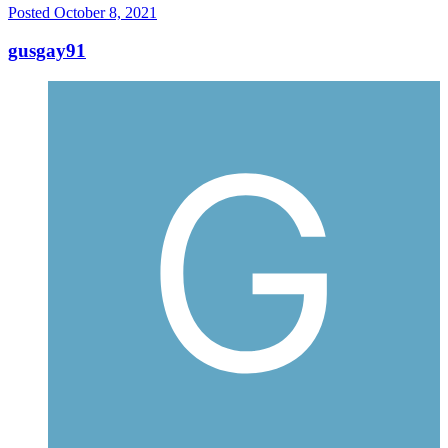
Posted
October 8, 2021
gusgay91