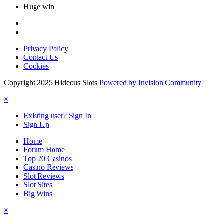
Huge win
Privacy Policy
Contact Us
Cookies
Copyright 2025 Hideous Slots
Powered by Invision Community
×
Existing user? Sign In
Sign Up
Home
Forum Home
Top 20 Casinos
Casino Reviews
Slot Reviews
Slot Sites
Big Wins
×