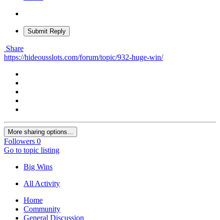
Submit Reply
Share
https://hideousslots.com/forum/topic/932-huge-win/
More sharing options...
Followers
0
Go to topic listing
Big Wins
All Activity
Home
Community
General Discussion