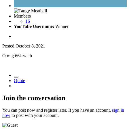
Members
16
YouTube Username:
Winner
Posted
October 8, 2021
O.m.g 66k w.t h
Quote
Join the conversation
You can post now and register later. If you have an account,
sign in
now
to post with your account.