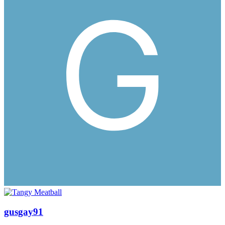
gusgay91