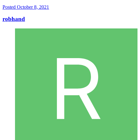
Posted
October 8, 2021
robhand