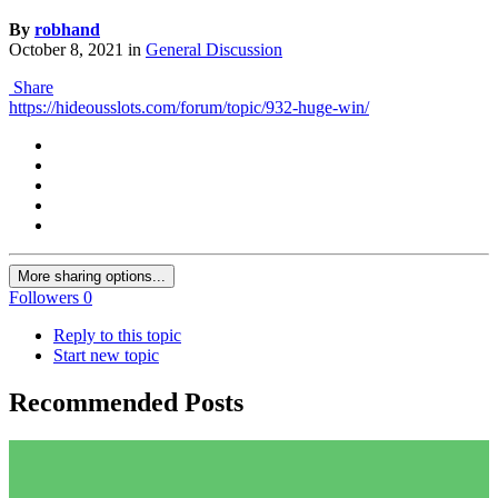
By
robhand
October 8, 2021
in
General Discussion
Share
https://hideousslots.com/forum/topic/932-huge-win/
More sharing options...
Followers
0
Reply to this topic
Start new topic
Recommended Posts