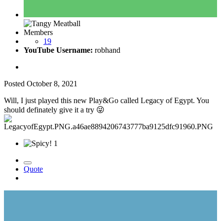
Members
19
YouTube Username:
robhand
Posted
October 8, 2021
Will, I just played this new Play&Go called Legacy of Egypt. You
should definately give it a try
😜
1
Quote