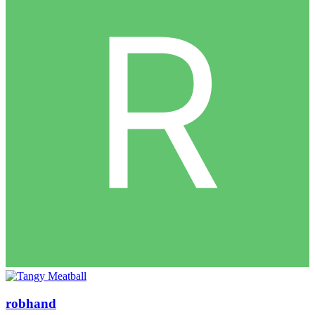
robhand