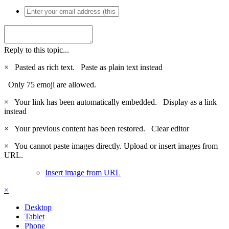
Reply to this topic...
×
Pasted as rich text.
Paste as plain text instead
Only 75 emoji are allowed.
×
Your link has been automatically embedded.
Display as a link
instead
×
Your previous content has been restored.
Clear editor
×
You cannot paste images directly. Upload or insert images from
URL.
Insert image from URL
×
Desktop
Tablet
Phone