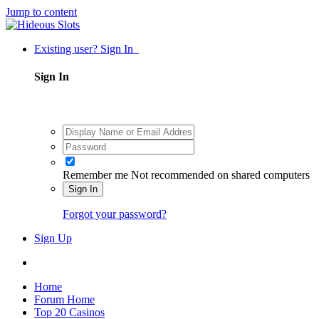
Jump to content
Existing user? Sign In
Sign In
Remember me
Not recommended on shared computers
Sign In
Forgot your password?
Sign Up
Home
Forum Home
Top 20 Casinos