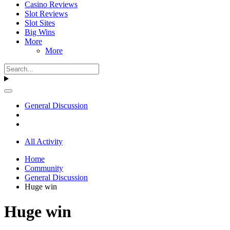
Casino Reviews
Slot Reviews
Slot Sites
Big Wins
More
More
General Discussion
All Activity
Home
Community
General Discussion
Huge win
Huge win