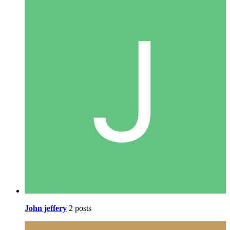
John jeffery
2 posts