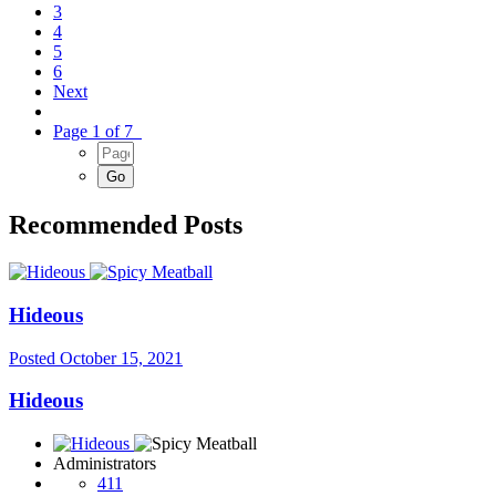
3
4
5
6
Next
Page 1 of 7
Recommended Posts
Hideous
Posted
October 15, 2021
Hideous
Administrators
411