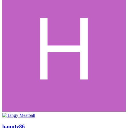
haupty86