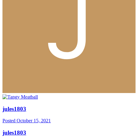
jules1803
Posted
October 15, 2021
jules1803