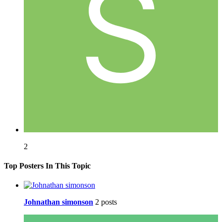
2
Top Posters In This Topic
Johnathan simonson
2 posts