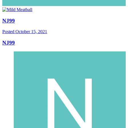
NJ99
Posted
October 15, 2021
NJ99