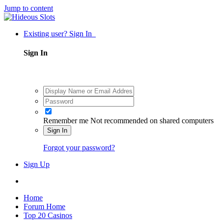
Jump to content
Existing user? Sign In
Sign In
Remember me
Not recommended on shared computers
Sign In
Forgot your password?
Sign Up
Home
Forum Home
Top 20 Casinos