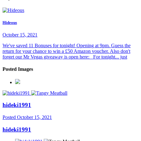
Hideous
October 15, 2021
We've saved 11 Bonuses for tonight! Opening at 9pm. Guess the
return for your chance to win a £50 Amazon voucher. Also don't
forget our Mr Vegas giveaway is open here: For tonight... just
Posted Images
hideki1991
Posted
October 15, 2021
hideki1991