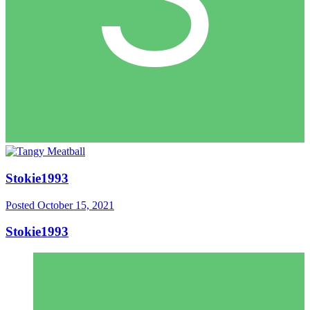
Stokie1993
Posted
October 15, 2021
Stokie1993