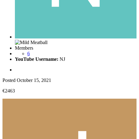
Members
6
YouTube Username:
NJ
Posted
October 15, 2021
€2463