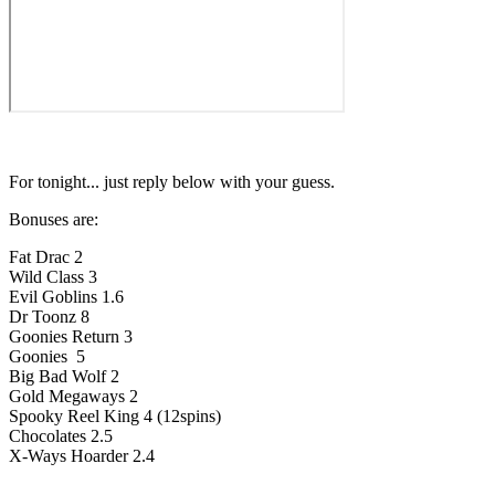
For tonight... just reply below with your guess.
Bonuses are:
Fat Drac 2
Wild Class 3
Evil Goblins 1.6
Dr Toonz 8
Goonies Return 3
Goonies 5
Big Bad Wolf 2
Gold Megaways 2
Spooky Reel King 4 (12spins)
Chocolates 2.5
X-Ways Hoarder 2.4