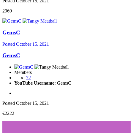
Posted
October 15, 2021
2969
GemsC
Posted
October 15, 2021
GemsC
Members
72
YouTube Username:
GemsC
Posted
October 15, 2021
€2222