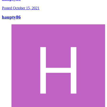
Posted
October 15, 2021
haupty86