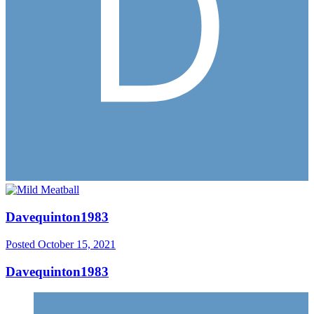
Davequinton1983
Posted
October 15, 2021
Davequinton1983