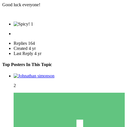
Good luck everyone!
1
Replies
164
Created
4 yr
Last Reply
4 yr
Top Posters In This Topic
2