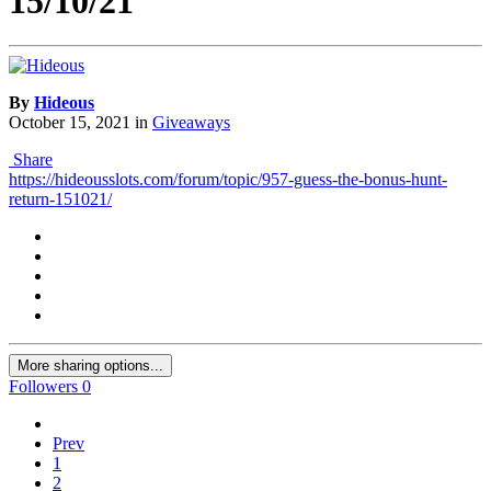
15/10/21
By
Hideous
October 15, 2021
in
Giveaways
Share
https://hideousslots.com/forum/topic/957-guess-the-bonus-hunt-
return-151021/
More sharing options...
Followers
0
Prev
1
2