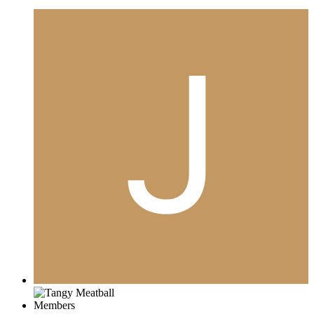
Members