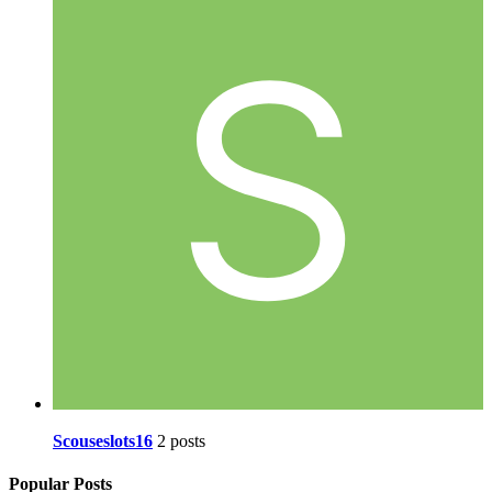
Scouseslots16
2 posts
Popular Posts