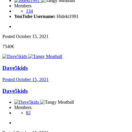
Members
134
YouTube Username:
Hideki1991
Posted
October 15, 2021
7540€
Dave5kids
Posted
October 15, 2021
Dave5kids
Members
82