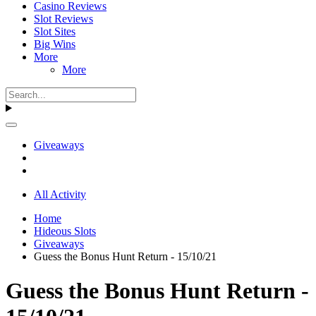
Casino Reviews
Slot Reviews
Slot Sites
Big Wins
More
More
Giveaways
All Activity
Home
Hideous Slots
Giveaways
Guess the Bonus Hunt Return - 15/10/21
Guess the Bonus Hunt Return -