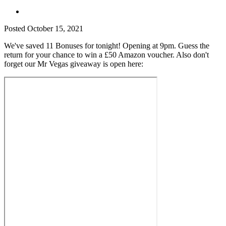
Posted
October 15, 2021
We've saved 11 Bonuses for tonight! Opening at 9pm. Guess the
return for your chance to win a £50 Amazon voucher. Also don't
forget our Mr Vegas giveaway is open here: