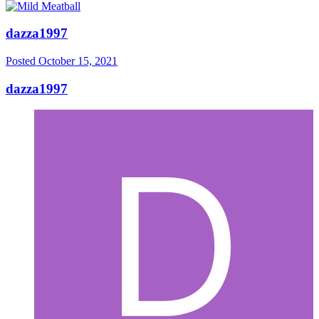
dazza1997
Posted
October 15, 2021
dazza1997