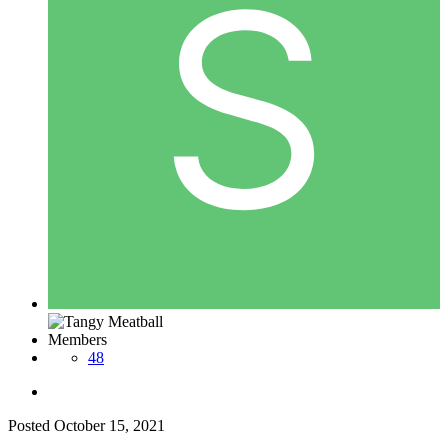
Members
48
Posted
October 15, 2021