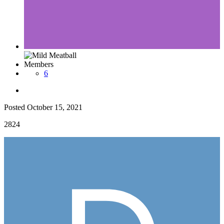
Members
6
Posted
October 15, 2021
2824