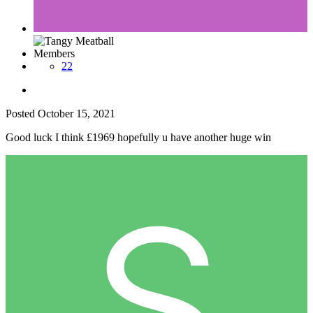
Members
22
Posted
October 15, 2021
Good luck I think £1969 hopefully u have another huge win