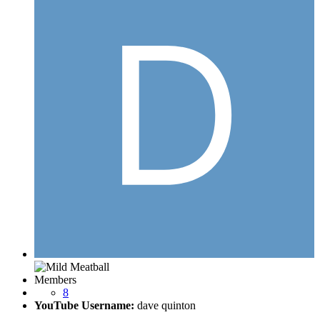
Members
8
YouTube Username:
dave quinton