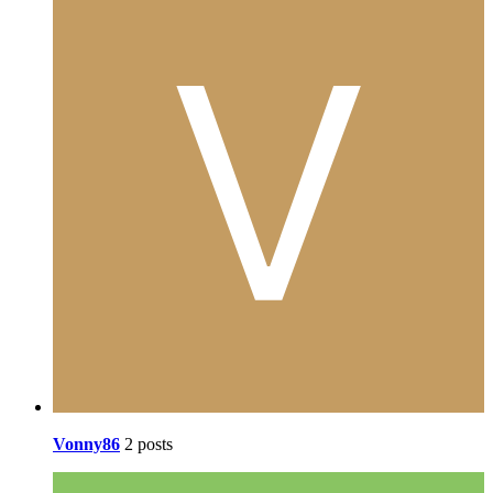
Vonny86
2 posts