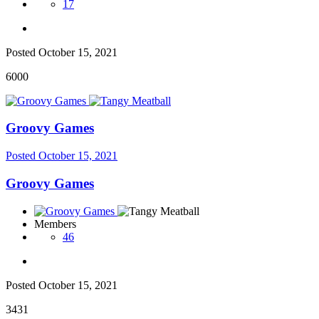
17
Posted
October 15, 2021
6000
Groovy Games
Posted
October 15, 2021
Groovy Games
Members
46
Posted
October 15, 2021
3431