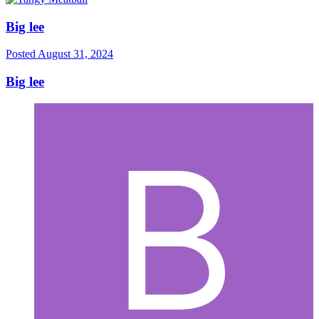
Big lee
Posted
August 31, 2024
Big lee