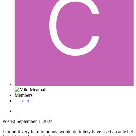
Members
5
Posted
September 1, 2024
I found it very hard to bonus, would definitely have used an ante bet