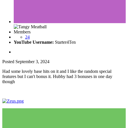
Members
24
YouTube Username:
Starter4Ten
Posted
September 3, 2024
Had some lovely base hits on it and I like the random special
features but I can't bonus it. Hubby had 3 bonuses in one day
though