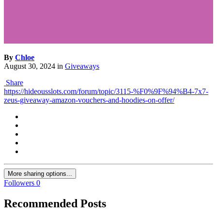
By
Chloe
August 30, 2024
in
Giveaways
Share
https://hideousslots.com/forum/topic/3115-%F0%9F%94%B4-7x7-
zeus-giveaway-amazon-vouchers-and-hoodies-on-offer/
More sharing options...
Followers
0
Recommended Posts