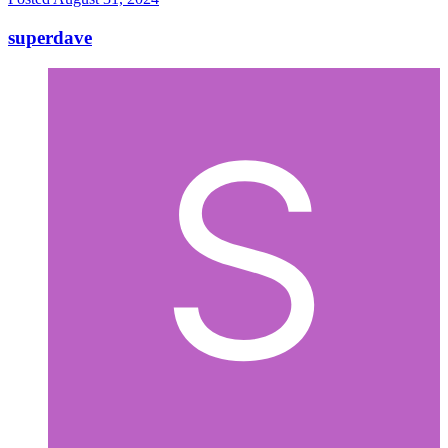
superdave