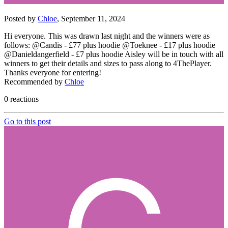
Posted by
Chloe
,
September 11, 2024
Hi everyone. This was drawn last night and the winners were as
follows: @Candis - £77 plus hoodie @Toeknee - £17 plus hoodie
@Danieldangerfield - £7 plus hoodie Aisley will be in touch with all
winners to get their details and sizes to pass along to 4ThePlayer.
Thanks everyone for entering!
Recommended by
Chloe
0 reactions
Go to this post