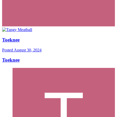
Toeknee
Posted
August 30, 2024
Toeknee