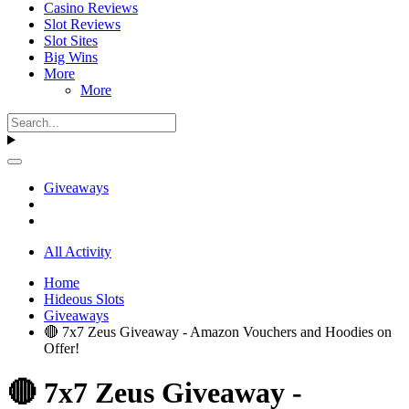
Casino Reviews
Slot Reviews
Slot Sites
Big Wins
More
More
Giveaways
All Activity
Home
Hideous Slots
Giveaways
🔴 7x7 Zeus Giveaway - Amazon Vouchers and Hoodies on
Offer!
🔴 7x7 Zeus Giveaway -