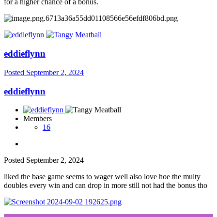
for a higher chance of a bonus.
eddieflynn
Posted
September 2, 2024
eddieflynn
Members
16
Posted
September 2, 2024
liked the base game seems to wager well also love hoe the multy
doubles every win and can drop in more still not had the bonus tho