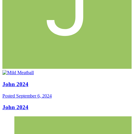
John 2024
Posted
September 6, 2024
John 2024