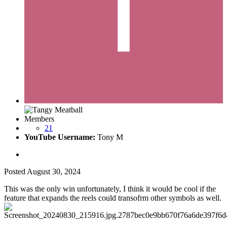
Members
21
YouTube Username:
Tony M
Posted
August 30, 2024
This was the only win unfortunately, I think it would be cool if the
feature that expands the reels could transofrm other symbols as well.