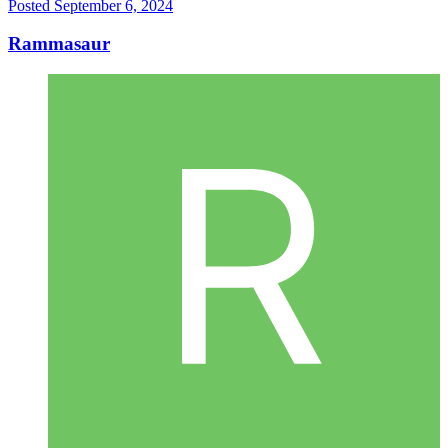
Posted
September 6, 2024
Rammasaur