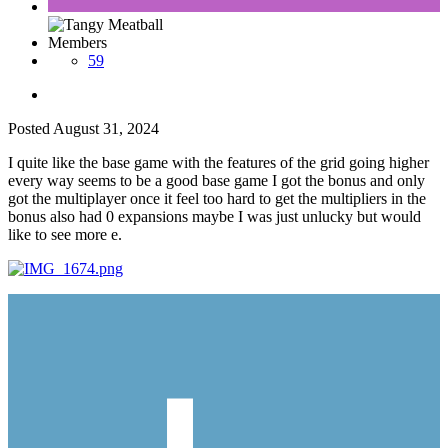
Members
59
Posted
August 31, 2024
I quite like the base game with the features of the grid going higher
every way seems to be a good base game I got the bonus and only
got the multiplayer once it feel too hard to get the multipliers in the
bonus also had 0 expansions maybe I was just unlucky but would
like to see more e.