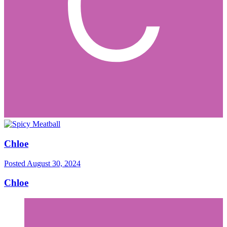
Chloe
Posted
August 30, 2024
Chloe