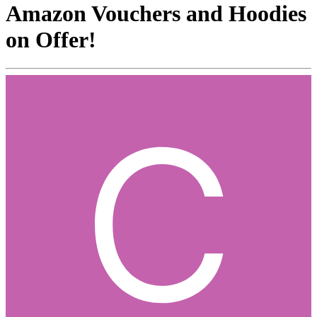
Amazon Vouchers and Hoodies
on Offer!