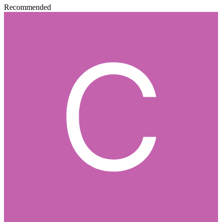
Recommended