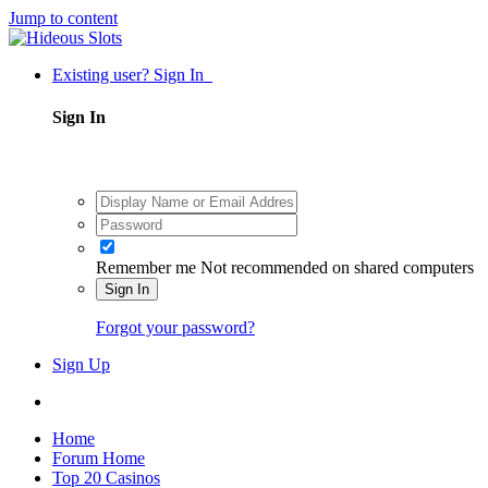
Jump to content
Existing user? Sign In
Sign In
Remember me
Not recommended on shared computers
Sign In
Forgot your password?
Sign Up
Home
Forum Home
Top 20 Casinos