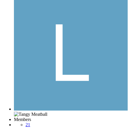
Members
21