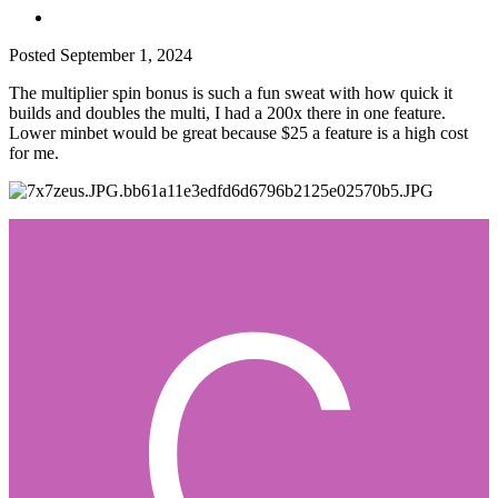
Posted
September 1, 2024
The multiplier spin bonus is such a fun sweat with how quick it
builds and doubles the multi, I had a 200x there in one feature.
Lower minbet would be great because $25 a feature is a high cost
for me.