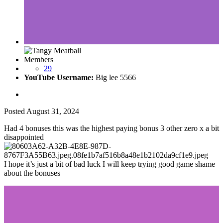
Members
29
YouTube Username:
Big lee 5566
Posted
August 31, 2024
Had 4 bonuses this was the highest paying bonus 3 other zero x a bit
disappointed
I hope it’s just a bit of bad luck I will keep trying good game shame
about the bonuses