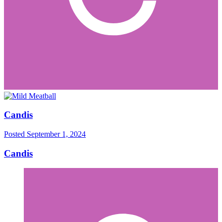
Candis
Posted
September 1, 2024
Candis