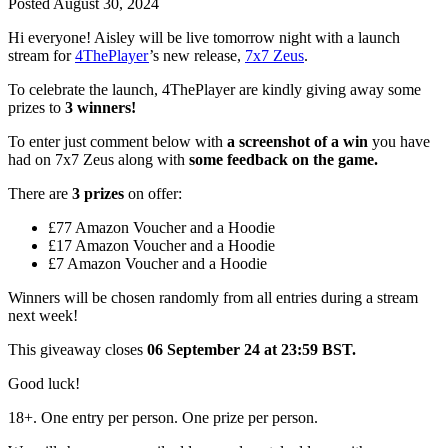
Posted
August 30, 2024
Hi everyone! Aisley will be live tomorrow night with a launch
stream for
4ThePlayer
’s new release,
7x7 Zeus
.
To celebrate the launch, 4ThePlayer are kindly giving away some
prizes to
3 winners!
To enter just comment below with
a screenshot of a win
you have
had on 7x7 Zeus along with
some feedback on the game.
There are
3 prizes
on offer:
£77 Amazon Voucher and a Hoodie
£17 Amazon Voucher and a Hoodie
£7 Amazon Voucher and a Hoodie
Winners will be chosen randomly from all entries during a stream
next week!
This giveaway closes
06 September 24 at 23:59 BST.
Good luck!
18+. One entry per person. One prize per person.