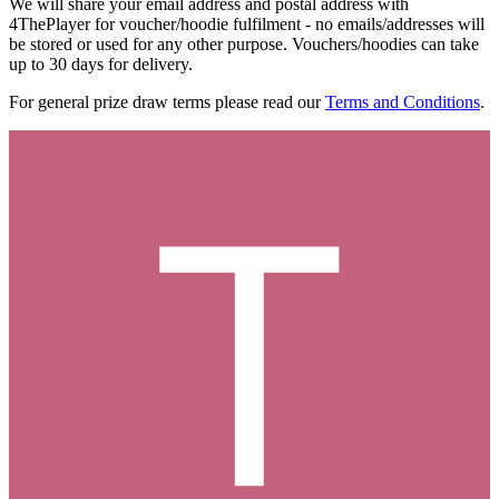
We will share your email address and postal address with
4ThePlayer for voucher/hoodie fulfilment - no emails/addresses will
be stored or used for any other purpose. Vouchers/hoodies can take
up to 30 days for delivery.
For general prize draw terms please read our
Terms and Conditions
.