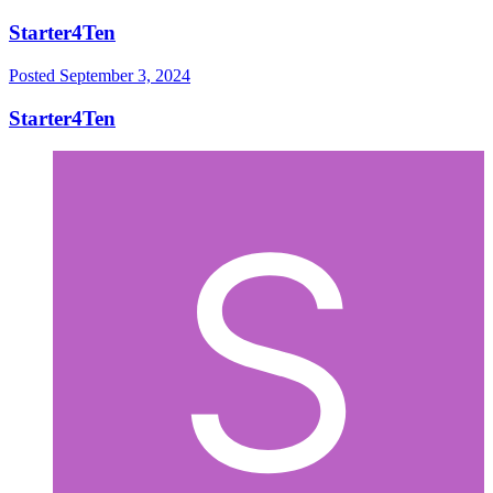
Starter4Ten
Posted
September 3, 2024
Starter4Ten