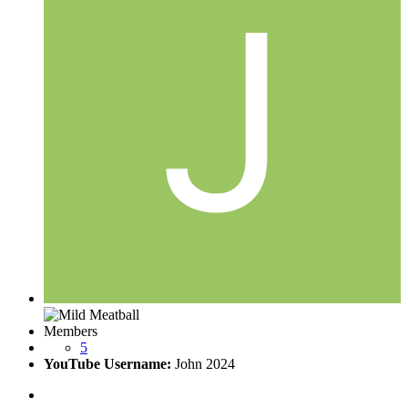
Members
5
YouTube Username:
John 2024