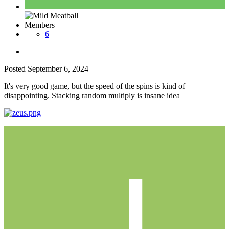
Members
6
Posted
September 6, 2024
It's very good game, but the speed of the spins is kind of
disappointing. Stacking random multiply is insane idea