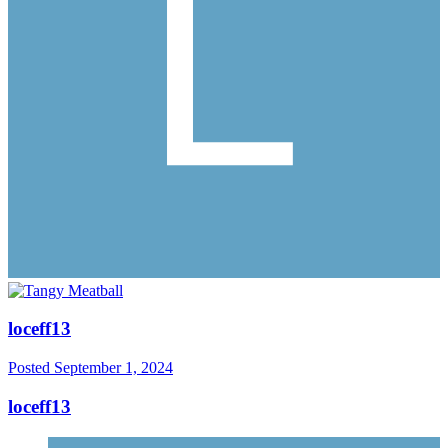
loceff13
Posted
September 1, 2024
loceff13