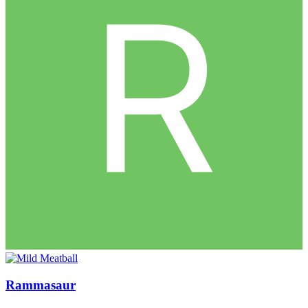
Rammasaur