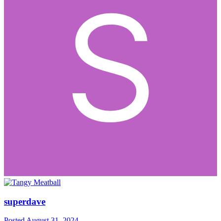
superdave
Posted
August 31, 2024