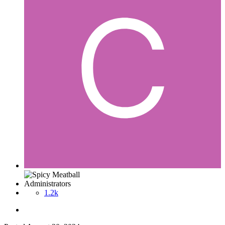
Administrators
1.2k