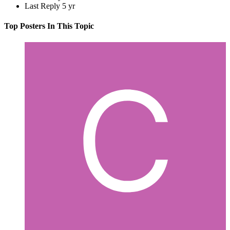
Last Reply
5 yr
Top Posters In This Topic