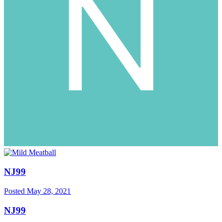
NJ99
Posted
May 28, 2021
NJ99