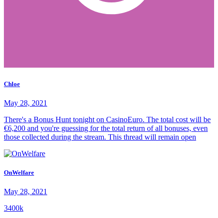
Chloe
May 28, 2021
There's a Bonus Hunt tonight on CasinoEuro. The total cost will be
€6,200 and you're guessing for the total return of all bonuses, even
those collected during the stream. This thread will remain open
OnWelfare
May 28, 2021
3400k