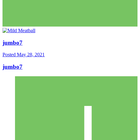
jumbo7
Posted
May 28, 2021
jumbo7