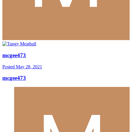
mcgee473
Posted
May 28, 2021
mcgee473