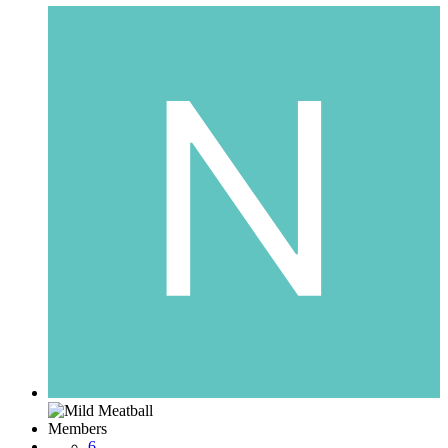
Members
6