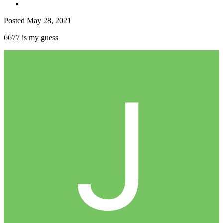
Posted
May 28, 2021
6677 is my guess