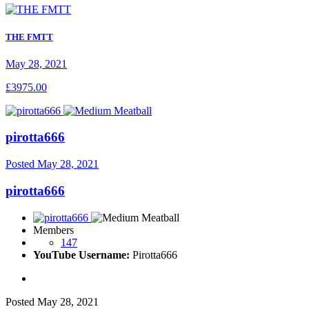
THE FMTT
May 28, 2021
£3975.00
pirotta666
Posted
May 28, 2021
pirotta666
Members
147
YouTube Username:
Pirotta666
Posted
May 28, 2021