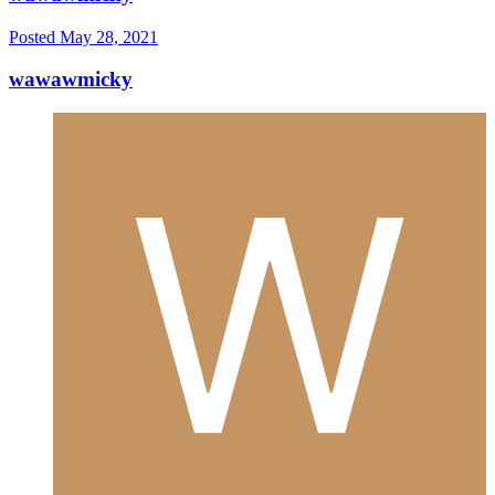
Posted
May 28, 2021
wawawmicky