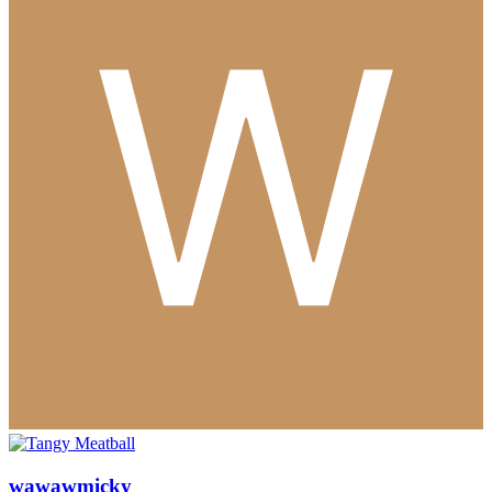
wawawmicky