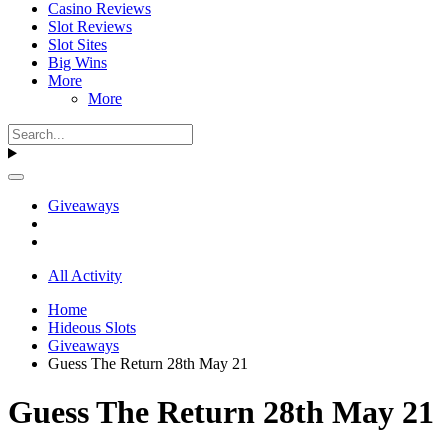
Casino Reviews
Slot Reviews
Slot Sites
Big Wins
More
More
Giveaways
All Activity
Home
Hideous Slots
Giveaways
Guess The Return 28th May 21
Guess The Return 28th May 21