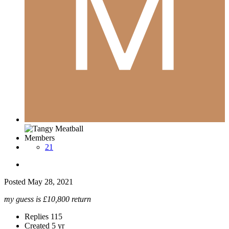
Members
21
Posted
May 28, 2021
my guess is £10,800 return
Replies
115
Created
5 yr