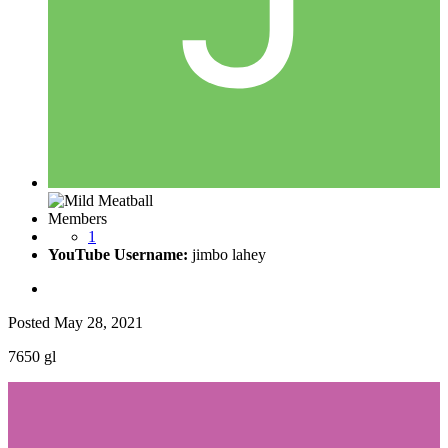
Members
1
YouTube Username:
jimbo lahey
Posted
May 28, 2021
7650 gl