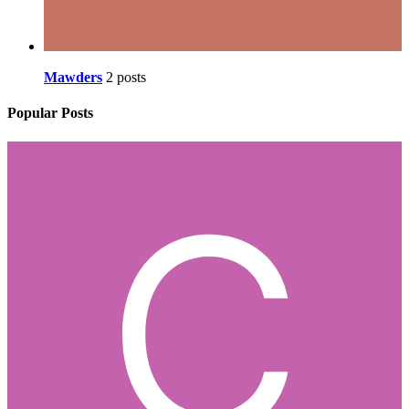
Mawders
2 posts
Popular Posts