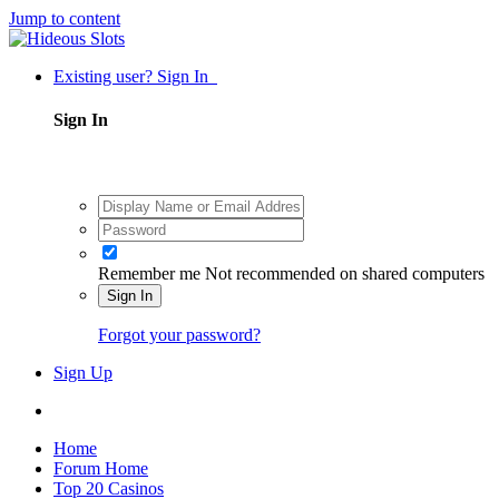
Jump to content
Existing user? Sign In
Sign In
Remember me
Not recommended on shared computers
Sign In
Forgot your password?
Sign Up
Home
Forum Home
Top 20 Casinos