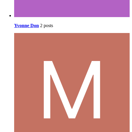
Yvonne Don
2 posts