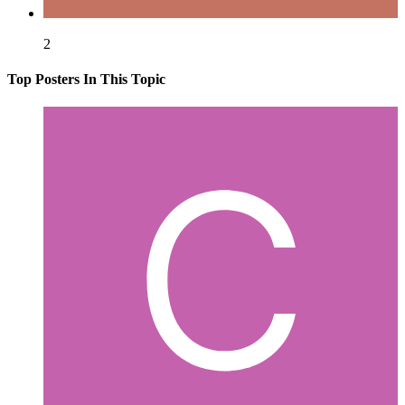
2
Top Posters In This Topic