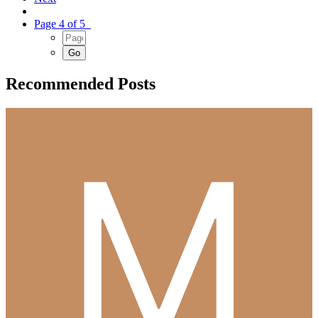
Page 4 of 5
Recommended Posts