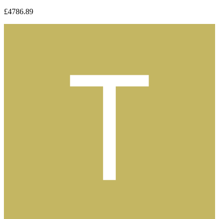
£4786.89