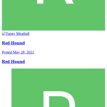
Red Hound
Posted
May 28, 2021
Red Hound