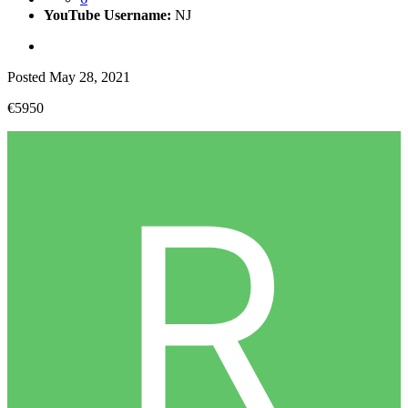
YouTube Username:
NJ
Posted
May 28, 2021
€5950