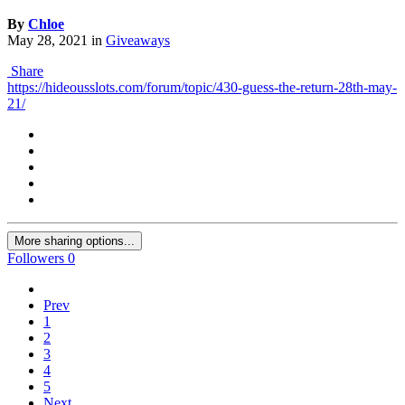
By
Chloe
May 28, 2021
in
Giveaways
Share
https://hideousslots.com/forum/topic/430-guess-the-return-28th-may-
21/
More sharing options...
Followers
0
Prev
1
2
3
4
5
Next