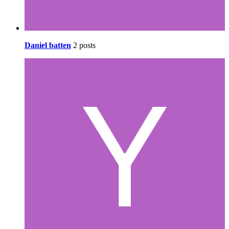
Daniel batten
2 posts