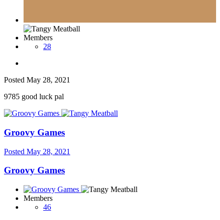
Members
28
Posted
May 28, 2021
9785 good luck pal
Groovy Games
Posted
May 28, 2021
Groovy Games
Members
46