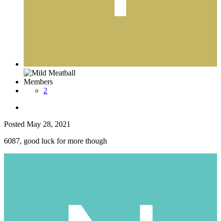
Members
2
Posted
May 28, 2021
6087, good luck for more though