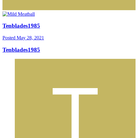
Tenblades1985
Posted
May 28, 2021
Tenblades1985