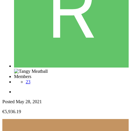
Members
23
Posted
May 28, 2021
€5,936.19