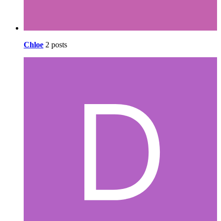
Chloe
2 posts