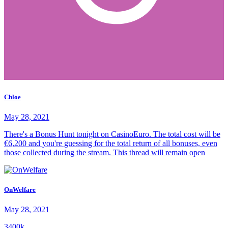
Chloe
May 28, 2021
There's a Bonus Hunt tonight on CasinoEuro. The total cost will be
€6,200 and you're guessing for the total return of all bonuses, even
those collected during the stream. This thread will remain open
OnWelfare
May 28, 2021
3400k