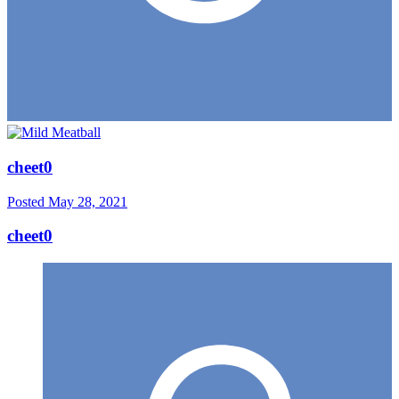
cheet0
Posted
May 28, 2021
cheet0