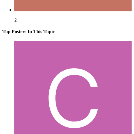
2
Top Posters In This Topic