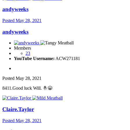
andyweeks
Posted
May 28, 2021
andyweeks
Members
23
YouTube Username:
ACW271181
Posted
May 28, 2021
8411.Good luck Will.
🤞
😁
Claire.Taylor
Posted
May 28, 2021