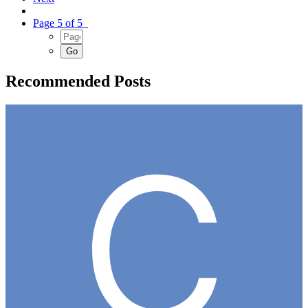
Page 5 of 5
Recommended Posts