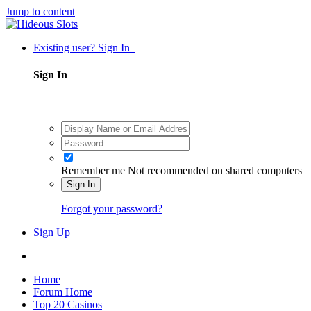
Jump to content
Existing user? Sign In
Sign In
Remember me
Not recommended on shared computers
Sign In
Forgot your password?
Sign Up
Home
Forum Home
Top 20 Casinos