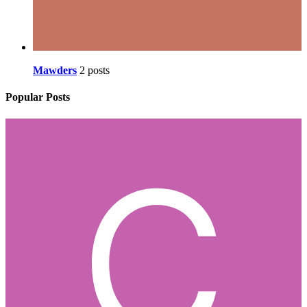
Mawders
2 posts
Popular Posts