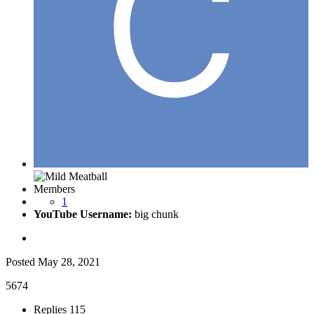
Members
1
YouTube Username:
big chunk
Posted
May 28, 2021
5674
Replies
115