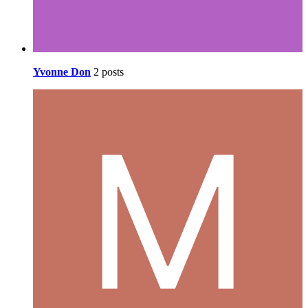
Yvonne Don
2 posts