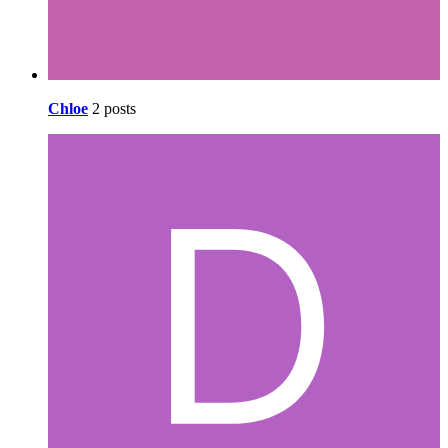
Chloe
2 posts