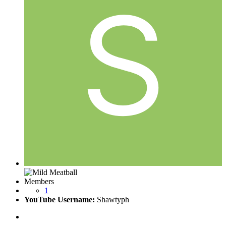
Members
1
YouTube Username:
Shawtyph