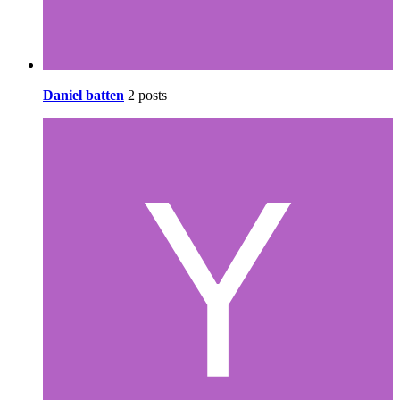
Daniel batten
2 posts