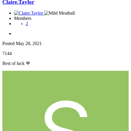
Claire.Taylor
Members
2
Posted
May 28, 2021
7144
Best of luck
🌹