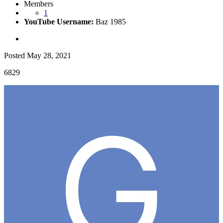
Members
1
YouTube Username:
Baz 1985
Posted
May 28, 2021
6829