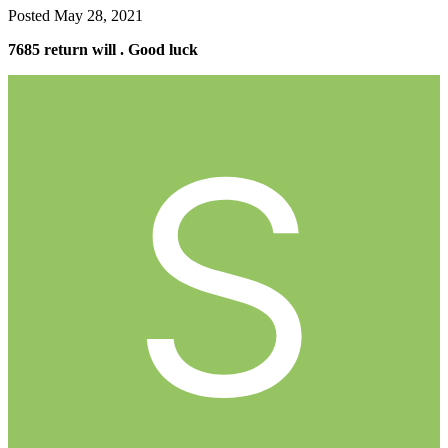
Posted
May 28, 2021
7685 return will . Good luck