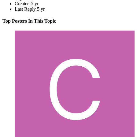
Created
5 yr
Last Reply
5 yr
Top Posters In This Topic