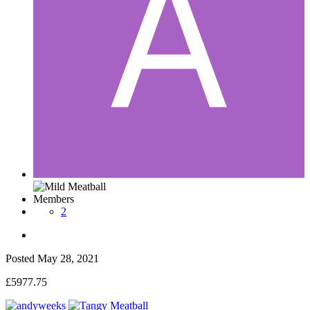
Members
2
Posted
May 28, 2021
£5977.75