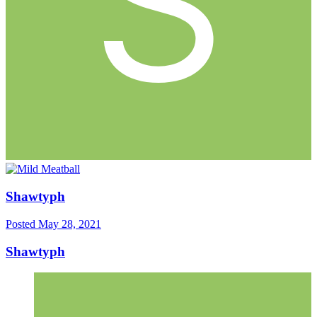
Shawtyph
Posted
May 28, 2021
Shawtyph