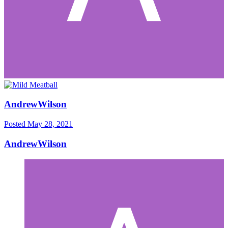
AndrewWilson
Posted
May 28, 2021
AndrewWilson