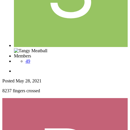
Members
49
Posted
May 28, 2021
8237 fingers crossed