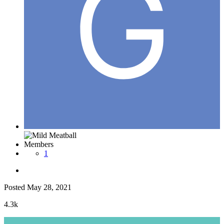
Members
1
Posted
May 28, 2021
4.3k