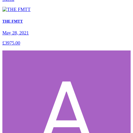
THE FMTT
May 28, 2021
£3975.00