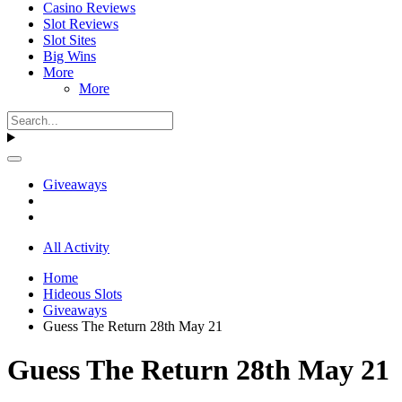
Casino Reviews
Slot Reviews
Slot Sites
Big Wins
More
More
Giveaways
All Activity
Home
Hideous Slots
Giveaways
Guess The Return 28th May 21
Guess The Return 28th May 21