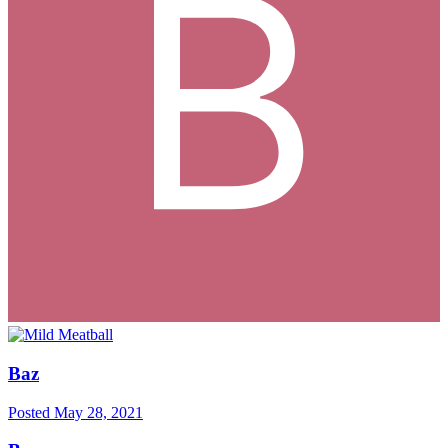
Baz
Posted
May 28, 2021