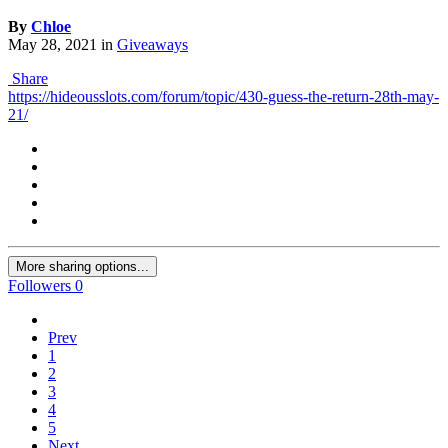
By
Chloe
May 28, 2021
in
Giveaways
Share
https://hideousslots.com/forum/topic/430-guess-the-return-28th-may-
21/
More sharing options...
Followers
0
Prev
1
2
3
4
5
Next