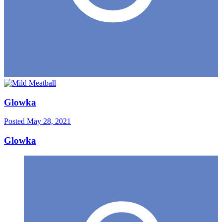
Glowka
Posted
May 28, 2021
Glowka