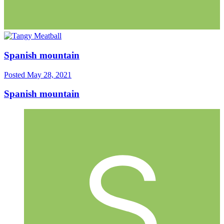
Spanish mountain
Posted
May 28, 2021
Spanish mountain