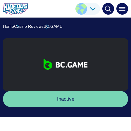
BC.GAME
Inactive
Home
Casino Reviews
BC.GAME
Inactive