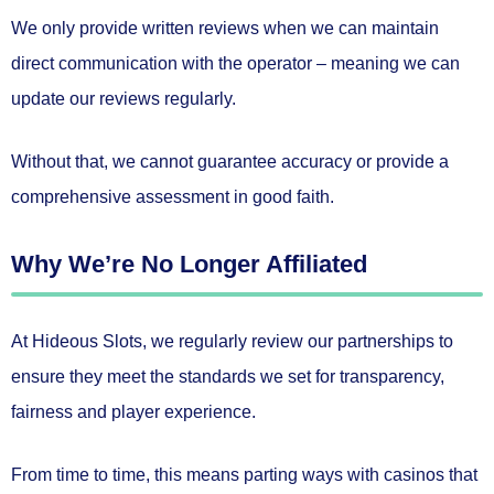
We only provide written reviews when we can maintain
direct communication with the operator – meaning we can
update our reviews regularly.
Without that,
we cannot guarantee accuracy
or provide a
comprehensive assessment in good faith.
Why We’re No Longer Affiliated
At Hideous Slots, we regularly review our partnerships to
ensure they
meet the standards we set
for transparency,
fairness and player experience.
From time to time, this means parting ways with casinos that