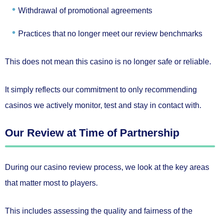
Withdrawal of promotional agreements
Practices that no longer meet our review benchmarks
This
does not mean
this casino is no longer safe or reliable.
It simply reflects our commitment to
only recommending
casinos we actively monitor, test and stay in contact with.
Our Review at Time of Partnership
During our casino review process, we look at
the key areas
that matter most
to players.
This includes assessing the quality and fairness of the