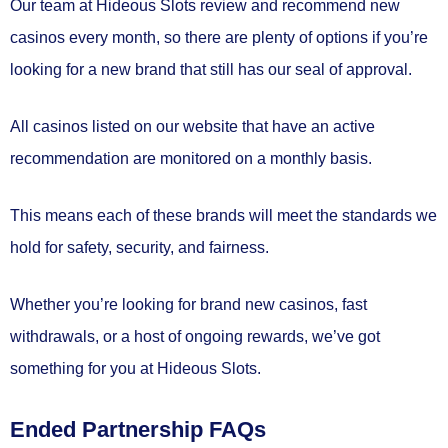
Our team at Hideous Slots
review and recommend new
casinos every month
, so there are plenty of options if you’re
looking for a new brand that still has our seal of approval.
All casinos listed on our website that have an active
recommendation are monitored on a monthly basis.
This means each of these brands will meet the standards we
hold for
safety, security, and fairness.
Whether you’re looking for brand new casinos, fast
withdrawals, or a host of ongoing rewards, we’ve got
something for you at Hideous Slots.
Ended Partnership FAQs