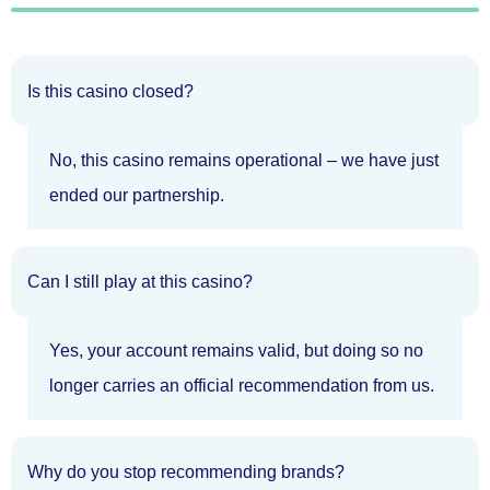
Is this casino closed?
No, this casino remains operational – we have just
ended our partnership.
Can I still play at this casino?
Yes, your account remains valid, but doing so no
longer carries an official recommendation from us.
Why do you stop recommending brands?