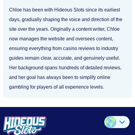
Chloe has been with Hideous Slots since its earliest
days, gradually shaping the voice and direction of the
site over the years. Originally a content writer, Chloe
now manages the website and oversees content,
ensuring everything from casino reviews to industry
guides remain clear, accurate, and genuinely useful.
Her background spans hundreds of detailed reviews,
and her goal has always been to simplify online
gambling for players of all experience levels.