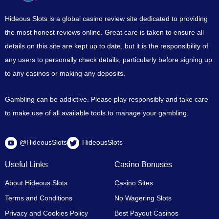
Hideous Slots is a global casino review site dedicated to providing
the most honest reviews online. Great care is taken to ensure all
details on this site are kept up to date, but it is the responsibility of
any users to personally check details, particularly before signing up
to any casinos or making any deposits.
Gambling can be addictive. Please play responsibly and take care
to make use of all available tools to manage your gambling.
@HideousSlots
HideousSlots
Useful Links
Casino Bonuses
About Hideous Slots
Casino Sites
Terms and Conditions
No Wagering Slots
Privacy and Cookies Policy
Best Payout Casinos