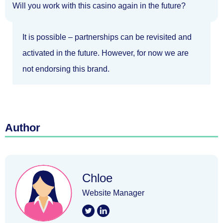
Will you work with this casino again in the future?
It is possible – partnerships can be revisited and
activated in the future. However, for now we are
not endorsing this brand.
Author
Chloe
Website Manager