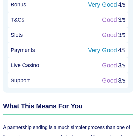
Very Good
4
Bonus
/5
Good
3
T&Cs
/5
Good
3
Slots
/5
Very Good
4
Payments
/5
Good
3
Live Casino
/5
Good
3
Support
/5
What This Means For You
A partnership ending is a much simpler process than one of