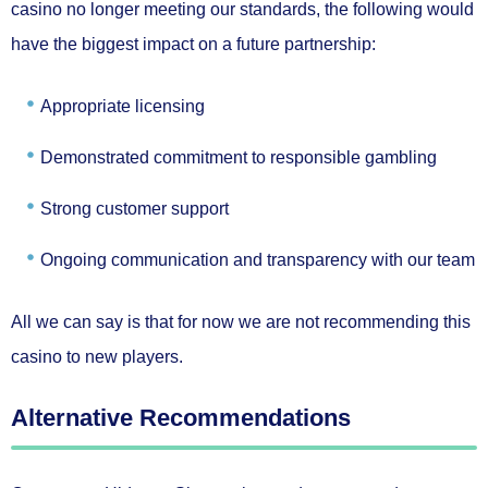
casino no longer meeting our standards, the following would
have
the biggest impact
on a future partnership:
Appropriate licensing
Demonstrated commitment to responsible gambling
Strong customer support
Ongoing communication and transparency with our team
All we can say is that for now we are not recommending this
casino to new players.
Alternative Recommendations