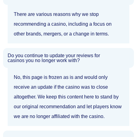
There are various reasons why we stop
recommending a casino, including a focus on
other brands, mergers, or a change in terms.
Do you continue to update your reviews for
casinos you no longer work with?
No, this page is frozen as is and would only
receive an update if the casino was to close
altogether. We keep this content here to stand by
our original recommendation and let players know
we are no longer affiliated with the casino.