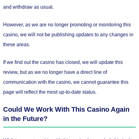
and withdraw as usual.
However, as we are no longer promoting or monitoring this
casino,
we will not be publishing updates
to any changes in
these areas.
If we find out the casino has closed, we will update this
review, but as we no longer have a direct line of
communication with the casino, we cannot guarantee this
page will reflect the most up-to-date status.
Could We Work With This Casino Again
in the Future?