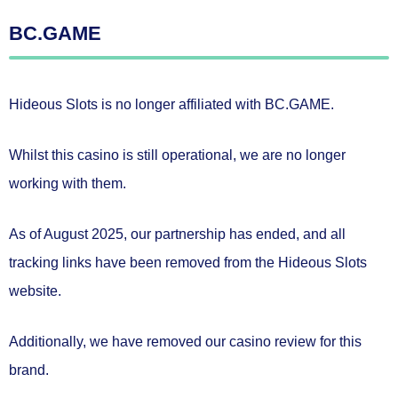
BC.GAME
Hideous Slots is
no longer affiliated
with BC.GAME.
Whilst this casino is still operational, we are no longer
working with them.
As of August 2025, our partnership has ended, and all
tracking links have been
removed from the Hideous Slots
website.
Additionally, we have removed our casino review for this
brand.