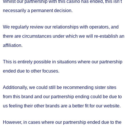
Whilst our partnership with this casino has ended, this isn’t
necessarily a permanent decision.
We regularly review our relationships with operators, and
there are circumstances under which we will
re-establish an
affiliation.
This is entirely possible in situations where our partnership
ended due to other focuses.
Additionally, we could still be recommending sister sites
from this brand and our partnership ending could be due to
us feeling their other brands are a better fit for our website.
However, in cases where our partnership ended due to the