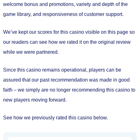
welcome bonus and promotions, variety and depth of the
game library, and responsiveness of customer support.
We’ve kept our scores for this casino visible on this page so
our readers can see
how we rated it on the original review
while we were partnered.
Since this casino remains operational, players can be
assured that our past recommendation was made in good
faith – we simply are no longer recommending this casino to
new players moving forward.
See
how we previously rated this casino
below.