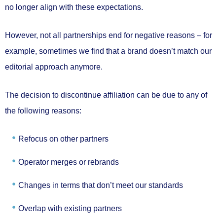
no longer align with these expectations.
However, not all partnerships end for negative reasons – for
example, sometimes we find that a brand doesn’t match our
editorial approach anymore.
The decision to discontinue affiliation can be due to any of
the following reasons:
Refocus on other partners
Operator merges or rebrands
Changes in terms that don’t meet our standards
Overlap with existing partners