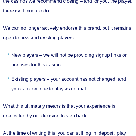
the casinos we recommend closing – and for you, the player,
there isn’t much to do.
We can no longer actively endorse this brand, but it remains
open to new and existing players:
New players –
we will not be providing signup links or
bonuses for this casino.
Existing players –
your account has not changed, and
you can continue to play as normal.
What this ultimately means is that your experience is
unaffected by our decision to step back.
At the time of writing this, you can still log in, deposit, play