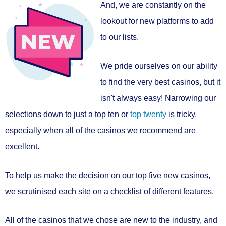
And, we are constantly on the
lookout for new platforms to add
to our lists.
We pride ourselves on our ability
to find the very best casinos, but it
isn't always easy! Narrowing our
selections down to just a top ten or
top twenty
is tricky,
especially when all of the casinos we recommend are
excellent.
To help us make the decision on our top five new casinos,
we
scrutinised each site on a checklist of different features.
All of the casinos that we chose are new to the industry, and