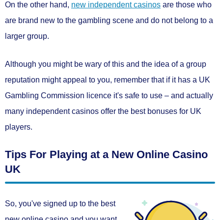
On the other hand,
new independent casinos
are those who
are brand new to the gambling scene and do not belong to a
larger group.
Although you might be wary of this and the idea of a group
reputation might appeal to you, remember that if it has a UK
Gambling Commission licence it's safe to use – and actually
many independent casinos offer the
best bonuses for UK
players.
Tips For Playing at a New Online Casino
UK
So, you've signed up to the best
new online casino and you want