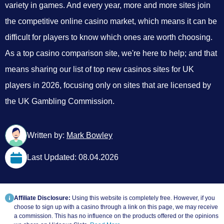
variety in games. And every year, more and more sites join
the competitive online casino market, which means it can be
difficult for players to know which ones are worth choosing.
As a top casino comparison site, we're here to help; and that
means sharing our list of top new casinos sites for UK
players in 2026, focusing only on sites that are licensed by
the UK Gambling Commission.
Written by:
Mark Bowley
Last Updated:
08.04.2026
Affiliate Disclosure:
Using this website is completely free. However, if you
choose to sign up with a casino through a link on this page, we may receive
a commission. This has no influence on the products offered or the opinions