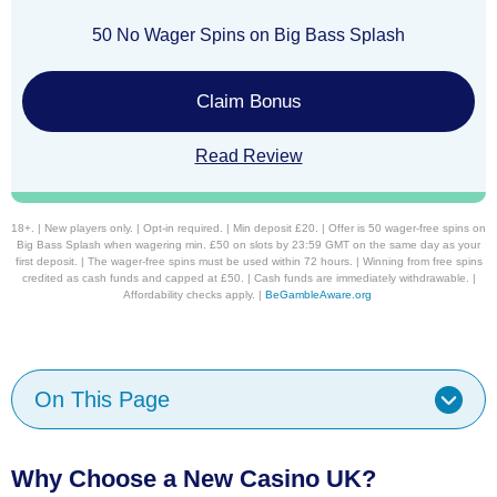
50 No Wager Spins on Big Bass Splash
Claim Bonus
Read Review
18+. | New players only. | Opt-in required. | Min deposit £20. | Offer is 50 wager-free spins on
Big Bass Splash when wagering min. £50 on slots by 23:59 GMT on the same day as your
first deposit. | The wager-free spins must be used within 72 hours. | Winning from free spins
credited as cash funds and capped at £50. | Cash funds are immediately withdrawable. |
Affordability checks apply. |
BeGambleAware.org
On This Page
Why Choose a New Casino UK?