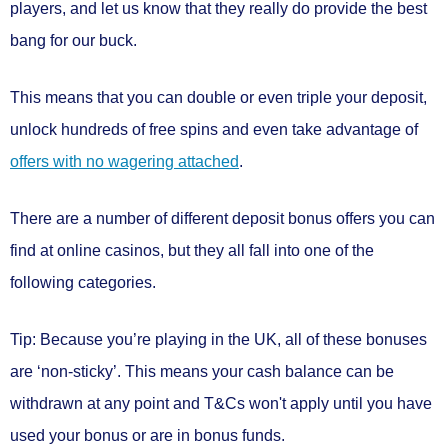
players, and let us know that they really do provide the best
bang for our buck.
This means that you can double or even triple your deposit,
unlock hundreds of free spins and even take advantage of
offers with no wagering attached
.
There are a number of different deposit bonus offers you can
find at online casinos, but they all fall into one of the
following categories.
Tip
: Because you’re playing in the UK, all of these bonuses
are ‘non-sticky’. This means
your cash balance can be
withdrawn at any point
and T&Cs won't apply until you have
used your bonus or are in bonus funds.