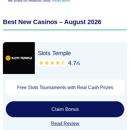
we share on Hideous Slots.
Read More
Best New Casinos – August 2026
Slots Temple
4.7
/5
Free Slots Tournaments with Real Cash Prizes
Claim Bonus
Read Review