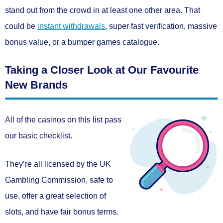
stand out from the crowd in at least one other area. That
could be
instant withdrawals
, super fast verification, massive
bonus value, or a bumper games catalogue.
Taking a Closer Look at Our Favourite
New Brands
All of the casinos on this list pass
our basic checklist.
They’re all
licensed by the UK
Gambling Commission
, safe to
use, offer a great selection of
slots, and have fair bonus terms.