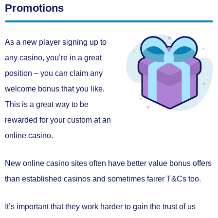
Promotions
As a new player signing up to
any casino, you’re in a great
position – you can claim any
welcome bonus that you like.
This is a great way to be
rewarded for your custom at an
online casino.
New online casino sites often have
better value bonus offers
than established casinos and sometimes fairer T&Cs too.
It’s important that they work harder to gain the trust of us