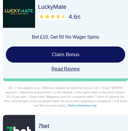
LuckyMate
4.6
/5
Bet £10, Get 50 No Wager Spins
Claim Bonus
Read Review
18+. | New players only. | Minimum deposit for welcome bonus: £10. | Code: MATE50
required. | Wagering requirements: 1x the deposit. | Free spins valid on Big Bass Splash,
£0.10 per spin. | Expiry time: Wagering must be completed within 7 days of claiming the
offer, and the spins must be played within 24 hours after wagering is completed. | Full terms
and Bonus terms apply. |
BeGambleAware.org.
7bet