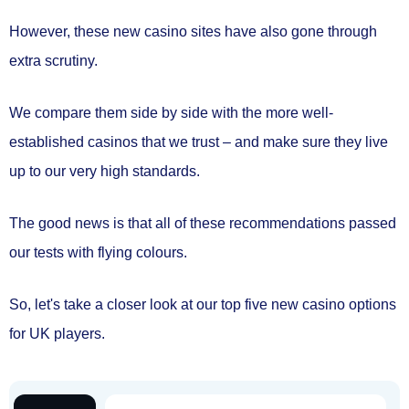
However, these new casino sites have also gone through
extra scrutiny.
We
compare them side by side
with the more well-
established casinos that we trust – and make sure they live
up to our very high standards.
The good news is that all of these recommendations
passed
our tests with flying colours.
So, let's take a closer look at our top five new casino options
for UK players.