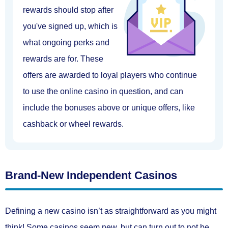
rewards should stop after
you've signed up, which is
what
ongoing perks and
rewards
are for. These
offers are awarded to loyal players who continue
to use the online casino in question, and can
include the bonuses above or unique offers, like
cashback or wheel rewards.
Brand-New Independent Casinos
Defining a new casino isn’t as straightforward as you might
think! Some casinos seem new, but can turn out to not be