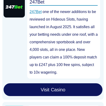
247Bet
247Bet
one of the newer additions to be
reviewed on Hideous Slots, having
launched in August 2025. It satisfies all
your betting needs under one roof, with a
comprehensive sportsbook and over
4,000 slots, all in one place. New
players can claim a 100% deposit match
up to £247 plus 100 free spins, subject
to 10x wagering.
Visit Casino