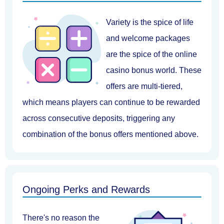
Variety is the spice of life
and
welcome packages
are the spice of the online
casino bonus world. These
offers are multi-tiered,
which means players can continue to be rewarded
across consecutive deposits, triggering any
combination of the bonus offers mentioned above.
Ongoing Perks and Rewards
There's no reason the