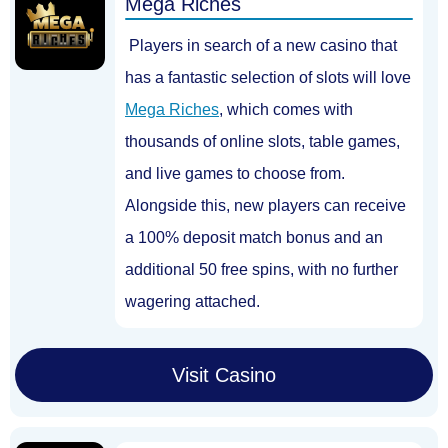
Mega Riches
Players in search of a new casino that
has a fantastic selection of slots will love
Mega Riches
, which comes with
thousands of online slots, table games,
and live games to choose from.
Alongside this, new players can receive
a 100% deposit match bonus and an
additional 50 free spins, with no further
wagering attached.
Visit Casino