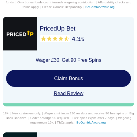
funds. | Only bonus funds count towards wagering contribution. | Affordability checks and
terms apply. | Please Gamble Responsibly. |
BeGambleAware.org
PricedUp Bet
4.3
/5
Wager £30, Get 90 Free Spins
Claim Bonus
Read Review
18+. | New customers only. | Wager a minimum £30 on slots and receive 90 free spins on Big
Bass Bonanza. | Code: bet30get90 required. | Free spins expire after 7 days. | Wagering
requirement 10x. | T&Cs apply. |
BeGambleAware.org