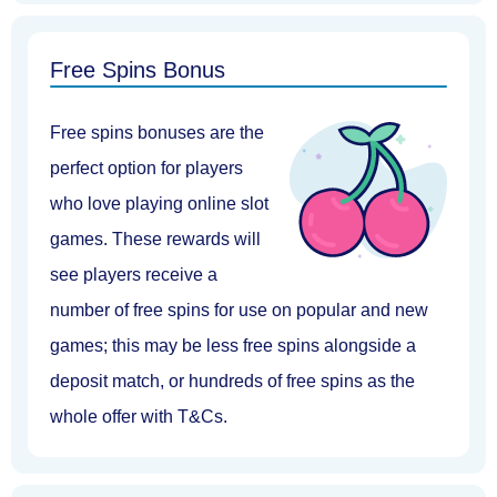
Free Spins Bonus
Free spins
bonuses are the
perfect option for players
who love playing online slot
games. These rewards will
see players receive a
number of free spins for use on popular and new
games; this may be less free spins alongside a
deposit match, or hundreds of free spins as the
whole offer with T&Cs.