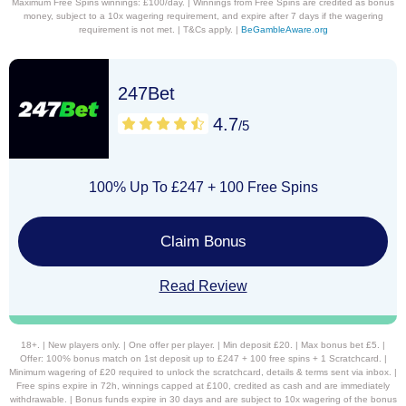
Maximum Free Spins winnings: £100/day. | Winnings from Free Spins are credited as bonus
money, subject to a 10x wagering requirement, and expire after 7 days if the wagering
requirement is not met. | T&Cs apply. |
BeGambleAware.org
247Bet
4.7
/5
100% Up To £247 + 100 Free Spins
Claim Bonus
Read Review
18+. | New players only. | One offer per player. | Min deposit £20. | Max bonus bet £5. |
Offer: 100% bonus match on 1st deposit up to £247 + 100 free spins + 1 Scratchcard. |
Minimum wagering of £20 required to unlock the scratchcard, details & terms sent via inbox. |
Free spins expire in 72h, winnings capped at £100, credited as cash and are immediately
withdrawable. | Bonus funds expire in 30 days and are subject to 10x wagering of the bonus