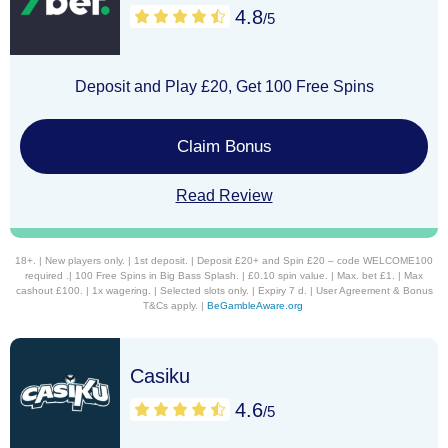
4.8
/5
Deposit and Play £20, Get 100 Free Spins
Claim Bonus
Read Review
18+. | New players only. | 1st deposit. | Deposit £20+ and Spin £20 – code WELCOME100
required .| 100 Free Spins in Big Bass Splash. | £0.10 spin value. | Max. bet £1. | Max
cashout £100. | 1x wagering. | Selected slots only. | Expiry 7 d. | User Agreement & Bonus
T&Cs apply. |
BeGambleAware.org
Casiku
4.6
/5