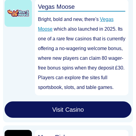
Vegas Moose
Bright, bold and new, there's
Vegas
Moose
which also launched in 2025. Its
one of a rare few casinos that is currently
offering a no-wagering welcome bonus,
where new players can claim 80 wager-
free bonus spins when they deposit £30.
Players can explore the sites full
sportsbook, slots, and table games.
Visit Casino