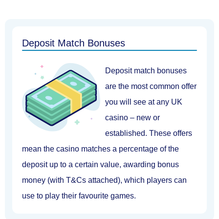
Deposit Match Bonuses
Deposit match bonuses
are the most common offer
you will see at any UK
casino – new or
established. These offers
mean the casino matches a percentage of the
deposit up to a certain value, awarding bonus
money (with T&Cs attached), which players can
use to play their favourite games.