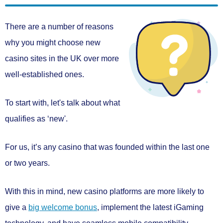
There are a number of reasons
why you might choose new
casino sites in the UK over more
well-established ones.
To start with, let's talk about what
qualifies as ‘new'.
For us, it’s any casino that was founded
within the last one
or two years.
With this in mind, new casino platforms are more likely to
give a
big welcome bonus
, implement the latest iGaming