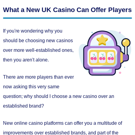
What a New UK Casino Can Offer Players
If you're wondering why you
should be choosing new casinos
over more well-established ones,
then you aren't alone.
There are more players than ever
now asking this very same
question; why should I choose a new casino over an
established brand?
New online casino platforms can offer you a multitude of
improvements over established brands
, and part of the