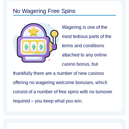
No Wagering Free Spins
Wagering is one of the
most tedious parts of the
terms and conditions
attached to any online
casino bonus, but
thankfully there are a number of new casinos
offering
no wagering welcome bonuses
, which
consist of a number of free spins with no turnover
required – you keep what you win.