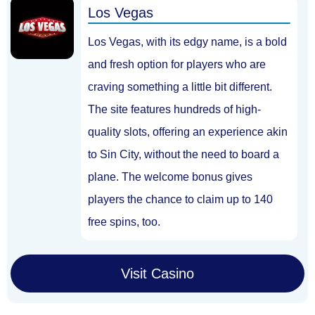
Los Vegas
Los Vegas
, with its edgy name, is a bold
and fresh option for players who are
craving something a little bit different.
The site features hundreds of high-
quality slots, offering an experience akin
to Sin City, without the need to board a
plane. The welcome bonus gives
players the chance to claim up to 140
free spins, too.
Visit Casino