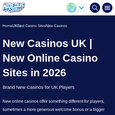
Home
UK
Best Casino Sites
New Casinos
New Casinos UK |
New Online Casino
Sites in 2026
Brand New Casinos for UK Players
New online casinos offer something different for players,
sometimes a more generous welcome bonus or a bigger