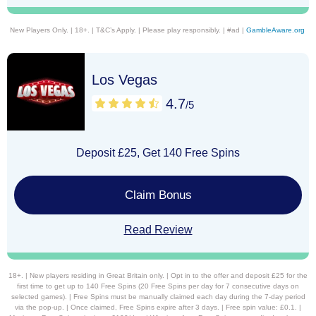
New Players Only. | 18+. | T&C’s Apply. | Please play responsibly. | #ad |
GambleAware.org
Los Vegas
4.7
/5
Deposit £25, Get 140 Free Spins
Claim Bonus
Read Review
18+. | New players residing in Great Britain only. | Opt in to the offer and deposit £25 for the
first time to get up to 140 Free Spins (20 Free Spins per day for 7 consecutive days on
selected games). | Free Spins must be manually claimed each day during the 7-day period
via the pop-up. | Once claimed, Free Spins expire after 3 days. | Free spin value: £0.1. |