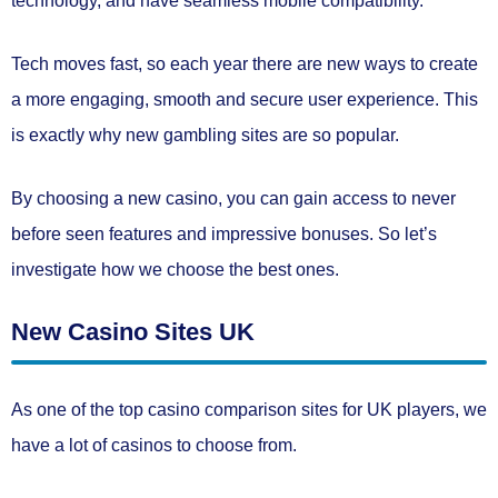
technology, and have seamless mobile compatibility.
Tech moves fast, so each year there are new ways to create
a more engaging, smooth and secure user experience. This
is exactly why new gambling sites are so popular.
By choosing a new casino, you can gain access to
never
before seen features and impressive bonuses.
So let’s
investigate how we choose the best ones.
New Casino Sites UK
As one of the
top casino comparison sites for UK players
, we
have a lot of casinos to choose from.