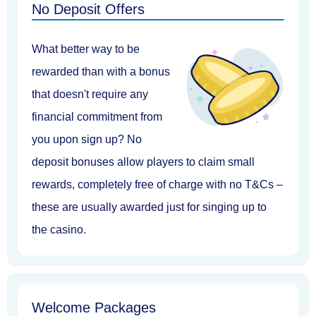
No Deposit Offers
What better way to be
rewarded than with a bonus
that doesn't require any
financial commitment from
you upon sign up?
No
deposit bonuses
allow players to claim small
rewards, completely free of charge with no T&Cs –
these are usually awarded just for singing up to
the casino.
Welcome Packages