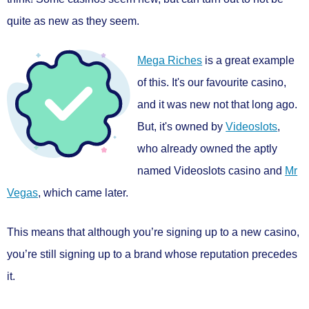
quite as new as they seem.
Mega Riches
is a great example
of this. It's our favourite casino,
and it was new not that long ago.
But, it's owned by
Videoslots
,
who already owned the aptly
named Videoslots casino and
Mr
Vegas
, which came later.
This means that although you’re signing up to a new casino,
you’re still signing up to a brand
whose reputation precedes
it.