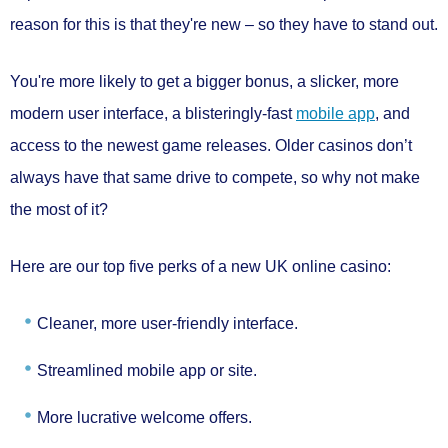
reason for this is that they're new – so they have to stand out.
You're more likely to get a bigger bonus, a slicker, more
modern user interface, a blisteringly-fast
mobile app
, and
access to the newest game releases. Older casinos don’t
always have that same drive to compete, so why not make
the most of it?
Here are our top five perks of a new UK online casino:
Cleaner, more user-friendly interface.
Streamlined mobile app or site.
More lucrative welcome offers.