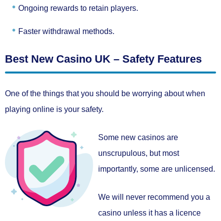
Ongoing rewards to retain players.
Faster withdrawal methods.
Best New Casino UK – Safety Features
One of the things that you should be worrying about when
playing online is your safety.
Some new casinos are
unscrupulous, but most
importantly, some are unlicensed.
We will never recommend you a
casino unless it has
a licence