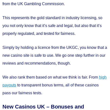
from the UK Gambling Commission.
This represents the
gold standard in industry licensing
, so
you not only know that it’s safe and legal, but also that it’s
properly regulated, and tested for fairness.
Simply by holding a licence from the UKGC, you know that a
new casino site is safe to use. We go one step further in our
reviews and recommendations, though.
We also rank them based on what we think is fair. From
high
payouts
to transparent bonus terms, all of these casinos
pass our fairness tests.
New Casinos UK – Bonuses and