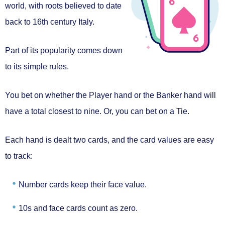
world, with roots believed to date
back to 16th century Italy.
Part of its popularity comes down
to its simple rules.
You bet on whether the Player hand or the Banker hand will
have a total closest to nine. Or, you can bet on a Tie.
Each hand is dealt two cards, and the card values are easy
to track:
Number cards keep their face value.
10s and face cards count as zero.