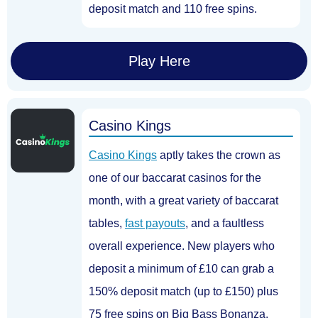
deposit match and 110 free spins.
Play Here
Casino Kings
Casino Kings
aptly takes the crown as
one of our baccarat casinos for the
month, with a great variety of baccarat
tables,
fast payouts
, and a faultless
overall experience. New players who
deposit a minimum of £10 can grab a
150% deposit match (up to £150) plus
75 free spins on Big Bass Bonanza.