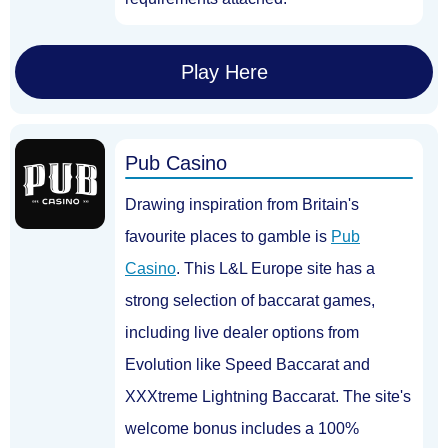
Play Here
Pub Casino
Drawing inspiration from Britain's
favourite places to gamble is
Pub
Casino
. This L&L Europe site has a
strong selection of baccarat games,
including live dealer options from
Evolution like Speed Baccarat and
XXXtreme Lightning Baccarat. The site's
welcome bonus includes a 100%