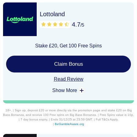
Lottoland
4.7
/5
Stake £20, Get 100 Free Spins
Claim Bonus
Read Review
Show More
18+. | Sign up, deposit £20 or more directly via the promotion page and stake £20 on Big
Bass Bonanza, and receive 100 Free spins on Big Bass Bonanza. | Free Spins value is 10p.
| 7 day bonus expiry. | Ends 31/12/25 at 23:59 GMT. | Full T&Cs Apply.
|
BeGambleAware.org