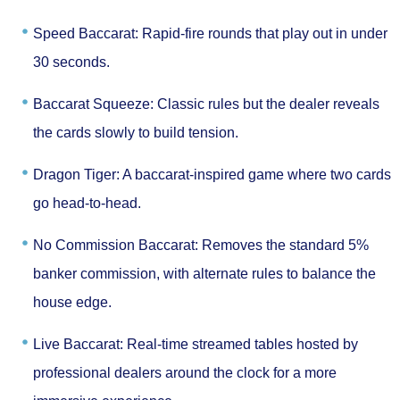
Speed Baccarat
: Rapid-fire rounds that play out in under
30 seconds.
Baccarat Squeeze
: Classic rules but the dealer reveals
the cards slowly to build tension.
Dragon Tiger
: A baccarat-inspired game where two cards
go head-to-head.
No Commission Baccarat
: Removes the standard 5%
banker commission, with alternate rules to balance the
house edge.
Live Baccarat
: Real-time streamed tables hosted by
professional dealers around the clock for a more