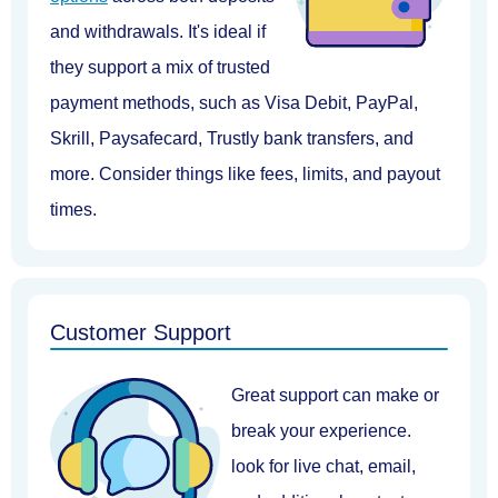
and withdrawals. It's ideal if
they support a
mix of trusted
payment methods
, such as Visa Debit, PayPal,
Skrill, Paysafecard, Trustly bank transfers, and
more. Consider things like fees, limits, and payout
times.
Customer Support
Great support can make or
break your experience.
look for
live chat, email,