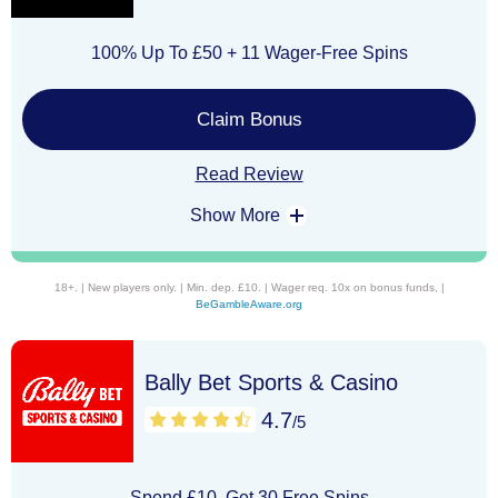
100% Up To £50 + 11 Wager-Free Spins
Claim Bonus
Read Review
Show More
18+. | New players only. | Min. dep. £10. | Wager req. 10x on bonus funds, |
BeGambleAware.org
Bally Bet Sports & Casino
4.7
/5
Spend £10, Get 30 Free Spins