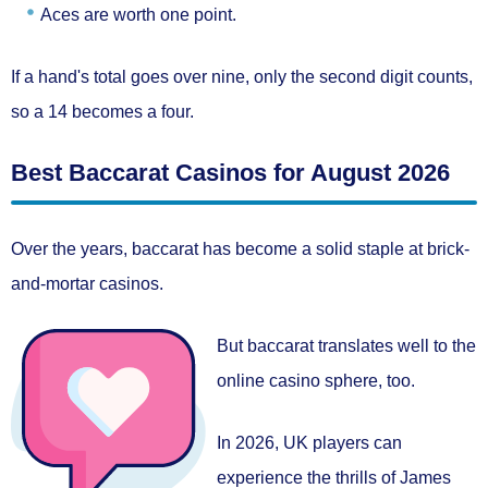
Aces are worth one point.
If a hand's total goes over nine, only the second digit counts,
so a 14 becomes a four.
Best Baccarat Casinos for August 2026
Over the years, baccarat has become a solid staple at brick-
and-mortar casinos.
But baccarat
translates well to the
online casino sphere
, too.
In 2026, UK players can
experience the thrills of James