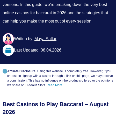
versions. In this guide, we're breaking down the very best
online casinos for baccarat in 2026 and the strategies that
can help you make the most out of every session.
Written by:
Maya Sattar
Last Updated:
08.04.2026
Affiliate Disclosure:
Using this website is completely free. However, if you
choose to sign up with a casino through a link on this page, we may receive
a commission. This has no influence on the products offered or the opinions
we share on Hideous Slots.
Read More
Best Casinos to Play Baccarat – August
2026