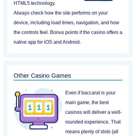
HTML5 technology.
Always check how the site performs on your
device, including load times, navigation, and how
the controls feel. Bonus points if the casino offers a
native app for iOS and Android.
Other Casino Games
Even if baccarat is your
main game, the best
casinos will deliver a
well-
rounded experience
. That
means plenty of slots (all