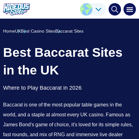
Home
UK
Best Casino Sites
Baccarat Sites
Best Baccarat Sites
in the UK
Where to Play Baccarat in 2026
Baccarat is one of the most popular table games in the
world, and a staple at almost every UK casino. Famous as
James Bond's game of choice, it's loved for its simple rules,
fast rounds, and mix of RNG and immersive live dealer