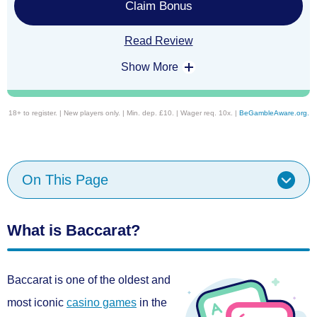
Claim Bonus
Read Review
Show More
18+ to register. | New players only. | Min. dep. £10. | Wager req. 10x. |
BeGambleAware.org.
On This Page
What is Baccarat?
Baccarat
is one of the oldest and
most iconic
casino games
in the