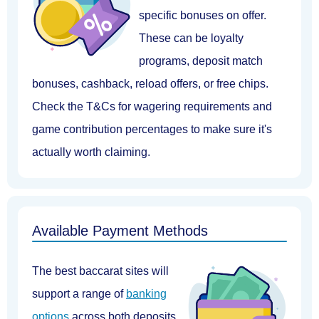
specific bonuses
on offer.
These can be loyalty
programs, deposit match
bonuses, cashback, reload offers, or free chips.
Check the T&Cs for wagering requirements and
game contribution percentages to make sure it's
actually worth claiming.
Available Payment Methods
The best baccarat sites will
support a range of
banking
options
across both deposits