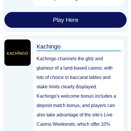
Play Here
Kachingo
Kachingo channels the glitz and
glamour of a land-based casino, with
lots of choice in baccarat tables and
stake limits clearly displayed.
Kachingo's welcome bonus includes a
deposit match bonus, and players can
also take advantage of the site's Live
Casino Weekends, which offer 10%