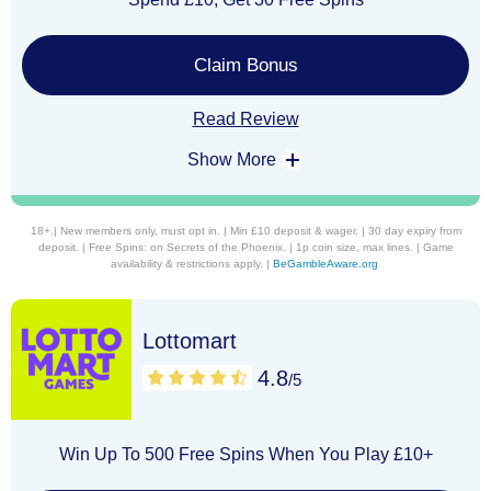
Claim Bonus
Read Review
Show More
18+.| New members only, must opt in. | Min £10 deposit & wager. | 30 day expiry from
deposit. | Free Spins: on Secrets of the Phoenix. | 1p coin size, max lines. | Game
availability & restrictions apply. |
BeGambleAware.org
Lottomart
4.8
/5
Win Up To 500 Free Spins When You Play £10+