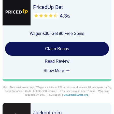
PricedUp Bet
4.3
/5
Wager £30, Get 90 Free Spins
Claim Bonus
Read Review
Show More
18+. | New customers only. | Wager a minimum £30 on slots and receive 90 free spins on Big
Bass Bonanza. | Code: bet30get90 required. | Free spins expire after 7 days. | Wagering
requirement 10x. | T&Cs apply. |
BeGambleAware.org
Jackpot.com