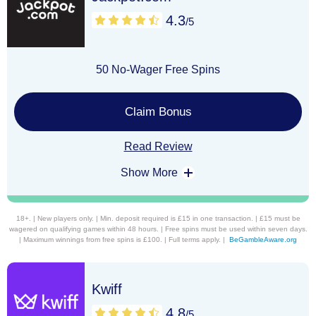
4.3
/5
50 No-Wager Free Spins
Claim Bonus
Read Review
Show More
18+. | New players only. | Min. deposit required is £15 in one transaction. | £15 must be
wagered on qualifying games within 48 hours. | Free spins must be used within seven days.
| Maximum winnings from free spins is £100. | Full terms apply. |
BeGambleAware.org
Kwiff
4.8
/5