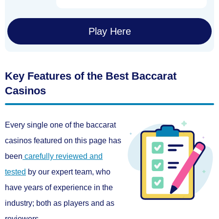
Play Here
Key Features of the Best Baccarat
Casinos
Every single one of the baccarat
casinos featured on this page has
been
carefully reviewed and
tested
by our expert team, who
have years of experience in the
industry; both as players and as
reviewers.