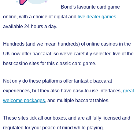
Bond's favourite card game
online, with a choice of digital and
live dealer games
available 24 hours a day.
Hundreds (and we mean hundreds) of online casinos in the
UK now offer baccarat, so we've carefully selected
five of the
best casino sites
for this classic card game.
Not only do these platforms offer fantastic baccarat
experiences, but they also have easy-to-use interfaces,
great
welcome packages
, and multiple baccarat tables.
These sites
tick all our boxes
, and are all
fully licensed and
regulated
for your peace of mind while playing.