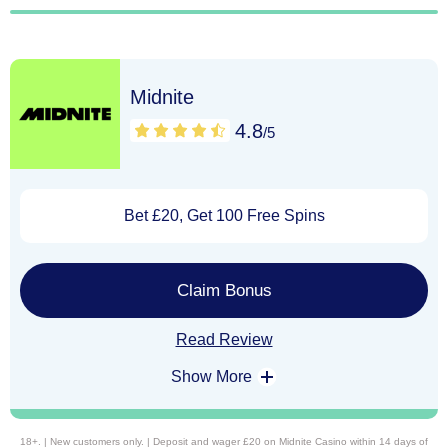
Midnite
4.8
/5
Bet £20, Get 100 Free Spins
Claim Bonus
Read Review
Show More
18+. | New customers only. | Deposit and wager £20 on Midnite Casino within 14 days of