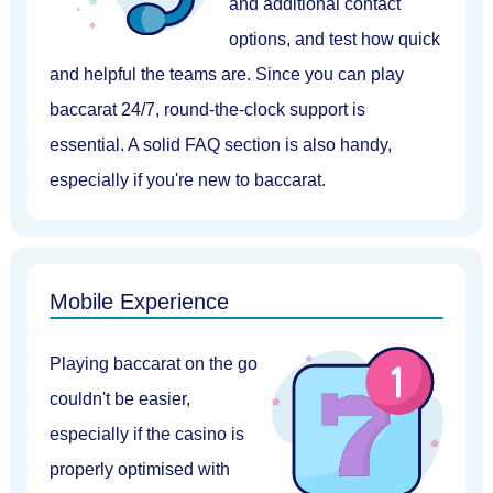
and additional contact
options
, and test how quick
and helpful the teams are. Since you can play
baccarat 24/7,
round-the-clock support
is
essential. A solid FAQ section is also handy,
especially if you're new to baccarat.
Mobile Experience
Playing baccarat on the go
couldn't be easier,
especially if the casino is
properly optimised
with