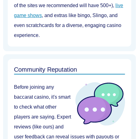
of the sites we recommended will have 500+),
live
game shows
, and extras like bingo, Slingo, and
even scratchcards for a diverse, engaging casino
experience.
Community Reputation
Before joining any
baccarat casino, it's smart
to
check what other
players are saying
. Expert
reviews (like ours) and
user feedback can reveal issues with payouts or