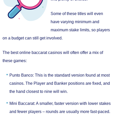
Some of these titles will even
have varying minimum and
maximum stake limits, so players
on a budget can still get involved.
The best online baccarat casinos will often offer a mix of
these games:
Punto Banco
: This is the standard version found at most
casinos. The Player and Banker positions are fixed, and
the hand closest to nine will win.
Mini Baccarat
: A smaller, faster version with lower stakes
and fewer players – rounds are usually more fast-paced.