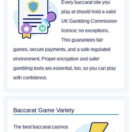
Every baccarat site you
play at should hold a
valid
UK Gambling Commission
licence
; no exceptions.
This guarantees fair
games, secure payments, and a safe regulated
environment. Proper encryption and safer
gambling tools are essential, too, so you can play
with confidence.
Baccarat Game Variety
The best baccarat casinos