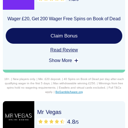
Wager £20, Get 200 Wager Free Spins on Book of Dead
Claim Bonus
Read Review
Show More
18+. | New players only. | Min. £20 deposit. | 40 Spins on Book of Dead per day after each
qualifying wager in the first 5 days. | Max withdrawable winning £250. | Winnings from free
spins hold no wagering requirements. | Ewallets and virtual cards excluded. | Full T&Cs
apply. |
BeGambleAware.org
Mr Vegas
4.8
/5