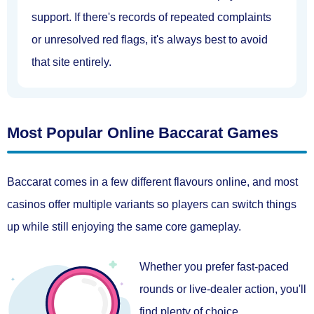
support. If there's records of repeated complaints
or unresolved red flags, it's always best to avoid
that site entirely.
Most Popular Online Baccarat Games
Baccarat comes in a few different flavours online, and most
casinos
offer multiple variants
so players can switch things
up while still enjoying the same core gameplay.
Whether you prefer fast-paced
rounds or live-dealer action, you'll
find plenty of choice.