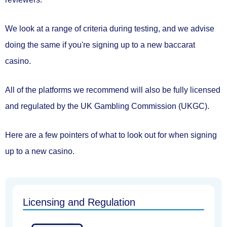
We look at a
range of criteria
during testing, and we advise
doing the same if you're signing up to a new baccarat
casino.
All of the platforms we recommend will also be
fully licensed
and regulated
by the UK Gambling Commission (UKGC).
Here are a
few pointers of what to look out
for when signing
up to a new casino.
Licensing and Regulation