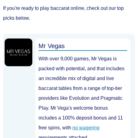
If you're ready to play baccarat online, check out our
top
picks
below.
Mr Vegas
With over 9,000 games, Mr Vegas is
packed with potential, and that includes
an incredible mix of digital and live
baccarat tables from a range of top-tier
providers like Evolution and Pragmatic
Play. Mr Vega's welcome bonus
includes a 100% deposit bonus and 11
free spins, with
no wagering
requirements attached.