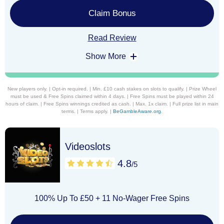
Claim Bonus
Read Review
Show More
New players only. | Opt-in required. | Min. £10 cash stakes on slots to qualify. | Prize Wheel
must be used & Free Spins claimed within 4 days. | Free Spins must be played within 24
hours of claim. | Free Spins winnings credited as cash. | Max. 1x claim. | Full prize list in main
terms. | Terms apply. |
BeGambleAware.org
.
Videoslots
4.8
/5
100% Up To £50 + 11 No-Wager Free Spins