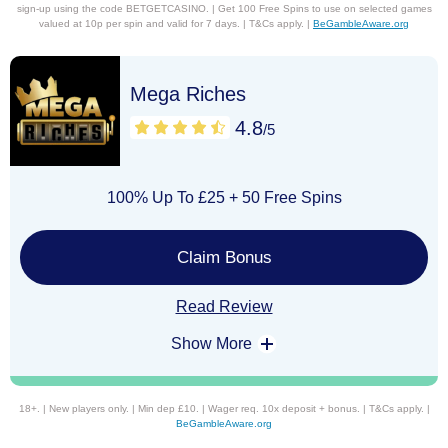
sign-up using the code BETGETCASINO. | Get 100 Free Spins to use on selected games
valued at 10p per spin and valid for 7 days. | T&Cs apply. |
BeGambleAware.org
Mega Riches
4.8
/5
100% Up To £25 + 50 Free Spins
Claim Bonus
Read Review
Show More
18+. | New players only. | Min dep £10. | Wager req. 10x deposit + bonus. | T&Cs apply. |
BeGambleAware.org