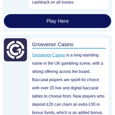
cashback on all losses.
Play Here
Grosvenor Casino
Grosvenor Casino
is a long-standing
name in the UK gambling scene, with a
strong offering across the board.
Baccarat players are spoilt for choice
with over 20 live and digital baccarat
tables to choose from. New players who
deposit £20 can claim an extra £30 in
bonus funds, which is an added bonus.