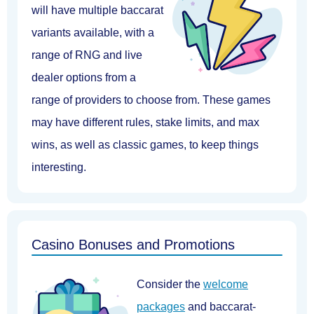
will have
multiple baccarat
variants
available, with a
range of RNG and live
dealer options from a
range of providers to choose from. These games
may have different rules, stake limits, and max
wins, as well as classic games, to keep things
interesting.
Casino Bonuses and Promotions
Consider the
welcome
packages
and baccarat-