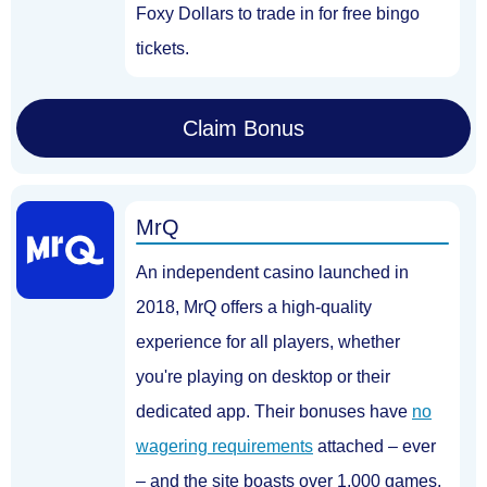
Foxy Dollars to trade in for free bingo
tickets.
Claim Bonus
MrQ
An independent casino launched in
2018, MrQ offers a high-quality
experience for all players, whether
you're playing on desktop or their
dedicated app. Their bonuses have
no
wagering requirements
attached – ever
– and the site boasts over 1,000 games,