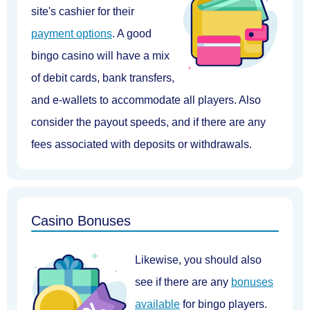
site's cashier for their
payment options
. A good
bingo casino will have a mix
of debit cards, bank transfers,
and e-wallets to accommodate all players. Also
consider the
payout speeds
, and if there are any
fees associated with deposits or withdrawals.
Casino Bonuses
Likewise, you should also
see if there are any
bonuses
available
for bingo players.