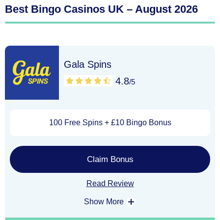
Best Bingo Casinos UK – August 2026
Gala Spins
4.8
/5
100 Free Spins + £10 Bingo Bonus
Claim Bonus
Read Review
Show More