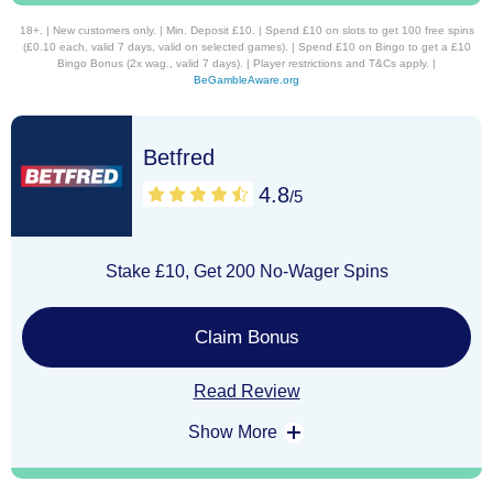
18+. | New customers only. | Min. Deposit £10. | Spend £10 on slots to get 100 free spins
(£0.10 each, valid 7 days, valid on selected games). | Spend £10 on Bingo to get a £10
Bingo Bonus (2x wag., valid 7 days). | Player restrictions and T&Cs apply. |
BeGambleAware.org
Betfred
4.8
/5
Stake £10, Get 200 No-Wager Spins
Claim Bonus
Read Review
Show More