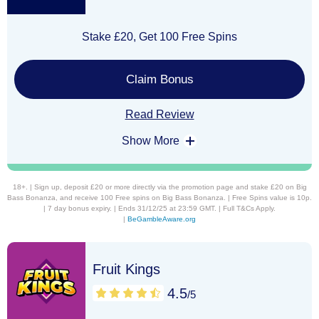
Stake £20, Get 100 Free Spins
Claim Bonus
Read Review
Show More
18+. | Sign up, deposit £20 or more directly via the promotion page and stake £20 on Big
Bass Bonanza, and receive 100 Free spins on Big Bass Bonanza. | Free Spins value is 10p.
| 7 day bonus expiry. | Ends 31/12/25 at 23:59 GMT. | Full T&Cs Apply.
|
BeGambleAware.org
Fruit Kings
4.5
/5