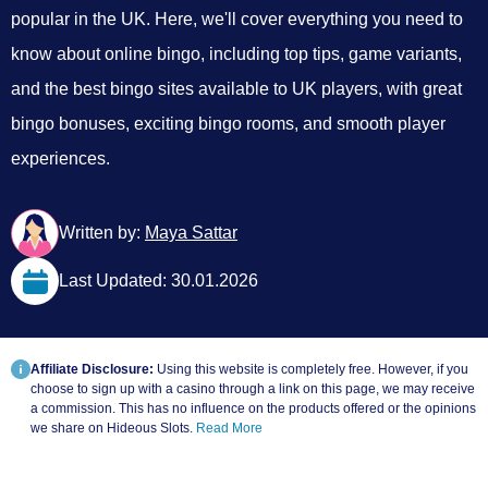
popular in the UK. Here, we'll cover everything you need to
know about online bingo, including top tips, game variants,
and the best bingo sites available to UK players, with great
bingo bonuses, exciting bingo rooms, and smooth player
experiences.
Written by:
Maya Sattar
Last Updated:
30.01.2026
Affiliate Disclosure:
Using this website is completely free. However, if you
choose to sign up with a casino through a link on this page, we may receive
a commission. This has no influence on the products offered or the opinions
we share on Hideous Slots.
Read More