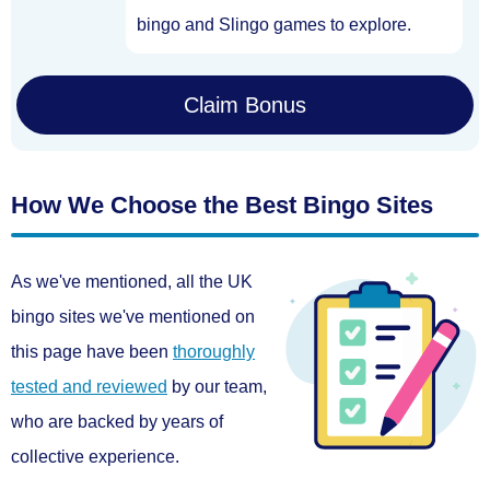
bingo and Slingo games to explore.
Claim Bonus
How We Choose the Best Bingo Sites
As we've mentioned, all the UK
bingo sites we've mentioned on
this page have been
thoroughly
tested and reviewed
by our team
,
who are backed by years of
collective experience.