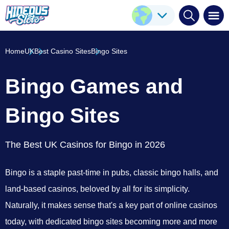
Home
UK
Best Casino Sites
Bingo Sites
Bingo Games and
Bingo Sites
The Best UK Casinos for Bingo in 2026
Bingo is a staple past-time in pubs, classic bingo halls, and
land-based casinos, beloved by all for its simplicity.
Naturally, it makes sense that's a key part of online casinos
today, with dedicated bingo sites becoming more and more