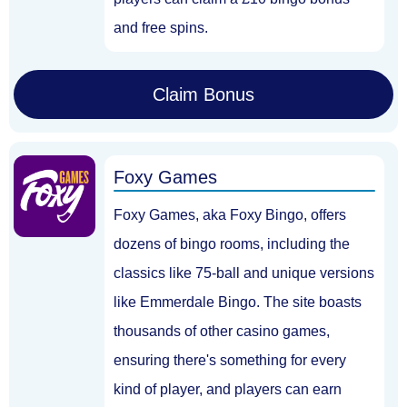
and free spins.
Claim Bonus
Foxy Games
Foxy Games, aka Foxy Bingo, offers
dozens of bingo rooms, including the
classics like 75-ball and unique versions
like Emmerdale Bingo. The site boasts
thousands of other casino games,
ensuring there's something for every
kind of player, and players can earn