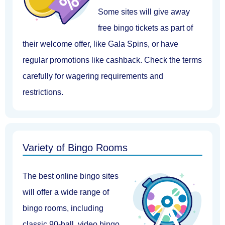
Some sites will give away
free bingo tickets as part of
their welcome offer, like Gala Spins, or have
regular promotions like cashback. Check the terms
carefully for wagering requirements and
restrictions.
Variety of Bingo Rooms
The best online bingo sites
will offer a
wide range of
bingo rooms
, including
classic 90-ball, video bingo,