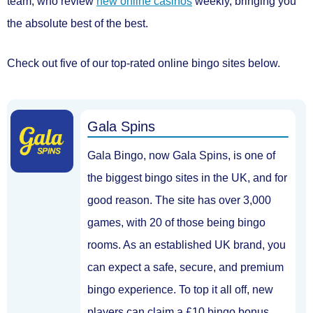
team, who review
new online casinos
weekly, bringing you
the absolute best of the best.
Check out
five of our top-rated online bingo sites
below.
Gala Spins
Gala Bingo, now Gala Spins, is one of
the biggest bingo sites in the UK, and for
good reason. The site has over 3,000
games, with 20 of those being bingo
rooms. As an established UK brand, you
can expect a safe, secure, and premium
bingo experience. To top it all off, new
players can claim a £10 bingo bonus