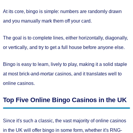
At its core, bingo is simple: numbers are randomly drawn
and you manually mark them off your card.
The goal is to complete lines, either
horizontally, diagonally,
or vertically
, and try to
get a full house
before anyone else.
Bingo is easy to learn, lively to play, making it a solid staple
at most brick-and-mortar casinos, and it translates well to
online casinos.
Top Five Online Bingo Casinos in the UK
Since it's such a classic, the vast majority of online casinos
in the UK will offer bingo in some form, whether it's RNG-