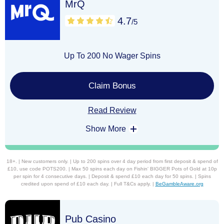
MrQ
4.7
/5
Up To 200 No Wager Spins
Claim Bonus
Read Review
Show More
18+. | New customers only. | Up to 200 spins over 4 day period from first deposit & spend of
£10, use code POTS200. | Max 50 spins each day on Fishin' BIGGER Pots of Gold at 10p
per spin for 4 consecutive days. | Deposit & spend £10 each day for 50 spins. | Spins
credited upon spend of £10 each day. | Full T&Cs apply. |
BeGambleAware.org
Pub Casino