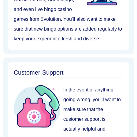
and even live bingo casino
games from Evolution. You'll also want to make
sure that new bingo options are added regularly to
keep your experience fresh and diverse.
Customer Support
In the event of anything
going wrong, you'll want to
make sure that the
customer support is
actually helpful and