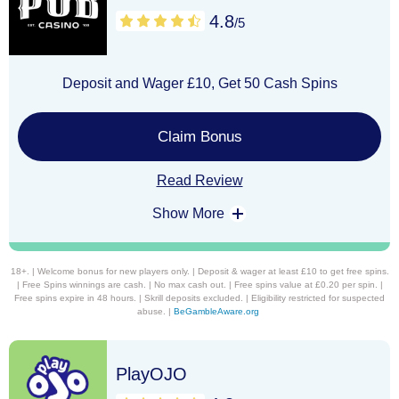
4.8
/5
Deposit and Wager £10, Get 50 Cash Spins
Claim Bonus
Read Review
Show More
18+. | Welcome bonus for new players only. | Deposit & wager at least £10 to get free spins.
| Free Spins winnings are cash. | No max cash out. | Free spins value at £0.20 per spin. |
Free spins expire in 48 hours. | Skrill deposits excluded. | Eligibility restricted for suspected
abuse. |
BeGambleAware.org
PlayOJO