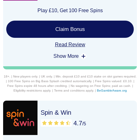
Play £10, Get 100 Free Spins
Claim Bonus
Read Review
Show More
18+. | New players only. | UK only. | Min. deposit £10 and £10 stake on slot games required.
| 100 Free Spins on Big Bass Splash credited automatically. | Free Spins valued: £0.10. |
Free Spins expire 48 hours after crediting. | No wagering on Free Spins; paid as cash. |
Eligibility restrictions apply. | Terms and conditions apply. |
BeGambleAware.org
Spin & Win
4.7
/5