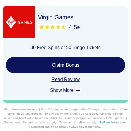
Virgin Games
4.5
/5
30 Free Spins or 50 Bingo Tickets
Claim Bonus
Read Review
Show More
18+. | New members only. | Min. £10 deposit and wager within 30 days of registration. | Free
spins: on Double Bubble. | 30-day expiry from credit. | 1p coin size, max lines. | Bingo:
advertised ticket value based on £1 tickets. | Current jackpots are across selected games. |
Game availability and restrictions apply. | Terms and conditions apply. |
BeGambleAware.org
| Gambling can be addictive, always play responsibly.