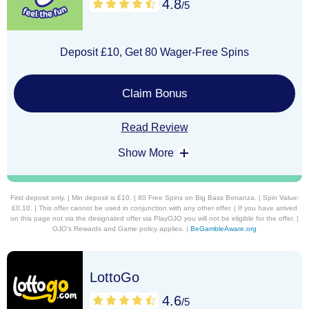
4.8
/5
Deposit £10, Get 80 Wager-Free Spins
Claim Bonus
Read Review
Show More
First deposit only. | Min deposit is £10. | 80 Free Spins on Big Bass Bonanza. | Spin Value:
£0.10. | This offer cannot be used in conjunction with any other offer. | If you have arrived
on this page not via the designated offer via PlayOJO you will not be eligible for the offer. |
OJO’s Rewards and Game policy applies. |
BeGambleAware.org
LottoGo
4.6
/5