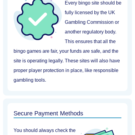
Every bingo site should be
fully licensed
by the UK
Gambling Commission or
another regulatory body.
This ensures that all the
bingo games are fair, your funds are safe, and the
site is operating legally. These sites will also have
proper player protection in place, like responsible
gambling tools.
Secure Payment Methods
You should always check the