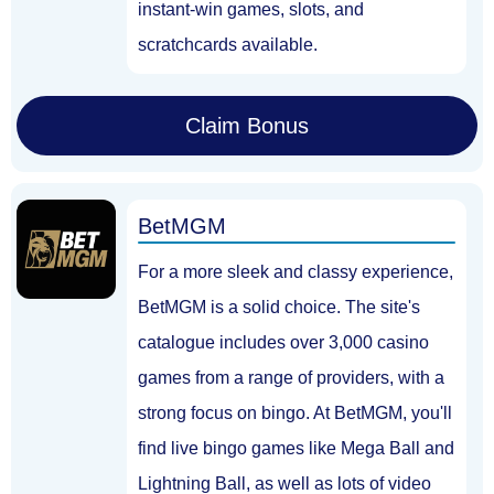
instant-win games, slots, and
scratchcards available.
Claim Bonus
BetMGM
For a more sleek and classy experience,
BetMGM is a solid choice. The site's
catalogue includes over 3,000 casino
games from a range of providers, with a
strong focus on bingo. At BetMGM, you'll
find live bingo games like Mega Ball and
Lightning Ball, as well as lots of video