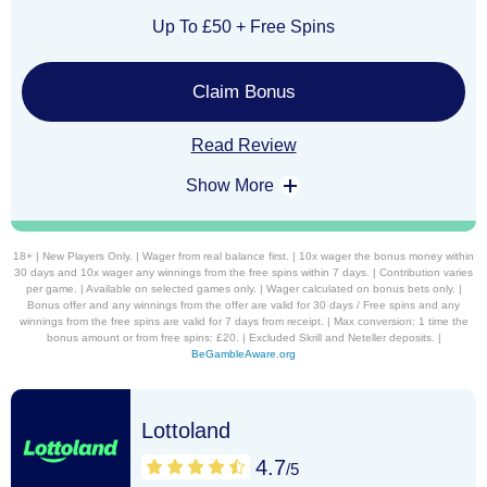
Up To £50 + Free Spins
Claim Bonus
Read Review
Show More
18+ | New Players Only. | Wager from real balance first. | 10x wager the bonus money within
30 days and 10x wager any winnings from the free spins within 7 days. | Contribution varies
per game. | Available on selected games only. | Wager calculated on bonus bets only. |
Bonus offer and any winnings from the offer are valid for 30 days / Free spins and any
winnings from the free spins are valid for 7 days from receipt. | Max conversion: 1 time the
bonus amount or from free spins: £20. | Excluded Skrill and Neteller deposits. |
BeGambleAware.org
Lottoland
4.7
/5