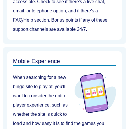
accessible
. Check to see if there's a live chat,
email, or telephone option, and if there's a
FAQ/Help section. Bonus points if any of these
support channels are available 24/7.
Mobile Experience
When searching for a new
bingo site to play at, you'll
want to consider the entire
player experience, such as
whether the site is quick to
load and how easy it is to find the games you