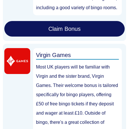
including a good variety of bingo rooms.
Claim Bonus
Virgin Games
Most UK players will be familiar with
Virgin and the sister brand, Virgin
Games. Their welcome bonus is tailored
specifically for bingo players, offering
£50 of free bingo tickets if they deposit
and wager at least £10. Outside of
bingo, there's a great collection of