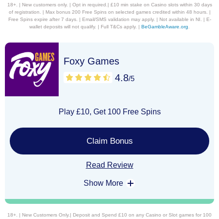
18+. | New customers only. | Opt in required.| £10 min stake on Casino slots within 30 days
of registration. | Max bonus 200 Free Spins on selected games credited within 48 hours. |
Free Spins expire after 7 days. | Email/SMS validation may apply. | Not available in NI. | E-
wallet deposits will not qualify. | Full T&Cs apply. |
BeGambleAware.org
.
Foxy Games
4.8
/5
Play £10, Get 100 Free Spins
Claim Bonus
Read Review
Show More
18+. | New Customers Only.| Deposit and Spend £10 on any Casino or Slot games for 100