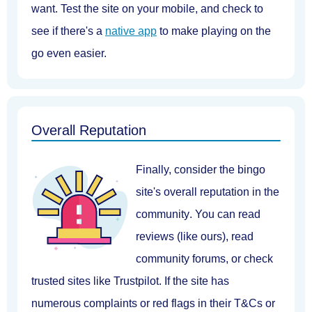
want. Test the site on your
mobile
, and check to
see if there's a
native app
to make playing on the
go even easier.
Overall Reputation
Finally, consider the bingo
site's
overall reputation in the
community
. You can read
reviews (like ours), read
community forums, or check
trusted sites like Trustpilot. If the site has
numerous complaints or red flags in their T&Cs or