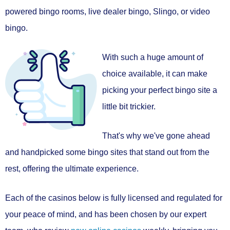
powered bingo rooms, live dealer bingo, Slingo, or video
bingo.
With such a huge amount of
choice available, it can make
picking your perfect bingo site a
little bit trickier.
That's why we've gone ahead
and handpicked some bingo sites that
stand out from the
rest
, offering the ultimate experience.
Each of the casinos below is
fully licensed and regulated
for
your peace of mind, and has been chosen by our expert