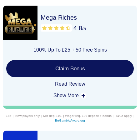
Mega Riches
4.8
/5
100% Up To £25 + 50 Free Spins
Claim Bonus
Read Review
Show More
18+. | New players only. | Min dep £10. | Wager req. 10x deposit + bonus. | T&Cs apply. |
BeGambleAware.org