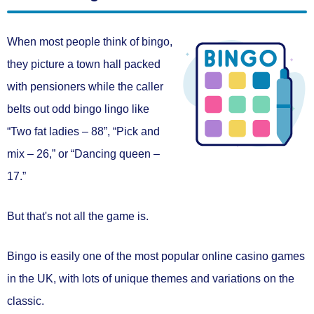
When most people think of
bingo
,
they picture a town hall packed
with pensioners while the caller
belts out odd bingo lingo like
“Two fat ladies – 88”, “Pick and
mix – 26,” or “Dancing queen –
17.”
But that's not all the game is.
Bingo is easily one of the most popular online casino games
in the UK, with lots of unique themes and variations on the
classic.