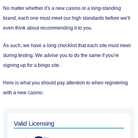
No matter whether it's a new casino or a long-standing
brand, each one must meet our high standards before we'll
even think about recommending it to you.
As such, we have
a long checklist
that each site must meet
during testing. We advise you to do the same if you're
signing up for a bingo site.
Here is what you should
pay attention
to when registering
with a new casino.
Valid Licensing