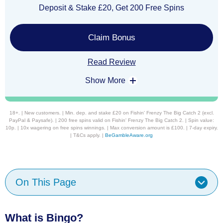
Deposit & Stake £20, Get 200 Free Spins
Claim Bonus
Read Review
Show More
18+. | New customers. | Min. dep. and stake £20 on Fishin' Frenzy The Big Catch 2 (excl.
PayPal & Paysafe). | 200 free spins valid on Fishin' Frenzy The Big Catch 2. | Spin value:
10p. | 10x wagering on free spins winnings. | Max conversion amount is £100. | 7-day expiry.
| T&Cs apply. |
BeGambleAware.org
On This Page
What is Bingo?