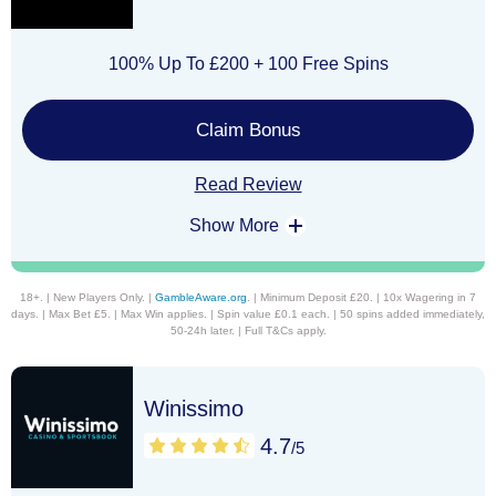
100% Up To £200 + 100 Free Spins
Claim Bonus
Read Review
Show More
18+. | New Players Only. |
GambleAware.org
. | Minimum Deposit £20. | 10x Wagering in 7
days. | Max Bet £5. | Max Win applies. | Spin value £0.1 each. | 50 spins added immediately,
50-24h later. | Full T&Cs apply.
Winissimo
4.7
/5