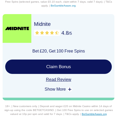
Free Spins (selected games, value £0.10 each, claim within 7 days, valid 7 days). | T&Cs
apply. |
BeGambleAware.org
Midnite
4.8
/5
Bet £20, Get 100 Free Spins
Claim Bonus
Read Review
Show More
18+. | New customers only. | Deposit and wager £20 on Midnite Casino within 14 days of
sign-up using the code BETGETCASINO. | Get 100 Free Spins to use on selected games
valued at 10p per spin and valid for 7 days. | T&Cs apply. |
BeGambleAware.org