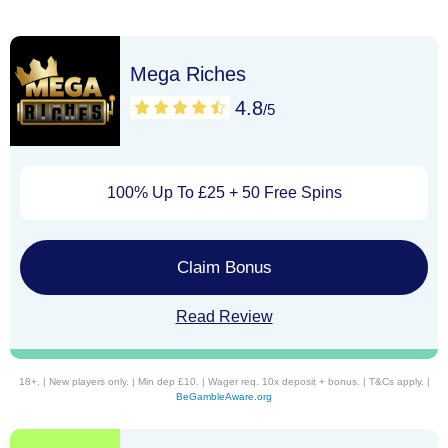
Mega Riches
4.8
/5
100% Up To £25 + 50 Free Spins
Claim Bonus
Read Review
18+. | New players only. | Min dep £10. | Wager req. 10x deposit + bonus. | T&Cs apply. |
BeGambleAware.org