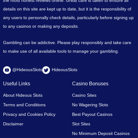
the most honest reviews online. Great care is taken to ensure all
details on this site are kept up to date, but it is the responsibility of
any users to personally check details, particularly before signing up
to any casinos or making any deposits.
Gambling can be addictive. Please play responsibly and take care
to make use of all available tools to manage your gambling.
@HideousSlots
HideousSlots
Useful Links
Casino Bonuses
About Hideous Slots
Casino Sites
Terms and Conditions
No Wagering Slots
Privacy and Cookies Policy
Best Payout Casinos
Disclaimer
Slot Sites
No Minimum Deposit Casinos