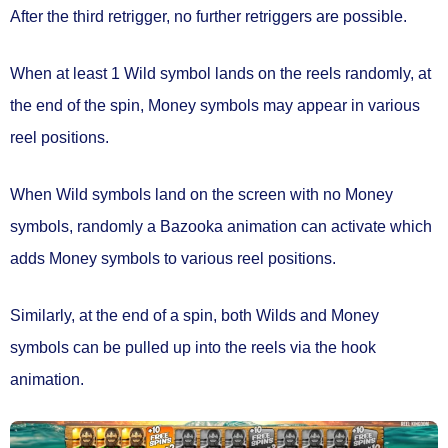
After the third retrigger, no further retriggers are possible.
When at least
1 Wild symbol
lands on the reels randomly, at
the end of the spin,
Money symbols may appear
in various
reel positions.
When Wild symbols land on the screen
with no Money
symbols
, randomly a
Bazooka
animation can activate which
adds Money symbols to various reel positions.
Similarly, at the end of a spin, both Wilds and Money
symbols can be pulled up into the reels via the
hook
animation.