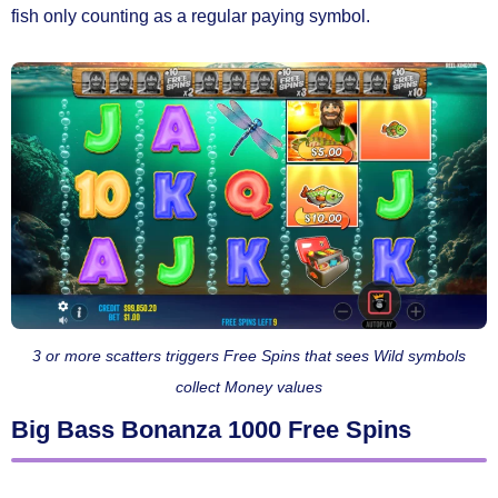
fish only counting as a
regular paying symbol.
3 or more scatters triggers Free Spins that sees Wild symbols
collect Money values
Big Bass Bonanza 1000 Free Spins