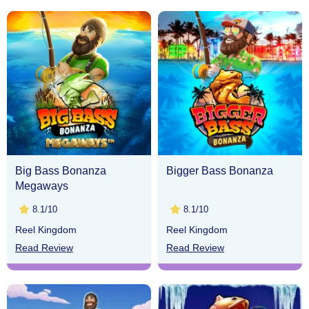
Big Bass Bonanza
Bigger Bass Bonanza
Megaways
8.1/10
8.1/10
Reel Kingdom
Reel Kingdom
Read Review
Read Review