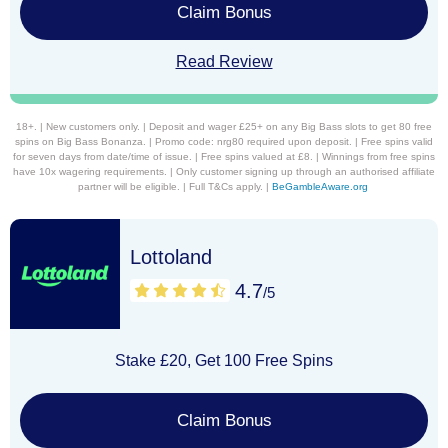
Claim Bonus
Read Review
18+. | New customers only. | Deposit and wager £25+ on any Big Bass slots to get 80 free
spins on Big Bass Bonanza. | Promo code: nrg80 required upon deposit. | Free spins valid
for seven days from date/time of issue. | Free spins valued at £8. | Winnings from free spins
have 10x wagering requirements. | Only customer signing up through an authorised affiliate
partner will be eligible. | Full T&Cs apply. |
BeGambleAware.org
Lottoland
4.7
/5
Stake £20, Get 100 Free Spins
Claim Bonus