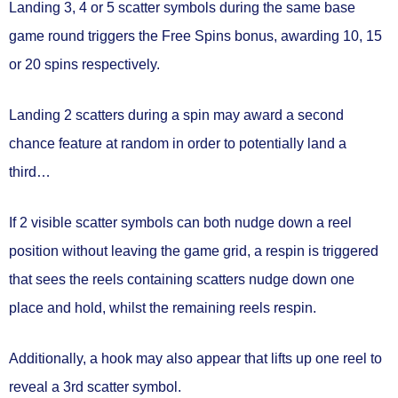
Landing
3, 4 or 5 scatter symbols
during the same base
game round triggers the
Free Spins
bonus, awarding
10, 15
or 20 spins
respectively.
Landing
2 scatters
during a spin may award a
second
chance feature
at random in order to potentially land a
third…
If
2 visible scatter symbols
can both nudge down a reel
position
without leaving the game grid,
a
respin
is triggered
that sees the reels containing scatters nudge down one
place and hold, whilst the remaining reels respin.
Additionally, a
hook
may also appear that lifts up one reel to
reveal a 3rd scatter symbol.