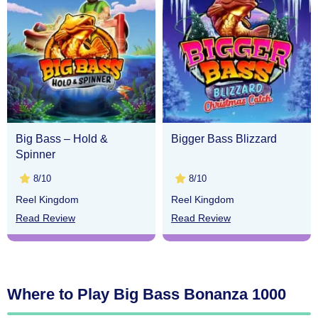
Big Bass – Hold &
Bigger Bass Blizzard
Spinner
8/10
8/10
Reel Kingdom
Reel Kingdom
Read Review
Read Review
Where to Play Big Bass Bonanza 1000