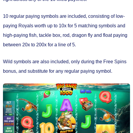
10 regular paying symbols
are included, consisting of low-
paying Royals worth up to 10x for 5 matching symbols and
high-paying fish, tackle box, rod, dragon fly and float paying
between 20x to 200x for a line of 5.
Wild symbols
are also included, only during the
Free Spins
bonus
, and substitute for any regular paying symbol.