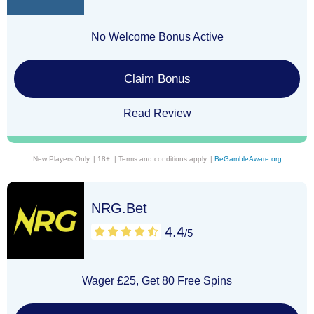
No Welcome Bonus Active
Claim Bonus
Read Review
New Players Only. | 18+. | Terms and conditions apply. |
BeGambleAware.org
NRG.Bet
4.4
/5
Wager £25, Get 80 Free Spins