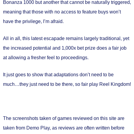
Bonanza 1000 but another that cannot be naturally triggered,
meaning that those with no access to feature buys won’t
have the privilege, I’m afraid.
All in all, this latest escapade remains largely traditional, yet
the increased potential and 1,000x bet prize does a fair job
at allowing a fresher feel to proceedings.
It just goes to show that adaptations don’t need to be
much…they just need to be there, so fair play Reel Kingdom!
The screenshots taken of games reviewed on this site are
taken from Demo Play, as reviews are often written before