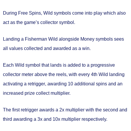
During Free Spins,
Wild symbols
come into play which also
act as the game’s
collector symbol.
Landing a Fisherman Wild
alongside
Money symbols sees
all values collected
and awarded as a win.
Each Wild symbol that lands is added to a
progressive
collector meter
above the reels, with every
4th Wild
landing
activating a
retrigger
, awarding
10 additional spins
and an
increased prize collect multiplier.
The first retrigger awards a
2x multiplier
with the second and
third awarding a
3x
and
10x
multiplier respectively.