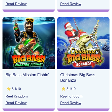
Read Review
Read Review
Big Bass Mission Fishin'
Christmas Big Bass
Bonanza
8.1/10
8.1/10
Reel Kingdom
Reel Kingdom
Read Review
Read Review