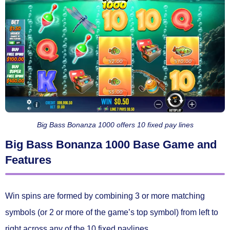
Big Bass Bonanza 1000 offers 10 fixed pay lines
Big Bass Bonanza 1000 Base Game and
Features
Win spins are formed by combining
3 or more matching
symbols
(or 2 or more of the game’s top symbol) from left to
right across any of the
10 fixed paylines.