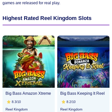
games are released for real play.
Highest Rated Reel Kingdom Slots
Big Bass Amazon Xtreme
Big Bass Keeping It Reel
8.3/10
8.2/10
Reel Kingdom
Reel Kingdom