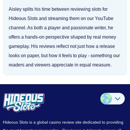
Aisley splits his time between reviewing slots for
Hideous Slots and streaming them on our YouTube
channel. As both a player and passionate writer, he
offers a hands-on perspective shaped by real money
gameplay. His reviews reflect not just how a release
looks on paper, but how it feels to play - something our
readers and viewers appreciate in equal measure.
Hideous Slots is a global casino review site dedicated to providing