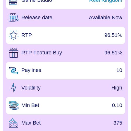
Game Studio
Reel Kingdom
Release date
Available Now
RTP
96.51%
RTP Feature Buy
96.51%
Paylines
10
Volatility
High
Min Bet
0.10
Max Bet
375