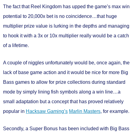
The fact that Reel Kingdom has upped the game’s max win
potential to 20,000x bet is no coincidence…that huge
multiplier prize value is lurking in the depths and managing
to hook it with a 3x or 10x multiplier really would be a catch
of a lifetime.
A couple of niggles unfortunately would be, once again, the
lack of base game action and it would be nice for more Big
Bass games to allow for prize collections during standard
mode by simply lining fish symbols along a win line…a
small adaptation but a concept that has proved relatively
popular in
Hacksaw Gaming’s
Marlin Masters
, for example.
Secondly, a Super Bonus has been included with Big Bass