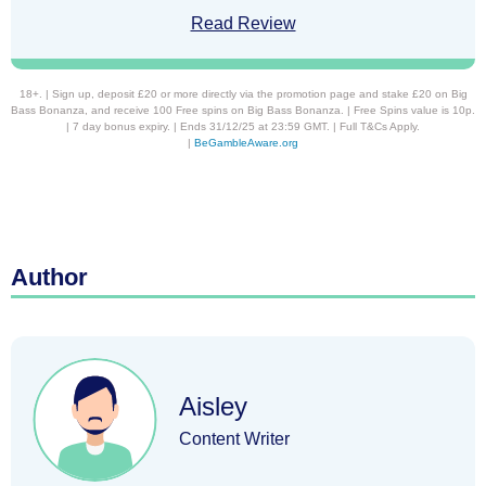
Read Review
18+. | Sign up, deposit £20 or more directly via the promotion page and stake £20 on Big
Bass Bonanza, and receive 100 Free spins on Big Bass Bonanza. | Free Spins value is 10p.
| 7 day bonus expiry. | Ends 31/12/25 at 23:59 GMT. | Full T&Cs Apply.
|
BeGambleAware.org
Author
Aisley
Content Writer