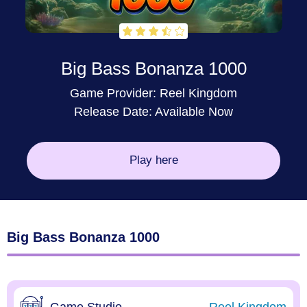
Big Bass Bonanza 1000
Game Provider:
Reel Kingdom
Release Date: Available Now
Play here
Big Bass Bonanza 1000