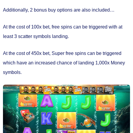
Additionally, 2 bonus buy options are also included…
At the cost of
100x bet
, free spins can be triggered with at
least 3 scatter symbols landing.
At the cost of
450x bet
, Super free spins can be triggered
which have an increased chance of landing 1,000x Money
symbols.