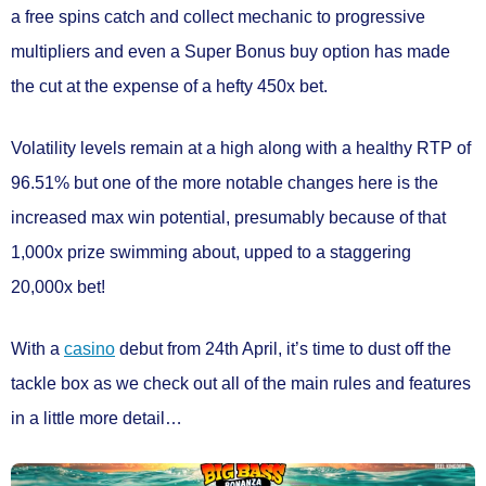
a
free spins catch and collect
mechanic to
progressive
multipliers
and even a
Super Bonus
buy option has made
the cut at the expense of a hefty
450x bet.
Volatility levels remain at a
high
along with a healthy
RTP of
96.51%
but one of the more notable changes here is the
increased max win potential
, presumably because of that
1,000x prize swimming about, upped to a staggering
20,000x bet!
With a
casino
debut from
24th April,
it’s time to dust off the
tackle box as we check out all of the main rules and features
in a little more detail…