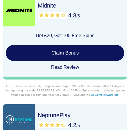
Midnite
4.8
/5
Bet £20, Get 100 Free Spins
Claim Bonus
Read Review
18+. | New customers only. | Deposit and wager £20 on Midnite Casino within 14 days of
sign-up using the code BETGETCASINO. | Get 100 Free Spins to use on selected games
valued at 10p per spin and valid for 7 days. | T&Cs apply. |
BeGambleAware.org
NeptunePlay
4.2
/5