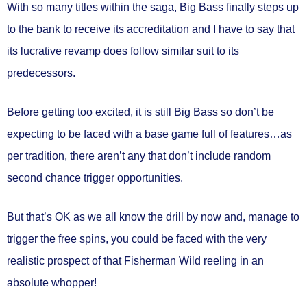
With so many titles within the saga, Big Bass finally steps up
to the bank to receive its accreditation and I have to say that
its lucrative revamp does follow similar suit to its
predecessors.
Before getting too excited, it is still Big Bass so don’t be
expecting to be faced with a base game full of features…as
per tradition, there aren’t any that don’t include random
second chance trigger opportunities.
But that’s OK as we all know the drill by now and, manage to
trigger the free spins, you could be faced with the very
realistic prospect of that Fisherman Wild reeling in an
absolute whopper!