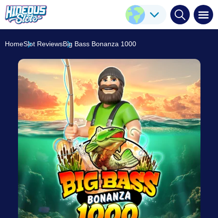
Big Bass Bonanza 1000
Play Here
Reel Kingdom
7.4
/10
Home
Slot Reviews
Big Bass Bonanza 1000