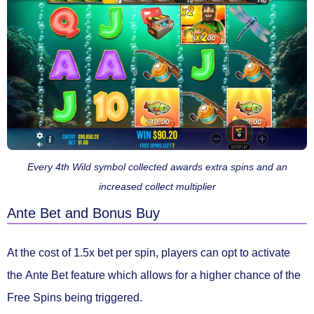
Every 4th Wild symbol collected awards extra spins and an
increased collect multiplier
Ante Bet and Bonus Buy
At the cost of
1.5x bet per spin
, players can opt to activate
the
Ante Bet
feature which allows for a higher chance of the
Free Spins being triggered.