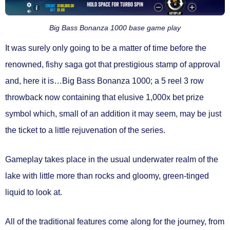
Big Bass Bonanza 1000 base game play
It was surely only going to be a matter of time before the
renowned, fishy saga got that prestigious stamp of approval
and, here it is…
Big Bass Bonanza 1000
; a
5 reel 3 row
throwback now containing that elusive
1,000x bet prize
symbol
which, small of an addition it may seem, may be just
the ticket to a little rejuvenation of the series.
Gameplay takes place in the usual underwater realm of the
lake with little more than rocks and gloomy, green-tinged
liquid to look at.
All of the traditional features come along for the journey, from