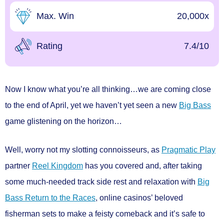
Max. Win
20,000x
Rating
7.4/10
Now I know what you’re all thinking…we are coming close
to the end of April, yet we haven’t yet seen a new
Big Bass
game glistening on the horizon…
Well, worry not my slotting connoisseurs, as
Pragmatic Play
partner
Reel Kingdom
has you covered and, after taking
some much-needed track side rest and relaxation with
Big
Bass Return to the Races
, online casinos’ beloved
fisherman sets to make a feisty comeback and it’s safe to