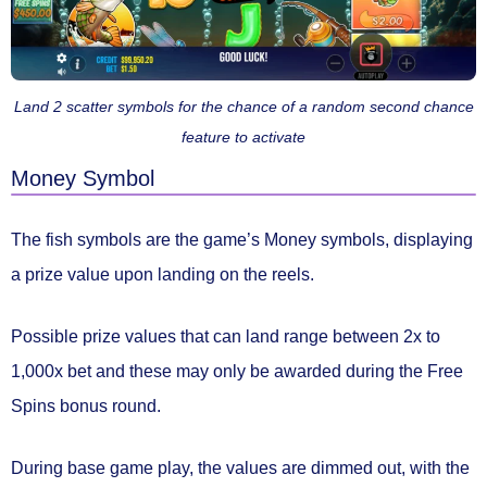
Land 2 scatter symbols for the chance of a random second chance
feature to activate
Money Symbol
The
fish symbols
are the game’s
Money symbols
, displaying
a prize value upon landing on the reels.
Possible prize values that can land range between
2x to
1,000x bet
and these may only be awarded during the Free
Spins bonus round.
During base game play, the values are dimmed out, with the