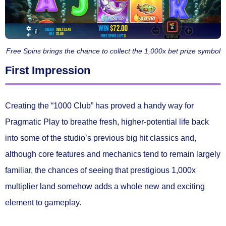
Free Spins brings the chance to collect the 1,000x bet prize symbol
First Impression
Creating the “1000 Club” has proved a handy way for
Pragmatic Play to breathe fresh, higher-potential life back
into some of the studio’s previous big hit classics and,
although core features and mechanics tend to remain largely
familiar, the chances of seeing that prestigious 1,000x
multiplier land somehow adds a whole new and exciting
element to gameplay.