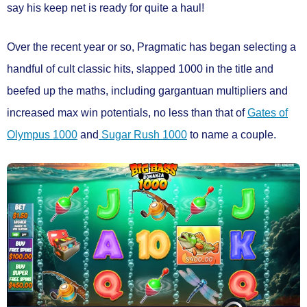
say his keep net is ready for quite a haul!
Over the recent year or so, Pragmatic has began selecting a
handful of cult classic hits, slapped 1000 in the title and
beefed up the maths, including gargantuan multipliers and
increased max win potentials, no less than that of
Gates of
Olympus 1000
and
Sugar Rush 1000
to name a couple.