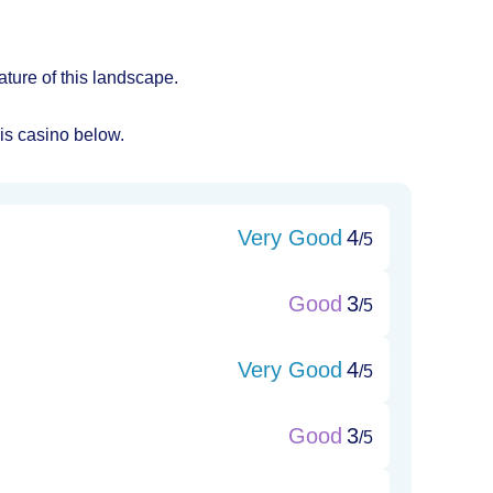
ature of this landscape.
is casino
below.
Very Good
4
/5
Good
3
/5
Very Good
4
/5
Good
3
/5