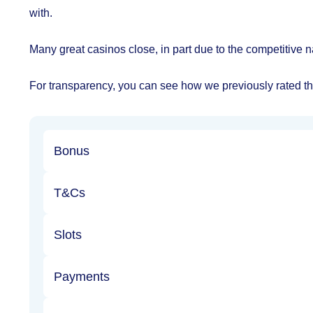
with.
Many great casinos close, in part due to the competitive n
For transparency, you can see
how we previously rated th
Bonus
T&Cs
Slots
Payments