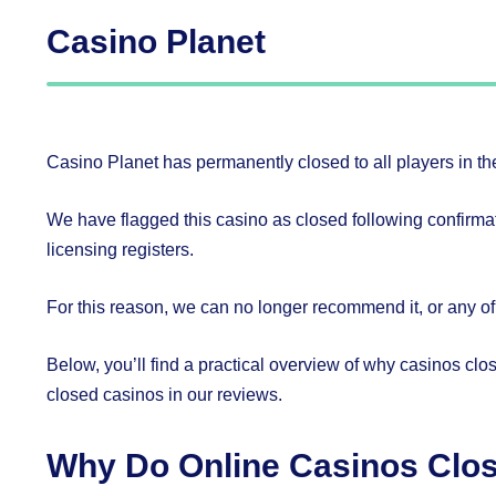
Casino Planet
Casino Planet has
permanently closed
to all players in 
We have flagged this casino as closed following confirmat
licensing registers.
For this reason, we can no longer recommend it, or any of it
Below, you’ll find a practical overview of why casinos cl
closed casinos in our reviews.
Why Do Online Casinos Clo