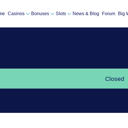
me
Casinos
Bonuses
Slots
News & Blog
Forum
Big 
Closed