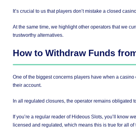
It’s crucial to us that players don’t mistake a closed casino
At the same time, we highlight other operators that we c
trustworthy alternatives.
How to Withdraw Funds from
One of the biggest concerns players have when a casino c
their account.
In all regulated closures, the operator remains
obligated t
If you’re a regular reader of Hideous Slots, you’ll know
licensed and regulated
, which means this is true for all o