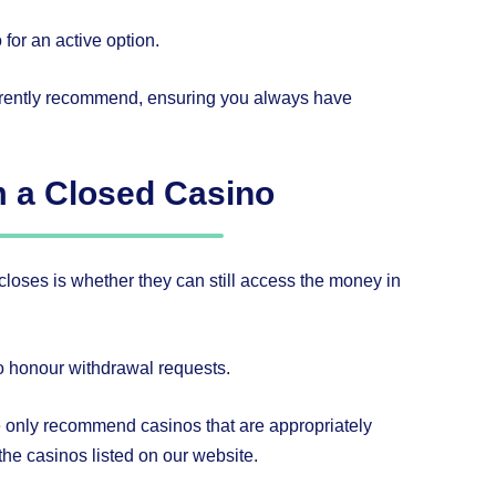
 for an active option.
urrently recommend, ensuring you always have
 a Closed Casino
loses is whether they can still access the money in
o honour withdrawal requests.
 we only recommend casinos that are
appropriately
f the casinos listed on our website.