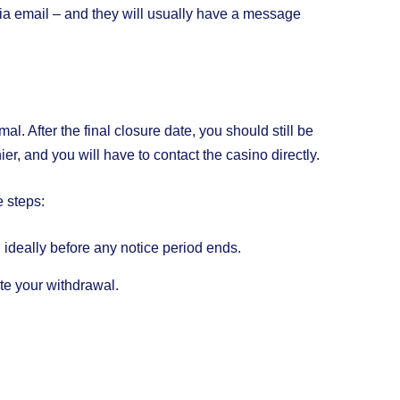
 via email – and they will usually have a message
mal.
After the final closure date, you should still be
er, and you will have to contact the casino directly.
e steps:
ideally before any notice period ends.
ate your withdrawal.