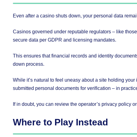
Even after a casino shuts down, your personal data rema
Casinos governed under reputable regulators – like thos
secure data per GDPR and licensing mandates.
This ensures that financial records and identity documen
down process.
While it’s natural to feel uneasy about a site holding your 
submitted personal documents for verification – in practice
If in doubt, you can review the operator’s privacy policy o
Where to Play Instead