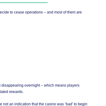
cide to cease operations – and most of them are
ot disappearing overnight – which means players
lated rewards.
re
not an indication that the casino was ‘bad’ to begin