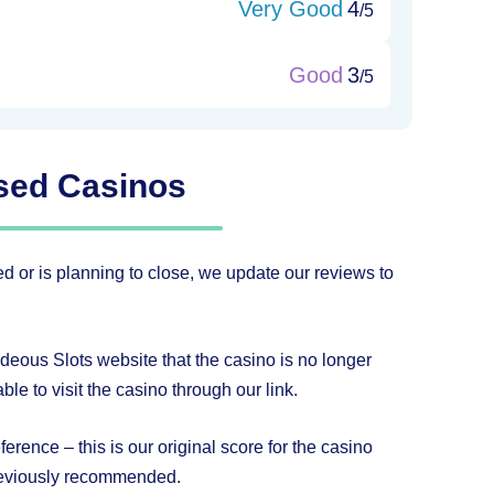
Very Good
4
/5
Good
3
/5
osed Casinos
 or is planning to close, we
update our reviews to
deous Slots website that the casino is no longer
e to visit the casino through our link.
ference – this is our original score for the casino
reviously recommended.