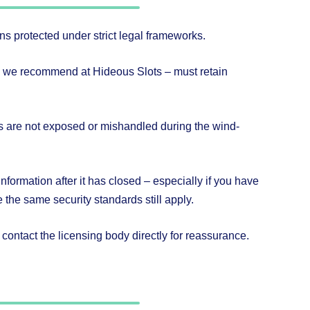
ins
protected under strict legal frameworks.
e we recommend at Hideous Slots – must retain
ts are not exposed or mishandled during the wind-
information after it has closed – especially if you have
 the same security standards still apply.
r contact the licensing body directly for reassurance.