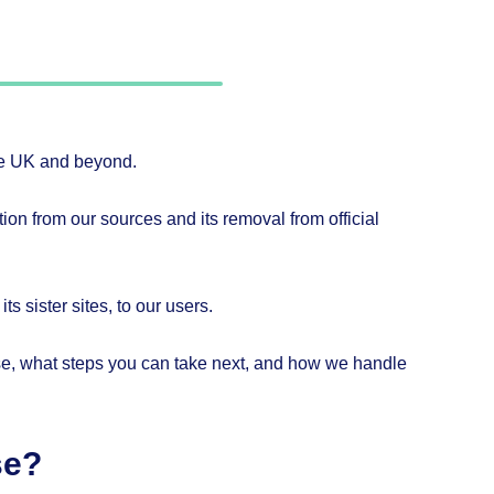
the UK and beyond.
ion from our sources and its removal from official
s sister sites, to our users.
ose, what steps you can take next, and how we handle
se?