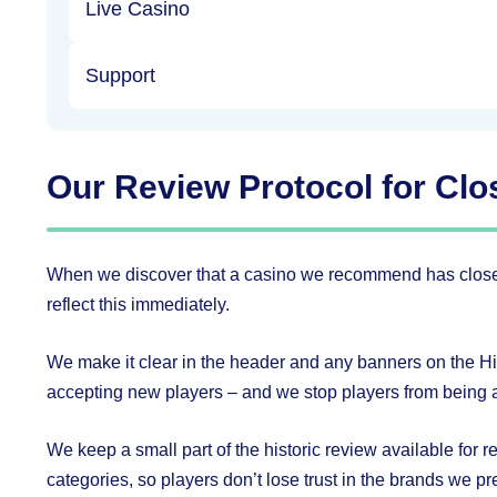
Live Casino
Support
Our Review Protocol for Cl
When we discover that a casino we recommend has closed
reflect this immediately.
We make it clear in the header and any banners on the Hi
accepting new players – and we stop players from being abl
We keep a small part of the historic review available for re
categories, so players
don’t lose trust
in the brands we p