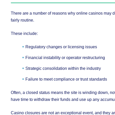
There are
a number of reasons
why online casinos may de
fairly routine.
These include:
Regulatory changes or licensing issues
Financial instability or operator restructuring
Strategic consolidation within the industry
Failure to meet compliance or trust standards
Often, a closed status means the site is winding down, n
have time to withdraw their funds and use up any accumu
Casino closures are not an exceptional event, and they a