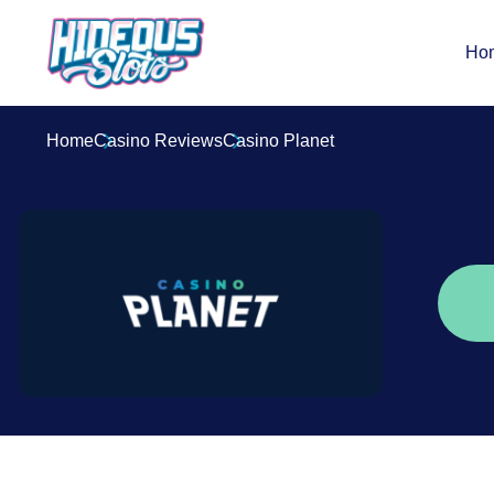
Ho
Home
Casino Reviews
Casino Planet