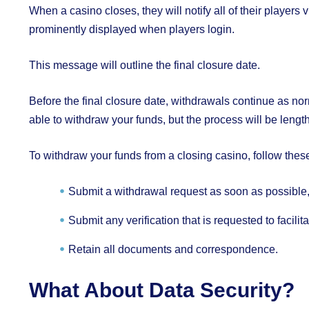
When a casino closes, they will notify all of their players
prominently displayed when players login.
This message will outline
the final closure date.
Before the final closure date, withdrawals
continue as nor
able to withdraw your funds, but the process will be lengthi
To withdraw your funds from a closing casino, follow thes
Submit a withdrawal request as soon as possible, 
Submit any verification that is requested to facilit
Retain all documents and correspondence.
What About Data Security?