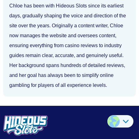
Chloe has been with Hideous Slots since its earliest
days, gradually shaping the voice and direction of the
site over the years. Originally a content writer, Chloe
now manages the website and oversees content,
ensuring everything from casino reviews to industry
guides remain clear, accurate, and genuinely useful.
Her background spans hundreds of detailed reviews,
and her goal has always been to simplify online
gambling for players of all experience levels.