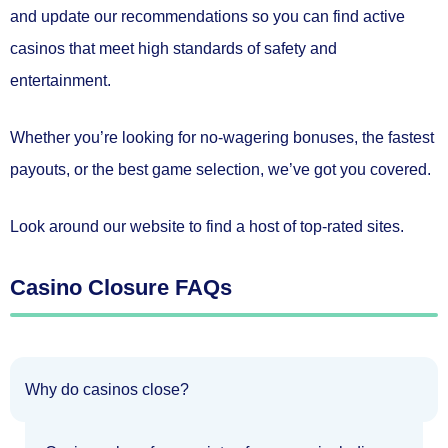
and update our recommendations so you can find active
casinos that meet high standards of safety and
entertainment.
Whether you’re looking for no-wagering bonuses, the fastest
payouts, or the best game selection, we’ve got you covered.
Look around our website to find a host of
top-rated sites.
Casino Closure FAQs
Why do casinos close?