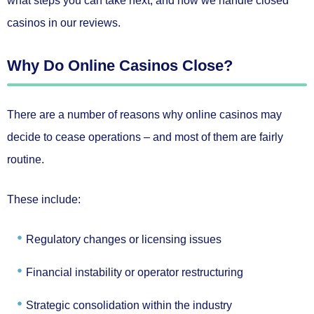
what steps you can take next, and how we handle closed
casinos in our reviews.
Why Do Online Casinos Close?
There are
a number of reasons
why online casinos may
decide to cease operations – and most of them are fairly
routine.
These include:
Regulatory changes or licensing issues
Financial instability or operator restructuring
Strategic consolidation within the industry