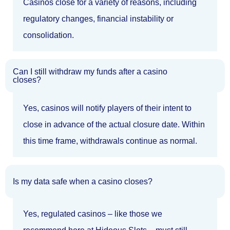
Casinos close for a variety of reasons, including
regulatory changes, financial instability or
consolidation.
Can I still withdraw my funds after a casino
closes?
Yes, casinos will notify players of their intent to
close in advance of the actual closure date. Within
this time frame, withdrawals continue as normal.
Is my data safe when a casino closes?
Yes, regulated casinos – like those we