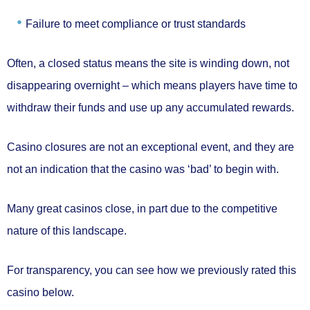
Failure to meet compliance or trust standards
Often, a closed status means the site is winding down, not
disappearing overnight – which means players have time to
withdraw their funds and use up any accumulated rewards.
Casino closures are not an exceptional event, and they are
not an indication that the casino was ‘bad’ to begin with.
Many great casinos close, in part due to the competitive
nature of this landscape.
For transparency, you can see
how we previously rated this
casino
below.