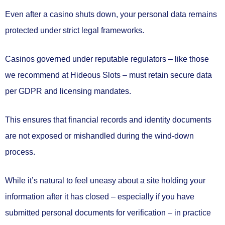
Even after a casino shuts down, your personal data remains
protected under strict legal frameworks.
Casinos governed under reputable regulators – like those
we recommend at Hideous Slots – must retain secure data
per GDPR and licensing mandates.
This ensures that financial records and identity documents
are not exposed or mishandled during the wind-down
process.
While it’s natural to feel uneasy about a site holding your
information after it has closed – especially if you have
submitted personal documents for verification – in practice