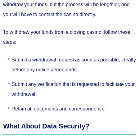
withdraw your funds, but the process will be lengthier, and
you will have to contact the casino directly.
To withdraw your funds from a closing casino, follow these
steps:
Submit a withdrawal request as soon as possible, ideally
before any notice period ends.
Submit any verification that is requested to facilitate your
withdrawal.
Retain all documents and correspondence.
What About Data Security?