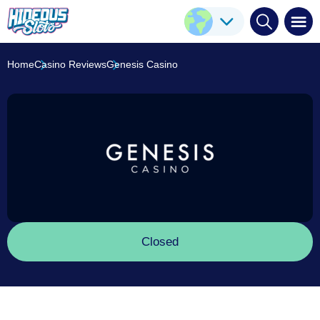
Genesis Casino
Closed
Home
Casino Reviews
Genesis Casino
Closed