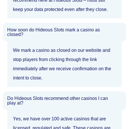
recommend here at Hideous Slots – must still
keep your data protected even after they close.
How soon do Hideous Slots mark a casino as
closed?
We mark a casino as closed on our website and
stop players from clicking through the link
immediately after we receive confirmation on the
intent to close.
Do Hideous Slots recommend other casinos I can
play at?
Yes, we have over 100 active casinos that are
licensed, regulated and safe. These casinos are