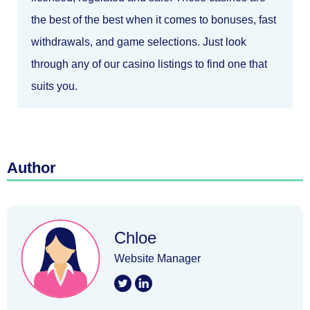
the best of the best when it comes to bonuses, fast
withdrawals, and game selections. Just look
through any of our casino listings to find one that
suits you.
Author
Chloe
Website Manager