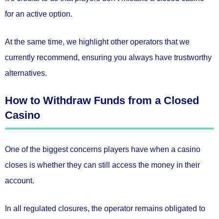
for an active option.
At the same time, we highlight other operators that we
currently recommend, ensuring you always have
trustworthy
alternatives.
How to Withdraw Funds from a Closed
Casino
One of the biggest concerns players have when a casino
closes is whether they can still access the money in their
account.
In all regulated closures, the operator remains
obligated to