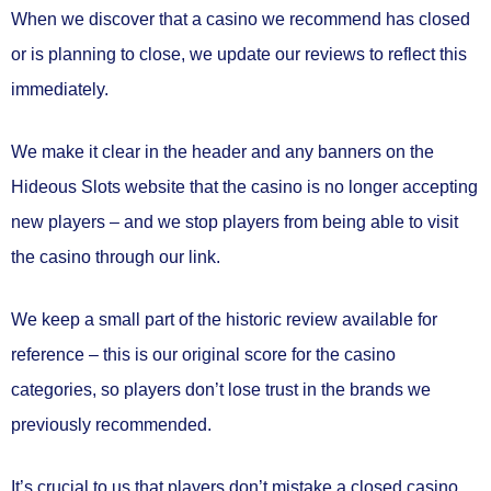
When we discover that a casino we recommend has closed
or is planning to close, we
update our reviews to reflect this
immediately.
We make it clear in the header and any banners on the
Hideous Slots website that the casino is no longer accepting
new players – and we stop players from being able to visit
the casino through our link.
We keep a small part of the historic review available for
reference – this is our original score for the casino
categories, so players
don’t lose trust
in the brands we
previously recommended.
It’s crucial to us that players don’t mistake a closed casino