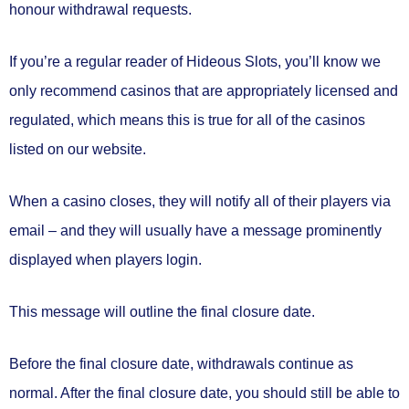
honour withdrawal requests.
If you’re a regular reader of Hideous Slots, you’ll know we
only recommend casinos that are
appropriately licensed and
regulated
, which means this is true for all of the casinos
listed on our website.
When a casino closes, they will notify all of their players via
email – and they will usually have a message prominently
displayed when players login.
This message will outline
the final closure date.
Before the final closure date, withdrawals
continue as
normal.
After the final closure date, you should still be able to