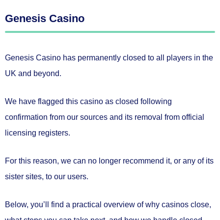
Genesis Casino
Genesis Casino has
permanently closed
to all players in the
UK and beyond.
We have flagged this casino as closed following
confirmation from our sources and its removal from official
licensing registers.
For this reason, we can no longer recommend it, or any of its
sister sites, to our users.
Below, you’ll find a practical overview of why casinos close,