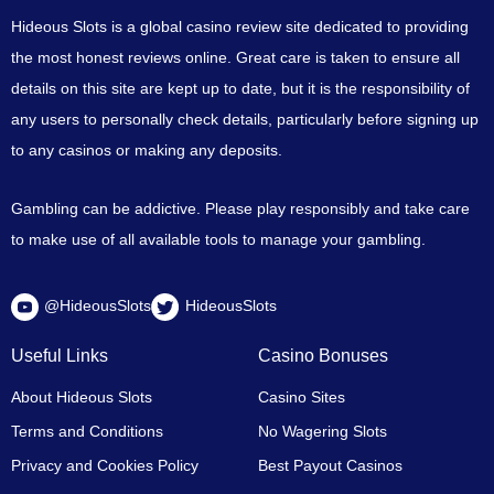
Hideous Slots is a global casino review site dedicated to providing
the most honest reviews online. Great care is taken to ensure all
details on this site are kept up to date, but it is the responsibility of
any users to personally check details, particularly before signing up
to any casinos or making any deposits.
Gambling can be addictive. Please play responsibly and take care
to make use of all available tools to manage your gambling.
@HideousSlots
HideousSlots
Useful Links
Casino Bonuses
About Hideous Slots
Casino Sites
Terms and Conditions
No Wagering Slots
Privacy and Cookies Policy
Best Payout Casinos