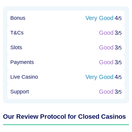
Very Good
4
Bonus
/5
Good
3
T&Cs
/5
Good
3
Slots
/5
Good
3
Payments
/5
Very Good
4
Live Casino
/5
Good
3
Support
/5
Our Review Protocol for Closed Casinos