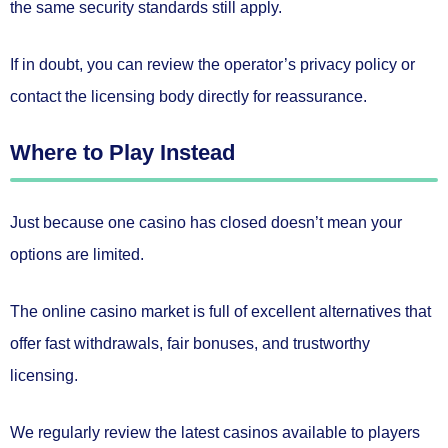
the same security standards still apply.
If in doubt, you can review the operator’s privacy policy or
contact the licensing body directly for reassurance.
Where to Play Instead
Just because one casino has closed doesn’t mean your
options are limited.
The online casino market is full of
excellent alternatives
that
offer fast withdrawals, fair bonuses, and trustworthy
licensing.
We regularly review the latest casinos available to players