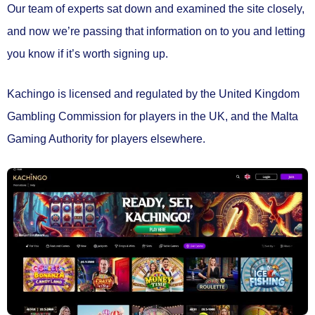
Our team of experts sat down and examined the site closely,
and now we’re passing that information on to you and letting
you know
if it’s worth signing up.
Kachingo is
licensed and regulated
by the United Kingdom
Gambling Commission for players in the UK, and the Malta
Gaming Authority for players elsewhere.