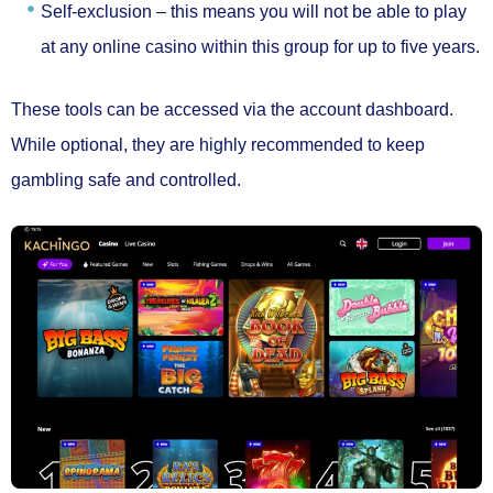
Self-exclusion –
this means you will not be able to play
at any online casino within this group for up to five years.
These tools can be accessed via the account dashboard.
While optional, they are highly recommended to keep
gambling safe and controlled.