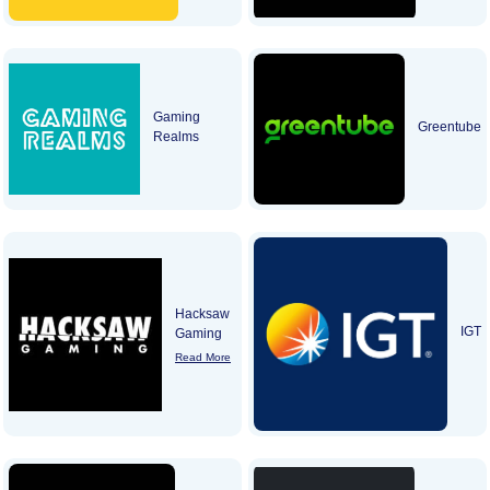
Gaming
Greentube
Realms
Hacksaw
IGT
Gaming
Read More