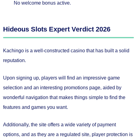
No welcome bonus active.
Hideous Slots Expert Verdict 2026
Kachingo is a well-constructed casino that has
built a solid
reputation.
Upon signing up, players will find an
impressive game
selection and an interesting promotions page
, aided by
wonderful navigation that makes things simple to find the
features and games you want.
Additionally, the site offers a
wide variety of payment
options
, and as they are a regulated site, player protection is