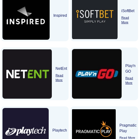
iSoftBet
Inspired
Read
More
Play'n
NetEnt
GO
Read
Read
More
More
Pragmatic
Playtech
Play
Read More