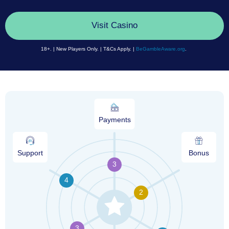
Visit Casino
18+. | New Players Only. | T&Cs Apply. |
BeGambleAware.org
.
Payments
Support
Bonus
3
4
2
3