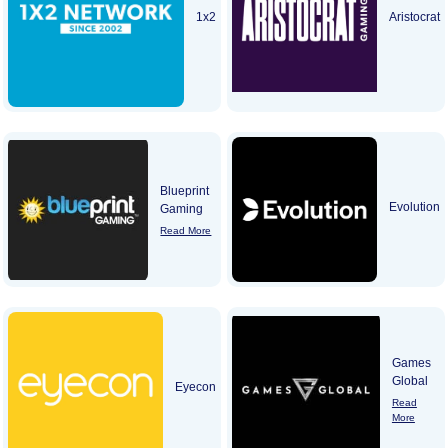
1x2
Aristocrat
Blueprint
Evolution
Gaming
Read More
Games
Global
Eyecon
Read
More