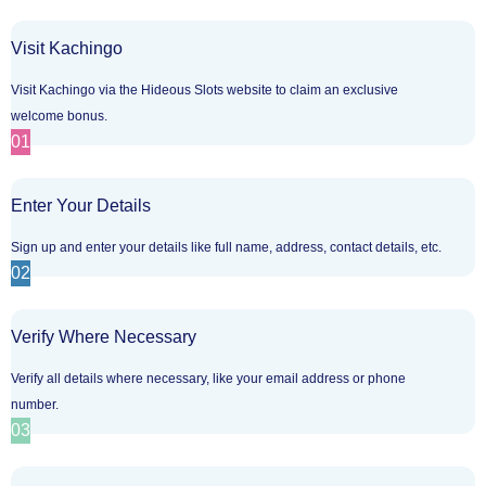
Visit Kachingo
Visit Kachingo via the Hideous Slots website to claim an exclusive
welcome bonus.
01
Enter Your Details
Sign up and enter your details like full name, address, contact details, etc.
02
Verify Where Necessary
Verify all details where necessary, like your email address or phone
number.
03