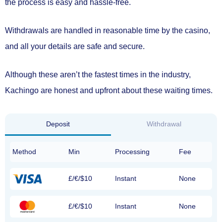
the process is easy and hassle-free.
Withdrawals are handled in reasonable time by the casino,
and all your details are safe and secure.
Although these aren’t the fastest times in the industry,
Kachingo are
honest and upfront
about these waiting times.
Deposit
Withdrawal
Method
Min
Processing
Fee
£/€/$10
Instant
None
£/€/$10
Instant
None