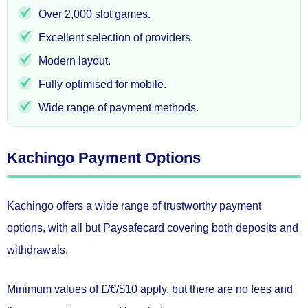
Over 2,000 slot games.
Excellent selection of providers.
Modern layout.
Fully optimised for mobile.
Wide range of payment methods.
Kachingo Payment Options
Kachingo offers a wide range of
trustworthy payment
options
, with all but Paysafecard covering both deposits and
withdrawals.
Minimum values of £/€/$10 apply, but there are
no fees and