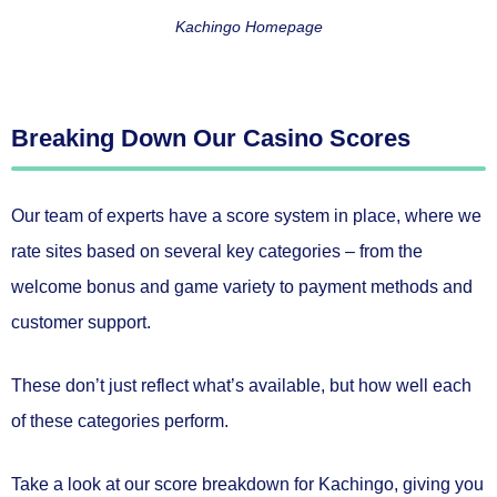
Kachingo Homepage
Breaking Down Our Casino Scores
Our team of experts have a score system in place, where we
rate sites based on
several key categories
– from the
welcome bonus and game variety to payment methods and
customer support.
These don’t just reflect what’s available, but how well each
of these categories perform.
Take a look at
our score breakdown for Kachingo
, giving you