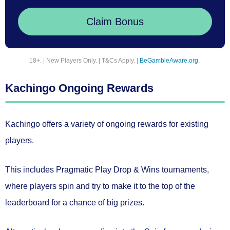
Claim Bonus
18+. | New Players Only. | T&Cs Apply. |
BeGambleAware.org
.
Kachingo Ongoing Rewards
Kachingo offers a variety of
ongoing rewards for existing
players.
This includes
Pragmatic Play Drop & Wins tournaments
,
where players spin and try to make it to the top of the
leaderboard for a chance of big prizes.