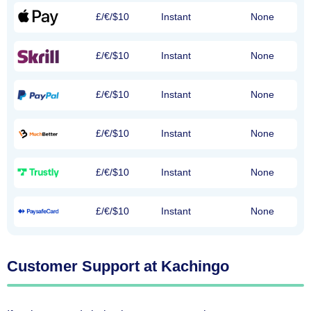
£/€/$10
Instant
None
£/€/$10
Instant
None
£/€/$10
Instant
None
£/€/$10
Instant
None
£/€/$10
Instant
None
£/€/$10
Instant
None
Customer Support at Kachingo