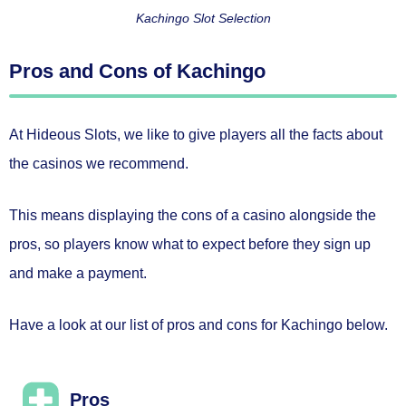
Kachingo Slot Selection
Pros and Cons of Kachingo
At Hideous Slots, we like to give players all the facts about
the casinos we recommend.
This means displaying the cons of a casino alongside the
pros, so players
know what to expect
before they sign up
and make a payment.
Have a look at our list of
pros and cons for Kachingo
below.
Pros