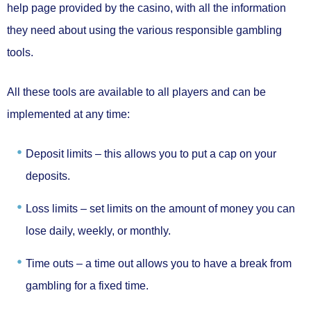
help page provided by the casino, with all the information
they need about using the
various responsible gambling
tools.
All these tools are available to all players and can be
implemented at any time:
Deposit limits –
this allows you to put a cap on your
deposits.
Loss limits –
set limits on the amount of money you can
lose daily, weekly, or monthly.
Time outs –
a time out allows you to have a break from
gambling for a fixed time.