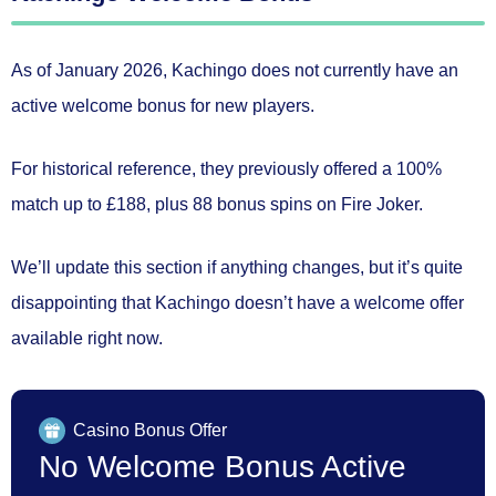
As of January 2026, Kachingo
does not currently have an
active welcome bonus
for new players.
For historical reference, they previously offered a 100%
match up to £188, plus 88 bonus spins on Fire Joker.
We’ll update this section if anything changes, but it’s quite
disappointing that Kachingo doesn’t have a welcome offer
available right now.
Casino Bonus Offer
No Welcome Bonus Active