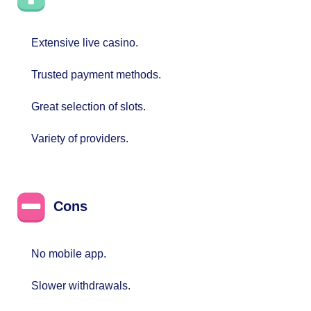
Extensive live casino.
Trusted payment methods.
Great selection of slots.
Variety of providers.
Cons
No mobile app.
Slower withdrawals.