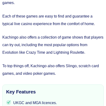
games.
Each of these games are easy to find and guarantee a
typical live casino experience from the comfort of home.
Kachingo also offers a collection of game shows that players
can try out, including
the most popular options from
Evolution
like Crazy Time and Lightning Roulette.
To top things off, Kachingo also offers Slingo, scratch card
games, and video poker games.
Key Features
UKGC and MGA licences.