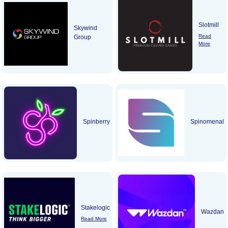
Slotmill
Skywind
Read
Group
More
Spinberry
Spinomenal
Stakelogic
Wazdan
Read More