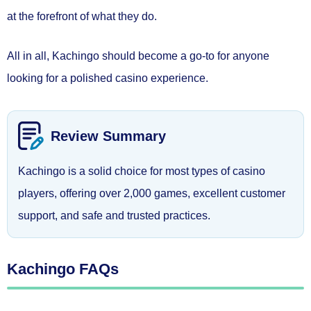
at the forefront of what they do.
All in all,
Kachingo should become a go-to
for anyone
looking for a polished casino experience.
Review Summary
Kachingo is a solid choice for most types of casino
players, offering over 2,000 games, excellent customer
support, and safe and trusted practices.
Kachingo FAQs