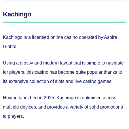
Kachingo
Kachingo
is a licensed online casino operated by Aspire
Global.
Using a glossy and modern layout that is simple to navigate
for players, this casino has become quite popular thanks to
its
extensive collection of slots and live casino games.
Having launched in 2025, Kachingo is optimised across
multiple devices, and provides a variety of solid promotions
to players.