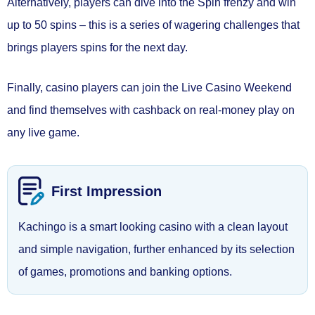
Alternatively, players can dive into the Spin frenzy and win
up to 50 spins – this is a series of wagering challenges that
brings players spins for the next day.
Finally, casino players can join the Live Casino Weekend
and find themselves with cashback on real-money play on
any live game.
First Impression
Kachingo is a smart looking casino with a clean layout
and simple navigation, further enhanced by its selection
of games, promotions and banking options.