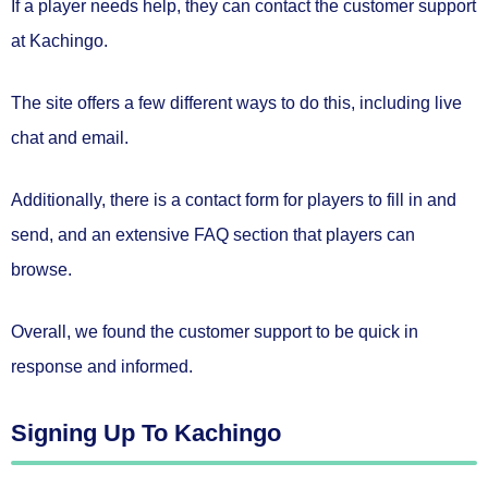
If a player needs help, they can contact the
customer support
at Kachingo.
The site offers a few different ways to do this, including
live
chat and email.
Additionally, there is a contact form for players to fill in and
send, and an
extensive FAQ section
that players can
browse.
Overall, we found the
customer support to be quick
in
response and informed.
Signing Up To Kachingo