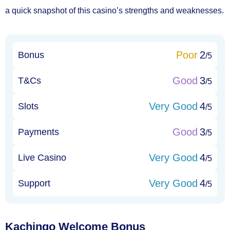
a quick snapshot of this casino’s
strengths and weaknesses.
Poor
2
Bonus
/5
Good
3
T&Cs
/5
Very Good
4
Slots
/5
Good
3
Payments
/5
Very Good
4
Live Casino
/5
Very Good
4
Support
/5
Kachingo Welcome Bonus