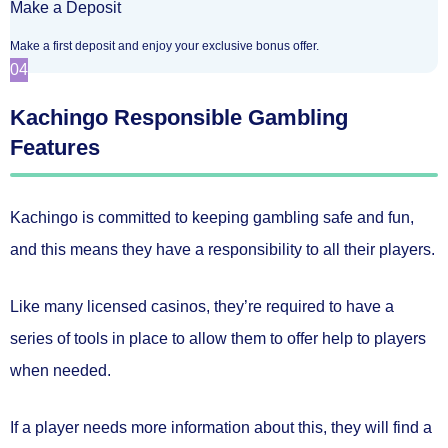
Make a Deposit
Make a first deposit and enjoy your exclusive bonus offer.
04
Kachingo Responsible Gambling
Features
Kachingo is committed to
keeping gambling safe and fun
,
and this means they have a responsibility to all their players.
Like many licensed casinos, they’re required to have a
series of tools in place to allow them to offer help to players
when needed.
If a player needs more information about this, they will find a