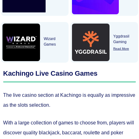
Yggdrasil
Wizard
Gaming
Games
Read More
Kachingo Live Casino Games
The
live casino section
at Kachingo is equally as impressive
as the slots selection.
With a large collection of games to choose from, players will
discover quality blackjack, baccarat, roulette and poker