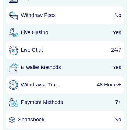
Withdraw Fees
No
Live Casino
Yes
Live Chat
24/7
E-wallet Methods
Yes
Withdrawal Time
48 Hours+
Payment Methods
7+
Sportsbook
No