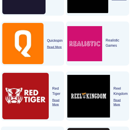
Realistic
Quickspin
Games
Read More
Red
Reel
Tiger
Kingdom
Read
Read
More
More