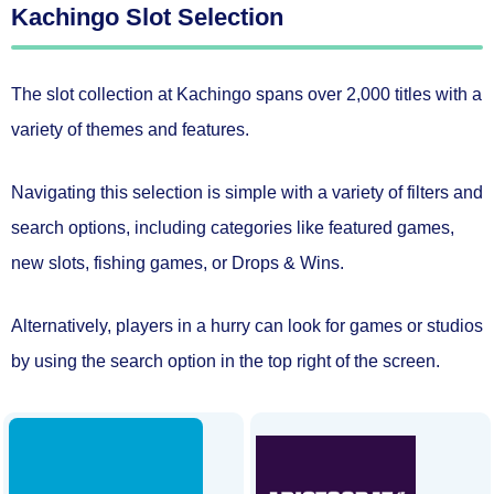
Kachingo Slot Selection
The slot collection at Kachingo spans
over 2,000 titles
with a
variety of themes and features.
Navigating this selection is simple with
a variety of filters and
search options
, including categories like featured games,
new slots, fishing games, or Drops & Wins.
Alternatively, players in a hurry can look for games or studios
by using the search option in the top right of the screen.