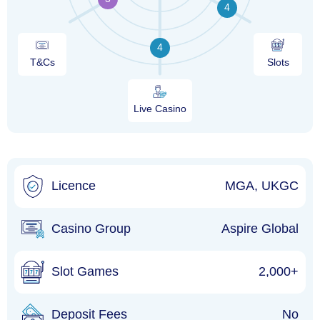
4
4
T&Cs
Slots
Live Casino
Licence
MGA, UKGC
Casino Group
Aspire Global
Slot Games
2,000+
Deposit Fees
No