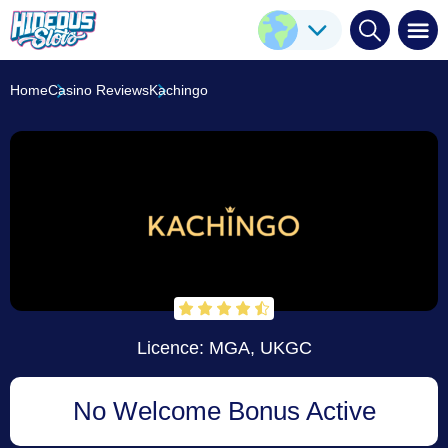
Kachingo
Visit Casino
4.6
/5
Home
Casino Reviews
Kachingo
Licence: MGA, UKGC
No Welcome Bonus Active