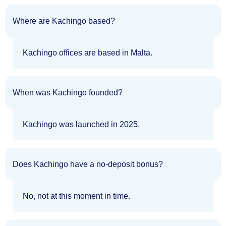
Where are Kachingo based?
Kachingo offices are based in Malta.
When was Kachingo founded?
Kachingo was launched in 2025.
Does Kachingo have a no-deposit bonus?
No, not at this moment in time.