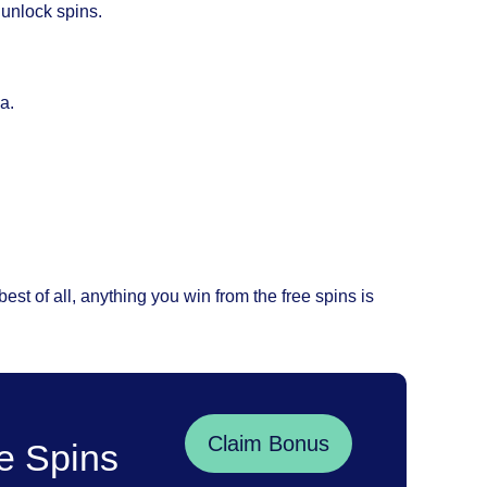
unlock spins.
a.
st of all, anything you win from the free spins is
Claim Bonus
e Spins