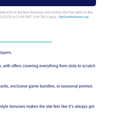
d stake £20 on Big Bass Bonanza, and receive 100 Free spins on Big
31/12/25 at 23:59 GMT. | Full T&Cs Apply. |
BeGambleAware.org
layers.
with offers covering everything from slots to scratch
 cards, exclusive game bundles, or seasonal promos
-style bonuses makes the site feel like
it’s always got