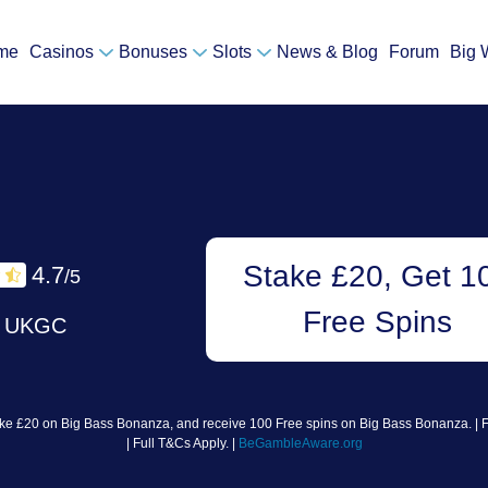
me
Casinos
Bonuses
Slots
News & Blog
Forum
Big 
Stake £20, Get 1
4.7
/5
Free Spins
: UKGC
take £20 on Big Bass Bonanza, and receive 100 Free spins on Big Bass Bonanza. | Fr
| Full T&Cs Apply. |
BeGambleAware.org