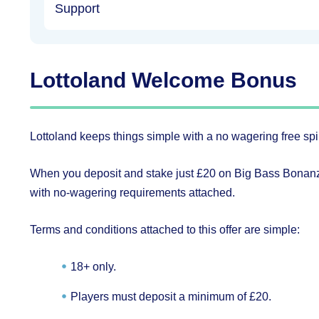
Support
Lottoland Welcome Bonus
Lottoland keeps things simple with a
no wagering free sp
When you deposit and stake just £20 on Big Bass Bonanz
with no-wagering requirements attached.
Terms and conditions attached to this offer are simple:
18+ only.
Players must deposit
a minimum of £20.