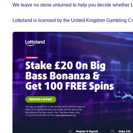
We
leave no stone unturned
to help you decide whether Lot
Lottoland is
licensed by the United Kingdom Gambling 