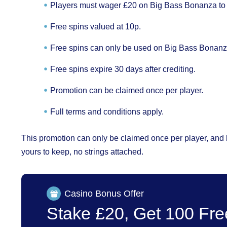
Players must wager £20 on Big Bass Bonanza to 
Free spins valued at 10p.
Free spins can only be used on Big Bass Bonanz
Free spins expire 30 days after crediting.
Promotion can be claimed once per player.
Full terms and conditions apply.
This promotion can only be claimed once per player, and be
yours to keep
, no strings attached.
Casino Bonus Offer
Stake £20, Get 100 Fre