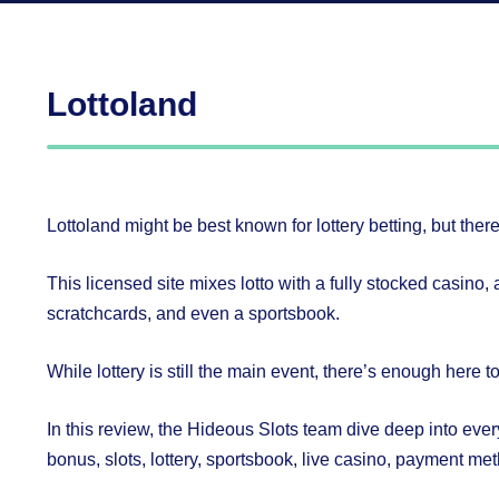
Lottoland
Lottoland
might be best known for lottery betting, but ther
This licensed site mixes lotto with a fully stocked casino,
scratchcards, and even a sportsbook.
While lottery is still the main event, there’s enough here 
In this review, the Hideous Slots team dive deep into every
bonus, slots, lottery, sportsbook, live casino, payment m