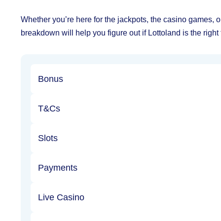
Whether you’re here for the jackpots, the casino games, or
breakdown will help you
figure out if Lottoland is the right f
Bonus
T&Cs
Slots
Payments
Live Casino