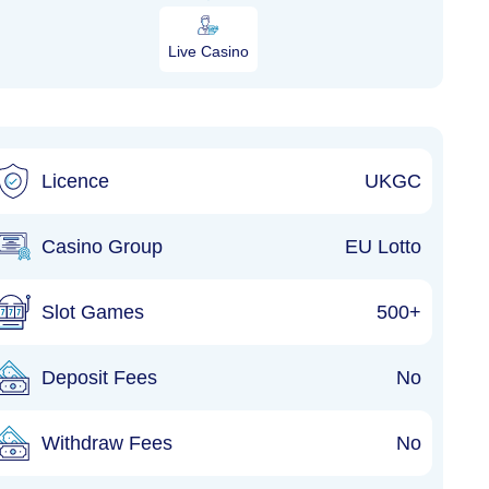
Live Casino
Licence
UKGC
Casino Group
EU Lotto
Slot Games
500+
Deposit Fees
No
Withdraw Fees
No