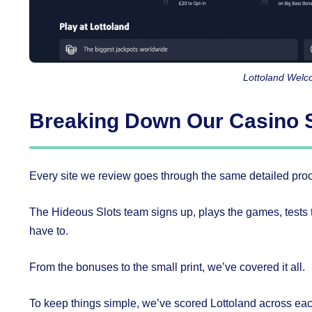
Lottoland Wel
Breaking Down Our Casino 
Every site we review goes through the same
detailed pro
The Hideous Slots team signs up, plays the games, tests 
have to.
From the bonuses to the small print,
we’ve covered it all.
To keep things simple, we’ve scored Lottoland across eac