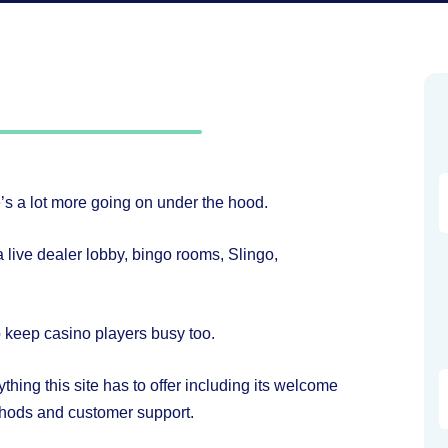
e’s
a lot more going on under the hood.
 a live dealer lobby, bingo rooms, Slingo,
to keep casino players busy too.
thing this site has to offer including its welcome
ethods and customer support.