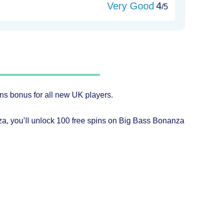
Very Good
4
/5
ins bonus
for all new UK players.
a, you’ll unlock 100 free spins on Big Bass Bonanza