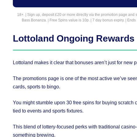
18+. | Sign up, deposit £20 or more directly via the promotion page an
Bass Bonanza. | Free Spins value is 10p. | 7 day bonus expiry. | Ends 
Lottoland Ongoing Rewards
Lottoland makes it clear that bonuses
aren’t just for new p
The promotions page is one of the most active we’ve seen, 
cards, sports to bingo.
You might stumble upon 30 free spins for buying scratch
tied to events and sports fixtures.
This blend of lottery-focused perks with traditional casino
something brewing.