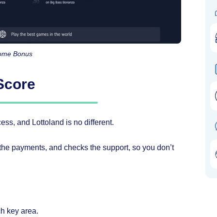
come Bonus
Score
cess
, and Lottoland is no different.
the payments, and checks the support, so you don’t
h key area.