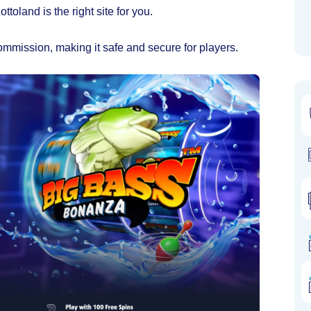
toland is the right site for you.
Commission
, making it safe and secure for players.