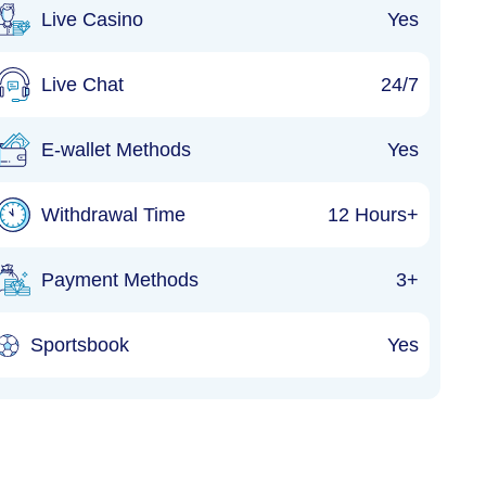
Live Casino
Yes
Live Chat
24/7
E-wallet Methods
Yes
Withdrawal Time
12 Hours+
Payment Methods
3+
Sportsbook
Yes