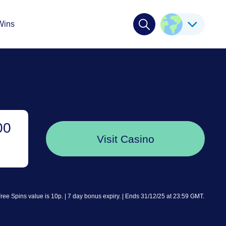
Wins
00
Visit Casino
ee Spins value is 10p. | 7 day bonus expiry. | Ends 31/12/25 at 23:59 GMT.