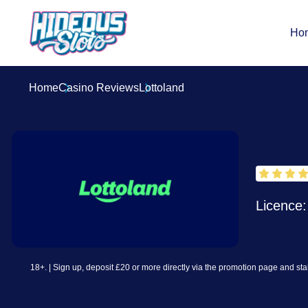
Ho
Home
Casino Reviews
Lottoland
Licence
18+. | Sign up, deposit £20 or more directly via the promotion page and s