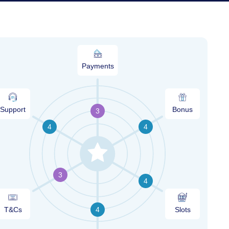
Payments
Support
Bonus
3
4
4
3
4
4
T&Cs
Slots