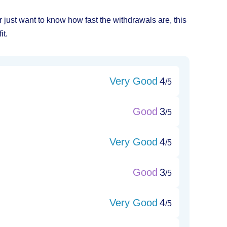
 just want to know how fast the withdrawals are, this
it.
Very Good
4
/5
Good
3
/5
Very Good
4
/5
Good
3
/5
Very Good
4
/5