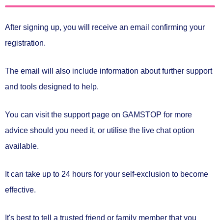
After signing up, you will receive an email confirming your
registration.
The email will also include information about further support
and tools designed to help.
You can visit the support page on GAMSTOP for more
advice should you need it, or utilise the live chat option
available.
It can take up to 24 hours for your self-exclusion to become
effective.
It's best to tell a trusted friend or family member that you