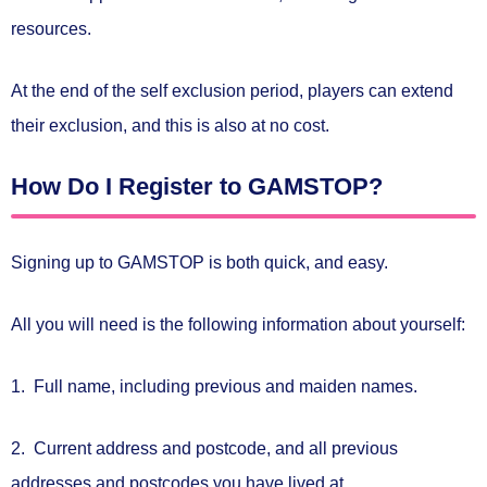
resources.
At the end of the self exclusion period, players can extend
their exclusion, and this is also at no cost.
How Do I Register to GAMSTOP?
Signing up to GAMSTOP is both quick, and easy.
All you will need is the following information about yourself:
Full name, including previous and maiden names.
Current address and postcode, and all previous
addresses and postcodes you have lived at.