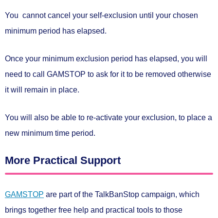
You cannot cancel your self-exclusion until your chosen
minimum period has elapsed.
Once your minimum exclusion period has elapsed, you will
need to call GAMSTOP to ask for it to be removed otherwise
it will remain in place.
You will also be able to re-activate your exclusion, to place a
new minimum time period.
More Practical Support
GAMSTOP
are part of the TalkBanStop campaign, which
brings together free help and practical tools to those