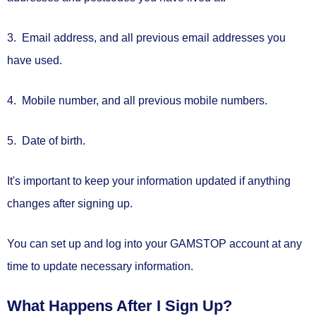
Email address, and all previous email addresses you
have used.
Mobile number, and all previous mobile numbers.
Date of birth.
It's important to keep your information updated if anything
changes after signing up.
You can set up and log into your GAMSTOP account at any
time to update necessary information.
What Happens After I Sign Up?