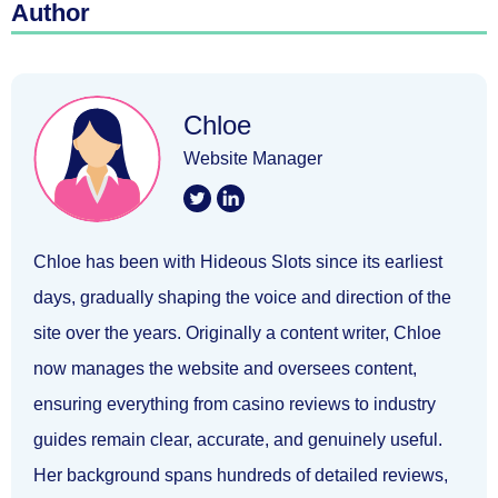
Author
Chloe
Website Manager
Chloe has been with Hideous Slots since its earliest
days, gradually shaping the voice and direction of the
site over the years. Originally a content writer, Chloe
now manages the website and oversees content,
ensuring everything from casino reviews to industry
guides remain clear, accurate, and genuinely useful.
Her background spans hundreds of detailed reviews,