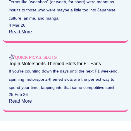
Terms like “weeaboo” (or weeb, for short) were meant as
insults to those who were maybe a little too into Japanese
culture, anime, and manga.
4 Mar 26
Read More
QUICK PICKS: SLOTS
Top 6 Motorsports-Themed Slots for F1 Fans
If you’re counting down the days until the next F1 weekend,
spinning motorsports-themed slots are the perfect way to
spend your time, tapping into that same competitive spirit.
25 Feb 26
Read More