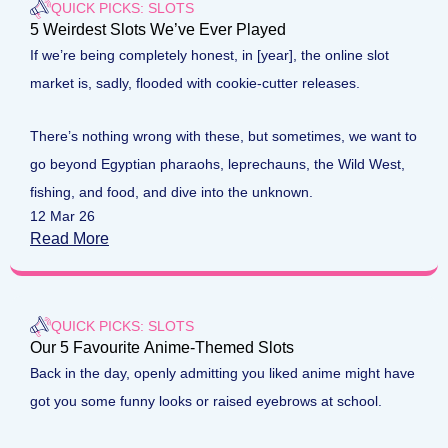
QUICK PICKS: SLOTS
5 Weirdest Slots We’ve Ever Played
If we’re being completely honest, in [year], the online slot
market is, sadly, flooded with cookie-cutter releases.
There’s nothing wrong with these, but sometimes, we want to
go beyond Egyptian pharaohs, leprechauns, the Wild West,
fishing, and food, and dive into the unknown.
12 Mar 26
Read More
QUICK PICKS: SLOTS
Our 5 Favourite Anime-Themed Slots
Back in the day, openly admitting you liked anime might have
got you some funny looks or raised eyebrows at school.