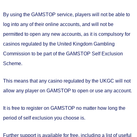
By using the GAMSTOP service, players will not be able to
log into any of their online accounts, and will not be
permitted to open any new accounts, as it is compulsory for
casinos regulated by the United Kingdom Gambling
Commission to be part of the GAMSTOP Self Exclusion
Scheme.
This means that any casino regulated by the UKGC will not
allow any player on GAMSTOP to open or use any account.
It is free to register on GAMSTOP no matter how long the
period of self exclusion you choose is.
Further support is available for free, including a list of useful