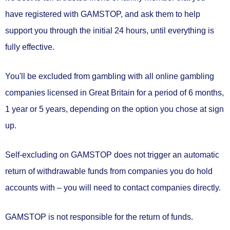
have registered with GAMSTOP, and ask them to help
support you through the initial 24 hours, until everything is
fully effective.
You'll be excluded from gambling with all online gambling
companies licensed in Great Britain for a period of 6 months,
1 year or 5 years, depending on the option you chose at sign
up.
Self-excluding on GAMSTOP does not trigger an automatic
return of withdrawable funds from companies you do hold
accounts with – you will need to contact companies directly.
GAMSTOP is not responsible for the return of funds.