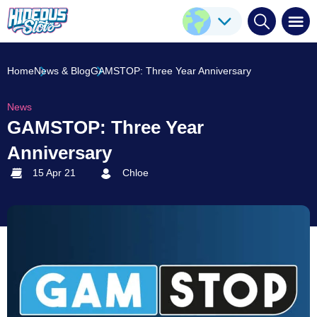
Home
News & Blog
GAMSTOP: Three Year Anniversary
News
GAMSTOP: Three Year
Anniversary
15 Apr 21
Chloe