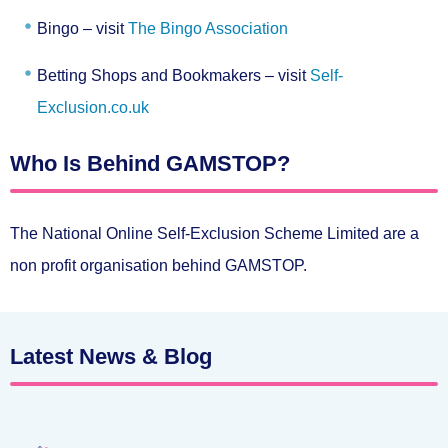
Bingo – visit
The Bingo Association
Betting Shops and Bookmakers – visit
Self-
Exclusion.co.uk
Who Is Behind GAMSTOP?
The National Online Self-Exclusion Scheme Limited are a
non profit organisation behind GAMSTOP.
Latest News & Blog