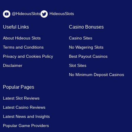
@HideousSlots
HideousSlots
Useful Links
Casino Bonuses
About Hideous Slots
Casino Sites
Terms and Conditions
No Wagering Slots
Privacy and Cookies Policy
Best Payout Casinos
Disclaimer
Slot Sites
No Minimum Deposit Casinos
Popular Pages
Latest Slot Reviews
Latest Casino Reviews
Latest News and Insights
Popular Game Providers