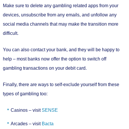
Make sure to delete any gambling related apps from your
devices, unsubscribe from any emails, and unfollow any
social media channels that may make the transition more
difficult.
You can also contact your bank, and they will be happy to
help – most banks now offer the option to switch off
gambling transactions on your debit card.
Finally, there are ways to self-exclude yourself from these
types of gambling too:
Casinos – visit
SENSE
Arcades – visit
Bacta