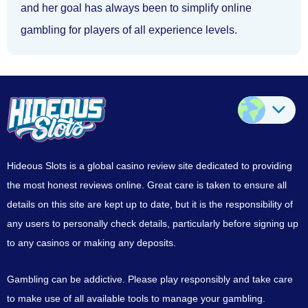
and her goal has always been to simplify online
gambling for players of all experience levels.
Hideous Slots is a global casino review site dedicated to providing
the most honest reviews online. Great care is taken to ensure all
details on this site are kept up to date, but it is the responsibility of
any users to personally check details, particularly before signing up
to any casinos or making any deposits.
Gambling can be addictive. Please play responsibly and take care
to make use of all available tools to manage your gambling.