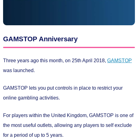
GAMSTOP Anniversary
Three years ago this month, on 25th April 2018,
GAMSTOP
was launched.
GAMSTOP lets you put controls in place to restrict your
online gambling activities.
For players within the United Kingdom, GAMSTOP is one of
the most useful outlets, allowing any players to self exclude
for a period of up to 5 years.