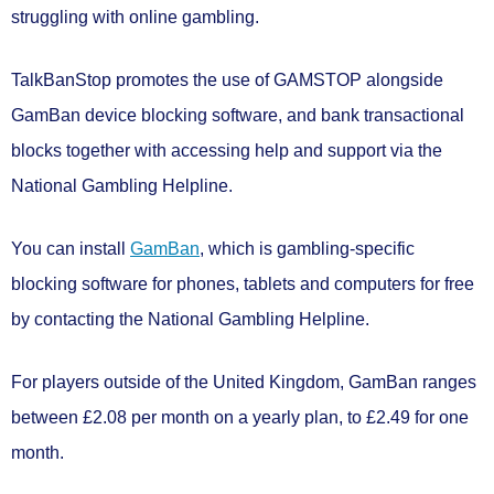
struggling with online gambling.
TalkBanStop promotes the use of GAMSTOP alongside
GamBan device blocking software, and bank transactional
blocks together with accessing help and support via the
National Gambling Helpline.
You can install
GamBan
, which is gambling-specific
blocking software for phones, tablets and computers for free
by contacting the National Gambling Helpline.
For players outside of the United Kingdom, GamBan ranges
between £2.08 per month on a yearly plan, to £2.49 for one
month.