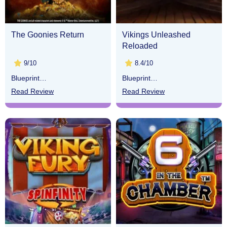
The Goonies Return
Vikings Unleashed
Reloaded
9/10
8.4/10
Blueprint
Blueprint
Gaming
Gaming
Read Review
Read Review