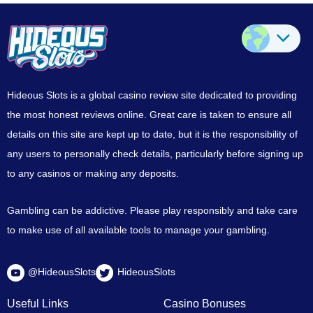
Hideous Slots is a global casino review site dedicated to providing
the most honest reviews online. Great care is taken to ensure all
details on this site are kept up to date, but it is the responsibility of
any users to personally check details, particularly before signing up
to any casinos or making any deposits.
Gambling can be addictive. Please play responsibly and take care
to make use of all available tools to manage your gambling.
@HideousSlots
HideousSlots
Useful Links
Casino Bonuses