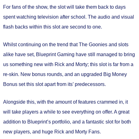
For fans of the show, the slot will take them back to days
spent watching television after school. The audio and visual
flash backs within this slot are second to one.
Whilst continuing on the trend that The Goonies and slots
alike have set, Blueprint Gaming have still managed to bring
us something new with Rick and Morty; this slot is far from a
re-skin. New bonus rounds, and an upgraded Big Money
Bonus set this slot apart from its’ predecessors.
Alongside this, with the amount of features crammed in, it
will take players a while to see everything on offer. A great
addition to Blueprint’s portfolio, and a fantastic slot for both
new players, and huge Rick and Morty Fans.