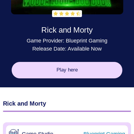
Rick and Morty
Game Provider:
Blueprint Gaming
Release Date: Available Now
Play here
Rick and Morty