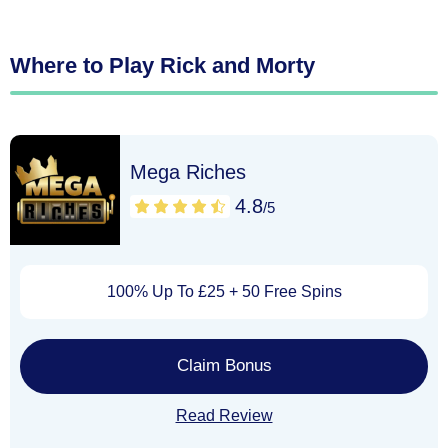
Where to Play Rick and Morty
Mega Riches
4.8
/5
100% Up To £25 + 50 Free Spins
Claim Bonus
Read Review