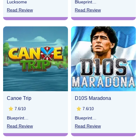
Lucksome
Blueprint
Gaming
Read Review
Read Review
Canoe Trip
D10S Maradona
7.6/10
7.6/10
Blueprint
Blueprint
Gaming
Gaming
Read Review
Read Review