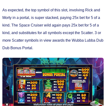
As expected, the top symbol of this slot, involving
Rick and
Morty in a portal
, is
super stacked
, paying
25x bet for 5 of a
kind.
The Space Cruiser wild again pays
25x bet for 5 of a
kind
, and
substitutes for all symbols except the
Scatter
. 3 or
more Scatter symbols in view awards the
Wubba Lubba Dub
Dub Bonus Portal.