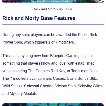
Rick and Morty Pay Table
Rick and Morty Base Features
During any spin, players can be awarded the
Pickle Rick
Power Spin
, which triggers
1 of 7 modifiers.
This isn’t anything new from Blueprint Gaming, but it is
something that players know and love, with established
versions being The Goonies Red Key, or Ted’s modifiers.
The 7 modifiers available are: Cosmic Cash, Bonus Blitz,
Wild Stacks, Colossal Chedda, Victory Spin, Schwifty Wilds,
and Mystery Moolah.