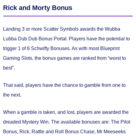
Rick and Morty Bonus
Landing 3 or more Scatter Symbols awards the
Wubba
Lubba Dub Dub Bonus Portal
. Players have the potential to
trigger
1 of 6 Schwifty Bonuses.
As with most Blueprint
Gaming Slots, the bonus games are ranked from “worst to
best”.
That said, players have the chance to
gamble from one to
the next.
When a gamble is taken, and lost, players are awarded the
dreaded
Mystery Win.
The available bonuses are: The Pilot
Bonus, Rick, Rattle and Roll Bonus Chase, Mr Meeseeks