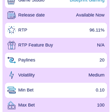
Game Studio
Blueprint Gaming
Release date
Available Now
RTP
96.11%
RTP Feature Buy
N/A
Paylines
20
Volatility
Medium
Min Bet
0.10
Max Bet
100