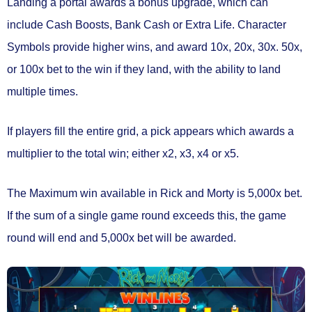
Landing a portal awards a bonus upgrade, which can
include Cash Boosts, Bank Cash or Extra Life. Character
Symbols provide higher wins, and award 10x, 20x, 30x. 50x,
or 100x bet to the win if they land, with the ability to land
multiple times.
If players fill the entire grid, a pick appears which awards a
multiplier to the total win; either x2, x3, x4 or x5.
The Maximum win available in Rick and Morty is
5,000x bet.
If the sum of a single game round exceeds this, the game
round will end and 5,000x bet will be awarded.