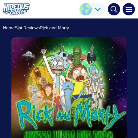
Rick and Morty
Play Here
Blueprint Gaming
8.9
/10
Home
Slot Reviews
Rick and Morty