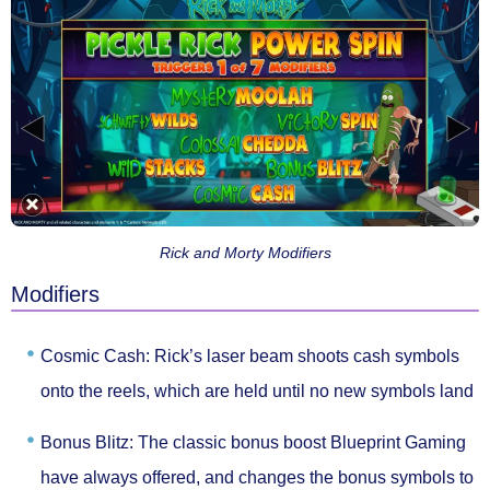
Rick and Morty Modifiers
Modifiers
Cosmic Cash:
Rick’s laser beam shoots cash symbols
onto the reels, which are held until no new symbols land
Bonus Blitz:
The classic bonus boost Blueprint Gaming
have always offered, and changes the bonus symbols to