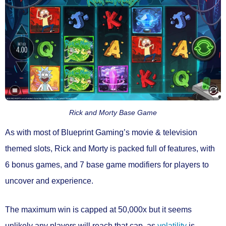
Rick and Morty Base Game
As with most of Blueprint Gaming’s movie & television
themed slots, Rick and Morty is packed full of features, with
6 bonus games
, and
7 base game modifiers
for players to
uncover and experience.
The maximum win is capped at
50,000x
but it seems
unlikely any players will reach that cap, as
volatility
is