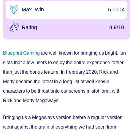
Max. Win
5,000x
Rating
8.9/10
Blueprint Gaming
are well known for bringing us bright, fun
slots that allow users to enjoy the
entire experience
rather
than just the bonus feature. In February 2020, Rick and
Morty became the latest in a long list of well known
characters to be thrust onto our screens in slot form, with
Rick and Morty Megaways.
Bringing us a Megaways version before a regular version
went against the grain of everything we had seen from