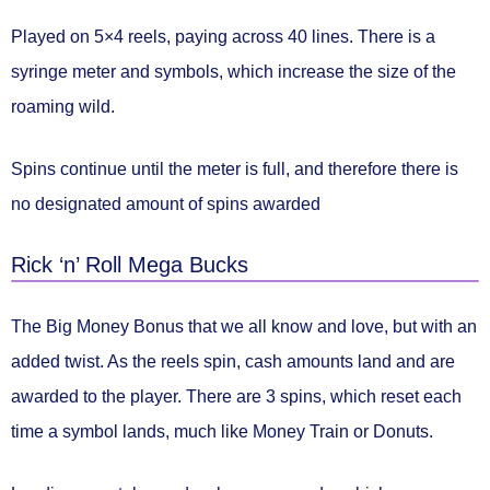
Played on 5×4 reels, paying across 40 lines. There is a
syringe meter and symbols, which increase the size of the
roaming wild.
Spins continue until the meter is full, and therefore there is
no designated amount of spins awarded
Rick ‘n’ Roll Mega Bucks
The Big Money Bonus that we all know and love, but with an
added twist. As the reels spin, cash amounts land and are
awarded to the player. There are 3 spins, which reset each
time a symbol lands, much like Money Train or Donuts.