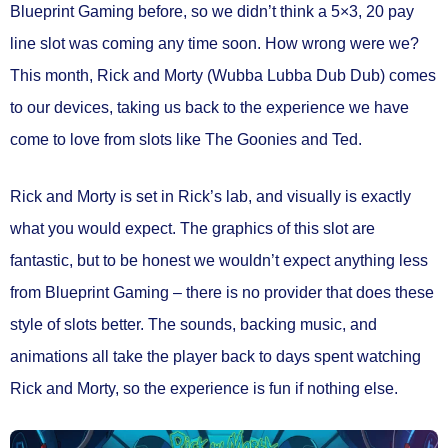
Blueprint Gaming before, so we didn’t think a 5×3, 20 pay
line slot was coming any time soon. How wrong were we?
This month,
Rick and Morty (Wubba Lubba Dub Dub)
comes
to our devices, taking us back to the experience we have
come to love from slots like The Goonies and Ted.
Rick and Morty is set in Rick’s lab, and visually is exactly
what you would expect. The graphics of this slot are
fantastic, but to be honest we wouldn’t expect anything less
from Blueprint Gaming – there is no provider that does these
style of slots better. The sounds, backing music, and
animations all take the player back to days spent watching
Rick and Morty, so the experience is
fun
if nothing else.