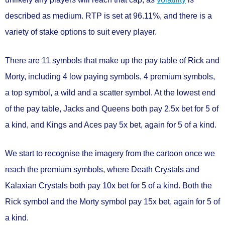
described as
medium.
RTP is set at
96.11%
, and there is a
variety of stake options to suit every player.
There are 11 symbols that make up the pay table of Rick and
Morty, including 4 low paying symbols, 4 premium symbols,
a top symbol, a wild and a scatter symbol. At the lowest end
of the pay table, Jacks and Queens both pay 2.5x bet for 5 of
a kind, and Kings and Aces pay 5x bet, again for 5 of a kind.
We start to recognise the imagery from the cartoon once we
reach the premium symbols, where Death Crystals and
Kalaxian Crystals both pay 10x bet for 5 of a kind. Both the
Rick
symbol and the
Morty
symbol pay
15x bet, again for 5 of
a kind.