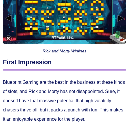
Rick and Morty Winlines
First Impression
Blueprint Gaming are the best in the business at these kinds
of slots, and Rick and Morty has not disappointed. Sure, it
doesn’t have that massive potential that high volatility
chasers thrive off, but it packs a punch with fun. This makes
it an enjoyable experience for the player.