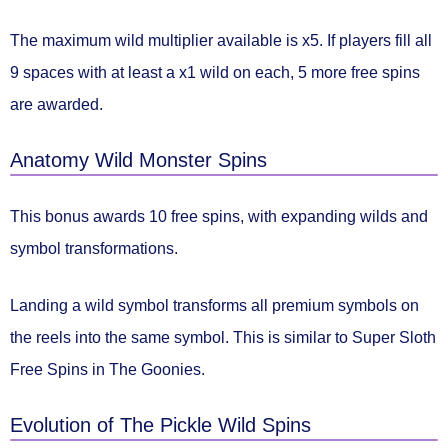
The maximum wild multiplier available is x5. If players fill all
9 spaces with at least a x1 wild on each, 5 more free spins
are awarded.
Anatomy Wild Monster Spins
This bonus awards 10 free spins, with expanding wilds and
symbol transformations.
Landing a wild symbol transforms all premium symbols on
the reels into the same symbol. This is similar to Super Sloth
Free Spins in The Goonies.
Evolution of The Pickle Wild Spins