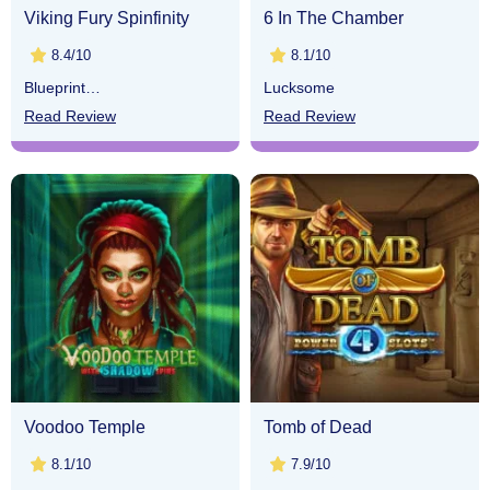
Viking Fury Spinfinity
6 In The Chamber
8.4/10
8.1/10
Blueprint
Lucksome
Gaming
Read Review
Read Review
Voodoo Temple
Tomb of Dead
8.1/10
7.9/10