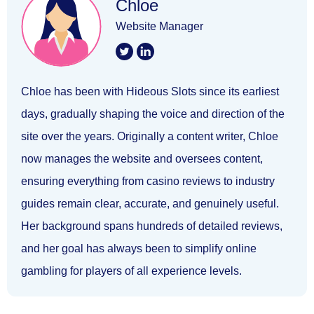
Chloe
Website Manager
Chloe has been with Hideous Slots since its earliest
days, gradually shaping the voice and direction of the
site over the years. Originally a content writer, Chloe
now manages the website and oversees content,
ensuring everything from casino reviews to industry
guides remain clear, accurate, and genuinely useful.
Her background spans hundreds of detailed reviews,
and her goal has always been to simplify online
gambling for players of all experience levels.