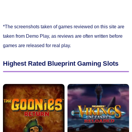
*The screenshots taken of games reviewed on this site are
taken from Demo Play, as reviews are often written before
games are released for real play.
Highest Rated Blueprint Gaming Slots