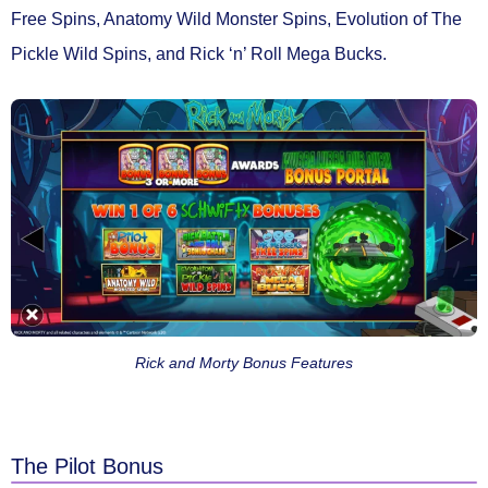
Free Spins, Anatomy Wild Monster Spins, Evolution of The
Pickle Wild Spins, and Rick ‘n’ Roll Mega Bucks.
Rick and Morty Bonus Features
The Pilot Bonus