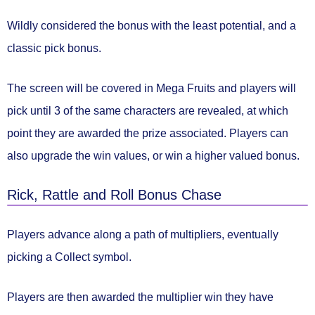
Wildly considered the bonus with the least potential, and a
classic pick bonus.
The screen will be covered in Mega Fruits and players will
pick until 3 of the same characters are revealed, at which
point they are awarded the prize associated. Players can
also upgrade the win values, or win a higher valued bonus.
Rick, Rattle and Roll Bonus Chase
Players advance along a path of multipliers, eventually
picking a Collect symbol.
Players are then awarded the multiplier win they have