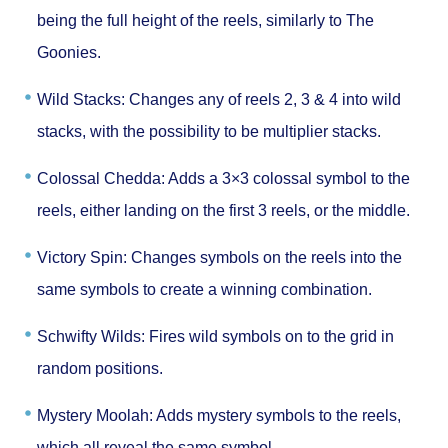
being the full height of the reels, similarly to The
Goonies.
Wild Stacks:
Changes any of reels 2, 3 & 4 into wild
stacks, with the possibility to be multiplier stacks.
Colossal Chedda:
Adds a 3×3 colossal symbol to the
reels, either landing on the first 3 reels, or the middle.
Victory Spin:
Changes symbols on the reels into the
same symbols to create a winning combination.
Schwifty Wilds:
Fires wild symbols on to the grid in
random positions.
Mystery Moolah:
Adds mystery symbols to the reels,
which all reveal the same symbol.