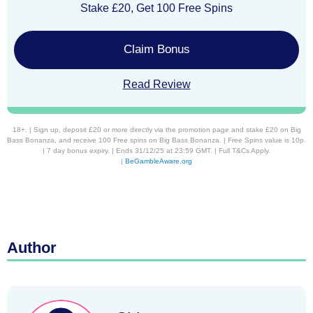
Stake £20, Get 100 Free Spins
Claim Bonus
Read Review
18+. | Sign up, deposit £20 or more directly via the promotion page and stake £20 on Big
Bass Bonanza, and receive 100 Free spins on Big Bass Bonanza. | Free Spins value is 10p.
| 7 day bonus expiry. | Ends 31/12/25 at 23:59 GMT. | Full T&Cs Apply.
|
BeGambleAware.org
Author