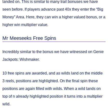
landed on. This is similar to many trail bonuses we have
seen before. If players advance past 40x they enter the “Big
Money” Area. Here, they can win a higher valued bonus, or a
higher win multiplier value.
Mr Meeseeks Free Spins
Incredibly similar to the bonus we have witnessed on Genie
Jackpots: Wishmaker.
10 free spins are awarded, and as wilds land on the middle
3 reels, positions are highlighted. On the final spin these
positions are again filled with wilds. When a wild lands on
top of n already highlighted position it turns into a multiplier
wild.