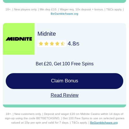
18+. | New players only. | Min dep £10. | Wager req. 10x deposit + bonus. | T&Cs apply. |
BeGambleAware.org
Midnite
4.8
/5
Bet £20, Get 100 Free Spins
Claim Bonus
Read Review
18+. | New customers only. | Deposit and wager £20 on Midnite Casino within 14 days of
sign-up using the code BETGETCASINO. | Get 100 Free Spins to use on selected games
valued at 10p per spin and valid for 7 days. | T&Cs apply. |
BeGambleAware.org