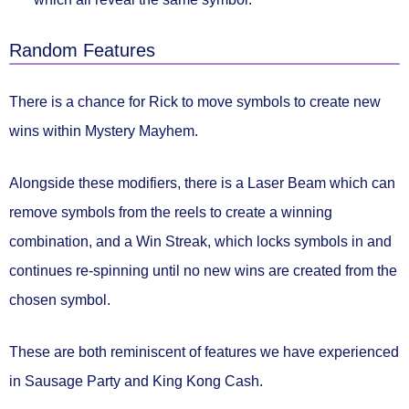
Random Features
There is a chance for Rick to move symbols to create new
wins within
Mystery Mayhem.
Alongside these modifiers, there is a
Laser Beam
which can
remove symbols from the reels to create a winning
combination, and a
Win Streak
, which locks symbols in and
continues re-spinning until no new wins are created from the
chosen symbol.
These are both reminiscent of features we have experienced
in Sausage Party and King Kong Cash.