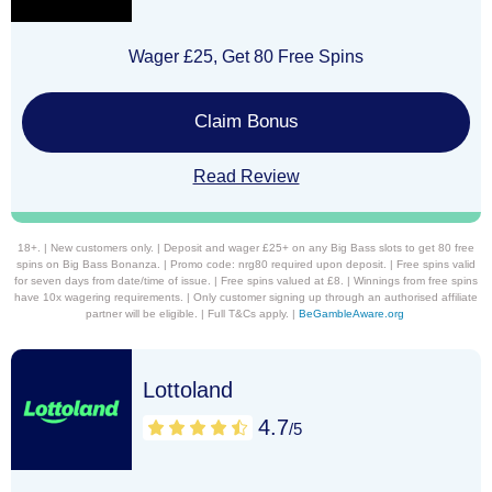
Wager £25, Get 80 Free Spins
Claim Bonus
Read Review
18+. | New customers only. | Deposit and wager £25+ on any Big Bass slots to get 80 free
spins on Big Bass Bonanza. | Promo code: nrg80 required upon deposit. | Free spins valid
for seven days from date/time of issue. | Free spins valued at £8. | Winnings from free spins
have 10x wagering requirements. | Only customer signing up through an authorised affiliate
partner will be eligible. | Full T&Cs apply. |
BeGambleAware.org
Lottoland
4.7
/5