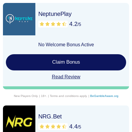
NeptunePlay
4.2
/5
No Welcome Bonus Active
Claim Bonus
Read Review
New Players Only. | 18+. | Terms and conditions apply. |
BeGambleAware.org
NRG.Bet
4.4
/5