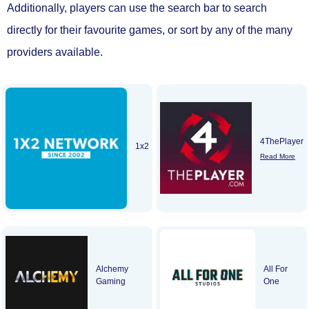
Additionally, players can use the search bar to search
directly for their favourite games, or sort by any of the many
providers available.
4ThePlayer
1x2
Read More
Alchemy
All For
Gaming
One