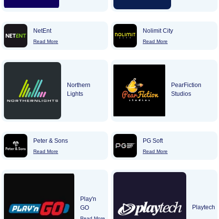
NetEnt
Nolimit City
Read More
Read More
Northern
PearFiction
Lights
Studios
Peter & Sons
PG Soft
Read More
Read More
Play'n
Playtech
GO
Read More