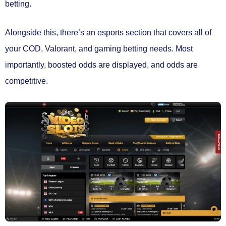
betting.
Alongside this, there’s an esports section that covers all of
your COD, Valorant, and gaming betting needs. Most
importantly, boosted odds are displayed, and odds are
competitive.