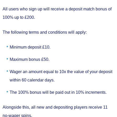
All users who sign up will receive a deposit match bonus of
100% up to £200.
The following terms and conditions will apply:
Minimum deposit £10.
Maximum bonus £50.
Wager an amount equal to 10x the value of your deposit
within 60 calendar days.
The 100% bonus will be paid out in 10% increments.
Alongside this, all new and depositing players receive
11
no-wager spins.