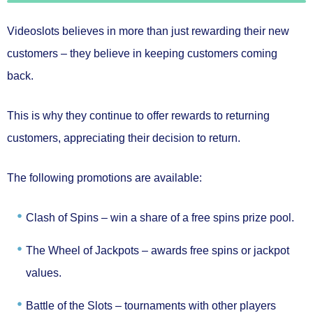
Videoslots believes in more than just rewarding their new
customers – they believe in keeping customers coming
back.
This is why they continue to offer
rewards to returning
customers
, appreciating their decision to return.
The following promotions are available:
Clash of Spins –
win a share of a free spins prize pool.
The Wheel of Jackpots –
awards free spins or jackpot
values.
Battle of the Slots –
tournaments with other players