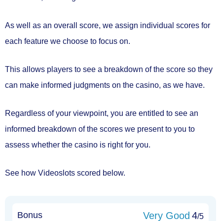
As well as an overall score, we assign
individual scores for
each feature
we choose to focus on.
This allows players to see a breakdown of the score so they
can make informed judgments on the casino, as we have.
Regardless of your viewpoint, you are entitled to see an
informed breakdown of the scores we present to you to
assess whether the casino is right for you.
See
how Videoslots scored
below.
Very Good
4
Bonus
/5