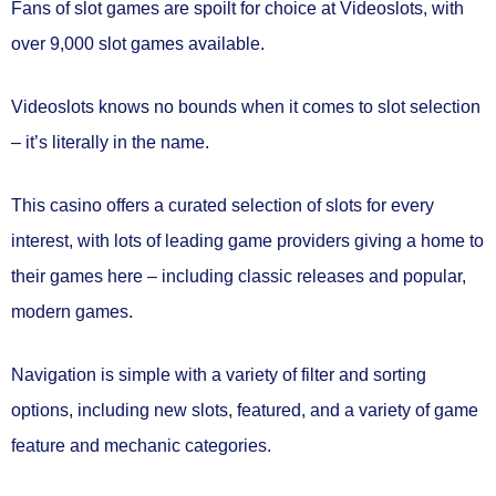
Fans of slot games are spoilt for choice at Videoslots, with
over 9,000 slot games
available.
Videoslots knows no bounds when it comes to slot selection
– it’s literally in the name.
This casino offers a curated selection of slots for every
interest, with lots of leading game providers giving a home to
their games here – including classic releases and popular,
modern games.
Navigation is simple
with a variety of filter and sorting
options, including new slots, featured, and a variety of game
feature and mechanic categories.