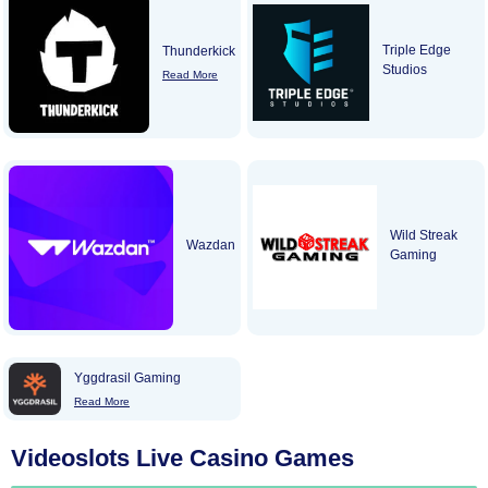
Triple Edge
Thunderkick
Studios
Read More
Wild Streak
Wazdan
Gaming
Yggdrasil Gaming
Read More
Videoslots Live Casino Games