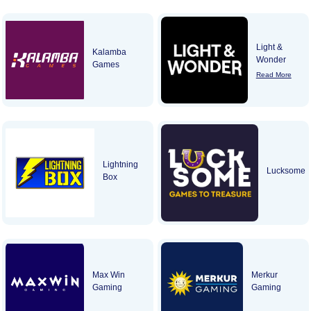
Light &
Kalamba
Wonder
Games
Read More
Lightning
Lucksome
Box
Max Win
Merkur
Gaming
Gaming