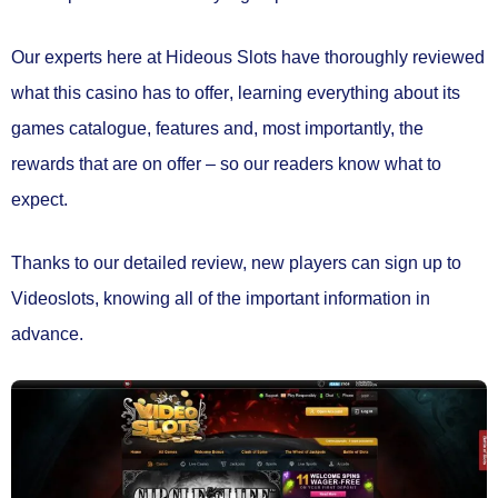
Our experts here at Hideous Slots have
thoroughly reviewed
what this casino has to offer
, learning everything about its
games catalogue, features and, most importantly, the
rewards that are on offer – so our readers know what to
expect.
Thanks to our detailed review, new players can sign up to
Videoslots, knowing all of the important information in
advance.