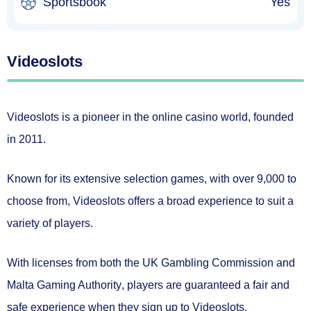
Sportsbook
Yes
Videoslots
Videoslots
is a pioneer in the online casino world, founded
in 2011.
Known for its extensive selection games, with over 9,000 to
choose from, Videoslots offers a broad experience to suit a
variety of players.
With licenses from both the
UK Gambling Commission
and
Malta Gaming Authority
, players are guaranteed a fair and
safe experience when they sign up to Videoslots.