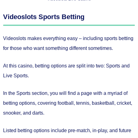
Videoslots Sports Betting
Videoslots makes everything easy – including
sports betting
for those who want something different sometimes.
At this casino, betting options are split into two: Sports and
Live Sports.
In the Sports section, you will find a page with a myriad of
betting options, covering football, tennis, basketball, cricket,
snooker, and darts.
Listed betting options include
pre-match, in-play, and future