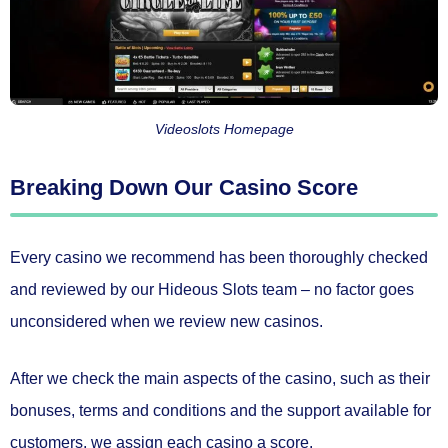
Videoslots Homepage
Breaking Down Our Casino Score
Every casino we recommend has been thoroughly
checked
and reviewed by our Hideous Slots team
– no factor goes
unconsidered when we review new casinos.
After we check the main aspects of the casino, such as their
bonuses, terms and conditions and the support available for
customers, we assign each casino a score.