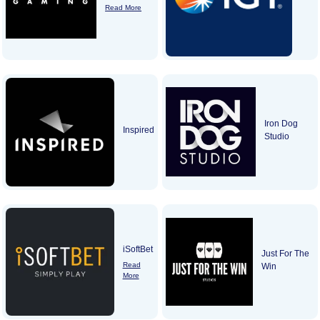
Read More
Iron Dog
Inspired
Studio
iSoftBet
Just For The
Read
Win
More