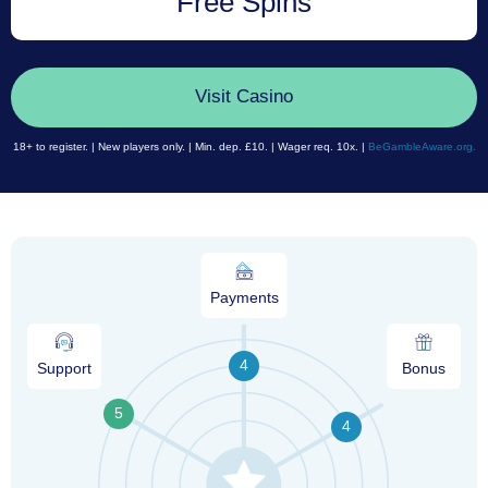
Free Spins
Visit Casino
18+ to register. | New players only. | Min. dep. £10. | Wager req. 10x. |
BeGambleAware.org.
Payments
4
Support
Bonus
5
4