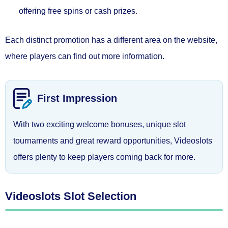
offering free spins or cash prizes.
Each distinct promotion has a different area on the website,
where players can find out more information.
First Impression
With two exciting welcome bonuses, unique slot
tournaments and great reward opportunities, Videoslots
offers plenty to keep players coming back for more.
Videoslots Slot Selection