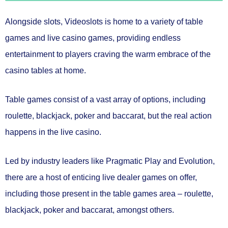
Alongside slots, Videoslots is home to a variety of table
games and
live casino games
, providing endless
entertainment to players craving the warm embrace of the
casino tables at home.
Table games consist of a vast array of options, including
roulette, blackjack, poker and baccarat, but the real action
happens in the live casino.
Led by industry leaders like Pragmatic Play and Evolution,
there are a host of enticing live dealer games on offer,
including those present in the table games area – roulette,
blackjack, poker and baccarat, amongst others.