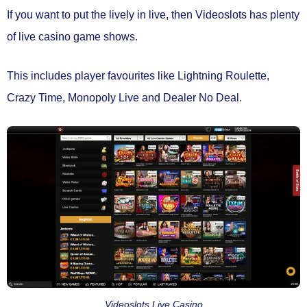
If you want to put the lively in live, then Videoslots has plenty
of
live casino game shows
.
This includes player favourites like Lightning Roulette,
Crazy Time, Monopoly Live and Dealer No Deal.
Videoslots Live Casino