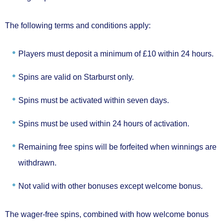
The following terms and conditions apply:
Players must deposit a minimum of £10 within 24 hours.
Spins are valid on Starburst only.
Spins must be activated within seven days.
Spins must be used within 24 hours of activation.
Remaining free spins will be forfeited when winnings are
withdrawn.
Not valid with other bonuses except welcome bonus.
The wager-free spins, combined with how welcome bonus