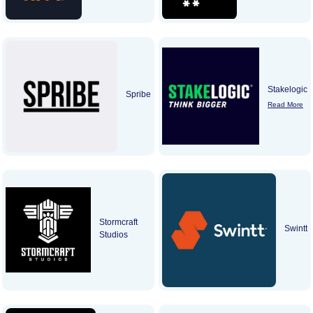
Stakelogic
Spribe
Read More
Stormcraft
Swintt
Studios