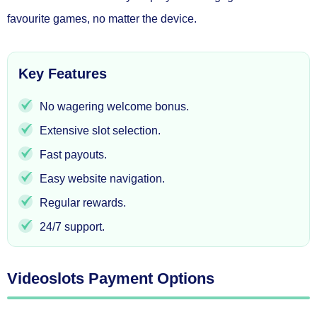
favourite games,
no matter the device.
Key Features
No wagering welcome bonus.
Extensive slot selection.
Fast payouts.
Easy website navigation.
Regular rewards.
24/7 support.
Videoslots Payment Options