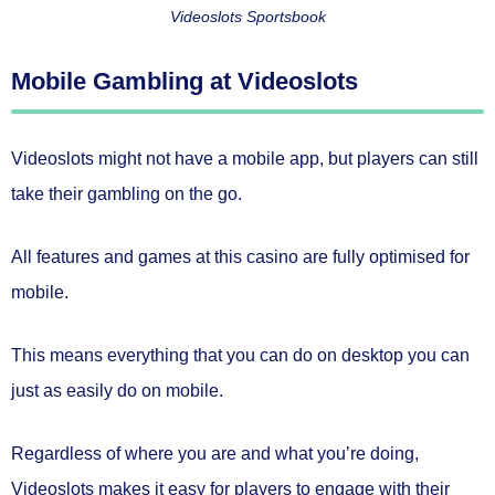
Videoslots Sportsbook
Mobile Gambling at Videoslots
Videoslots might not have a mobile app, but players can still
take their gambling on the go.
All features and games at this casino are
fully optimised for
mobile.
This means everything that you can do on desktop you can
just as easily do on mobile.
Regardless of where you are and what you’re doing,
Videoslots makes it easy for players to engage with their