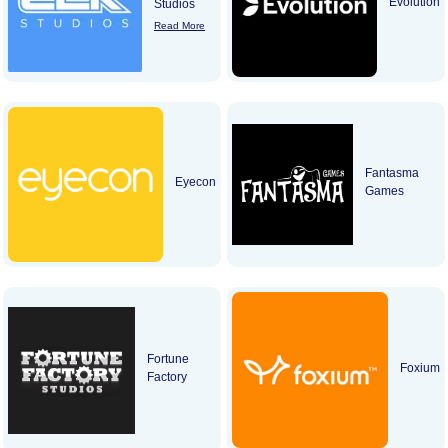
Evolution
Studios
Read More
Fantasma
Eyecon
Games
Fortune
Foxium
Factory