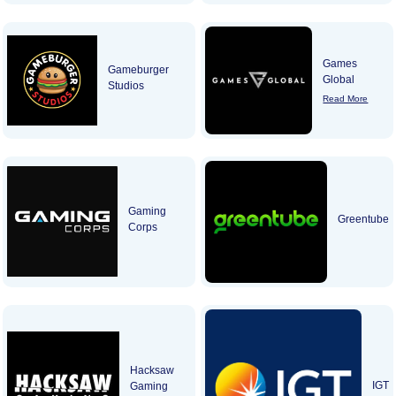
Games
Gameburger
Global
Studios
Read More
Gaming
Greentube
Corps
Hacksaw
IGT
Gaming