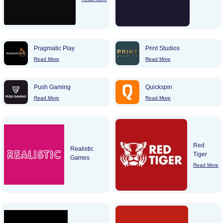
Pragmatic Play
Print Studios
Read More
Read More
Push Gaming
Quickspin
Read More
Read More
Red
Realistic
Tiger
Games
Read More