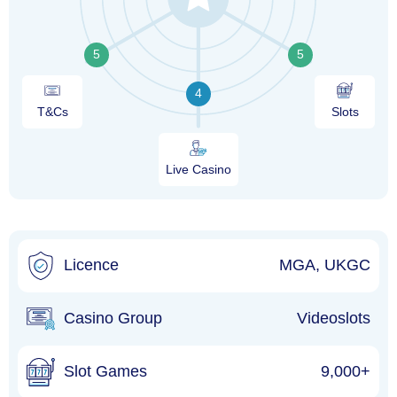
5
5
4
T&Cs
Slots
Live Casino
Licence
MGA, UKGC
Casino Group
Videoslots
Slot Games
9,000+