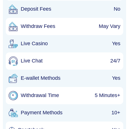
Deposit Fees
No
Withdraw Fees
May Vary
Live Casino
Yes
Live Chat
24/7
E-wallet Methods
Yes
Withdrawal Time
5 Minutes+
Payment Methods
10+