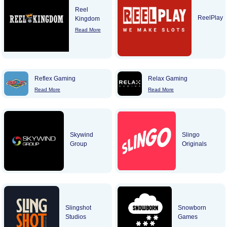
Reel
ReelPlay
Kingdom
Read More
Reflex Gaming
Relax Gaming
Read More
Read More
Skywind
Slingo
Group
Originals
Slingshot
Snowborn
Studios
Games