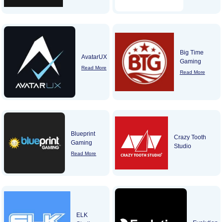
Big Time
AvatarUX
Gaming
Read More
Read More
Blueprint
Crazy Tooth
Gaming
Studio
Read More
ELK