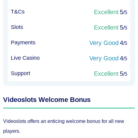
Excellent
5
T&Cs
/5
Excellent
5
Slots
/5
Very Good
4
Payments
/5
Very Good
4
Live Casino
/5
Excellent
5
Support
/5
Videoslots Welcome Bonus
Videoslots offers an
enticing welcome bonus
for all new
players.