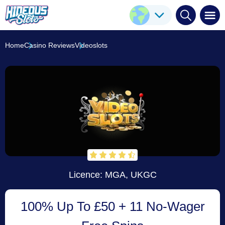
Videoslots
Visit Casino
4.8
/5
Home
Casino Reviews
Videoslots
Licence: MGA, UKGC
100% Up To £50 + 11 No-Wager