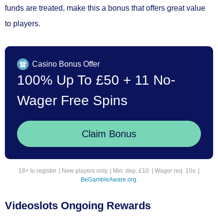
funds are treated, make this a bonus that offers great value
to players.
Casino Bonus Offer
100% Up To £50 + 11 No-
Wager Free Spins
Claim Bonus
18+ to register. | New players only. | Min. dep. £10. | Wager req. 10x. |
BeGambleAware.org.
Videoslots Ongoing Rewards