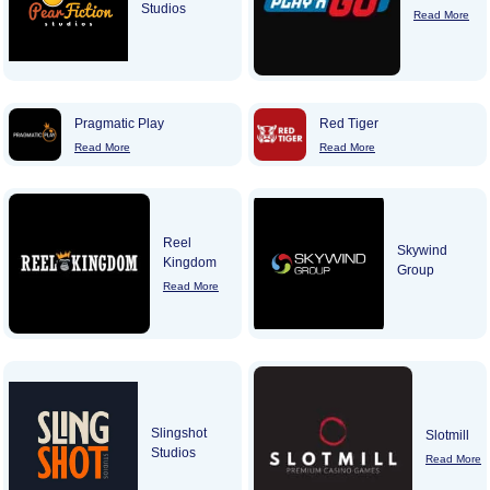
Studios
Read More
Pragmatic Play
Red Tiger
Read More
Read More
Reel
Skywind
Kingdom
Group
Read More
Slingshot
Slotmill
Studios
Read More