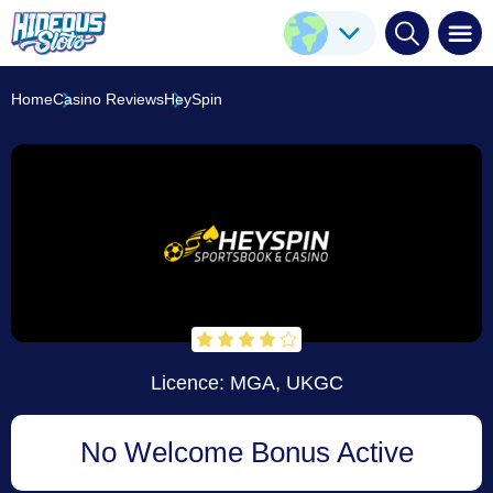
HeySpin
Visit Casino
4
/5
Home
Casino Reviews
HeySpin
Licence: MGA, UKGC
No Welcome Bonus Active