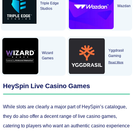
Triple Edge
Wazdan
Studios
Yggdrasil
Wizard
Gaming
Games
Read More
HeySpin Live Casino Games
While slots are clearly a major part of HeySpin’s catalogue,
they do also offer a
decent range of live casino games
,
catering to players who want an authentic casino experience