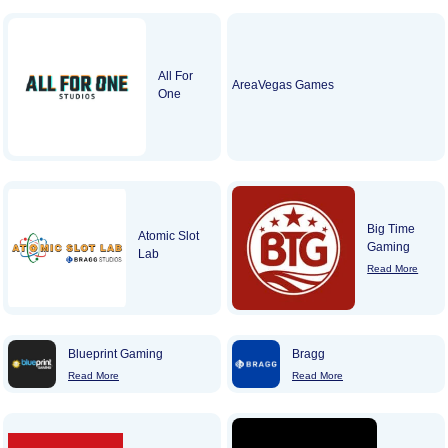
All For
AreaVegas Games
One
Big Time
Atomic Slot
Gaming
Lab
Read More
Blueprint Gaming
Bragg
Read More
Read More