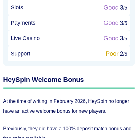
Good
3
Slots
/5
Good
3
Payments
/5
Good
3
Live Casino
/5
Poor
2
Support
/5
HeySpin Welcome Bonus
At the time of writing in February 2026, HeySpin
no longer
have an active welcome bonus
for new players.
Previously, they did have a 100% deposit match bonus and