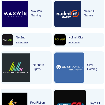
Max Win
Nailed It!
Gaming
Games
NetEnt
Nolimit City
Read More
Read More
Northern
Oryx
Lights
Gaming
PearFiction
Play'n GO