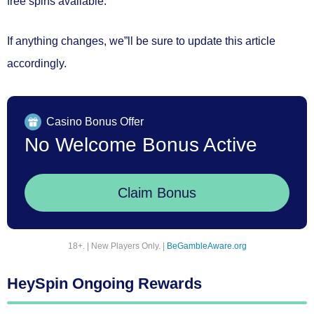
free spins available.
If anything changes, we”ll be sure to update this article
accordingly.
Casino Bonus Offer
No Welcome Bonus Active
Claim Bonus
18+. | New Players Only. |
BeGambleAware.org
HeySpin Ongoing Rewards