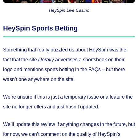
HeySpin Live Casino
HeySpin Sports Betting
Something that really puzzled us about HeySpin was the
fact that the site
literally
advertises a sportsbook on their
logo and mentions sports betting in the FAQs – but there
wasn’t one anywhere on the site
.
We’re unsure if this is just a temporary issue or a feature the
site no longer offers and just hasn’t updated.
We’ll update this review if anything changes in the future, but
for now, we
can’t comment on the quality of HeySpin’s