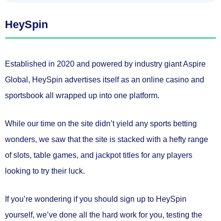
HeySpin
Established in 2020 and powered by industry giant Aspire
Global,
HeySpin
advertises itself as an online casino and
sportsbook all wrapped up into one platform.
While our time on the site didn’t yield any sports betting
wonders, we saw that the site is stacked with a hefty range
of slots, table games, and jackpot titles for any players
looking to try their luck.
If you’re wondering if you should sign up to HeySpin
yourself, we’ve done all the hard work for you,
testing the