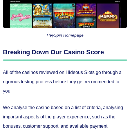
HeySpin Homepage
Breaking Down Our Casino Score
All of the casinos reviewed on Hideous Slots go through a
rigorous testing process
before they get recommended to
you.
We
analyse the casino based on a list of criteria
, analysing
important aspects of the player experience, such as the
bonuses, customer support, and available payment