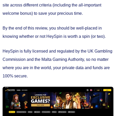
site across different criteria
(including the all-important
welcome bonus) to save your precious time.
By the end of this review, you should be well-placed in
knowing whether or not HeySpin is worth a spin (or two).
HeySpin is
fully licensed and regulated
by the UK Gambling
Commission and the Malta Gaming Authority, so no matter
where you are in the world, your private data and funds are
100% secure.