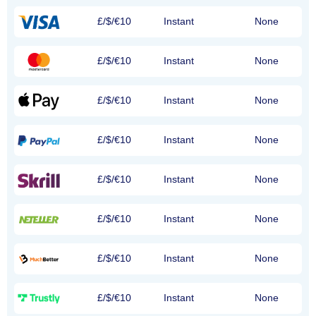
£/$/€10
Instant
None
£/$/€10
Instant
None
£/$/€10
Instant
None
£/$/€10
Instant
None
£/$/€10
Instant
None
£/$/€10
Instant
None
£/$/€10
Instant
None
£/$/€10
Instant
None