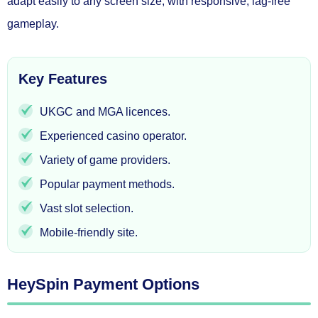
adapt easily to any screen size, with responsive, lag-free
gameplay.
Key Features
UKGC and MGA licences.
Experienced casino operator.
Variety of game providers.
Popular payment methods.
Vast slot selection.
Mobile-friendly site.
HeySpin Payment Options