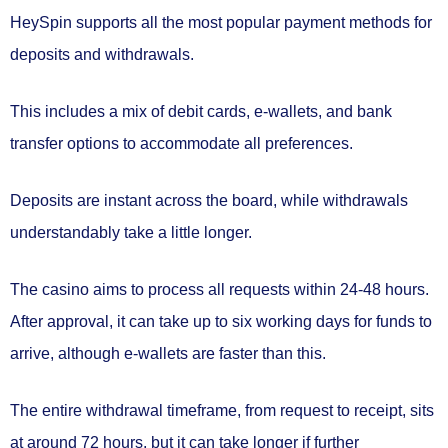
HeySpin
supports all the most popular payment methods
for
deposits and withdrawals.
This includes a mix of debit cards, e-wallets, and bank
transfer options to accommodate all preferences.
Deposits are instant across the board, while withdrawals
understandably take a little longer.
The casino aims to process all requests within 24-48 hours.
After approval, it can
take up to six working days for funds to
arrive
, although e-wallets are faster than this.
The entire withdrawal timeframe, from request to receipt, sits
at around 72 hours, but it can take longer if further