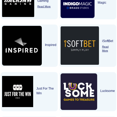
Gaming
Magic
Read More
iSoftBet
Inspired
Read
More
Just For The
Lucksome
Win