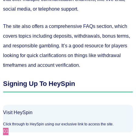
social media, or telephone support.
The site also offers a
comprehensive FAQs section
, which
covers topics including deposits, withdrawals, bonus terms,
and responsible gambling. It’s a good resource for players
looking for quick clarifications on things like withdrawal
timeframes and account verification.
Signing Up To HeySpin
Visit HeySpin
Click through to HeySpin using our exclusive link to access the site.
01