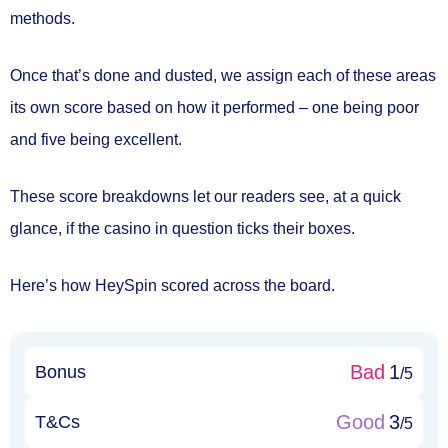
methods.
Once that’s done and dusted, we assign each of these areas
its own score based on how it performed – one being poor
and five being excellent.
These score breakdowns let our readers see, at a quick
glance, if the casino in question ticks their boxes.
Here’s
how HeySpin scored across the board
.
Bad
1
Bonus
/5
Good
3
T&Cs
/5