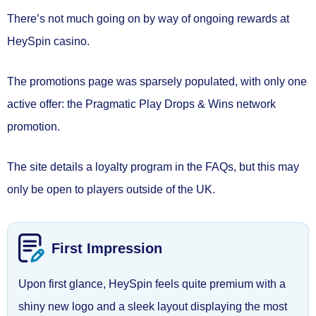
There’s
not much going on by way of
ongoing rewards
at
HeySpin casino.
The
promotions page was sparsely populated
, with only one
active offer: the Pragmatic Play Drops & Wins network
promotion.
The site details a loyalty program in the FAQs, but this may
only be open to players outside of the UK.
First Impression
Upon first glance, HeySpin feels quite premium with a
shiny new logo and a sleek layout displaying the most