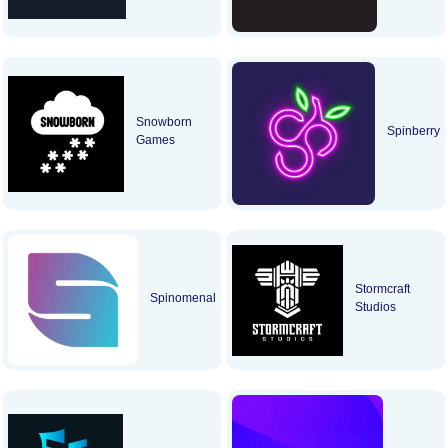
Snowborn
Spinberry
Games
Stormcraft
Spinomenal
Studios