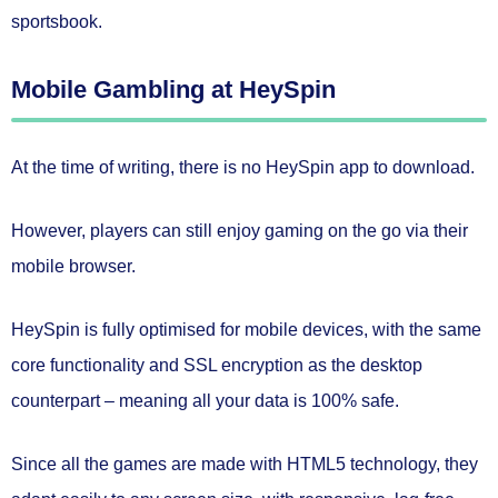
sportsbook
.
Mobile Gambling at HeySpin
At the time of writing, there is
no HeySpin app
to download.
However, players can still enjoy gaming on the go via their
mobile browser.
HeySpin is
fully optimised for mobile devices
, with the same
core functionality and SSL encryption as the desktop
counterpart – meaning all your data is 100% safe.
Since all the games are made with HTML5 technology, they