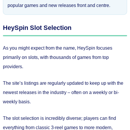
popular games and new releases front and centre.
HeySpin Slot Selection
As you might expect from the name, HeySpin focuses
primarily on slots, with
thousands of games from top
providers
.
The site’s listings are
regularly updated
to keep up with the
newest releases in the industry – often on a weekly or bi-
weekly basis.
The slot selection is incredibly diverse; players can find
everything from classic 3-reel games to more modern,