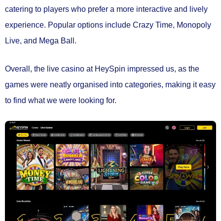
catering to players who prefer a more interactive and lively
experience. Popular options include Crazy Time, Monopoly
Live, and Mega Ball.
Overall, the live casino at HeySpin impressed us, as the
games were neatly organised into categories, making it easy
to find what we were looking for.