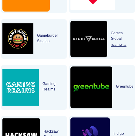
Games
Gameburger
Global
Studios
Read More
Gaming
Greentube
Realms
Hacksaw
Indigo