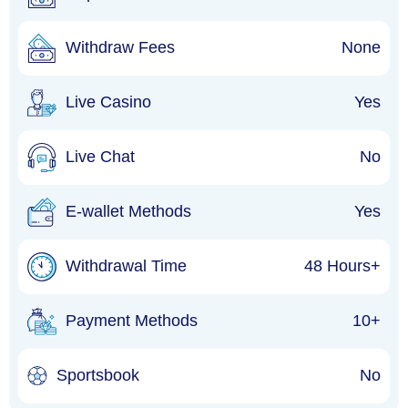
Withdraw Fees
None
Live Casino
Yes
Live Chat
No
E-wallet Methods
Yes
Withdrawal Time
48 Hours+
Payment Methods
10+
Sportsbook
No