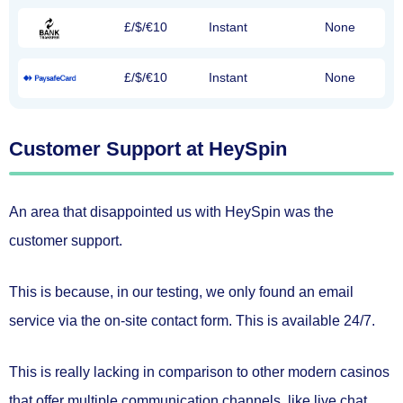
£/$/€10
Instant
None
£/$/€10
Instant
None
Customer Support at HeySpin
An area that disappointed us with HeySpin was the
customer support.
This is because, in our testing, we only found
an email
service
via the on-site contact form. This is available 24/7.
This is really lacking in comparison to other modern casinos
that offer multiple communication channels, like live chat,