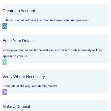
Create an Account
Enter your email address and choose a username and password.
02
Enter Your Details
Provide your full name, home address, and date of birth accurately as they
appear on your ID.
03
Verify Where Necessary
Complete all the required identity checks.
04
Make a Deposit