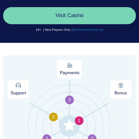
Visit Casino
18+. | New Players Only. |
BeGambleAware.org
Payments
Support
Bonus
3
2
1
3
3