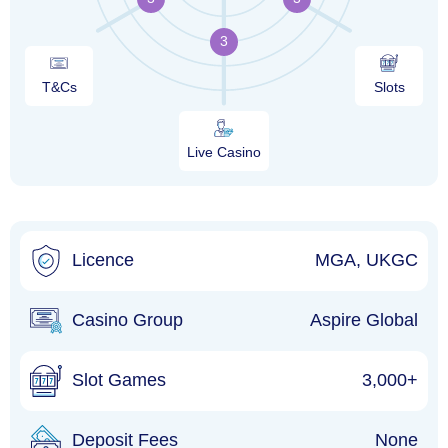
3
T&Cs
Slots
Live Casino
Licence
MGA, UKGC
Casino Group
Aspire Global
Slot Games
3,000+
Deposit Fees
None