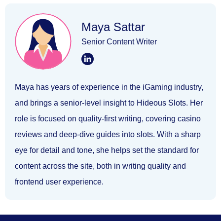
Maya Sattar
Senior Content Writer
Maya has years of experience in the iGaming industry,
and brings a senior-level insight to Hideous Slots. Her
role is focused on quality-first writing, covering casino
reviews and deep-dive guides into slots. With a sharp
eye for detail and tone, she helps set the standard for
content across the site, both in writing quality and
frontend user experience.