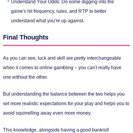
Understand Your Odds
: Do some digging into the
game's hit frequency, rules, and RTP to better
understand what you're up against.
Final Thoughts
As you can see, luck and skill are pretty interchangeable
when it comes to online gambling – you can't really have
one without the other.
But
understanding the balance
between the two helps you
set more realistic expectations for your play and helps you to
avoid squirrelling away even more money.
This knowledge, alongside having a
good bankroll