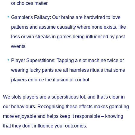
or choices matter.
Gambler's Fallacy
: Our brains are hardwired to love
patterns and assume causality where none exists, like
loss or win streaks in games being influenced by past
events.
Player Superstitions
: Tapping a slot machine twice or
wearing lucky pants are all harmless rituals that some
players enforce the illusion of control
We slots players are a superstitious lot, and that's clear in
our behaviours. Recognising these effects makes gambling
more enjoyable and helps keep it responsible – knowing
that they don't influence your outcomes.