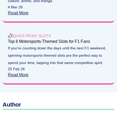
culture, anime, and manga.
4 Mar 26
Read More
QUICK PICKS: SLOTS
Top 6 Motorsports-Themed Slots for F1 Fans
If you’re counting down the days until the next F1 weekend,
spinning motorsports-themed slots are the perfect way to
spend your time, tapping into that same competitive spirit.
25 Feb 26
Read More
Author