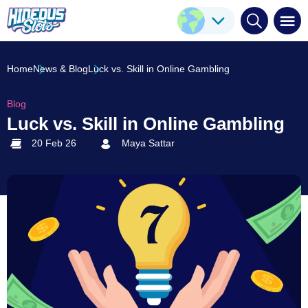
Home
News & Blog
Luck vs. Skill in Online Gambling
Blog
Luck vs. Skill in Online Gambling
20 Feb 26
Maya Sattar