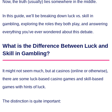
Now, the
truth (usually) lies somewhere in the middle
.
In this guide, we'll be breaking down luck vs. skill in
gambling, exploring the roles they both play, and answering
everything you've ever wondered about this debate.
What is the Difference Between Luck and
Skill in Gambling?
It might not seem much, but at casinos (online or otherwise),
there are some luck-based casino games and skill-based
games with hints of luck.
The distinction is quite important: