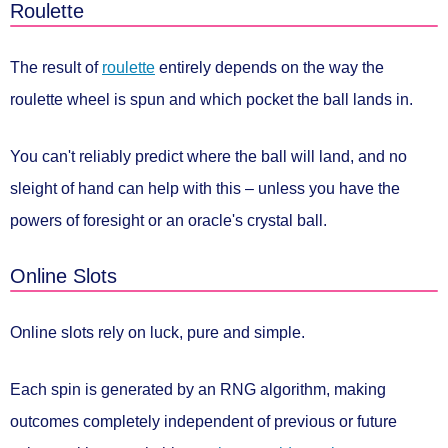
Roulette
The result of
roulette
entirely depends on the way the
roulette wheel is spun and which pocket the ball lands in.
You can't reliably predict where the ball will land, and no
sleight of hand can help with this – unless you have the
powers of foresight or an oracle's crystal ball.
Online Slots
Online slots rely on luck, pure and simple.
Each spin is
generated by an RNG algorithm
, making
outcomes completely independent of previous or future