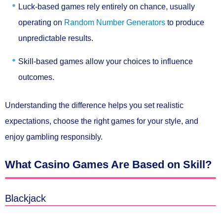
Luck-based games
rely entirely on chance, usually
operating on
Random Number Generators
to produce
unpredictable results.
Skill-based games
allow your choices to influence
outcomes.
Understanding the difference helps you set realistic
expectations, choose the right games for your style, and
enjoy gambling responsibly.
What Casino Games Are Based on Skill?
Blackjack