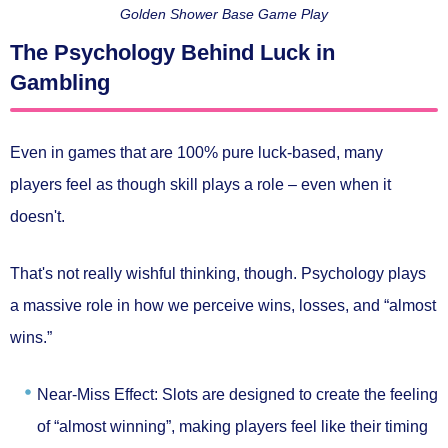
Golden Shower Base Game Play
The Psychology Behind Luck in
Gambling
Even in games that are 100% pure luck-based, many
players feel as though skill plays a role – even when it
doesn't.
That's not really wishful thinking, though.
Psychology plays
a massive role
in how we perceive wins, losses, and “almost
wins.”
Near-Miss Effect
: Slots are designed to create the feeling
of “almost winning”, making players feel like their timing