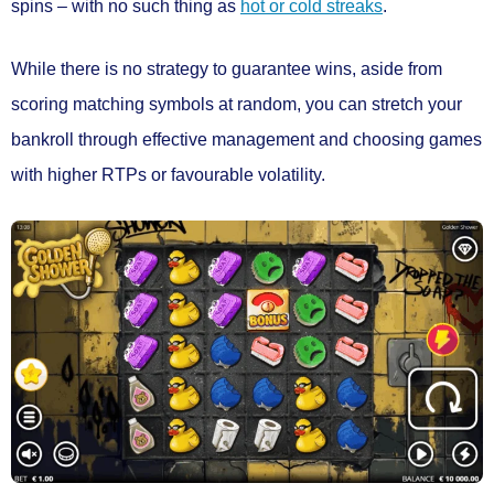
spins – with no such thing as
hot or cold streaks
.
While there is no strategy to guarantee wins, aside from
scoring matching symbols at random, you can stretch your
bankroll through effective management and choosing games
with higher RTPs or favourable volatility.