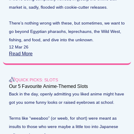
market is, sadly, flooded with cookie-cutter releases.
There’s nothing wrong with these, but sometimes, we want to
go beyond Egyptian pharaohs, leprechauns, the Wild West,
fishing, and food, and dive into the unknown.
12 Mar 26
Read More
QUICK PICKS: SLOTS
Our 5 Favourite Anime-Themed Slots
Back in the day, openly admitting you liked anime might have
got you some funny looks or raised eyebrows at school.
Terms like “weeaboo” (or weeb, for short) were meant as
insults to those who were maybe a little too into Japanese