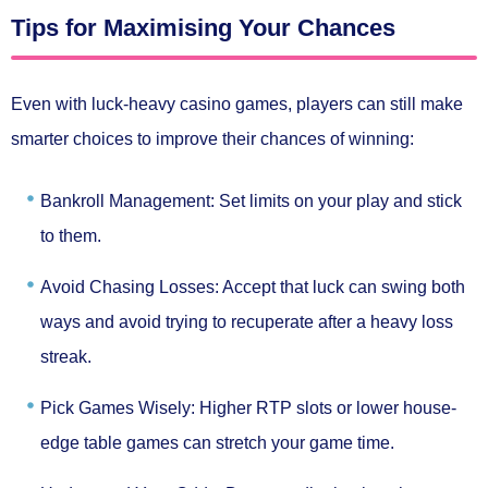
Tips for Maximising Your Chances
Even with luck-heavy casino games, players can still make
smarter choices to improve their chances of winning:
Bankroll Management
: Set limits on your play and stick
to them.
Avoid Chasing Losses
: Accept that luck can swing both
ways and avoid trying to recuperate after a heavy loss
streak.
Pick Games Wisely
: Higher RTP slots or lower house-
edge table games can stretch your game time.