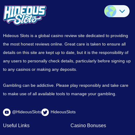
Hideous Slots is a global casino review site dedicated to providing
the most honest reviews online. Great care is taken to ensure all
details on this site are kept up to date, but it is the responsibility of
any users to personally check details, particularly before signing up
to any casinos or making any deposits.
Gambling can be addictive. Please play responsibly and take care
to make use of all available tools to manage your gambling.
@HideousSlots
HideousSlots
Useful Links
Casino Bonuses