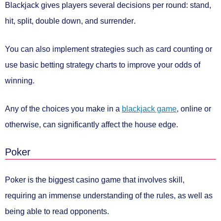
Blackjack gives players several decisions per round:
stand,
hit, split, double down, and surrender
.
You can also implement strategies such as card counting or
use basic betting strategy charts to improve your odds of
winning.
Any of the choices you make in a
blackjack game
, online or
otherwise, can significantly affect the house edge.
Poker
Poker is the biggest casino game that involves skill,
requiring
an immense understanding of the rules
, as well as
being able to read opponents.