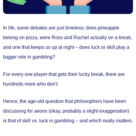
In life, some debates are just timeless; does pineapple
belong on pizza, were Ross and Rachel actually on a break,
and one that keeps us up at night –
does luck or skill play a
bigger role in gambling
?
For every one player that gets their lucky break, there are
hundreds more who don't.
Hence, the age-old question that philosophers have been
discussing for aeons (okay, probably a slight exaggeration)
is that of skill vs. luck in gambling – and which really matters.