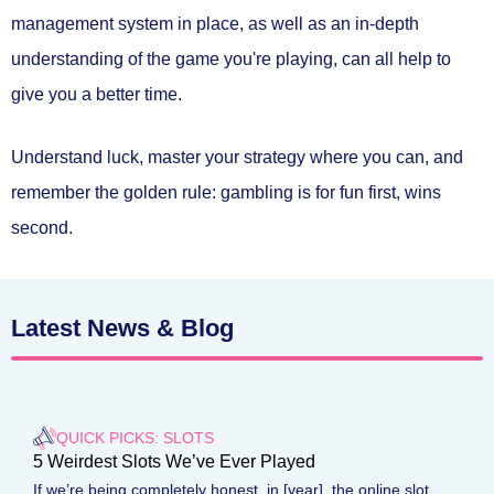
management system
in place, as well as an
in-depth
understanding of the game
you're playing, can all help to
give you a better time.
Understand luck, master your strategy where you can, and
remember the golden rule:
gambling is for fun first, wins
second
.
Latest News & Blog
QUICK PICKS: SLOTS
5 Weirdest Slots We’ve Ever Played
If we’re being completely honest, in [year], the online slot