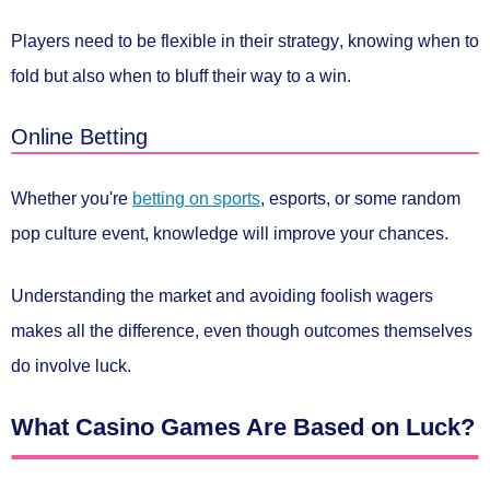
Players need to be
flexible in their strategy
, knowing when to
fold but also when to bluff their way to a win.
Online Betting
Whether you're
betting on sports
, esports, or some random
pop culture event,
knowledge will improve your chances
.
Understanding the market and avoiding foolish wagers
makes all the difference, even though outcomes themselves
do involve luck.
What Casino Games Are Based on Luck?