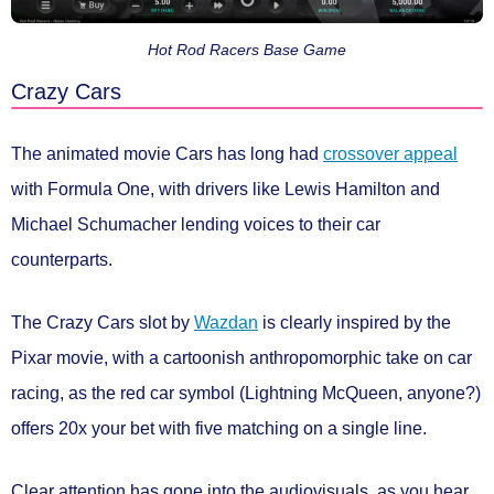
Hot Rod Racers Base Game
Crazy Cars
The animated movie Cars has long had
crossover appeal
with Formula One, with drivers like Lewis Hamilton and
Michael Schumacher lending voices to their car
counterparts.
The
Crazy Cars
slot by
Wazdan
is clearly inspired by the
Pixar movie, with a cartoonish anthropomorphic take on car
racing, as the red car symbol (Lightning McQueen, anyone?)
offers 20x your bet with five matching on a single line.
Clear attention has gone into the audiovisuals, as you hear