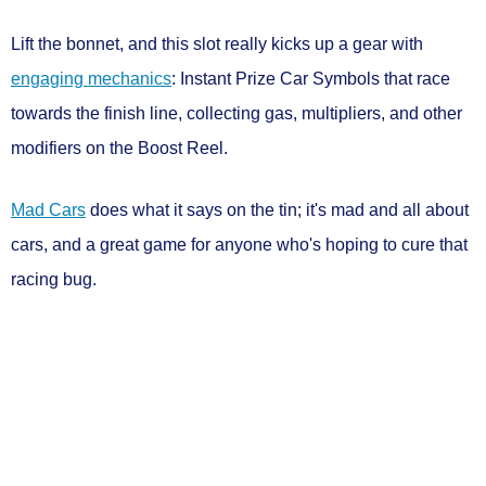
Lift the bonnet, and this slot really kicks up a gear with
engaging mechanics
: Instant Prize Car Symbols that race
towards the finish line, collecting gas, multipliers, and other
modifiers on the Boost Reel.
Mad Cars
does what it says on the tin; it's mad and all about
cars, and a great game for anyone who's hoping to cure that
racing bug.