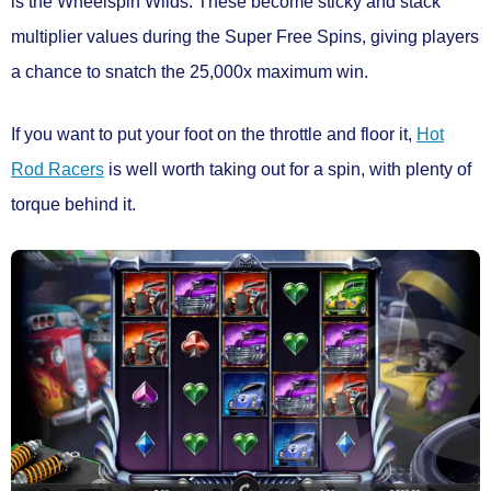
is the Wheelspin Wilds. These become sticky and stack
multiplier values during the Super Free Spins, giving players
a chance to snatch the
25,000x maximum win
.
If you want to put your foot on the throttle and floor it,
Hot
Rod Racers
is well worth taking out for a spin, with plenty of
torque behind it.