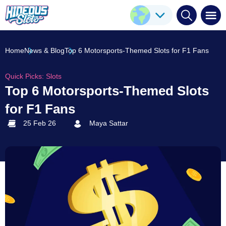
Home
News & Blog
Top 6 Motorsports-Themed Slots for F1 Fans
Quick Picks: Slots
Top 6 Motorsports-Themed Slots
for F1 Fans
25 Feb 26
Maya Sattar