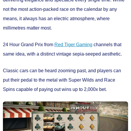
not the most action-packed race on the calendar by any
means, it always has an electric atmosphere, where
millimetres matter most.
24 Hour Grand Prix
from
Red Tiger Gaming
channels that
same idea, with a distinct vintage sepia-seeped aesthetic.
Classic cars can be heard zooming past, and players can
put their pedal to the metal with Super Wilds and Race
Spins capable of paying out wins up to
2,000x bet
.