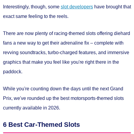
Interestingly, though, some
slot developers
have brought that
exact same feeling to the reels.
There are now
plenty of racing-themed slots
offering diehard
fans a new way to get their adrenaline fix – complete with
revving soundtracks, turbo-charged features, and immersive
graphics that make you feel like you're right there in the
paddock.
While you're counting down the days until the next Grand
Prix, we've rounded up the
best motorsports-themed slots
currently available
in 2026.
6 Best Car-Themed Slots