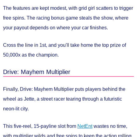
The features are kept modest, with grid girl scatters to trigger
free spins. The racing bonus game steals the show, where
your payout depends on where your car finishes.
Cross the line in 1st, and you'll take home the
top prize of
50,000x
as the champion.
Drive: Mayhem Multiplier
Finally,
Drive: Mayhem Multiplier
puts players behind the
wheel as Jette, a street racer tearing through a futuristic
neon-lit city.
This five-reel, 15-payline slot from
NetEnt
wastes no time,
with multiplier wilds and free spins to keep the action rolling.