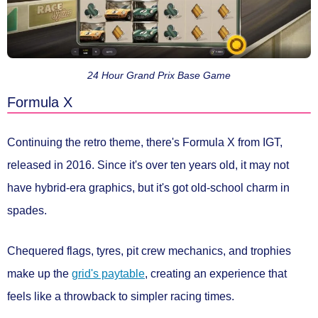
24 Hour Grand Prix Base Game
Formula X
Continuing the retro theme, there's
Formula X
from IGT,
released in 2016. Since it's over ten years old, it may not
have hybrid-era graphics, but it's got old-school charm in
spades.
Chequered flags, tyres, pit crew mechanics, and trophies
make up the
grid's paytable
, creating an experience that
feels like a throwback to simpler racing times.