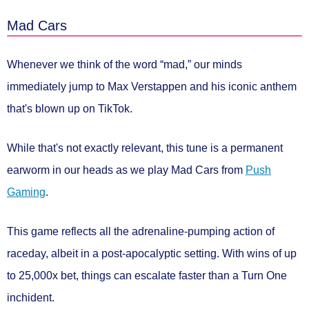
Mad Cars
Whenever we think of the word “mad,” our minds
immediately jump to Max Verstappen and his iconic anthem
that's blown up on TikTok.
While that's not exactly relevant, this tune is a permanent
earworm in our heads as we play
Mad Cars
from
Push
Gaming
.
This game reflects all the adrenaline-pumping action of
raceday, albeit in a post-apocalyptic setting. With wins of up
to
25,000x bet
, things can escalate faster than a Turn One
inchident.