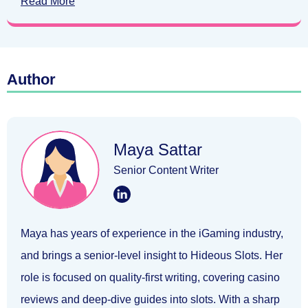
Read More
Author
Maya Sattar
Senior Content Writer
Maya has years of experience in the iGaming industry,
and brings a senior-level insight to Hideous Slots. Her
role is focused on quality-first writing, covering casino
reviews and deep-dive guides into slots. With a sharp