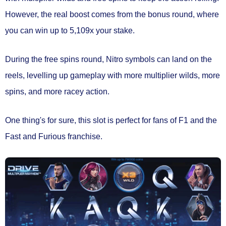
However, the real boost comes from the bonus round, where
you can
win up to 5,109x your stake
.
During the free spins round, Nitro symbols can land on the
reels, levelling up gameplay with more multiplier wilds, more
spins, and more racey action.
One thing's for sure, this slot is perfect for fans of F1 and the
Fast and Furious franchise.