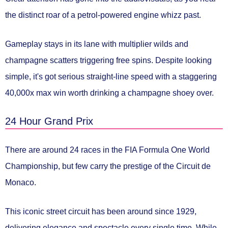
the distinct roar of a petrol-powered engine whizz past.
Gameplay stays in its lane with multiplier wilds and
champagne scatters triggering free spins. Despite looking
simple, it's got serious straight-line speed with a staggering
40,000x max win
worth drinking a champagne shoey over.
24 Hour Grand Prix
There are around 24 races in the FIA Formula One World
Championship, but few carry the prestige of the
Circuit de
Monaco
.
This iconic street circuit has been around since 1929,
delivering elegance and spectacle every single time. While