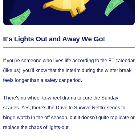
It's Lights Out and Away We Go!
If you're someone who lives life according to the
F1 calendar
(like us), you'll know that the interim during the winter break
feels longer than a safety car period.
There's no wheel-to-wheel drama to cure the Sunday
scaries. Yes, there's the Drive to Survive Netflix series to
binge-watch in the off-season, but it doesn't quite replicate or
replace the chaos of lights-out.