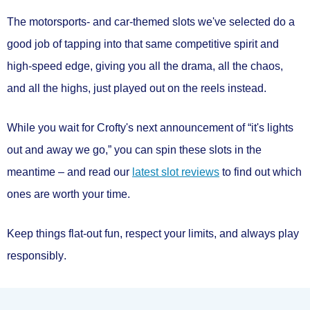
The motorsports- and car-themed slots we've selected do a
good job of tapping into that
same competitive spirit and
high-speed edge
, giving you all the drama, all the chaos,
and all the highs, just played out on the reels instead.
While you wait for Crofty's next announcement of “it's lights
out and away we go,” you can spin these slots in the
meantime – and read our
latest slot reviews
to find out which
ones are worth your time.
Keep things flat-out fun, respect your limits, and
always play
responsibly
.