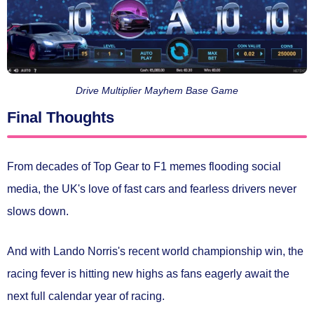
Drive Multiplier Mayhem Base Game
Final Thoughts
From decades of Top Gear to F1 memes flooding social
media, the UK's love of fast cars and fearless drivers
never
slows down
.
And with Lando Norris's recent world championship win, the
racing fever is hitting new highs as fans eagerly await the
next full calendar year of racing.