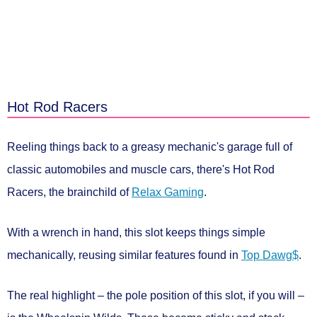
Hot Rod Racers
Reeling things back to a greasy mechanic's garage full of
classic automobiles and muscle cars, there's
Hot Rod
Racers
, the brainchild of
Relax Gaming
.
With a wrench in hand, this slot keeps things simple
mechanically, reusing similar features found in
Top Dawg$
.
The real highlight – the pole position of this slot, if you will –