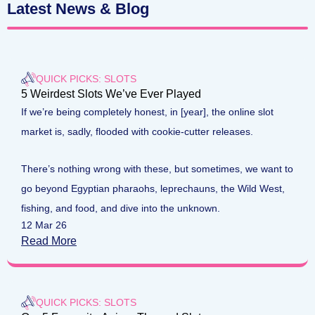
Latest News & Blog
QUICK PICKS: SLOTS
5 Weirdest Slots We’ve Ever Played
If we’re being completely honest, in [year], the online slot
market is, sadly, flooded with cookie-cutter releases.
There’s nothing wrong with these, but sometimes, we want to
go beyond Egyptian pharaohs, leprechauns, the Wild West,
fishing, and food, and dive into the unknown.
12 Mar 26
Read More
QUICK PICKS: SLOTS