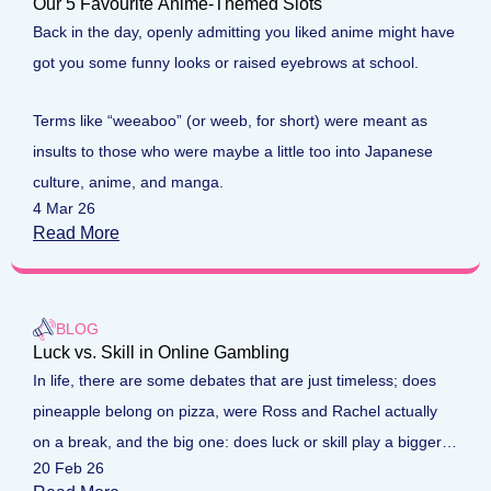
Our 5 Favourite Anime-Themed Slots
Back in the day, openly admitting you liked anime might have
got you some funny looks or raised eyebrows at school.
Terms like “weeaboo” (or weeb, for short) were meant as
insults to those who were maybe a little too into Japanese
culture, anime, and manga.
4 Mar 26
Read More
BLOG
Luck vs. Skill in Online Gambling
In life, there are some debates that are just timeless; does
pineapple belong on pizza, were Ross and Rachel actually
on a break, and the big one: does luck or skill play a bigger
20 Feb 26
role in gambling?