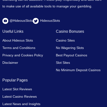
to make use of all available tools to manage your gambling.
@HideousSlots
HideousSlots
Useful Links
Casino Bonuses
About Hideous Slots
Casino Sites
Terms and Conditions
No Wagering Slots
Privacy and Cookies Policy
Best Payout Casinos
Disclaimer
Slot Sites
No Minimum Deposit Casinos
Popular Pages
Latest Slot Reviews
Latest Casino Reviews
Latest News and Insights