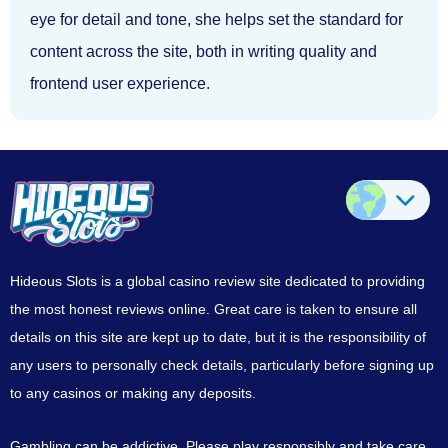
eye for detail and tone, she helps set the standard for
content across the site, both in writing quality and
frontend user experience.
Hideous Slots is a global casino review site dedicated to providing
the most honest reviews online. Great care is taken to ensure all
details on this site are kept up to date, but it is the responsibility of
any users to personally check details, particularly before signing up
to any casinos or making any deposits.
Gambling can be addictive. Please play responsibly and take care