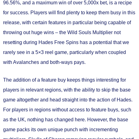
96.56%
, and a maximum win of over
5,000x bet
, is a recipe
for success. Players will find plenty to keep them busy in this
release, with certain features in particular being capable of
throwing out huge wins – the Wild Souls Multiplier not
resetting during Hades Free Spins has a potential that we
rarely see in a 5×3 reel game, particularly when coupled
with Avalanches and both-ways pays.
The addition of a feature buy keeps things interesting for
players in relevant regions, with the ability to skip the base
game altogether and head straight into the action of Hades.
For players in regions without access to feature buys, such
as the UK, nothing has changed here. However, the base
game packs its own unique punch with incrementing