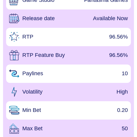
Game Studio
Fantasma Games
Release date
Available Now
RTP
96.56%
RTP Feature Buy
96.56%
Paylines
10
Volatility
High
Min Bet
0.20
Max Bet
50