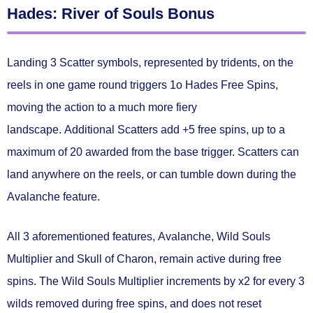
Hades: River of Souls Bonus
Landing
3 Scatter symbols
, represented by tridents, on the
reels in one game round triggers
1o Hades Free Spins
,
moving the action to a much more fiery
landscape. Additional Scatters add
+5
free spins, up to a
maximum of 20 awarded from the base trigger. Scatters can
land anywhere on the reels, or can tumble down during the
Avalanche feature.
All 3 aforementioned features,
Avalanche, Wild Souls
Multiplier and Skull of Charon
, remain active during free
spins. The Wild Souls Multiplier
increments by x2
for every 3
wilds removed during free spins, and does
not
reset