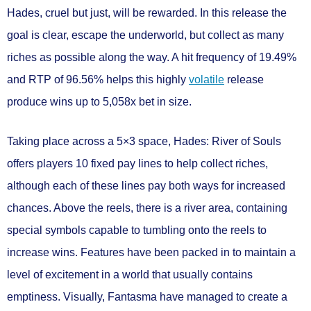
Hades, cruel but just, will be rewarded. In this release the
goal is clear, escape the underworld, but collect as many
riches as possible along the way. A hit frequency of
19.49%
and RTP of
96.56%
helps this
highly
volatile
release
produce wins up to
5,058x
bet in size.
Taking place across a
5×3 space
, Hades: River of Souls
offers players
10 fixed pay lines
to help collect riches,
although each of these lines
pay both ways
for increased
chances. Above the reels, there is a river area, containing
special symbols
capable to tumbling onto the reels to
increase wins. Features have been packed in to maintain a
level of excitement in a world that usually contains
emptiness. Visually, Fantasma have managed to create a