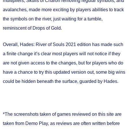
multipliers, Skulls of Charon removing regular symbols, and
avalanches, made more exciting by players abilities to track
the symbols on the river, just waiting for a tumble,
reminiscent of Drops of Gold.
Overall, Hades: River of Souls 2021 edition has made such
a finite change it’s clear most players will not notice if they
are not given access to the changes, but for players who do
have a chance to try this updated version out, some big wins
could be hidden beneath the surface, guarded by Hades.
*The screenshots taken of games reviewed on this site are
taken from Demo Play, as reviews are often written before