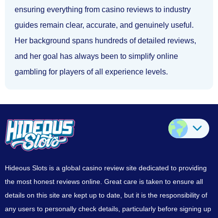
ensuring everything from casino reviews to industry
guides remain clear, accurate, and genuinely useful.
Her background spans hundreds of detailed reviews,
and her goal has always been to simplify online
gambling for players of all experience levels.
Hideous Slots is a global casino review site dedicated to providing
the most honest reviews online. Great care is taken to ensure all
details on this site are kept up to date, but it is the responsibility of
any users to personally check details, particularly before signing up