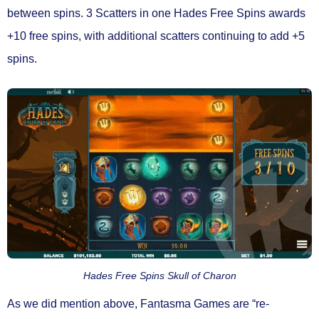
between spins. 3 Scatters in one Hades Free Spins awards
+10 free spins
, with additional scatters continuing to add
+5
spins.
Hades Free Spins Skull of Charon
As we did mention above, Fantasma Games are “re-