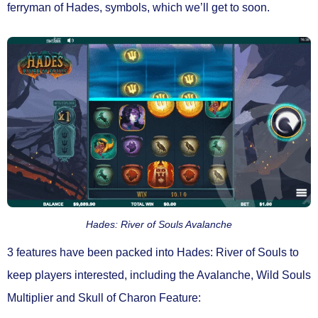
ferryman of Hades, symbols, which we’ll get to soon.
Hades: River of Souls Avalanche
3 features
have been packed into Hades: River of Souls to
keep players interested, including the Avalanche, Wild Souls
Multiplier and Skull of Charon Feature: