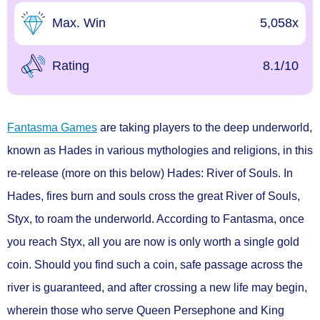
Max. Win
5,058x
Rating
8.1/10
Fantasma Games
are taking players to the deep underworld,
known as Hades in various mythologies and religions, in this
re-release (more on this below)
Hades: River of Souls.
In
Hades, fires burn and souls cross the great River of Souls,
Styx, to roam the underworld. According to Fantasma, once
you reach Styx, all you are now is only worth a single gold
coin. Should you find such a coin, safe passage across the
river is guaranteed, and after crossing a new life may begin,
wherein those who serve Queen Persephone and King