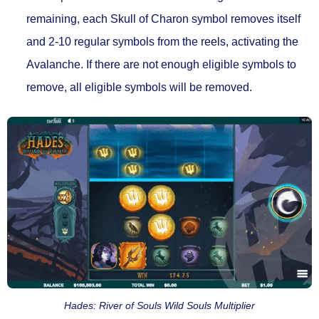
remaining, each Skull of Charon symbol
removes
itself
and
2-10 regular symbols
from the reels,
activating the
Avalanche.
If there are not enough eligible symbols to
remove, all eligible symbols will be removed.
Hades: River of Souls Wild Souls Multiplier