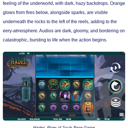
feeling of the underworld, with dark, hazy backdrops. Orange
glows from fires below, alongside sparks, are visible
underneath the rocks to the left of the reels, adding to the
eery-atmosphere. Audios are dark, gloomy, and bordering on
catastrophic, bursting to life when the action begins.
Hades: River of Souls Base Game