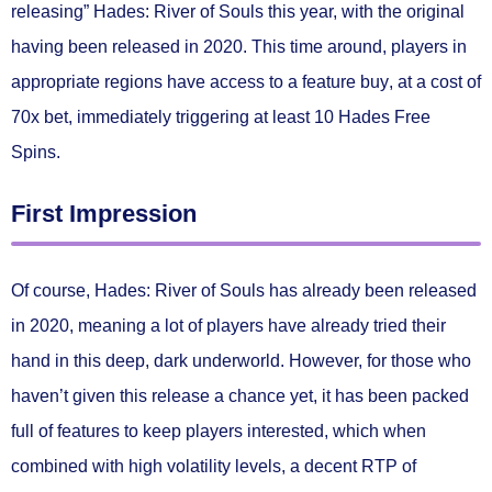
releasing” Hades: River of Souls this year, with the original
having been released in 2020. This time around, players in
appropriate regions have access to a
feature buy
, at a cost of
70x bet
, immediately triggering at least 10 Hades Free
Spins.
First Impression
Of course, Hades: River of Souls has already been released
in 2020, meaning a lot of players have already tried their
hand in this deep, dark underworld. However, for those who
haven’t given this release a chance yet, it has been packed
full of features to keep players interested, which when
combined with high volatility levels, a decent RTP of