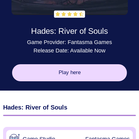
Hades: River of Souls
Game Provider: Fantasma Games
Release Date: Available Now
Play here
Hades: River of Souls