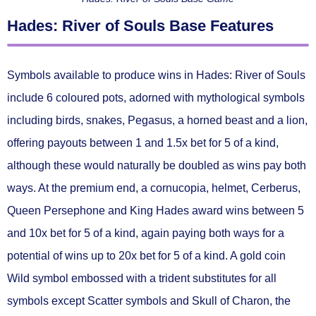
Hades: River of Souls Base Features
Symbols available to produce wins in Hades: River of Souls
include 6 coloured pots, adorned with mythological symbols
including birds, snakes, Pegasus, a horned beast and a lion,
offering payouts between 1 and 1.5x bet for 5 of a kind,
although these would naturally be doubled as wins pay both
ways. At the premium end, a cornucopia, helmet, Cerberus,
Queen Persephone and King Hades award wins between
5
and 10x bet
for 5 of a kind, again paying both ways for a
potential of wins up to
20x bet
for 5 of a kind. A gold coin
Wild symbol embossed with a trident substitutes for all
symbols except Scatter symbols and Skull of Charon, the