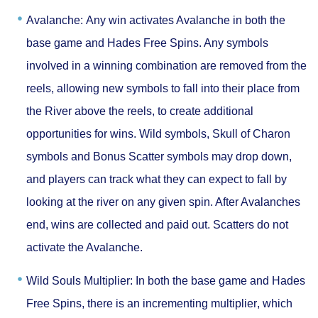
Avalanche:
Any win activates Avalanche in both the
base game and Hades Free Spins. Any symbols
involved in a winning combination are
removed
from the
reels, allowing new symbols to fall into their place from
the River above the reels, to create additional
opportunities for wins.
Wild symbols, Skull of Charon
symbols and Bonus Scatter symbols
may drop down,
and players can track what they can expect to fall by
looking at the river on any given spin. After Avalanches
end, wins are collected and paid out. Scatters do not
activate the Avalanche.
Wild Souls Multiplier:
In both the base game and Hades
Free Spins, there is an
incrementing multiplier
, which