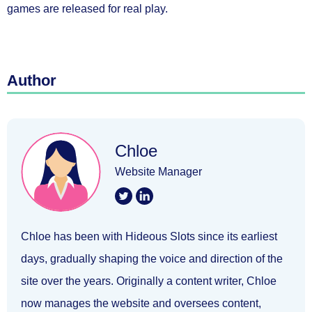
games are released for real play.
Author
Chloe
Website Manager
Chloe has been with Hideous Slots since its earliest
days, gradually shaping the voice and direction of the
site over the years. Originally a content writer, Chloe
now manages the website and oversees content,