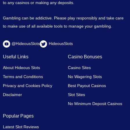
to any casinos or making any deposits.
Gambling can be addictive. Please play responsibly and take care
to make use of all available tools to manage your gambling.
@HideousSlots
HideousSlots
Useful Links
Casino Bonuses
About Hideous Slots
Casino Sites
Terms and Conditions
No Wagering Slots
Privacy and Cookies Policy
Best Payout Casinos
Disclaimer
Slot Sites
No Minimum Deposit Casinos
Popular Pages
Latest Slot Reviews