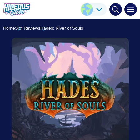
Hades: River of Souls
Play Here
Fantasma Games
8.1
/10
Home
Slot Reviews
Hades: River of Souls