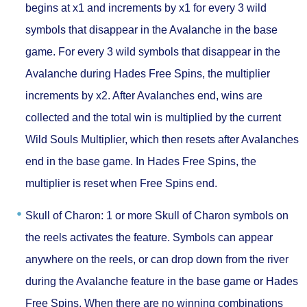
begins at
x1
and
increments by x1
for every 3 wild
symbols that disappear in the Avalanche in the base
game. For every 3 wild symbols that disappear in the
Avalanche during Hades Free Spins, the multiplier
increments by x2. After Avalanches end, wins are
collected and the total win is multiplied by the current
Wild Souls Multiplier, which then resets after Avalanches
end in the base game. In Hades Free Spins, the
multiplier is reset when Free Spins end.
Skull of Charon:
1 or more Skull of Charon symbols on
the reels activates the feature. Symbols can appear
anywhere on the reels, or can drop down from the river
during the Avalanche feature in the base game or Hades
Free Spins. When there are no winning combinations