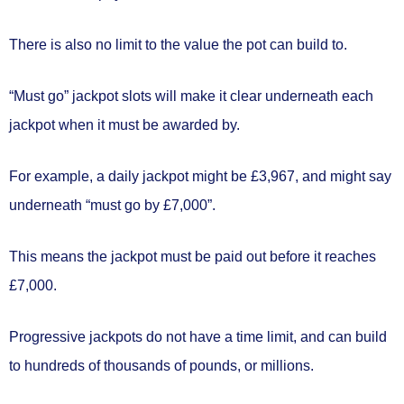
There is also no limit to the value the pot can build to.
“Must go” jackpot slots will make it clear underneath each
jackpot when it must be awarded by.
For example, a daily jackpot might be £3,967, and might say
underneath “must go by £7,000”.
This means the jackpot must be paid out before it reaches
£7,000.
Progressive jackpots do not have a time limit, and can build
to hundreds of thousands of pounds, or millions.