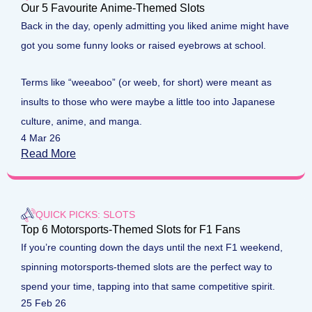
Our 5 Favourite Anime-Themed Slots
Back in the day, openly admitting you liked anime might have
got you some funny looks or raised eyebrows at school.
Terms like “weeaboo” (or weeb, for short) were meant as
insults to those who were maybe a little too into Japanese
culture, anime, and manga.
4 Mar 26
Read More
QUICK PICKS: SLOTS
Top 6 Motorsports-Themed Slots for F1 Fans
If you’re counting down the days until the next F1 weekend,
spinning motorsports-themed slots are the perfect way to
spend your time, tapping into that same competitive spirit.
25 Feb 26