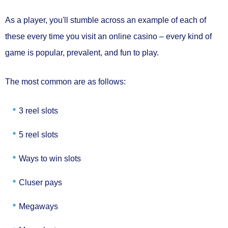
As a player, you'll stumble across an example of each of
these every time you visit an online casino – every kind of
game is popular, prevalent, and fun to play.
The most common are as follows:
3 reel slots
5 reel slots
Ways to win slots
Cluser pays
Megaways