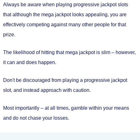
Always be aware when playing progressive jackpot slots
that although the mega jackpot looks appealing, you are
effectively competing against many other people for that
prize.
The likelihood of hitting that mega jackpot is slim – however,
it can and does happen.
Don't be discouraged from playing a progressive jackpot
slot, and instead approach with caution.
Most importantly – at all times, gamble within your means
and do not chase your losses.