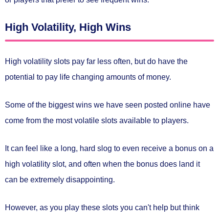
High Volatility, High Wins
High volatility slots pay far less often, but do have the
potential to pay life changing amounts of money.
Some of the biggest wins we have seen posted online have
come from the most volatile slots available to players.
It can feel like a long, hard slog to even receive a bonus on a
high volatility slot, and often when the bonus does land it
can be extremely disappointing.
However, as you play these slots you can't help but think