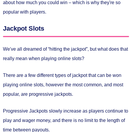
about how much you could win – which is why they're so
popular with players.
Jackpot Slots
We've all dreamed of “hitting the jackpot”, but what does that
really mean when playing online slots?
There are a few different types of jackpot that can be won
playing online slots, however the most common, and most
popular, are progressive jackpots.
Progressive Jackpots slowly increase as players continue to
play and wager money, and there is no limit to the length of
time between payouts.