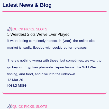
Latest News & Blog
QUICK PICKS: SLOTS
5 Weirdest Slots We’ve Ever Played
If we’re being completely honest, in [year], the online slot
market is, sadly, flooded with cookie-cutter releases.
There’s nothing wrong with these, but sometimes, we want to
go beyond Egyptian pharaohs, leprechauns, the Wild West,
fishing, and food, and dive into the unknown.
12 Mar 26
Read More
QUICK PICKS: SLOTS