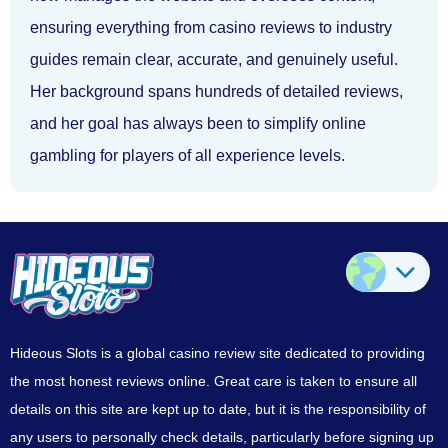
ensuring everything from casino reviews to industry
guides remain clear, accurate, and genuinely useful.
Her background spans hundreds of detailed reviews,
and her goal has always been to simplify online
gambling for players of all experience levels.
Hideous Slots is a global casino review site dedicated to providing
the most honest reviews online. Great care is taken to ensure all
details on this site are kept up to date, but it is the responsibility of
any users to personally check details, particularly before signing up