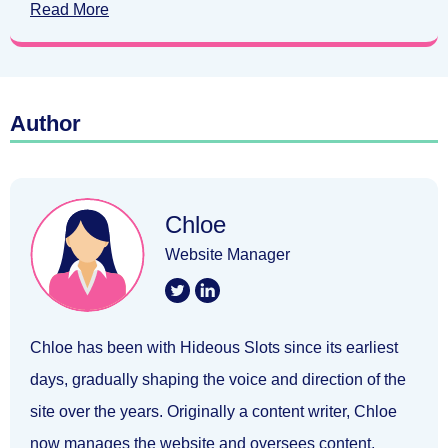
Read More
Author
Chloe
Website Manager
Chloe has been with Hideous Slots since its earliest
days, gradually shaping the voice and direction of the
site over the years. Originally a content writer, Chloe
now manages the website and oversees content,