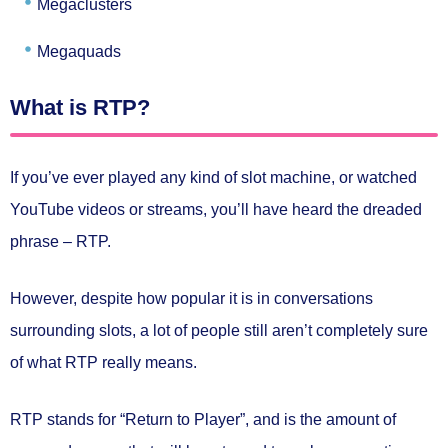
Megaclusters
Megaquads
What is RTP?
If you’ve ever played any kind of slot machine, or watched
YouTube videos or streams, you’ll have heard the dreaded
phrase – RTP.
However, despite how popular it is in conversations
surrounding slots, a lot of people still aren’t completely sure
of what RTP really means.
RTP stands for “Return to Player”, and is the amount of