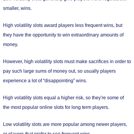
smaller, wins.
High volatility slots award players less frequent wins, but
they have the opportunity to win extraordinary amounts of
money.
However, high volatility slots must make sacrifices in order to
pay such large sums of money out, so usually players
experience a lot of “disappointing” wins.
High volatility slots equal a higher risk, so they're some of
the most popular online slots for long term players.
Low volatility slots are more popular among newer players,
or players that prefer to see frequent wins.