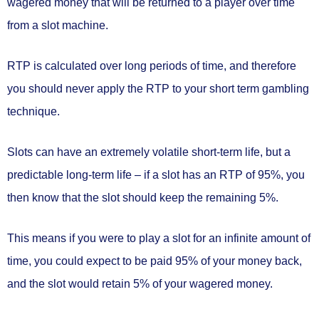
wagered money that will be returned to a player over time
from a slot machine.
RTP is calculated over long periods of time, and therefore
you should never apply the RTP to your short term gambling
technique.
Slots can have an extremely volatile short-term life, but a
predictable long-term life – if a slot has an RTP of 95%, you
then know that the slot should keep the remaining 5%.
This means if you were to play a slot for an infinite amount of
time, you could expect to be paid 95% of your money back,
and the slot would retain 5% of your wagered money.