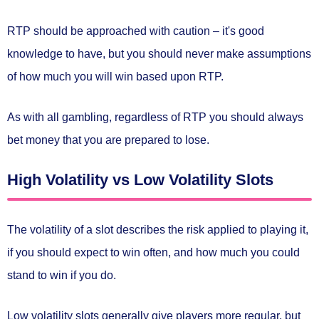
RTP should be approached with caution – it's good
knowledge to have, but you should never make assumptions
of how much you will win based upon RTP.
As with all gambling, regardless of RTP you should always
bet money that you are prepared to lose.
High Volatility vs Low Volatility Slots
The volatility of a slot describes the risk applied to playing it,
if you should expect to win often, and how much you could
stand to win if you do.
Low volatility slots generally give players more regular, but