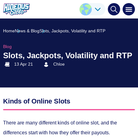
Home
News & Blog
Slots, Jackpots, Volatility and RTP
Blog
Slots, Jackpots, Volatility and RTP
13 Apr 21
Chloe
Kinds of Online Slots
There are many different kinds of online slot, and the
differences start with how they offer their payouts.