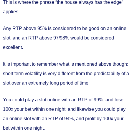
This is where the phrase “the house always has the edge”
applies.
Any RTP above 95% is considered to be good on an online
slot, and an RTP above 97/98% would be considered
excellent.
It is important to remember what is mentioned above though;
short term volatility is very different from the predictability of a
slot over an extremely long period of time.
You could play a slot online with an RTP of 99%, and lose
100x your bet within one night, and likewise you could play
an online slot with an RTP of 94%, and profit by 100x your
bet within one night.