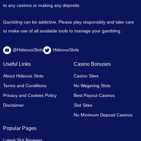
to any casinos or making any deposits.
Gambling can be addictive. Please play responsibly and take care
to make use of all available tools to manage your gambling.
@HideousSlots
HideousSlots
Useful Links
Casino Bonuses
About Hideous Slots
Casino Sites
Terms and Conditions
No Wagering Slots
Privacy and Cookies Policy
Best Payout Casinos
Disclaimer
Slot Sites
No Minimum Deposit Casinos
Popular Pages
Latest Slot Reviews