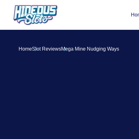
Ho
Home
Slot Reviews
Mega Mine Nudging Ways