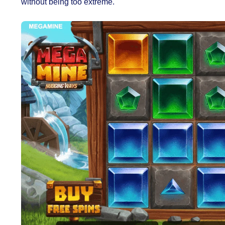
without being too extreme.