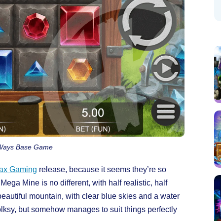
Ways Base Game
ax Gaming
release, because it seems they’re so
 Mega Mine is no different, with half realistic, half
eautiful mountain, with clear blue skies and a water
olksy, but somehow manages to suit things perfectly