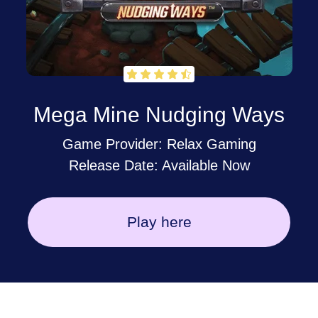
Mega Mine Nudging Ways
Game Provider:
Relax Gaming
Release Date: Available Now
Play here