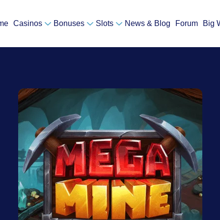
me
Casinos
Bonuses
Slots
News & Blog
Forum
Big 