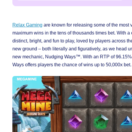
Relax Gaming
are known for releasing some of the most vo
maximum wins in the tens of thousands times bet. With a 
distinct, bright, and fun to play, loved by players across t
new ground – both literally and figuratively, as we head un
new mechanic,
Nudging Ways™
. With an RTP of
96.15%
Ways
offers players the chance of wins
up to 50,000x bet.