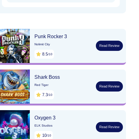
Punk Rocker 3
Nolimit City
Read Review
8.5
/10
Shark Boss
Red Tiger
Read Review
7.3
/10
Oxygen 3
ELK Studios
Read Review
10
/10