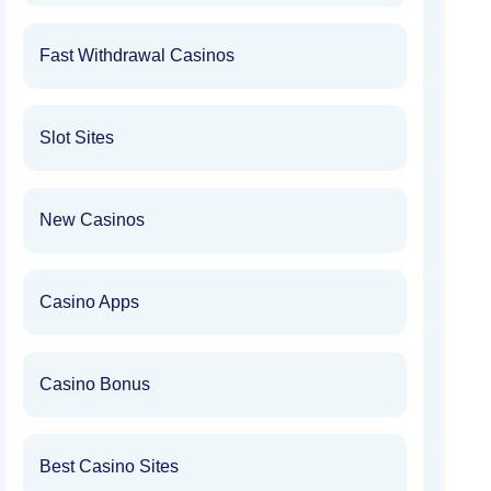
Fast Withdrawal Casinos
Slot Sites
New Casinos
Casino Apps
Casino Bonus
Best Casino Sites