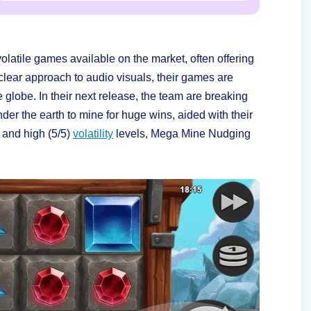
latile games available on the market, often offering
clear approach to audio visuals, their games are
he globe. In their next release, the team are breaking
der the earth to mine for huge wins, aided with their
and
high (5/5)
volatility
levels,
Mega Mine Nudging