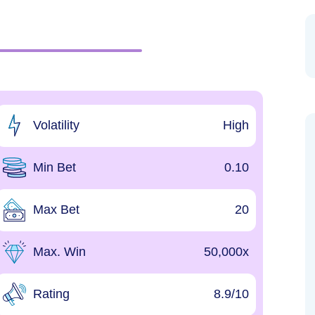
Volatility
High
Min Bet
0.10
Max Bet
20
Max. Win
50,000x
Rating
8.9/10