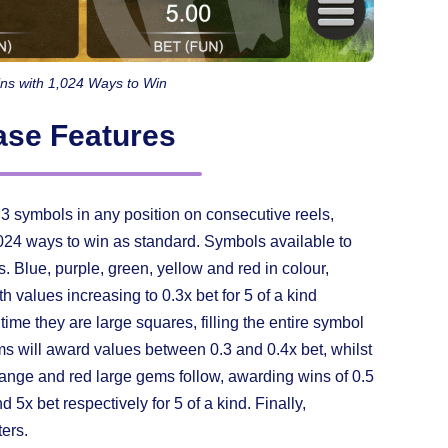
s with 1,024 Ways to Win
se Features
t 3 symbols in any position on consecutive reels
,
024 ways to win
as standard. Symbols available to
 Blue, purple, green, yellow and red in colour,
h values increasing to 0.3x bet for 5 of a kind
ime they are large squares, filling the entire symbol
ms will award values between 0.3 and 0.4x bet, whilst
ange and red large gems follow, awarding wins of 0.5
d 5x bet
respectively for 5 of a kind. Finally,
ers.