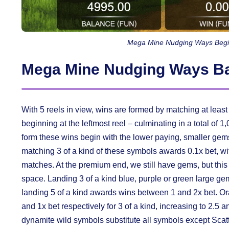
Mega Mine Nudging Ways Begin
Mega Mine Nudging Ways Ba
With 5 reels in view, wins are formed by matching
at leas
beginning at the leftmost reel – culminating in a total of
1,
form these wins begin with the lower paying, smaller gems.
matching 3 of a kind of these symbols awards 0.1x bet, wit
matches. At the premium end, we still have gems, but this t
space. Landing 3 of a kind blue, purple or green large ge
landing 5 of a kind awards wins between 1 and 2x bet. Or
and 1x bet respectively for 3 of a kind, increasing to
2.5 an
dynamite wild symbols
substitute all symbols except Scatt