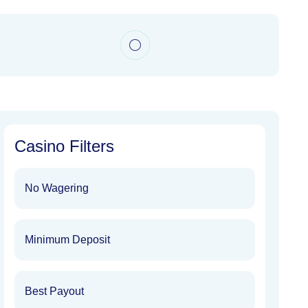
Casino Filters
No Wagering
Minimum Deposit
Best Payout