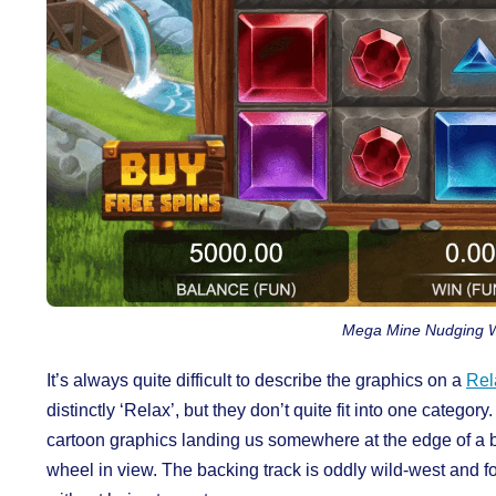
Mega Mine Nudging 
It’s always quite difficult to describe the graphics on a
Rel
distinctly ‘Relax’, but they don’t quite fit into one category.
cartoon graphics landing us somewhere at the edge of a b
wheel in view. The backing track is oddly wild-west and f