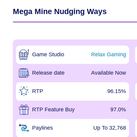
Mega Mine Nudging Ways
Game Studio
Relax Gaming
Release date
Available Now
RTP
96.15%
RTP Feature Buy
97.0%
Paylines
Up To 32,768