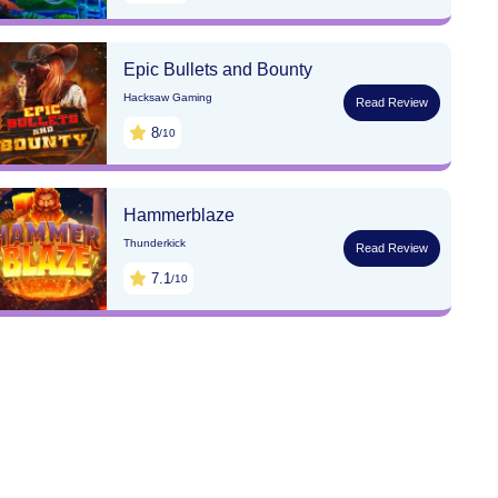
Epic Bullets and Bounty
Hacksaw Gaming
Read Review
8
/10
Hammerblaze
Thunderkick
Read Review
7.1
/10