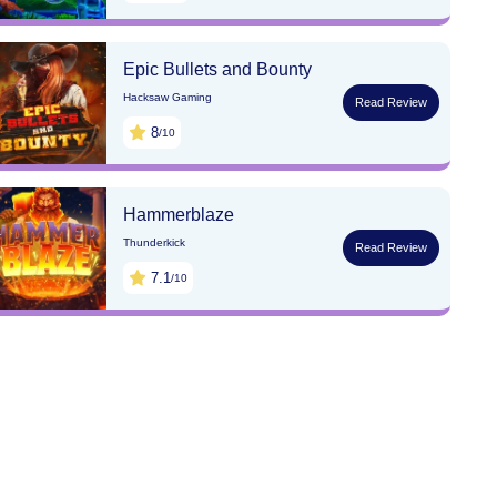
Epic Bullets and Bounty
Hacksaw Gaming
Read Review
8
/10
Hammerblaze
Thunderkick
Read Review
7.1
/10