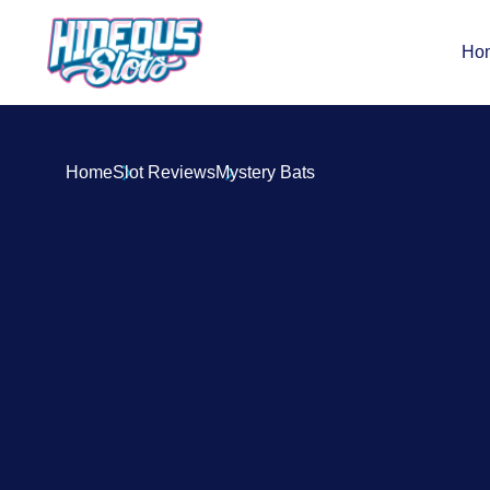
Ho
Home
Slot Reviews
Mystery Bats