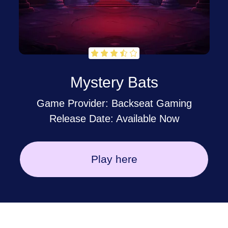
Mystery Bats
Game Provider: Backseat Gaming
Release Date: Available Now
Play here