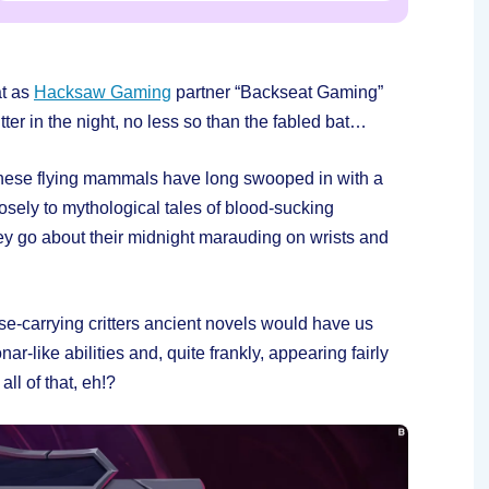
at as
Hacksaw Gaming
partner “
Backseat Gaming
”
tter in the night, no less so than the fabled bat…
these flying mammals have long swooped in with a
osely to mythological tales of blood-sucking
ey go about their midnight marauding on wrists and
urse-carrying critters ancient novels would have us
-like abilities and, quite frankly, appearing fairly
ll of that, eh!?