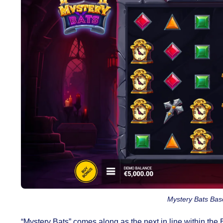
Mystery Bats Ba
“
Mystery Bats
” comes along as the next in line within the B