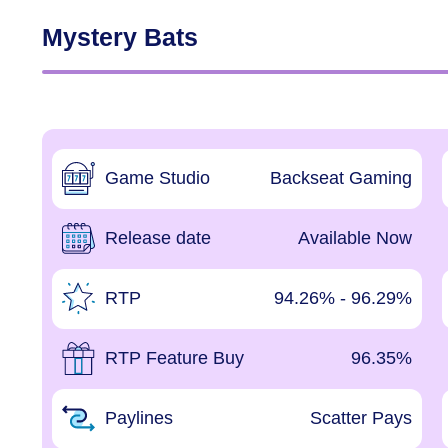
Mystery Bats
Game Studio
Backseat Gaming
Release date
Available Now
RTP
94.26% - 96.29%
RTP Feature Buy
96.35%
Paylines
Scatter Pays