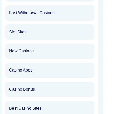
Fast Withdrawal Casinos
Slot Sites
New Casinos
Casino Apps
Casino Bonus
Best Casino Sites