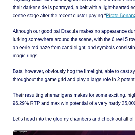
their darker side is portrayed, albeit with a light-hearted 
centre stage after the recent cluster-paying “
Pirate Bonan
Although our good pal Dracula makes no appearance duri
lurking somewhere around the scene, with the
6 reel 5 ro
an eerie red haze from candlelight, and symbols consisting
magic rings.
Bats, however, obviously hog the limelight, able to cast
sy
throughout the game grid and play a large role in 2 potent
Their resulting shenanigans makes for some exciting,
hig
96.29% RTP
and max win potential of a very hardy
25,000
Let’s head into the gloomy chambers and check out all of