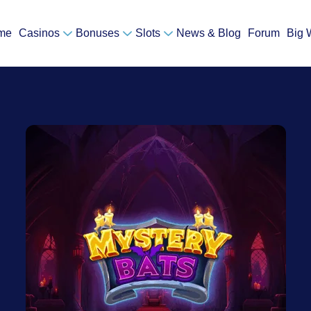
me
Casinos
Bonuses
Slots
News & Blog
Forum
Big 