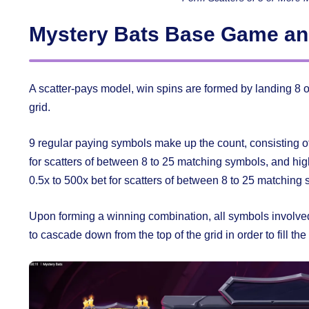
Mystery Bats Base Game an
A scatter-pays model, win spins are formed by landing
8 
grid.
9 regular paying symbols
make up the count, consisting o
for scatters of between 8 to 25 matching symbols, and hig
0.5x to 500x bet for scatters of between 8 to 25 matching
Upon forming a winning combination, all symbols involv
to
cascade down
from the top of the grid in order to fill th