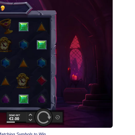
Matching Symbols to Win