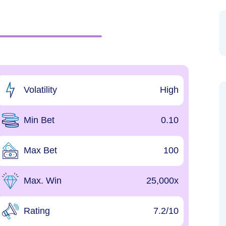
Volatility
High
Min Bet
0.10
Max Bet
100
Max. Win
25,000x
Rating
7.2/10