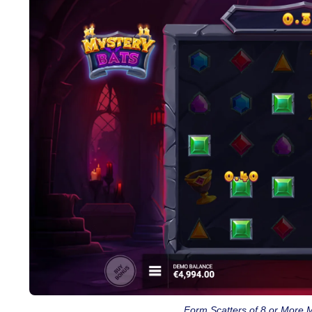
Form Scatters of 8 or More 