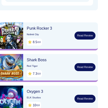
Punk Rocker 3
Nolimit City
Read Review
8.5
/10
Shark Boss
Red Tiger
Read Review
7.3
/10
Oxygen 3
ELK Studios
Read Review
10
/10