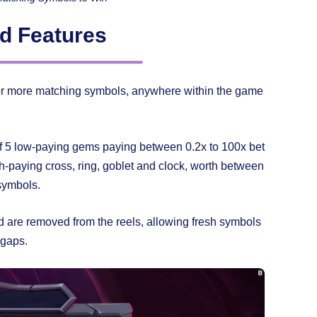
d Features
or more matching symbols
, anywhere within the game
f 5 low-paying gems paying between 0.2x to 100x bet
h-paying cross, ring, goblet and clock, worth between
 symbols.
ed are
removed from the reels
, allowing fresh symbols
e gaps.