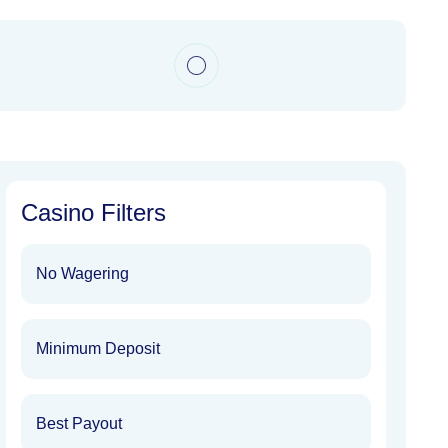
Casino Filters
No Wagering
Minimum Deposit
Best Payout