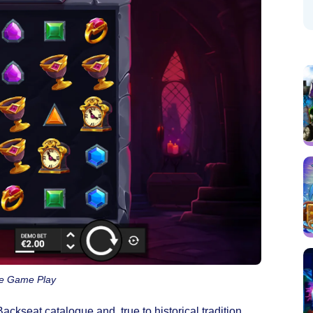
se Game Play
ackseat catalogue and, true to historical tradition,