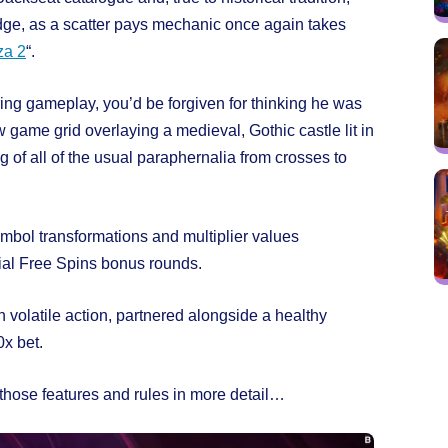
edge, as a
scatter pays
mechanic once again takes
za 2
“.
ng gameplay, you’d be forgiven for thinking he was
w
game grid overlaying a medieval, Gothic castle lit in
 of all of the usual paraphernalia from crosses to
mbol transformations
and
multiplier values
ial
Free Spins
bonus rounds.
h volatile
action, partnered alongside a healthy
x bet.
 those features and rules in more detail…