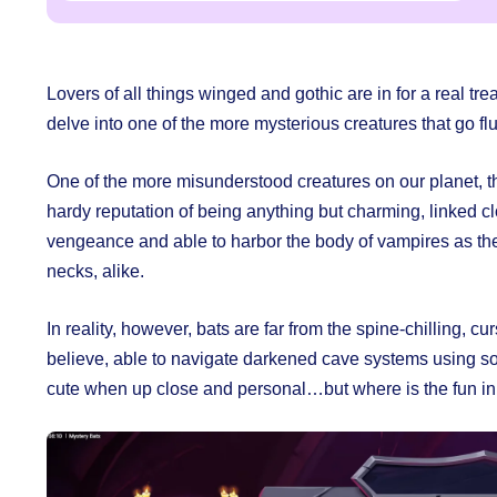
Lovers of all things winged and gothic are in for a real tre
delve into one of the more mysterious creatures that go flu
One of the more misunderstood creatures on our planet, 
hardy reputation of being anything but charming, linked cl
vengeance and able to harbor the body of vampires as th
necks, alike.
In reality, however, bats are far from the spine-chilling, c
believe, able to navigate darkened cave systems using sonar
cute when up close and personal…but where is the fun in a