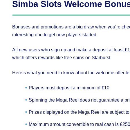
Simba Slots Welcome Bonu
Bonuses and promotions
are a big draw when you’re chec
interesting one to get new players started.
All new users who sign up and make a deposit at least £1
which offers rewards like free spins on Starburst.
Here’s what you need to know about the welcome offer
te
Players must deposit a minimum of £10.
Spinning the Mega Reel does not guarantee a pr
Prizes displayed on the Mega Reel are subject t
Maximum amount convertible to real cash is £25