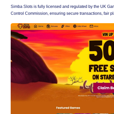
Simba Slots is
fully licensed and regulated
by the UK Gam
Control Commission, ensuring secure transactions, fair p