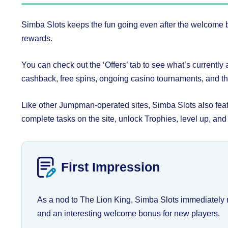
Simba Slots keeps the fun going even after the welcome 
rewards
.
You can check out the ‘Offers’ tab to see what’s currently
cashback, free spins, ongoing casino tournaments, and 
Like other Jumpman-operated sites, Simba Slots also fea
complete tasks on the site, unlock Trophies, level up, an
First Impression
As a nod to The Lion King, Simba Slots immediately ro
and an interesting welcome bonus for new players.