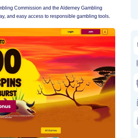
bling Commission and the Alderney Gambling
lay, and easy access to responsible gambling tools.