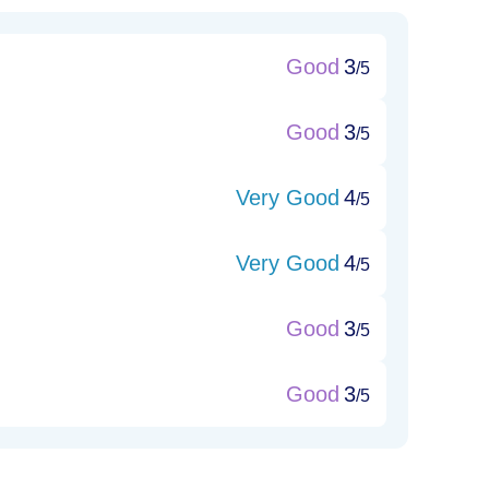
Good
3
/5
Good
3
/5
Very Good
4
/5
Very Good
4
/5
Good
3
/5
Good
3
/5