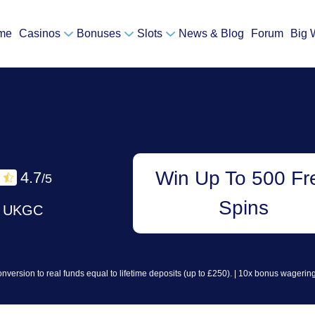
me
Casinos
Bonuses
Slots
News & Blog
Forum
Big 
Win Up To 500 Fr
4.7
/5
Spins
: UKGC
onversion to real funds equal to lifetime deposits (up to £250). | 10x bonus wagerin