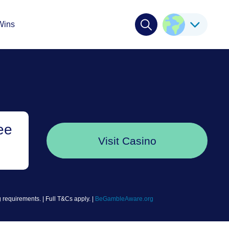
Wins
ee
Visit Casino
g requirements. | Full T&Cs apply. |
BeGambleAware.org