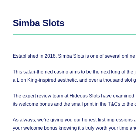
Simba Slots
Established in 2018,
Simba Slots
is one of several onlin
This safari-themed casino aims to be the next king of the
a Lion King-inspired aesthetic, and over a thousand slot
The expert review team at Hideous Slots have
examined t
its welcome bonus and the small print in the T&Cs to the
As always, we’re giving you our
honest first impressions 
your welcome bonus knowing it’s truly worth your time an