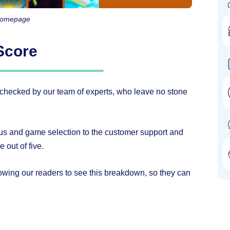
Homepage
Score
 checked by our team of experts
, who leave no stone
us and game selection to the customer support and
 out of five.
lowing our readers to see this breakdown, so they can