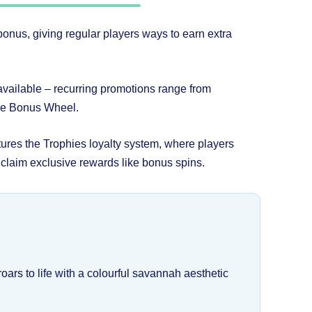
bonus, giving
regular players ways to earn extra
 available – recurring promotions range from
the Bonus Wheel.
tures the
Trophies loyalty system,
where players
d claim exclusive rewards like bonus spins.
ars to life with a colourful savannah aesthetic