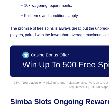
10x wagering requirements.
Full terms and conditions apply.
The promise of free spins is always great, but the unpredi
players, paired with the lower-than-average maximum co
Casino Bonus Offer
Win Up To 500 Free Sp
18+. | New players only. | £10 min. fund. | Max. bonus conversion to real
requirements. | Full T&Cs appl
Simba Slots Ongoing Rewar