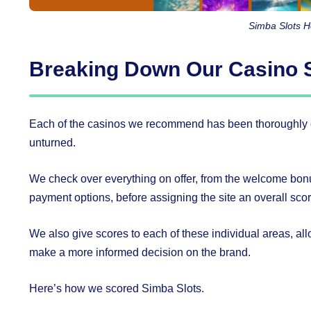
Simba Slots 
Breaking Down Our Casino 
Each of the casinos we recommend has been
thoroughly
unturned.
We check over everything on offer, from the welcome bon
payment options, before assigning the site an overall score
We also give scores to each of these individual areas, al
make a more informed decision on the brand.
Here’s
how we scored Simba Slots
.