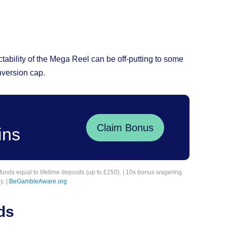
ctability of the Mega Reel can be off-putting to some
nversion cap.
Claim Bonus
ins
 funds equal to lifetime deposits (up to £250). | 10x bonus wagering
y. |
BeGambleAware.org
ds