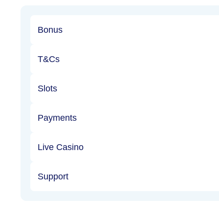
Bonus
T&Cs
Slots
Payments
Live Casino
Support