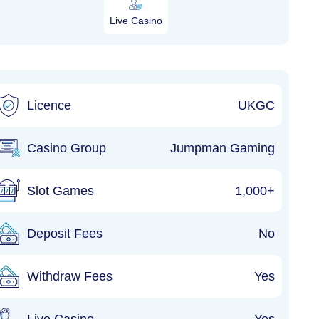
Live Casino
Licence
UKGC
Casino Group
Jumpman Gaming
Slot Games
1,000+
Deposit Fees
No
Withdraw Fees
Yes
Live Casino
Yes