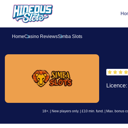
Ho
Home
Casino Reviews
Simba Slots
Licence
18+. | New players only. | £10 min. fund. | Max. bonus c