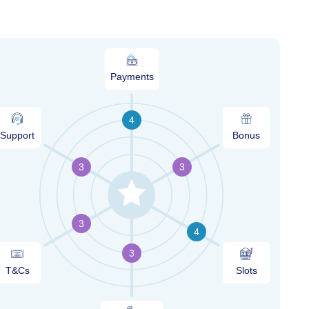
Payments
4
Support
Bonus
3
3
3
4
3
T&Cs
Slots