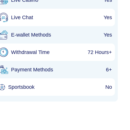
Live Chat
Yes
E-wallet Methods
Yes
Withdrawal Time
72 Hours+
Payment Methods
6+
Sportsbook
No