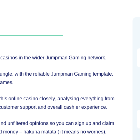
e casinos in the wider Jumpman Gaming network.
 jungle, with the reliable Jumpman Gaming template,
 games.
his online casino closely
, analysing everything from
 customer support and overall cashier experience.
and unfiltered opinions
so you can sign up and claim
d money – hakuna matata ( it means no worries).