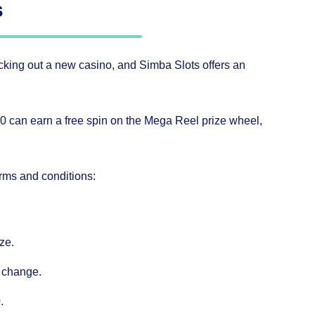
s
king out a new casino, and Simba Slots offers an
0 can earn a free spin on the Mega Reel prize wheel,
rms and conditions
:
ize.
o change.
0.