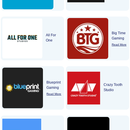
Big Time
All For
Gaming
One
Read More
Blueprint
Crazy Tooth
Gaming
Studio
Read More