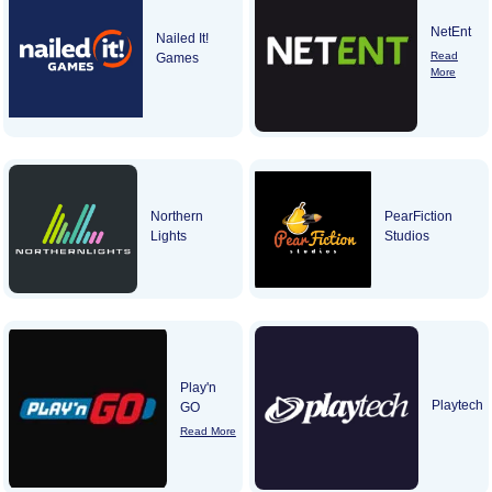
NetEnt
Nailed It!
Read
Games
More
Northern
PearFiction
Lights
Studios
Play'n
Playtech
GO
Read More