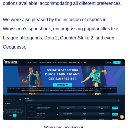
options
available, accommodating all different preferences.
We were also pleased by the
inclusion of esports
in
Winissimo’s sportsbook, encompassing popular titles like
League of Legends, Dota 2, Counter-Strike 2, and even
Geoguessr.
Winissimo Sportsbook