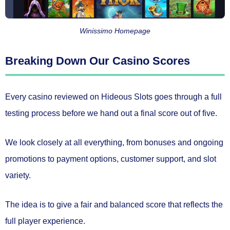
Winissimo Homepage
Breaking Down Our Casino Scores
Every casino reviewed on Hideous Slots goes through a
full
testing process
before we hand out a final score out of five.
We look closely at all everything, from bonuses and ongoing
promotions to payment options, customer support, and slot
variety.
The idea is to give a
fair and balanced score
that reflects the
full player experience.