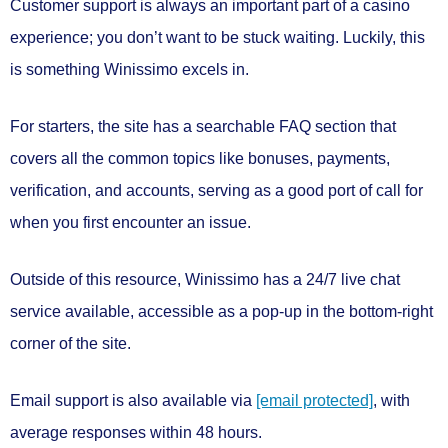
Customer support is always an important part of a casino
experience; you don’t want to be stuck waiting. Luckily, this
is something Winissimo excels in.
For starters, the site has a
searchable FAQ section
that
covers all the common topics like bonuses, payments,
verification, and accounts, serving as a good port of call for
when you first encounter an issue.
Outside of this resource, Winissimo has a
24/7 live chat
service
available, accessible as a pop-up in the bottom-right
corner of the site.
Email support
is also available via
[email protected]
, with
average responses within 48 hours.