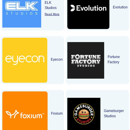
ELK
Evolution
Studios
Read More
Fortune
Eyecon
Factory
Gameburger
Foxium
Studios