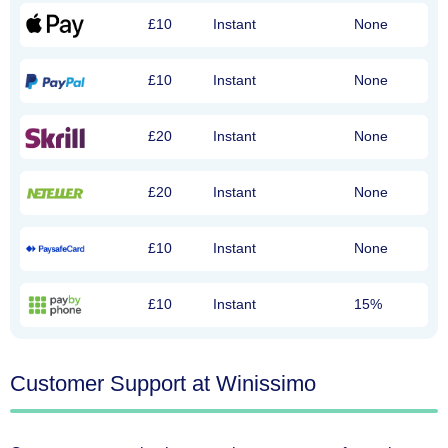
£10
Instant
None
£10
Instant
None
£20
Instant
None
£20
Instant
None
£10
Instant
None
£10
Instant
15%
Customer Support at Winissimo