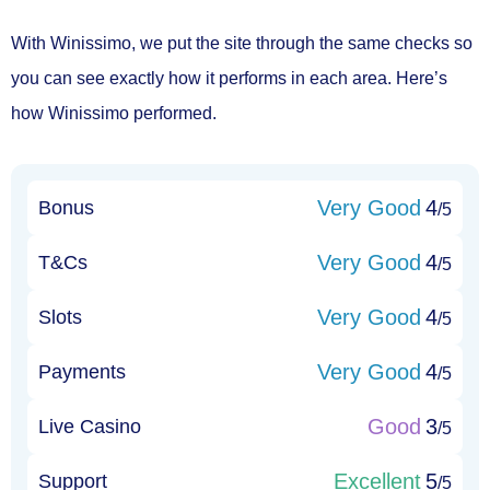
With Winissimo, we put the site through the same checks so
you can see
exactly how it performs in each area
. Here’s
how Winissimo performed.
Very Good
4
Bonus
/5
Very Good
4
T&Cs
/5
Very Good
4
Slots
/5
Very Good
4
Payments
/5
Good
3
Live Casino
/5
Excellent
5
Support
/5