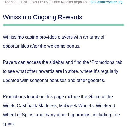
free spins: £20. | Excluded Skrill and Neteller deposits. |
BeGambleAware.org
Winissimo Ongoing Rewards
Winissimo casino provides players with an
array of
opportunities
after the welcome bonus.
Payers can access the sidebar and find the ‘Promotions’ tab
to see what other rewards are in store, where it’s regularly
updated with seasonal bonuses and other goodies.
Promotions found on this page include the Game of the
Week, Cashback Madness, Midweek Wheels, Weekend
Wheel of Spins, and many other big promos, including free
spins.