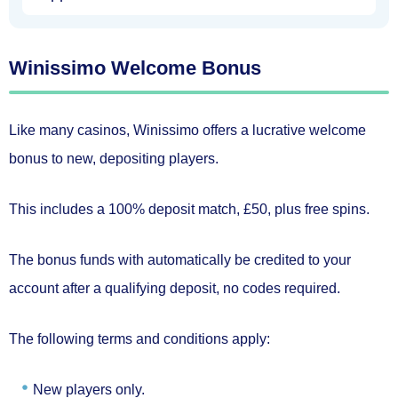
Winissimo Welcome Bonus
Like many casinos, Winissimo offers a
lucrative welcome
bonus
to new, depositing players.
This includes a 100% deposit match, £50, plus free spins.
The bonus funds with automatically be credited to your
account after a qualifying deposit, no codes required.
The following terms and conditions apply:
New players only.