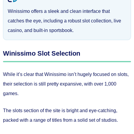
Winissimo offers a sleek and clean interface that
catches the eye, including a robust slot collection, live
casino, and built-in sportsbook.
Winissimo Slot Selection
While it’s clear that Winissimo isn’t hugely focused on slots,
their selection is still pretty expansive, with over 1,000
games
.
The slots section of the site is bright and eye-catching,
packed with a range of titles from a solid set of studios.