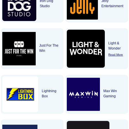
Iron Dog
Jelly
Studio
Entertainment
Light &
Just For The
Wonder
Win
Read More
Lightning
Max Win
Box
Gaming