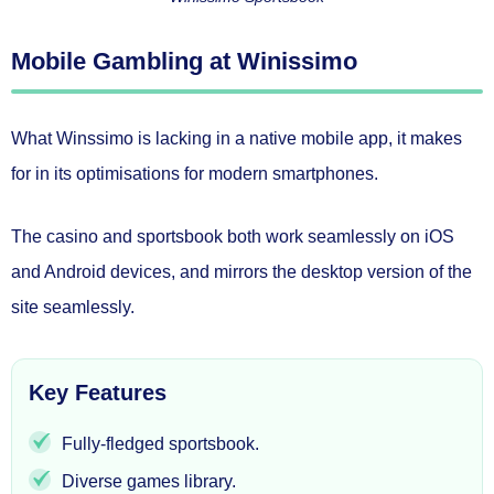
Mobile Gambling at Winissimo
What Winssimo is
lacking in a native mobile app
, it makes
for in its
optimisations for modern smartphones
.
The casino and sportsbook both
work seamlessly on iOS
and Android devices
, and mirrors the desktop version of the
site seamlessly.
Key Features
Fully-fledged sportsbook.
Diverse games library.