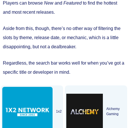
Players can browse
New
and
Featured
to find the hottest
and most recent releases.
Aside from this, though, there’s no other way of filtering the
slots by theme, release date, or mechanic, which is a little
disappointing, but not a dealbreaker.
Regardless, the search bar works well for when you’ve got a
specific title or developer in mind.
Alchemy
1x2
Gaming