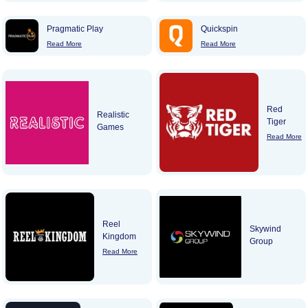
Pragmatic Play
Quickspin
Read More
Read More
Red
Realistic
Tiger
Games
Read More
Reel
Skywind
Kingdom
Group
Read More