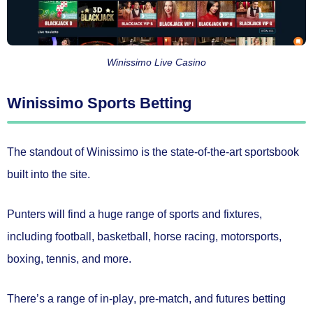
Winissimo Live Casino
Winissimo Sports Betting
The standout of Winissimo is the
state-of-the-art sportsbook
built into the site.
Punters will find a huge range of sports and fixtures,
including football, basketball, horse racing, motorsports,
boxing, tennis, and more.
There’s a range of
in-play
,
pre-match
, and
futures betting