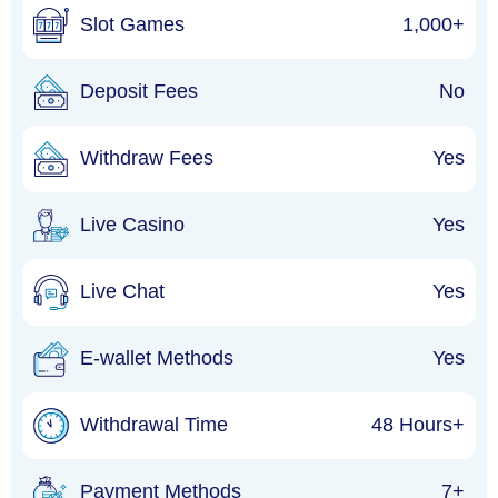
Slot Games
1,000+
Deposit Fees
No
Withdraw Fees
Yes
Live Casino
Yes
Live Chat
Yes
E-wallet Methods
Yes
Withdrawal Time
48 Hours+
Payment Methods
7+