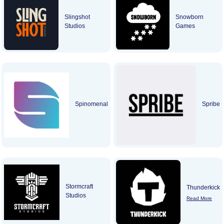
Slingshot
Snowborn
Studios
Games
Spinomenal
Spribe
Stormcraft
Thunderkick
Studios
Read More