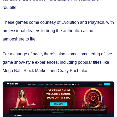
roulette.
These games come courtesy of Evolution and Playtech, with
professional dealers to bring the authentic casino
atmopshere to life.
For a change of pace, there’s also a
small smattering of live
game show-style experiences
, including popular titles like
Mega Ball, Stock Market, and Crazy Pachinko.