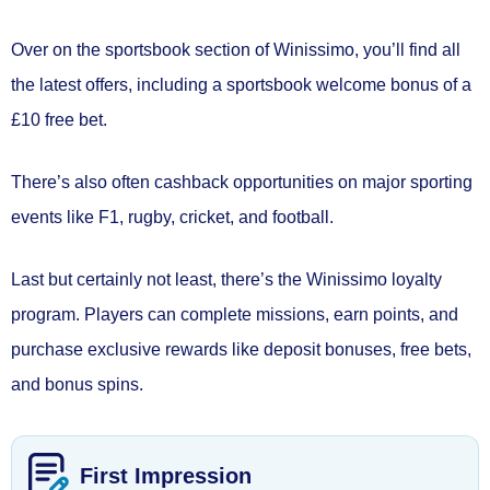
Over on the sportsbook section of Winissimo, you’ll find all
the latest offers, including a
sportsbook welcome bonus
of a
£10 free bet.
There’s also often cashback opportunities on major sporting
events like F1, rugby, cricket, and football.
Last but certainly not least, there’s the
Winissimo loyalty
program
. Players can complete missions, earn points, and
purchase exclusive rewards like deposit bonuses, free bets,
and bonus spins.
First Impression