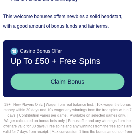
This welcome bonuses offers newbies a solid headstart,
with a good amount of bonus funds and fair terms.
Casino Bonus Offer
Up To £50 + Free Spins
Claim Bonus
18+ | New Players Only. | Wager from real balance first. | 10x wager the bonus
money within 30 days and 10x wager any winnings from the free spins within 7
days. | Contribution varies per game. | Available on selected games only. |
Wager calculated on bonus bets only. | Bonus offer and any winnings from the
offer are valid for 30 days / Free spins and any winnings from the free spins are
valid for 7 days from receipt. | Max conversion: 1 time the bonus amount or from