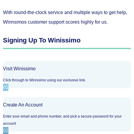
With round-the-clock service and multiple ways to get help,
Winnsimos customer support scores highly for us.
Signing Up To Winissimo
Visit Winissimo
Click through to Winissimo using our exclusive link.
01
Create An Account
Enter your email and phone number, and pick a secure password for your
account
02