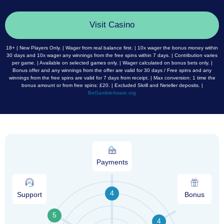
Visit Casino
18+ | New Players Only. | Wager from real balance first. | 10x wager the bonus money within
30 days and 10x wager any winnings from the free spins within 7 days. | Contribution varies
per game. | Available on selected games only. | Wager calculated on bonus bets only. |
Bonus offer and any winnings from the offer are valid for 30 days / Free spins and any
winnings from the free spins are valid for 7 days from receipt. | Max conversion: 1 time the
bonus amount or from free spins: £20. | Excluded Skrill and Neteller deposits. |
BeGambleAware.org
Payments
4
Support
Bonus
5
4