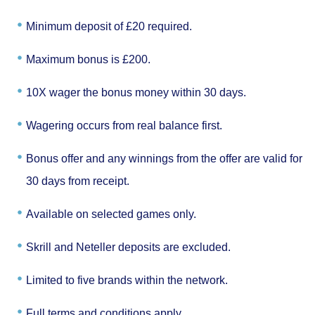
Minimum deposit of £20 required.
Maximum bonus is £200.
10X wager the bonus money within 30 days.
Wagering occurs from real balance first.
Bonus offer and any winnings from the offer are valid for
30 days from receipt.
Available on selected games only.
Skrill and Neteller deposits are excluded.
Limited to five brands within the network.
Full terms and conditions apply.