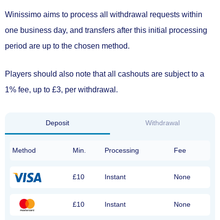
Winissimo aims to process all withdrawal requests within
one business day, and transfers after this initial processing
period are up to the chosen method.
Players should also note that all
cashouts are subject to a
1% fee, up to £3
, per withdrawal.
Deposit
Withdrawal
Method
Min.
Processing
Fee
£10
Instant
None
£10
Instant
None