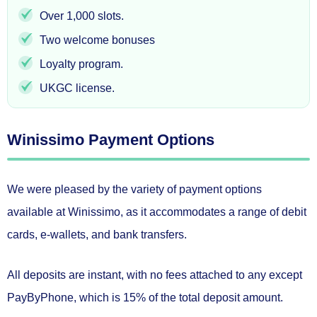
Over 1,000 slots.
Two welcome bonuses
Loyalty program.
UKGC license.
Winissimo Payment Options
We were pleased by the
variety of payment options
available at Winissimo, as it accommodates a range of debit
cards, e-wallets, and bank transfers.
All deposits are instant, with no fees attached to any except
PayByPhone, which is 15% of the total deposit amount.