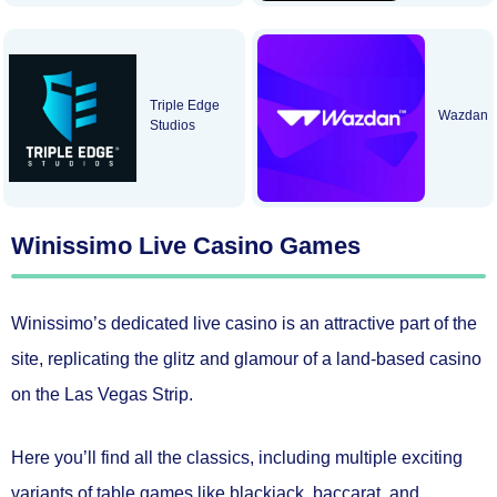
Triple Edge
Wazdan
Studios
Winissimo Live Casino Games
Winissimo’s
dedicated live casino
is an attractive part of the
site, replicating the glitz and glamour of a land-based casino
on the Las Vegas Strip.
Here you’ll find all the classics, including
multiple exciting
variants of table games
like blackjack, baccarat, and