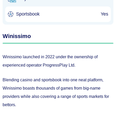
Sportsbook
Yes
Winissimo
Winissimo
launched in 2022 under the ownership of
experienced operator ProgressPlay Ltd.
Blending
casino and sportsbook
into one neat platform,
Winissimo boasts thousands of games from big-name
providers while also covering a range of sports markets for
bettors.