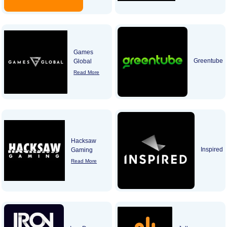
Games
Greentube
Global
Read More
Hacksaw
Inspired
Gaming
Read More