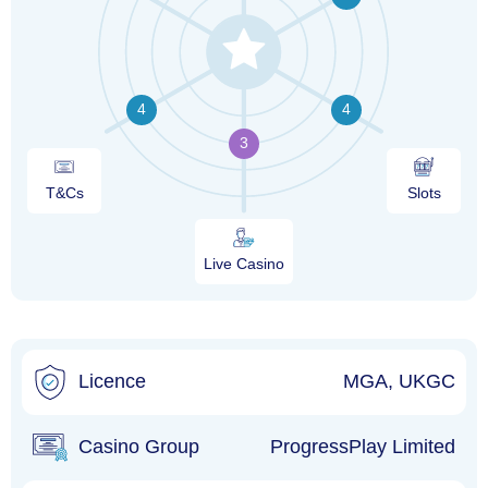
4
4
3
T&Cs
Slots
Live Casino
Licence
MGA, UKGC
Casino Group
ProgressPlay Limited