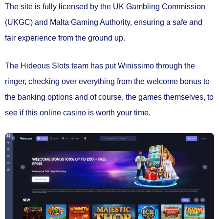
The site is
fully licensed
by the UK Gambling Commission
(UKGC) and Malta Gaming Authority, ensuring a safe and
fair experience from the ground up.
The Hideous Slots team has put Winissimo through the
ringer, checking over everything from the welcome bonus to
the banking options and of course, the games themselves, to
see if this online casino is
worth your time
.