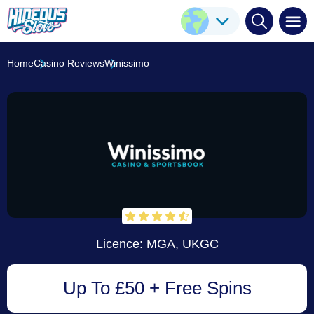
Winissimo
Visit Casino
4.7
/5
Home
Casino Reviews
Winissimo
Licence: MGA, UKGC
Up To £50 + Free Spins