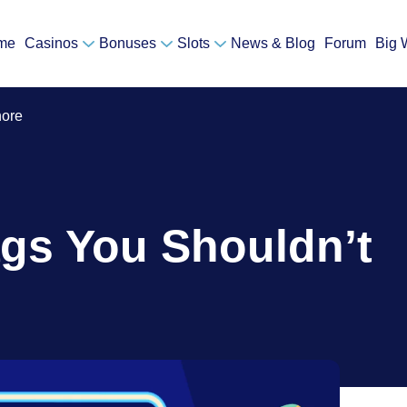
me
Casinos
Bonuses
Slots
News & Blog
Forum
Big 
nore
ags You Shouldn’t