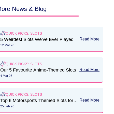
ore News & Blog
QUICK PICKS: SLOTS
Read More
5 Weirdest Slots We’ve Ever Played
12 Mar 26
QUICK PICKS: SLOTS
Read More
Our 5 Favourite Anime-Themed Slots
4 Mar 26
QUICK PICKS: SLOTS
Read More
Top 6 Motorsports-Themed Slots for
25 Feb 26
F1 Fans