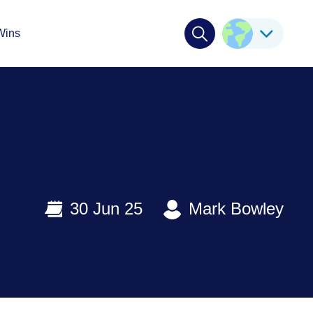
Wins
30 Jun 25
Mark Bowley