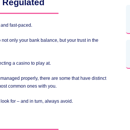
 Regulated
 and fast-paced.
not only your bank balance, but your trust in the
cting a casino to play at.
managed properly, there are some that have distinct
 most common ones with you.
look for
– and in turn, always avoid.