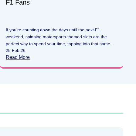
F1 Fans
If you’re counting down the days until the next F1
weekend, spinning motorsports-themed slots are the
perfect way to spend your time, tapping into that same
25 Feb 26
competitive spirit.
Read More