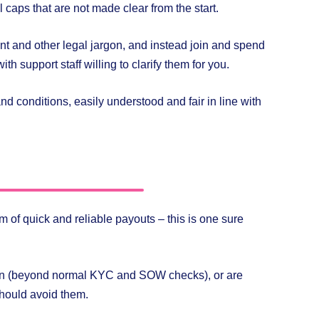
l caps that are not made clear from the start.
rint and other legal jargon, and instead join and spend
with support staff willing to clarify them for you.
and conditions, easily understood and
fair in line with
em of
quick and reliable payouts
– this is one sure
ation (beyond normal KYC and SOW checks), or are
should avoid them.