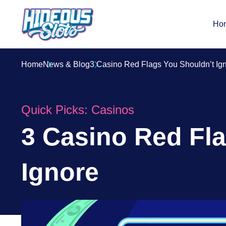
Ho
Home
News & Blog
3 Casino Red Flags You Shouldn’t Ig
Quick Picks: Casinos
3 Casino Red Fl
Ignore