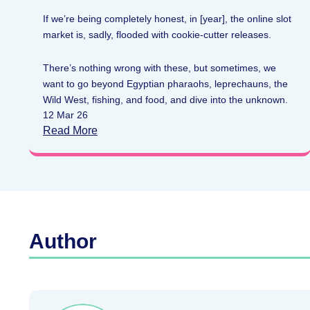
If we’re being completely honest, in [year], the online slot
market is, sadly, flooded with cookie-cutter releases.
There’s nothing wrong with these, but sometimes, we
want to go beyond Egyptian pharaohs, leprechauns, the
Wild West, fishing, and food, and dive into the unknown.
12 Mar 26
Read More
Author