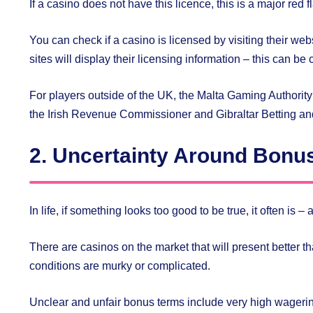
If a casino does not have this licence, this is a major red 
You can check if a casino is licensed by visiting their web
sites will display their licensing information – this can b
For players outside of the UK, the
Malta Gaming Authority
the
Irish Revenue Commissioner
and
Gibraltar Betting a
2. Uncertainty Around Bonu
In life, if something looks too good to be true, it often is
There are casinos on the market that will present better t
conditions are
murky or complicated.
Unclear and unfair bonus terms include very high wagerin