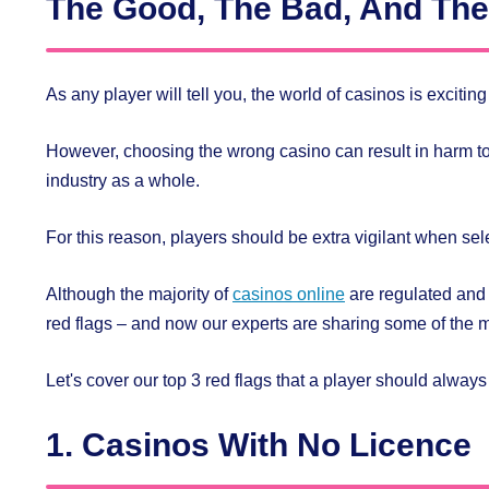
The Good, The Bad, And The
As any player will tell you, the world of casinos is
exciting
However, choosing the wrong casino can result in harm to 
industry as a whole.
For this reason, players should be extra vigilant when sele
Although the majority of
casinos online
are regulated and 
red flags – and now our experts are sharing some of the
Let's cover our
top 3 red flags that a player should always 
1. Casinos With No Licence