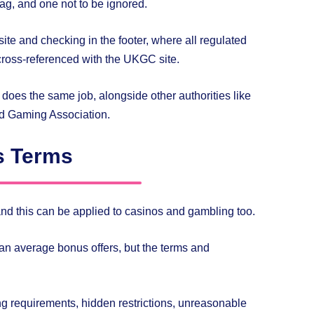
flag, and one not to be ignored.
site and checking in the footer, where all regulated
e cross-referenced with the UKGC site.
does the same job, alongside other authorities like
nd Gaming Association.
s Terms
 – and this can be applied to casinos and gambling too.
han average bonus offers, but the terms and
g requirements, hidden restrictions, unreasonable