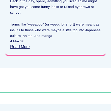
Back in the day, openly admitting you liked anime might
have got you some funny looks or raised eyebrows at
school.
Terms like “weeaboo” (or weeb, for short) were meant as
insults to those who were maybe a little too into Japanese
culture, anime, and manga.
4 Mar 26
Read More