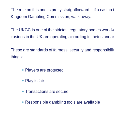
The rule on this one is pretty straightforward – if a casino
Kingdom Gambling Commission
, walk away.
The UKGC is one of the strictest regulatory bodies worldwi
casinos in the UK are operating according to their standar
These are standards of
fairness, security and responsibili
things:
Players are protected
Play is fair
Transactions are secure
Responsible gambling tools are available