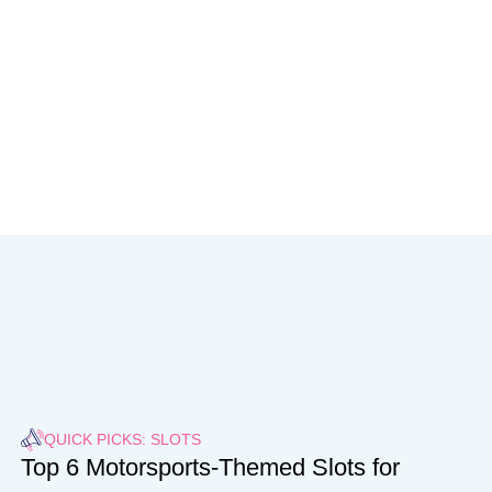
QUICK PICKS: SLOTS
Top 6 Motorsports-Themed Slots for