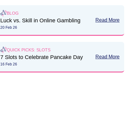
BLOG
Read More
Luck vs. Skill in Online Gambling
20 Feb 26
QUICK PICKS: SLOTS
Read More
7 Slots to Celebrate Pancake Day
16 Feb 26