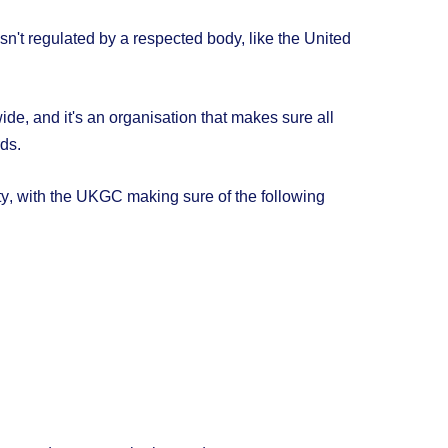
 isn't regulated by a respected body, like the
United
de, and it's an organisation that makes sure all
ds.
ty
, with the UKGC making sure of the following