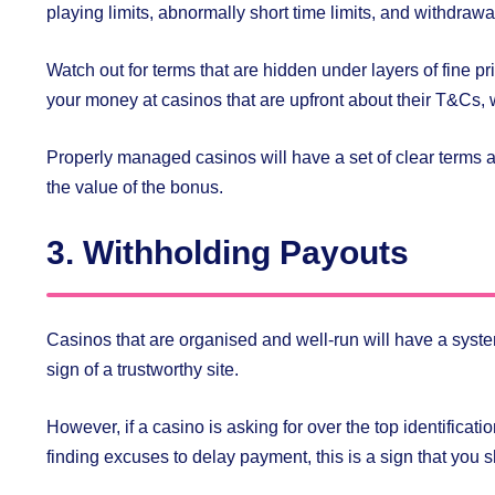
playing limits, abnormally short time limits, and withdrawa
Watch out for terms that are hidden under layers of fine p
your money at casinos that are
upfront about their T&Cs
, 
Properly managed casinos will have a set of clear terms 
the value of the bonus.
3. Withholding Payouts
Casinos that are organised and well-run will have a syst
sign of a trustworthy site.
However, if a casino is asking for over the top identific
finding excuses to delay payment, this is a sign that you 