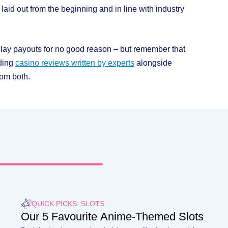
s laid out from the beginning and in line with industry
delay payouts for no good reason – but remember that
ding
casino reviews written by experts
alongside
rom both.
QUICK PICKS: SLOTS
Our 5 Favourite Anime-Themed Slots