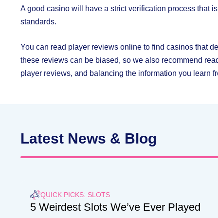
A good casino will have a strict verification process that i
standards.
You can read player reviews online to find casinos that 
these reviews can be biased, so we also recommend rea
player reviews, and
balancing the information you learn f
Latest News & Blog
QUICK PICKS: SLOTS
5 Weirdest Slots We’ve Ever Played