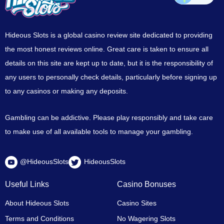
Hideous Slots is a global casino review site dedicated to providing
the most honest reviews online. Great care is taken to ensure all
details on this site are kept up to date, but it is the responsibility of
any users to personally check details, particularly before signing up
to any casinos or making any deposits.
Gambling can be addictive. Please play responsibly and take care
to make use of all available tools to manage your gambling.
@HideousSlots
HideousSlots
Useful Links
Casino Bonuses
About Hideous Slots
Casino Sites
Terms and Conditions
No Wagering Slots