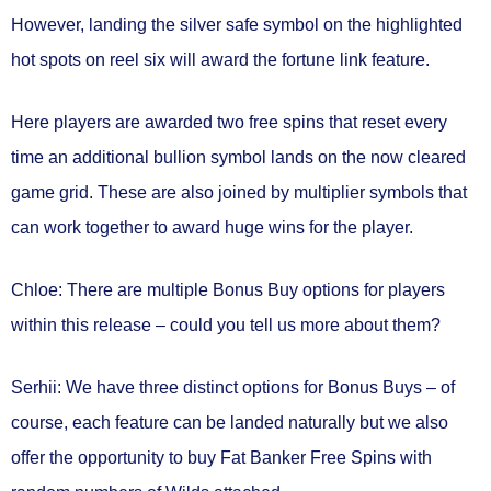
However, landing the silver safe symbol on the highlighted
hot spots on reel six will award the fortune link feature.
Here players are awarded two free spins that reset every
time an additional bullion symbol lands on the now cleared
game grid. These are also joined by multiplier symbols that
can work together to award huge wins for the player.
Chloe: There are multiple Bonus Buy options for players
within this release – could you tell us more about them?
Serhii: We have three distinct options for Bonus Buys – of
course, each feature can be landed naturally but we also
offer the opportunity to buy Fat Banker Free Spins with