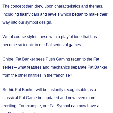
The concept then drew upon characteristics and themes,
including flashy cars and jewels which began to make their
way into our symbol design.
We of course styled these with a playful tone that has
become so iconic in our Fat series of games.
Chloe: Fat Banker sees Push Gaming return to the Fat
series – what features and mechanics separate Fat Banker
from the other hit titles in the franchise?
Serhii: Fat Banker will be instantly recognisable as a
classical Fat Game but updated and now even more
exciting. For example, our Fat Symbol can now have a