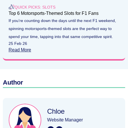
QUICK PICKS: SLOTS
Top 6 Motorsports-Themed Slots for F1 Fans
If you’re counting down the days until the next F1 weekend,
spinning motorsports-themed slots are the perfect way to
spend your time, tapping into that same competitive spirit.
25 Feb 26
Read More
Author
Chloe
Website Manager