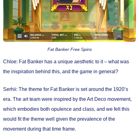
Fat Banker Free Spins
Chloe: Fat Banker has a unique aesthetic to it – what was
the inspiration behind this, and the game in general?
Serhii: The theme for Fat Banker is set around the 1920’s
era. The art team were inspired by the Art Deco movement,
which embodies both opulence and class, and we felt this
would fit the theme well given the prevalence of the
movement during that time frame.