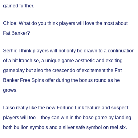
gained further.
Chloe: What do you think players will love the most about
Fat Banker?
Serhii: I think players will not only be drawn to a continuation
of a hit franchise, a unique game aesthetic and exciting
gameplay but also the crescendo of excitement the Fat
Banker Free Spins offer during the bonus round as he
grows.
I also really like the new Fortune Link feature and suspect
players will too – they can win in the base game by landing
both bullion symbols and a silver safe symbol on reel six.