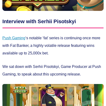
Interview with Serhii Pisotskyi
Push Gaming
‘s notable ‘fat' series is continuing once more
with Fat Banker, a highly volatile release featuring wins
available up to 25,000x bet.
We sat down with
Serhii Pisotskyi,
Game Producer at Push
Gaming, to speak about this upcoming release.