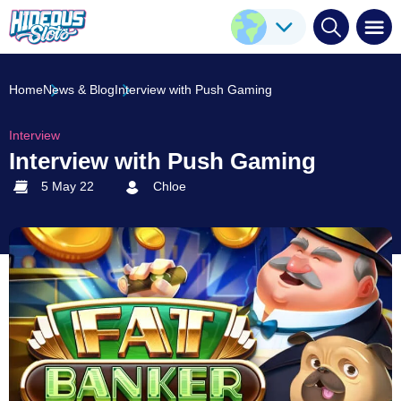
Home
News & Blog
Interview with Push Gaming
Interview
Interview with Push Gaming
5 May 22
Chloe