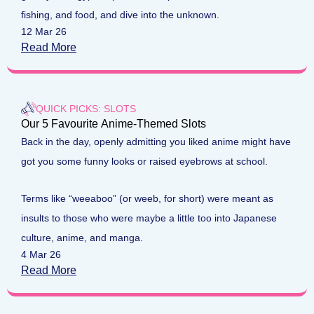
fishing, and food, and dive into the unknown.
12 Mar 26
Read More
QUICK PICKS: SLOTS
Our 5 Favourite Anime-Themed Slots
Back in the day, openly admitting you liked anime might have
got you some funny looks or raised eyebrows at school.
Terms like “weeaboo” (or weeb, for short) were meant as
insults to those who were maybe a little too into Japanese
culture, anime, and manga.
4 Mar 26
Read More