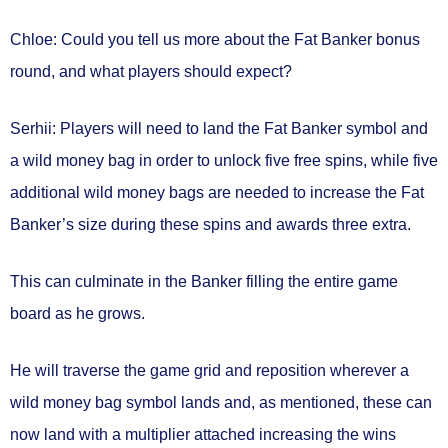
Chloe: Could you tell us more about the Fat Banker bonus
round, and what players should expect?
Serhii: Players will need to land the Fat Banker symbol and
a wild money bag in order to unlock five free spins, while five
additional wild money bags are needed to increase the Fat
Banker’s size during these spins and awards three extra.
This can culminate in the Banker filling the entire game
board as he grows.
He will traverse the game grid and reposition wherever a
wild money bag symbol lands and, as mentioned, these can
now land with a multiplier attached increasing the wins