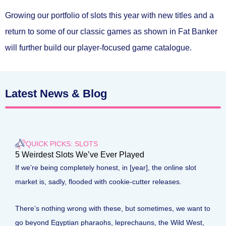
Growing our portfolio of slots this year with new titles and a
return to some of our classic games as shown in Fat Banker
will further build our player-focused game catalogue.
Latest News & Blog
QUICK PICKS: SLOTS
5 Weirdest Slots We’ve Ever Played
If we’re being completely honest, in [year], the online slot
market is, sadly, flooded with cookie-cutter releases.
There’s nothing wrong with these, but sometimes, we want to
go beyond Egyptian pharaohs, leprechauns, the Wild West,