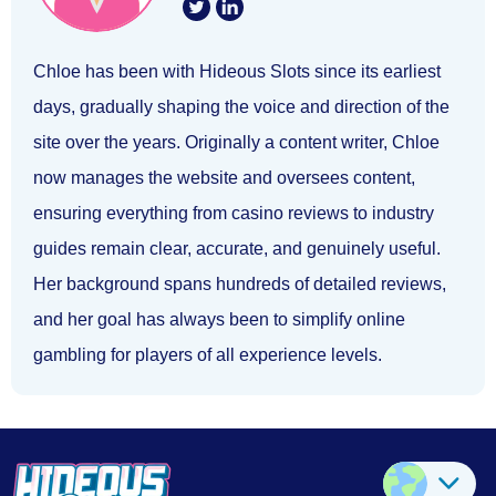
Chloe has been with Hideous Slots since its earliest
days, gradually shaping the voice and direction of the
site over the years. Originally a content writer, Chloe
now manages the website and oversees content,
ensuring everything from casino reviews to industry
guides remain clear, accurate, and genuinely useful.
Her background spans hundreds of detailed reviews,
and her goal has always been to simplify online
gambling for players of all experience levels.