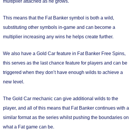
multiplier attached as he grows.
This means that the Fat Banker symbol is both a wild,
substituting other symbols in-game and can become a
multiplier increasing any wins he helps create further.
We also have a Gold Car feature in Fat Banker Free Spins,
this serves as the last chance feature for players and can be
triggered when they don’t have enough wilds to achieve a
new level.
The Gold Car mechanic can give additional wilds to the
player, and all of this means that Fat Banker continues with a
similar format as the series whilst pushing the boundaries on
what a Fat game can be.