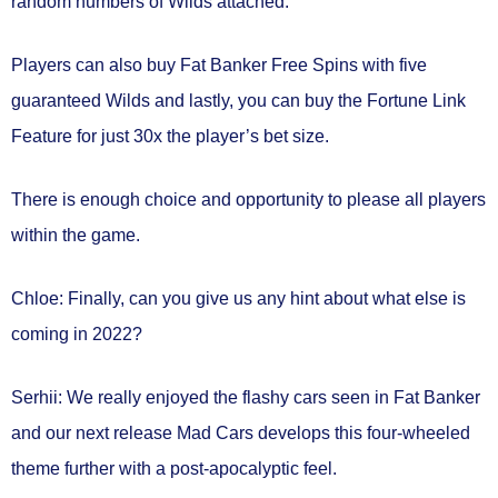
random numbers of Wilds attached.
Players can also buy Fat Banker Free Spins with five
guaranteed Wilds and lastly, you can buy the Fortune Link
Feature for just 30x the player’s bet size.
There is enough choice and opportunity to please all players
within the game.
Chloe: Finally, can you give us any hint about what else is
coming in 2022?
Serhii: We really enjoyed the flashy cars seen in Fat Banker
and our next release Mad Cars develops this four-wheeled
theme further with a post-apocalyptic feel.