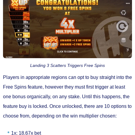
Landing 3 Scatters Triggers Free Spins
Players in appropriate regions can opt to
buy
straight into the
Free Spins feature, however they must first trigger
at least
one
bonus organically, on any stake. Until this happens, the
feature buy is
locked.
Once unlocked, there are
10 options
to
choose from, depending on the
win multiplier
chosen:
1x:
18.67x bet