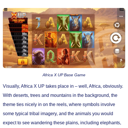
Africa X UP Base Game
Visually, Africa X UP takes place in – well, Africa, obviously.
With deserts, trees and mountains in the background, the
theme ties nicely in on the reels, where symbols involve
some typical tribal imagery, and the animals you would
expect to see wandering these plains, including elephants,