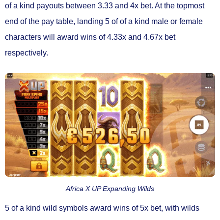
of a kind payouts between 3.33 and 4x bet. At the topmost
end of the pay table, landing 5 of of a kind male or female
characters will award wins of
4.33x and 4.67x bet
respectively.
Africa X UP Expanding Wilds
5 of a kind
wild
symbols award wins of 5x bet, with wilds