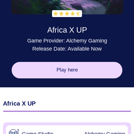
Africa X UP
Game Provider: Alchemy Gaming
Release Date: Available Now
Play here
Africa X UP