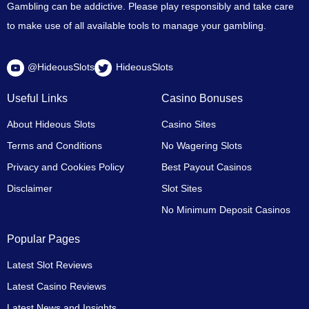
Gambling can be addictive. Please play responsibly and take care
to make use of all available tools to manage your gambling.
@HideousSlots
HideousSlots
Useful Links
Casino Bonuses
About Hideous Slots
Casino Sites
Terms and Conditions
No Wagering Slots
Privacy and Cookies Policy
Best Payout Casinos
Disclaimer
Slot Sites
No Minimum Deposit Casinos
Popular Pages
Latest Slot Reviews
Latest Casino Reviews
Latest News and Insights