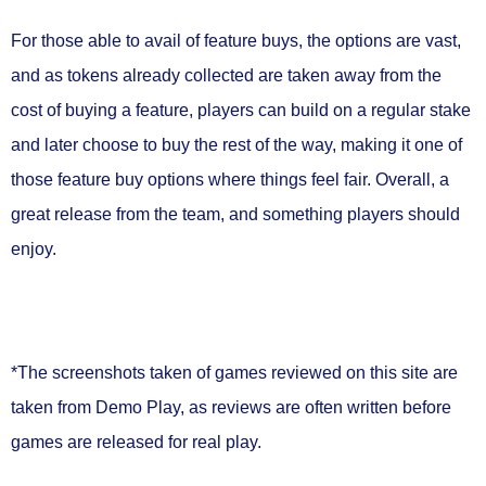
For those able to avail of feature buys, the options are vast,
and as tokens already collected are taken away from the
cost of buying a feature, players can build on a regular stake
and later choose to buy the rest of the way, making it one of
those feature buy options where things feel fair. Overall, a
great release from the team, and something players should
enjoy.
*The screenshots taken of games reviewed on this site are
taken from Demo Play, as reviews are often written before
games are released for real play.