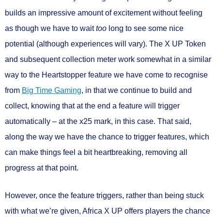
builds an impressive amount of excitement without feeling
as though we have to wait
too
long to see some nice
potential (although experiences will vary). The X UP Token
and subsequent collection meter work somewhat in a similar
way to the Heartstopper feature we have come to recognise
from
Big Time Gaming
, in that we continue to build and
collect, knowing that at the end a feature will trigger
automatically – at the x25 mark, in this case. That said,
along the way we have the chance to trigger features, which
can make things feel a bit heartbreaking, removing all
progress at that point.
However, once the feature triggers, rather than being stuck
with what we’re given, Africa X UP offers players the chance