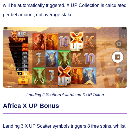
will be
automatically triggered.
X UP Collection is calculated
per bet amount
, not average stake.
Landing 2 Scatters Awards an X UP Token
Africa X UP Bonus
Landing
3 X UP Scatter symbols
triggers
8 free spins
, whilst