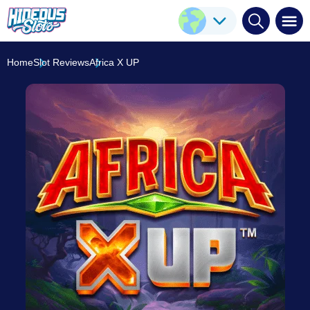
Africa X UP
Play Here
Alchemy Gaming
8.2
/10
Home
Slot Reviews
Africa X UP