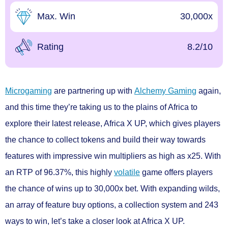
Max. Win
30,000x
Rating
8.2/10
Microgaming
are partnering up with
Alchemy Gaming
again,
and this time they’re taking us to the plains of Africa to
explore their latest release, Africa X UP, which gives players
the chance to
collect
tokens and build their way towards
features with impressive win multipliers as high as
x25.
With
an RTP of
96.37%
, this
highly
volatile
game offers players
the chance of wins up to
30,000x bet.
With expanding wilds,
an array of feature buy options, a collection system and
243
ways to win
, let’s take a closer look at Africa X UP.