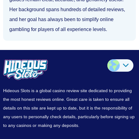
Her background spans hundreds of detailed reviews,
and her goal has always been to simplify online
gambling for players of all experience levels.
Hideous Slots is a global casino review site dedicated to providing
the most honest reviews online. Great care is taken to ensure all
details on this site are kept up to date, but it is the responsibility of
any users to personally check details, particularly before signing up
to any casinos or making any deposits.