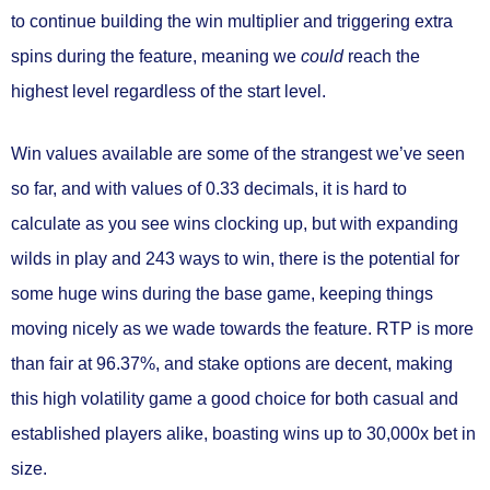
to continue building the win multiplier and triggering extra
spins during the feature, meaning we
could
reach the
highest level regardless of the start level.
Win values available are some of the strangest we’ve seen
so far, and with values of 0.33 decimals, it is hard to
calculate as you see wins clocking up, but with expanding
wilds in play and
243 ways to win
, there is the potential for
some huge wins during the base game, keeping things
moving nicely as we wade towards the feature. RTP is more
than fair at
96.37%
, and stake options are decent, making
this high volatility game a good choice for both casual and
established players alike, boasting wins up to
30,000x bet
in
size.