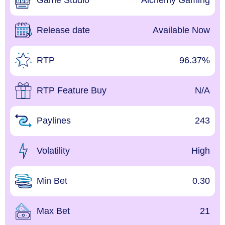
Game Studio
Alchemy Gaming
Release date
Available Now
RTP
96.37%
RTP Feature Buy
N/A
Paylines
243
Volatility
High
Min Bet
0.30
Max Bet
21