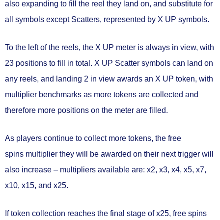
also
expanding to fill the reel
they land on, and substitute for
all symbols except Scatters, represented by X UP symbols.
To the left of the reels, the
X UP meter
is always in view, with
23 positions to fill in total. X UP Scatter symbols can land on
any reels, and landing
2 in view
awards an
X UP token
, with
multiplier benchmarks as more tokens are collected and
therefore more positions on the meter are filled.
As players continue to collect more tokens, the
free
spins
multiplier
they will be awarded on their next trigger will
also increase – multipliers available are:
x2, x3, x4, x5, x7,
x10, x15, and x25.
If token collection reaches the final stage of
x25
, free spins