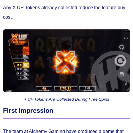
Any X UP Tokens already collected
reduce
the feature buy
cost.
X UP Tokens Are Collected During Free Spins
First Impression
The team at Alchemy Gaming have produced a game that