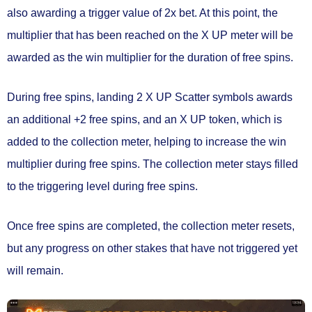
also awarding a trigger value of
2x bet.
At this point, the
multiplier that has been reached on the X UP meter will be
awarded as the
win multiplier
for the duration of free spins.
During free spins, landing
2 X UP Scatter symbols
awards
an additional
+2 free spins
, and an
X UP token
, which is
added to the collection meter, helping to
increase
the win
multiplier during free spins. The collection meter stays filled
to the triggering level during free spins.
Once free spins are completed, the collection meter
resets
,
but any progress on other stakes that have not triggered yet
will remain.