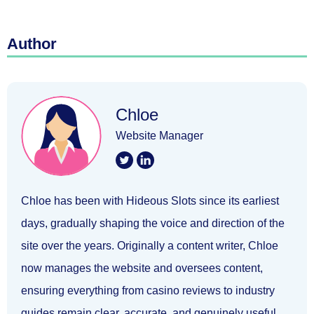
Author
Chloe
Website Manager
Chloe has been with Hideous Slots since its earliest
days, gradually shaping the voice and direction of the
site over the years. Originally a content writer, Chloe
now manages the website and oversees content,
ensuring everything from casino reviews to industry
guides remain clear, accurate, and genuinely useful.