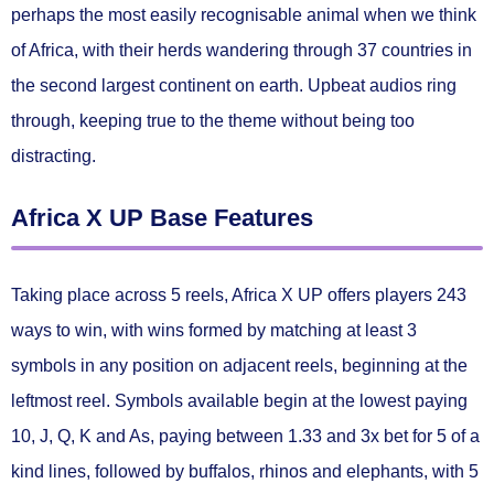
perhaps the most easily recognisable animal when we think
of Africa, with their herds wandering through 37 countries in
the second largest continent on earth. Upbeat audios ring
through, keeping true to the theme without being too
distracting.
Africa X UP Base Features
Taking place across 5 reels, Africa X UP offers players
243
ways to win
, with wins formed by matching at least
3
symbols
in any position on adjacent reels, beginning at the
leftmost reel. Symbols available begin at the lowest paying
10, J, Q, K and As, paying between 1.33 and 3x bet for 5 of a
kind lines, followed by buffalos, rhinos and elephants, with 5