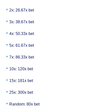
2x:
26.67x bet
3x:
38.67x bet
4x:
50.33x bet
5x:
61.67x bet
7x:
86.33x bet
10x:
120x bet
15x:
181x bet
25x:
300x bet
Random:
80x bet