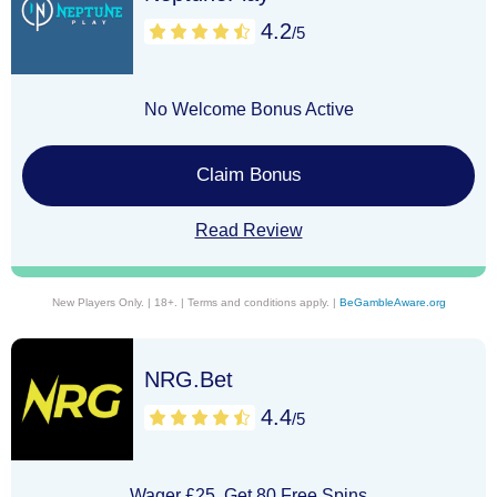
4.2
/5
No Welcome Bonus Active
Claim Bonus
Read Review
New Players Only. | 18+. | Terms and conditions apply. |
BeGambleAware.org
NRG.Bet
4.4
/5
Wager £25, Get 80 Free Spins