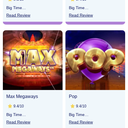
Big Time
Big Time
Gaming
Gaming
Read Review
Read Review
Max Megaways
Pop
9.4/10
9.4/10
Big Time
Big Time
Gaming
Gaming
Read Review
Read Review