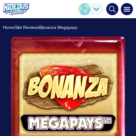
Bonanza Megapays
Play Here
Big Time Gaming
9.4
/10
Home
Slot Reviews
Bonanza Megapays