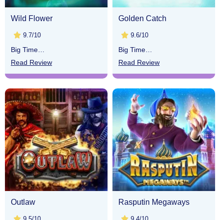
Wild Flower
Golden Catch
9.7/10
9.6/10
Big Time
Big Time
Gaming
Gaming
Read Review
Read Review
Outlaw
Rasputin Megaways
9.5/10
9.4/10