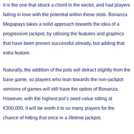
it is the one that struck a chord in the sector, and had players
falling in love with the potential within these slots. Bonanza
Megapays takes a solid approach towards the idea of a
progressive jackpot, by utilising the features and graphics
that have been proven successful already, but adding that
extra feature.
Naturally, the addition of the pots will detract slightly from the
base game, so players who lean towards the non-jackpot
versions of games will still have the option of Bonanza.
However, with the highest pot’s seed value sitting at
€300,000, it will be worth it to so many players for the
chance of hitting that once in a lifetime jackpot.