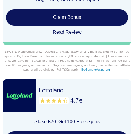
Claim Bonus
Read Review
18+. | New customers only. | Deposit and wager £25+ on any Big Bass slots to get 80 free
spins on Big Bass Bonanza. | Promo code: nrg80 required upon deposit. | Free spins valid
for seven days from date/time of issue. | Free spins valued at £8. | Winnings from free spins
have 10x wagering requirements. | Only customer signing up through an authorised affiliate
partner will be eligible. | Full T&Cs apply. |
BeGambleAware.org
Lottoland
4.7
/5
Stake £20, Get 100 Free Spins