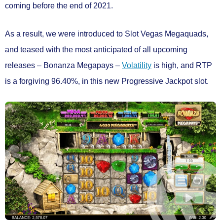
coming before the end of 2021.
As a result, we were introduced to Slot Vegas Megaquads,
and teased with the most anticipated of all upcoming
releases –
Bonanza Megapays
–
Volatility
is
high
, and RTP
is a forgiving
96.40%
, in this new
Progressive Jackpot
slot.