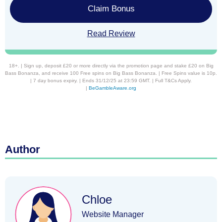
Claim Bonus
Read Review
18+. | Sign up, deposit £20 or more directly via the promotion page and stake £20 on Big
Bass Bonanza, and receive 100 Free spins on Big Bass Bonanza. | Free Spins value is 10p.
| 7 day bonus expiry. | Ends 31/12/25 at 23:59 GMT. | Full T&Cs Apply.
|
BeGambleAware.org
Author
Chloe
Website Manager