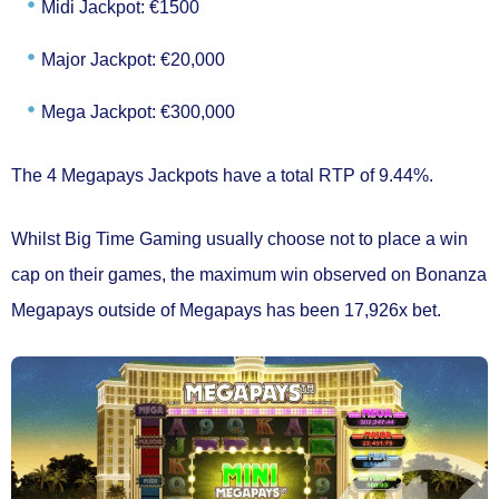
Midi Jackpot:
€1500
Major Jackpot:
€20,000
Mega Jackpot:
€300,000
The 4 Megapays Jackpots have a total RTP of
9.44%.
Whilst Big Time Gaming usually choose not to place a win
cap on their games, the maximum win observed on Bonanza
Megapays outside of Megapays has been
17,926x bet.