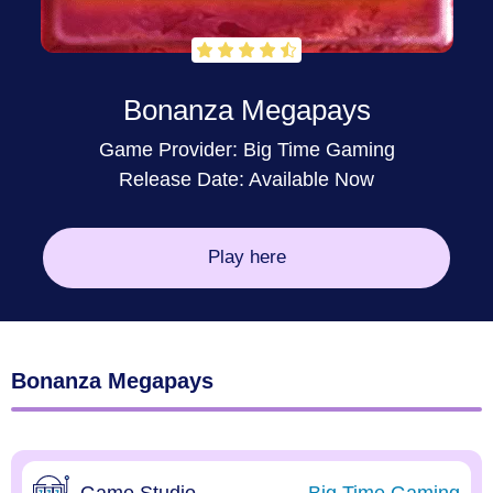
Bonanza Megapays
Game Provider:
Big Time Gaming
Release Date: Available Now
Play here
Bonanza Megapays