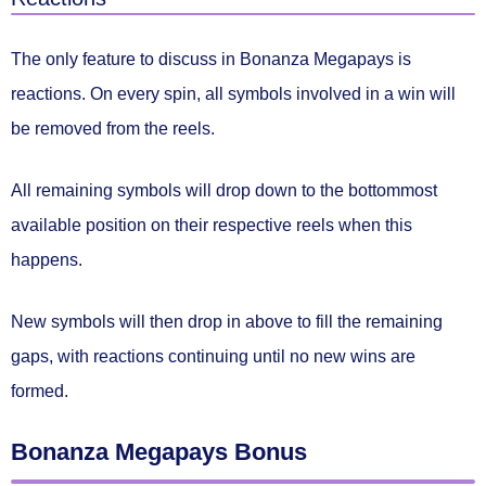
The only feature to discuss in Bonanza Megapays is
reactions.
On every spin, all symbols involved in a win will
be removed from the reels.
All remaining symbols will drop down to the bottommost
available position on their respective reels when this
happens.
New symbols will then drop in above to fill the remaining
gaps, with reactions continuing until no new wins are
formed.
Bonanza Megapays Bonus