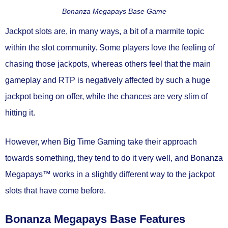
Bonanza Megapays Base Game
Jackpot slots are, in many ways, a bit of a marmite topic
within the slot community. Some players love the feeling of
chasing those jackpots, whereas others feel that the main
gameplay and RTP is negatively affected by such a huge
jackpot being on offer, while the chances are very slim of
hitting it.
However, when Big Time Gaming take their approach
towards something, they tend to do it very well, and Bonanza
Megapays™ works in a slightly different way to the jackpot
slots that have come before.
Bonanza Megapays Base Features