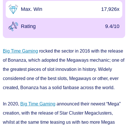
Max. Win
17,926x
Rating
9.4/10
Big Time Gaming
rocked the sector in 2016 with the release
of Bonanza, which adopted the Megaways mechanic; one of
the greatest pieces of slot innovation in history. Widely
considered one of the best slots, Megaways or other, ever
created, Bonanza has a solid fanbase across the world.
In 2020,
Big Time Gaming
announced their newest
“Mega”
creation, with the release of Star Cluster Megaclusters,
whilst at the same time teasing us with two more Megas