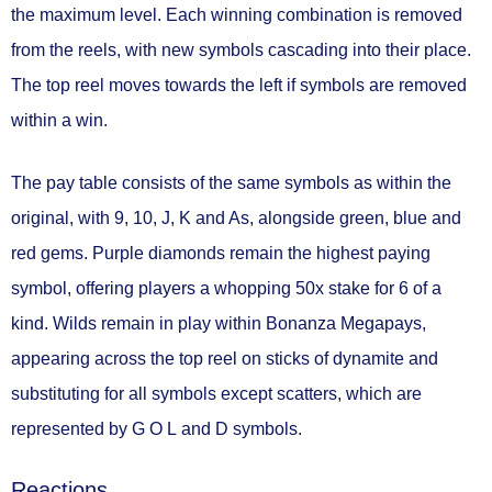
the maximum level. Each winning combination is removed
from the reels, with new symbols
cascading
into their place.
The top reel moves towards the left if symbols are removed
within a win.
The pay table consists of the same symbols as within the
original, with 9, 10, J, K and As, alongside green, blue and
red gems. Purple diamonds remain the highest paying
symbol, offering players a whopping
50x stake
for 6 of a
kind. Wilds remain in play within Bonanza Megapays,
appearing across the top reel on sticks of dynamite and
substituting for all symbols except scatters, which are
represented by
G O L
and
D
symbols.
Reactions