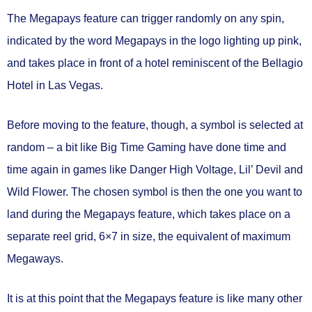
The Megapays feature can
trigger randomly
on any spin,
indicated by the word Megapays in the logo lighting up pink,
and takes place in front of a hotel reminiscent of the Bellagio
Hotel in Las Vegas.
Before moving to the feature, though, a
symbol is selected
at
random – a bit like Big Time Gaming have done time and
time again in games like Danger High Voltage, Lil’ Devil and
Wild Flower. The chosen symbol is then the one you want to
land during the Megapays feature, which takes place on a
separate reel grid,
6×7
in size, the equivalent of maximum
Megaways.
It is at this point that the Megapays feature is like many other