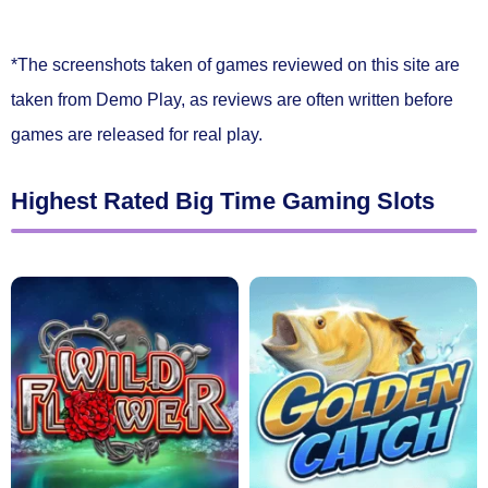
*The screenshots taken of games reviewed on this site are
taken from Demo Play, as reviews are often written before
games are released for real play.
Highest Rated Big Time Gaming Slots