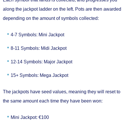
along the jackpot ladder on the left. Pots are then awarded
depending on the amount of symbols collected:
4-7 Symbols:
Mini Jackpot
8-11 Symbols:
Midi Jackpot
12-14 Symbols:
Major Jackpot
15+ Symbols:
Mega Jackpot
The jackpots have seed values, meaning they will reset to
the same amount each time they have been won:
Mini Jackpot:
€100