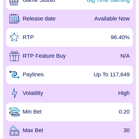
Game Studio
Big Time Gaming
Release date
Available Now
RTP
96.40%
RTP Feature Buy
N/A
Paylines
Up To 117,649
Volatility
High
Min Bet
0.20
Max Bet
30