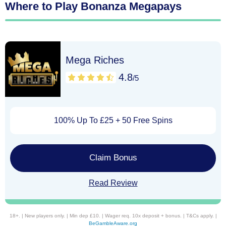
Where to Play Bonanza Megapays
Mega Riches
4.8
/5
100% Up To £25 + 50 Free Spins
Claim Bonus
Read Review
18+. | New players only. | Min dep £10. | Wager req. 10x deposit + bonus. | T&Cs apply. |
BeGambleAware.org