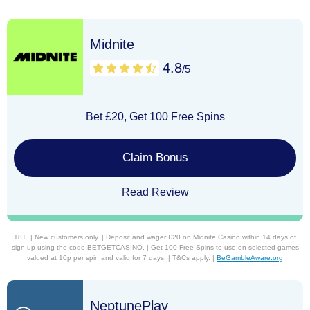
Midnite
4.8
/5
Bet £20, Get 100 Free Spins
Claim Bonus
Read Review
18+. | New customers only. | Deposit and wager £20 on Midnite Casino within 14 days of
sign-up using the code BETGETCASINO. | Get 100 Free Spins to use on selected games
valued at 10p per spin and valid for 7 days. | T&Cs apply. |
BeGambleAware.org
NeptunePlay