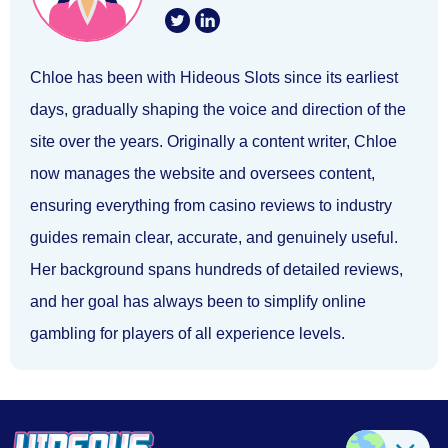
Chloe has been with Hideous Slots since its earliest
days, gradually shaping the voice and direction of the
site over the years. Originally a content writer, Chloe
now manages the website and oversees content,
ensuring everything from casino reviews to industry
guides remain clear, accurate, and genuinely useful.
Her background spans hundreds of detailed reviews,
and her goal has always been to simplify online
gambling for players of all experience levels.