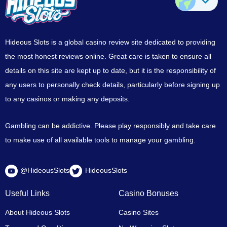
Hideous Slots is a global casino review site dedicated to providing
the most honest reviews online. Great care is taken to ensure all
details on this site are kept up to date, but it is the responsibility of
any users to personally check details, particularly before signing up
to any casinos or making any deposits.
Gambling can be addictive. Please play responsibly and take care
to make use of all available tools to manage your gambling.
@HideousSlots
HideousSlots
Useful Links
Casino Bonuses
About Hideous Slots
Casino Sites