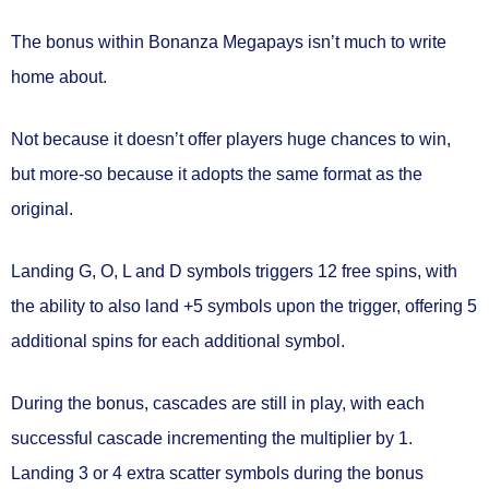
The bonus within Bonanza Megapays isn’t much to write
home about.
Not because it doesn’t offer players huge chances to win,
but more-so because it adopts the same format as the
original.
Landing G, O, L and D symbols triggers
12 free spins
, with
the ability to also land
+5
symbols upon the trigger, offering
5
additional spins
for each additional symbol.
During the bonus, cascades are still in play, with each
successful cascade
incrementing the multiplier by 1.
Landing 3 or 4 extra scatter symbols during the bonus