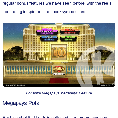
regular bonus features we have seen before, with the reels
continuing to spin until no more symbols land.
Bonanza Megapays Megapays Feature
Megapays Pots
Each symbol that lands is collected, and progresses you