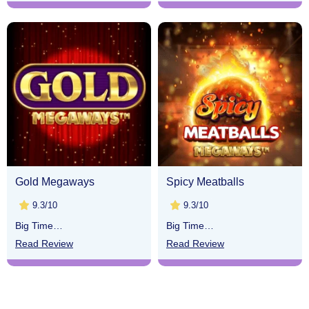
Gold Megaways
Spicy Meatballs
9.3/10
9.3/10
Big Time
Big Time
Gaming
Gaming
Read Review
Read Review