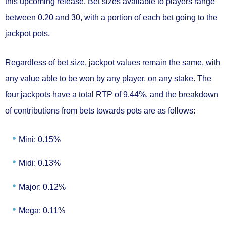
this upcoming release. Bet sizes available to players range
between 0.20 and 30, with a portion of each bet going to the
jackpot pots.
Regardless of bet size, jackpot values remain the same, with
any value able to be won by any player, on any stake. The
four jackpots have a total RTP of
9.44%
, and the breakdown
of contributions from bets towards pots are as follows:
Mini:
0.15%
Midi:
0.13%
Major:
0.12%
Mega:
0.11%