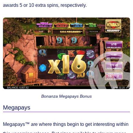
awards
5 or 10 extra spins
, respectively.
Bonanza Megapays Bonus
Megapays
Megapays™
are where things begin to get interesting within