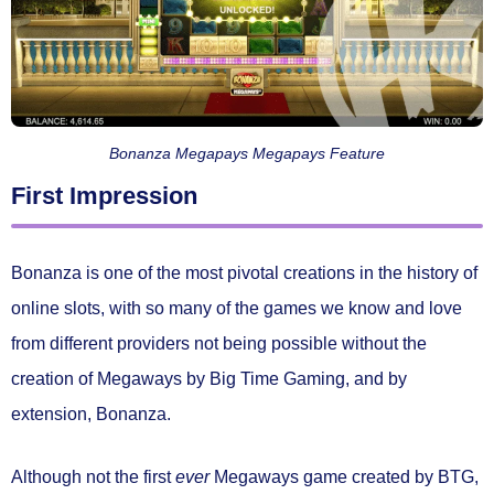
Bonanza Megapays Megapays Feature
First Impression
Bonanza is one of the most pivotal creations in the history of
online slots, with so many of the games we know and love
from different providers not being possible without the
creation of Megaways by Big Time Gaming, and by
extension, Bonanza.
Although not the first
ever
Megaways game created by BTG,