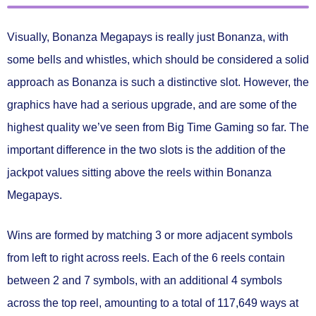
Visually, Bonanza Megapays is really just Bonanza, with
some bells and whistles, which should be considered a solid
approach as Bonanza is such a distinctive slot. However, the
graphics have had a serious upgrade, and are some of the
highest quality we’ve seen from Big Time Gaming so far. The
important difference in the two slots is the addition of the
jackpot values sitting above the reels within Bonanza
Megapays.
Wins are formed by matching
3 or more adjacent symbols
from left to right across reels. Each of the 6 reels contain
between 2 and 7 symbols, with an additional 4 symbols
across the top reel, amounting to a total of
117,649 ways
at