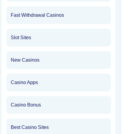
Fast Withdrawal Casinos
Slot Sites
New Casinos
Casino Apps
Casino Bonus
Best Casino Sites