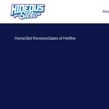
Ho
Home
Slot Reviews
Gates of Hellfire