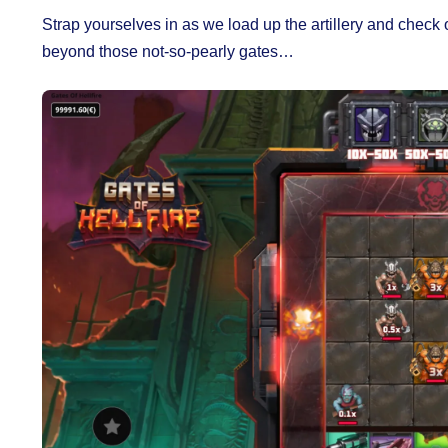
Strap yourselves in as we load up the artillery and check o
beyond those not-so-pearly gates…