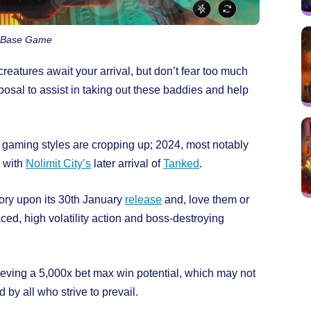
re Base Game
reatures await your arrival, but don’t fear too much
sposal to assist in taking out these baddies and help
 gaming styles are cropping up; 2024, most notably
 with
Nolimit City’s
later arrival of
Tanked
.
gory upon its
30th January
release
and, love them or
paced,
high volatility
action and boss-destroying
ieving a
5,000x bet max win
potential, which may not
 by all who strive to prevail.