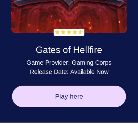
Gates of Hellfire
Game Provider: Gaming Corps
Release Date: Available Now
Play here