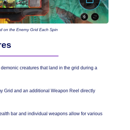
d on the Enemy Grid Each Spin
res
f demonic creatures
that land in the grid during a
y Grid
and an additional
Weapon Reel
directly
ealth bar
and individual weapons allow for various