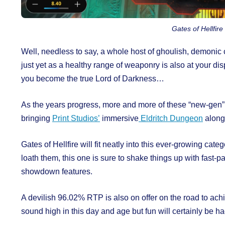
Gates of Hellfi
Well, needless to say, a whole host of ghoulish, demonic c
just yet as a healthy range of weaponry is also at your di
you become the true Lord of Darkness…
As the years progress, more and more of these “new-gen”
bringing
Print Studios’
immersive
Eldritch Dungeon
along
Gates of Hellfire will fit neatly into this ever-growing cate
loath them, this one is sure to shake things up with fast-
showdown features.
A devilish
96.02% RTP
is also on offer on the road to ach
sound high in this day and age but fun will certainly be had