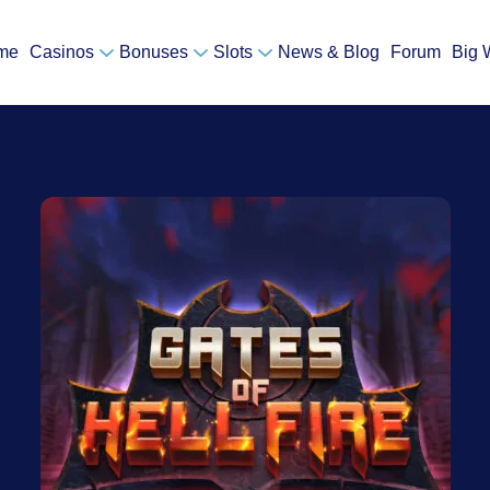
me
Casinos
Bonuses
Slots
News & Blog
Forum
Big 