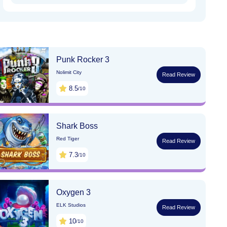
Punk Rocker 3
Nolimit City
Read Review
8.5
/10
Shark Boss
Red Tiger
Read Review
7.3
/10
Oxygen 3
ELK Studios
Read Review
10
/10