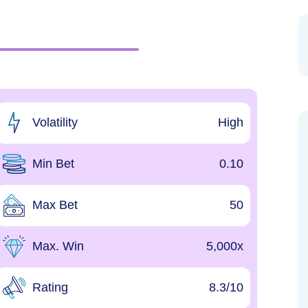
Volatility
High
Min Bet
0.10
Max Bet
50
Max. Win
5,000x
Rating
8.3/10