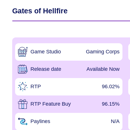
Gates of Hellfire
Game Studio
Gaming Corps
Release date
Available Now
RTP
96.02%
RTP Feature Buy
96.15%
Paylines
N/A