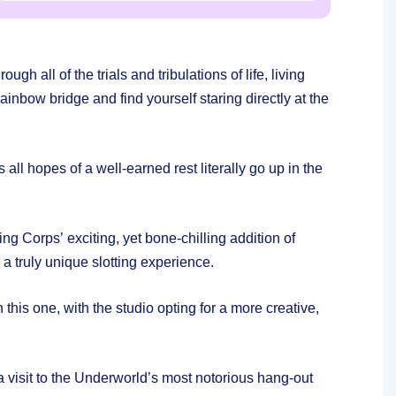
gh all of the trials and tribulations of life, living
rainbow bridge and find yourself staring directly at the
as all hopes of a well-earned rest literally go up in the
ng Corps’
exciting, yet bone-chilling addition of
 a truly
unique slotting experience.
 this one, with the studio opting for a more creative,
 visit to the Underworld’s most notorious hang-out