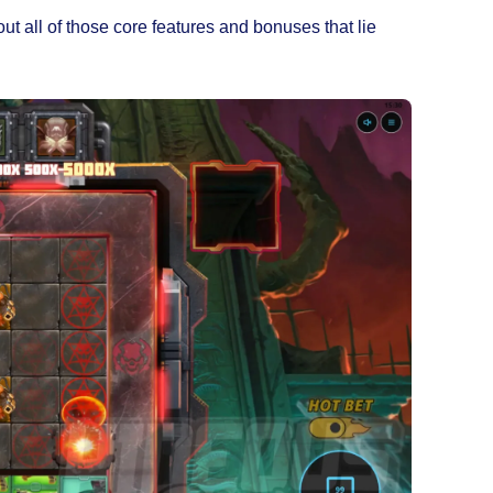
ut all of those core features and bonuses that lie