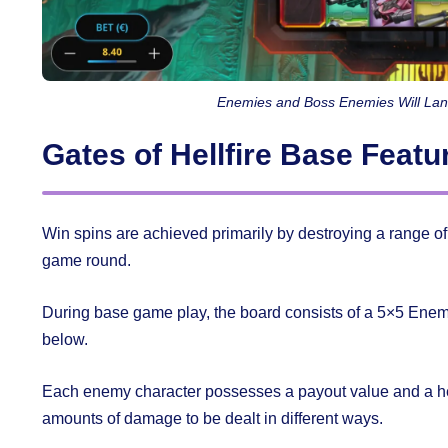
Enemies and Boss Enemies Will Lan
Gates of Hellfire Base Featu
Win spins are achieved primarily by
destroying a range o
game round.
During base game play, the board consists of a
5×5 Enem
below.
Each enemy character possesses a
payout value
and a
h
amounts of damage to be dealt in different ways.