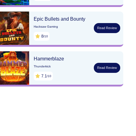
Epic Bullets and Bounty
Hacksaw Gaming
Read Review
8
/10
Hammerblaze
Thunderkick
Read Review
7.1
/10