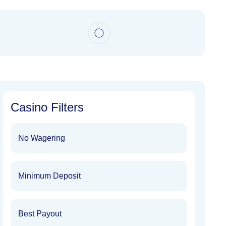
Casino Filters
No Wagering
Minimum Deposit
Best Payout