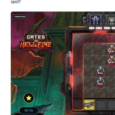
spot?