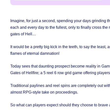
Imagine, for just a second, spending your days grinding throu
each and every day to the fullest, only to finally cross the 
gates of Hell…
It would be a pretty big kick in the teeth, to say the least, 
flames of eternal damnation!
Today sees that daunting prospect become reality in
Gami
Gates of Hellfire
; a
5 reel 6 row
grid game offering players
Traditional paylines and reel spins are completely out with
almost
RPG-style
take on proceedings.
So what can players expect should they choose to brave a