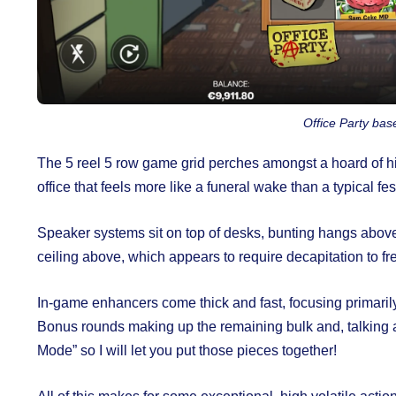
Office Party ba
The
5 reel 5 row
game grid perches amongst a hoard of high
office that feels more like a funeral wake than a typical fest
Speaker systems sit on top of desks, bunting hangs abov
ceiling above, which appears to require decapitation to fr
In-game enhancers come thick and fast, focusing primaril
Bonus rounds
making up the remaining bulk and, talking 
Mode
” so I will let you put those pieces together!