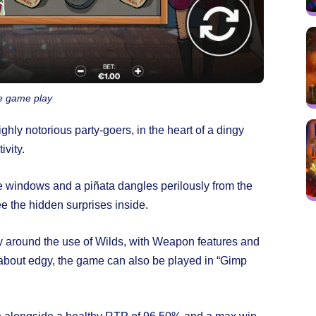
se game play
ly notorious party-goers, in the heart of a dingy
ivity.
e windows and a piñata dangles perilously from the
ee the hidden surprises inside.
y around the use of
Wilds
, with
Weapon features
and
about edgy, the game can also be played in “
Gimp