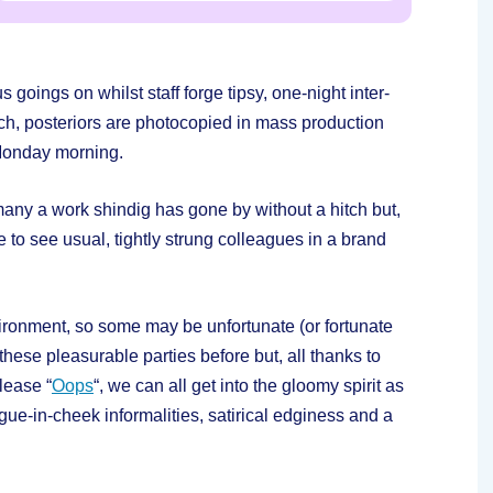
goings on whilst staff forge tipsy, one-night inter-
uch, posteriors are photocopied in mass production
 Monday morning.
any a work shindig has gone by without a hitch but,
e to see usual, tightly strung colleagues in a brand
ironment, so some may be unfortunate (or fortunate
ese pleasurable parties before but, all thanks to
lease “
Oops
“, we can all get into the gloomy spirit as
ue-in-cheek informalities, satirical edginess and a