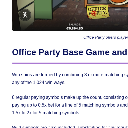
Office Party offers playe
Office Party Base Game and
Win spins are formed by combining
3 or more matching 
any of the
1,024 win ways.
8 regular paying symbols
make up the count, consisting o
paying up to 0.5x bet for a line of 5 matching symbols a
1.5x to 2x for 5 matching symbols.
Wild symbols
are also included, substituting for any reg