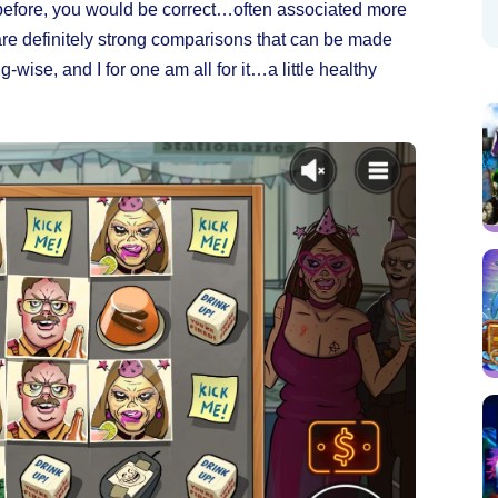
 before, you would be correct…often associated more
 are definitely strong comparisons that can be made
-wise, and I for one am all for it…a little healthy