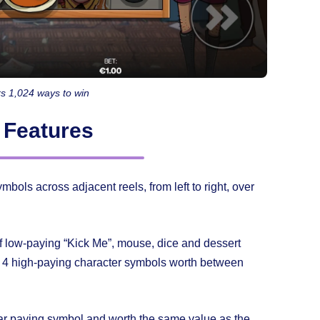
rs 1,024 ways to win
 Features
symbols
across adjacent reels, from left to right, over
f low-paying “Kick Me”, mouse, dice and dessert
nd 4 high-paying character symbols worth between
ular paying symbol and worth the same value as the