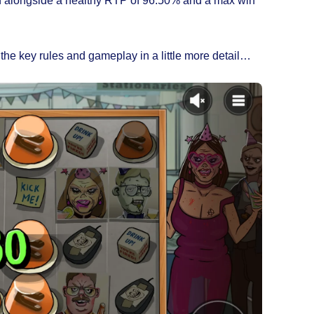
 alongside a healthy
RTP of 96.50
%
and a max win
 of the key rules and gameplay in a little more detail…