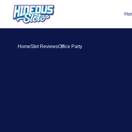
Ho
Home
Slot Reviews
Office Party