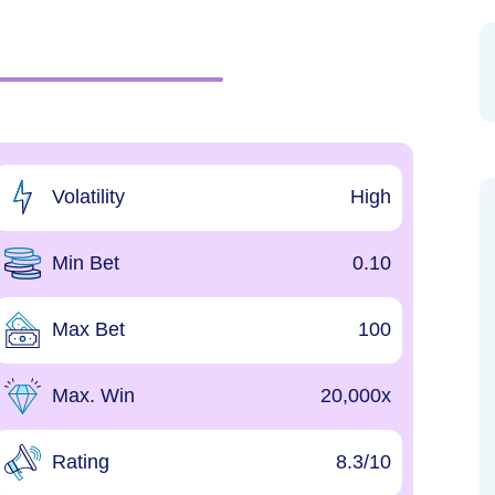
Volatility
High
Min Bet
0.10
Max Bet
100
Max. Win
20,000x
Rating
8.3/10