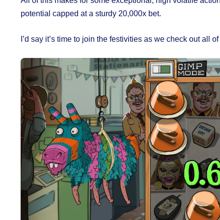
All of this makes for some exceptional,
high volatile
action
potential capped at a sturdy
20,000x bet.
I’d say it’s time to join the festivities as we check out all