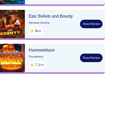
Epic Bullets and Bounty
Hacksaw Gaming
Read Review
8
/10
Hammerblaze
Thunderkick
Read Review
7.1
/10