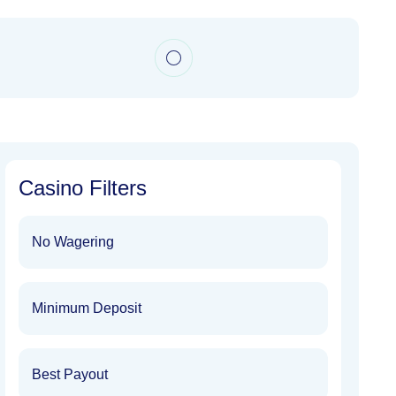
Casino Filters
No Wagering
Minimum Deposit
Best Payout