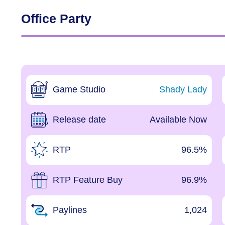
Office Party
Game Studio
Shady Lady
Release date
Available Now
RTP
96.5%
RTP Feature Buy
96.9%
Paylines
1,024