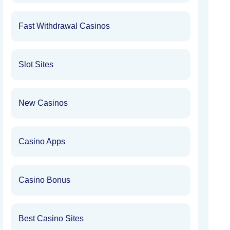
Fast Withdrawal Casinos
Slot Sites
New Casinos
Casino Apps
Casino Bonus
Best Casino Sites