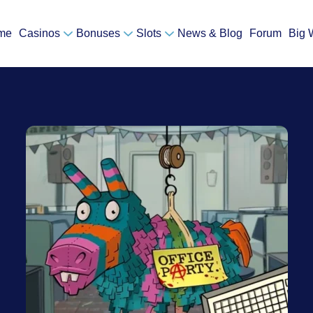
me
Casinos
Bonuses
Slots
News & Blog
Forum
Big 