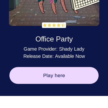
Office Party
Game Provider:
Shady Lady
Release Date: Available Now
Play here