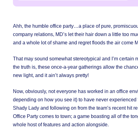
Ahh, the humble office party…a place of pure, promiscuous 
company relations, MD’s let their hair down a little too m
and a whole lot of shame and regret floods the air come
That may sound somewhat stereotypical and I’m certain m
the truth is, these once-a-year gatherings allow the chanc
new light, and it ain’t always pretty!
Now, obviously, not everyone has worked in an office env
depending on how you see it) to have never experienced th
Shady Lady
and following on from the team’s recent hit re
Office Party
comes to town; a game boasting all of the tong
whole host of features and action alongside.