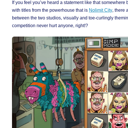
If you feel you’ve heard a statement like that somewhere
with titles from the powerhouse that is
Nolimit City
, there
between the two studios, visually and toe-curlingly theming
competition never hurt anyone, right!?