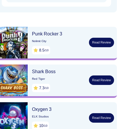
Punk Rocker 3
Nolimit City
Read Review
8.5
/10
Shark Boss
Red Tiger
Read Review
7.3
/10
Oxygen 3
ELK Studios
Read Review
10
/10