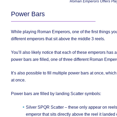
Roman Emperors Offers Play
Power Bars
While playing Roman Emperors, one of the first things you’r
different emperors that sit above the middle 3 reels.
You’ll also likely notice that each of these emperors has 
power bars are filled, one of three different
Roman Emperor
It’s also possible to fill multiple power bars at once, which
at once.
Power bars are filled by landing Scatter symbols:
Silver SPQR Scatter –
these only appear on reels 
emperor that sits directly above the reel it landed 