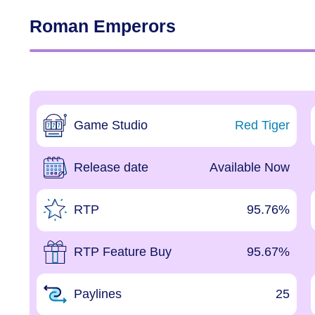
Roman Emperors
Game Studio
Red Tiger
Release date
Available Now
RTP
95.76%
RTP Feature Buy
95.67%
Paylines
25