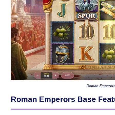
Roman Emperors
Roman Emperors Base Feat