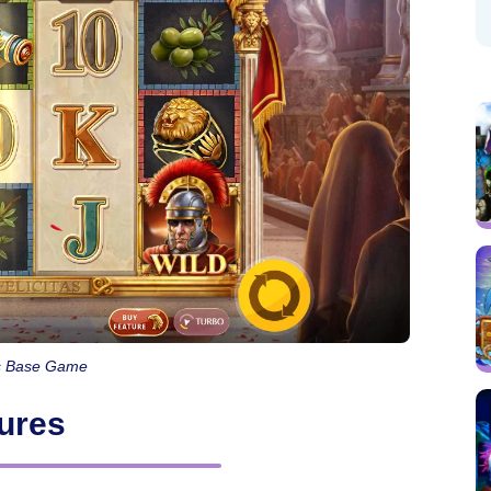
 Base Game
ures