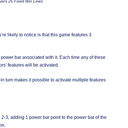
ers 25 Fixed Win Lines
e likely to notice is that this game features 3
a
power bar
associated with it. Each time any of these
s’ features
will be activated.
 in turn makes it possible to activate multiple features
2-3, adding 1 power bar point to the power bar of the
on.