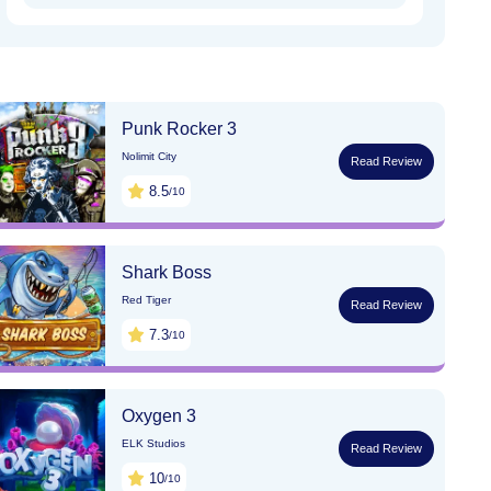
Punk Rocker 3
Nolimit City
Read Review
8.5
/10
Shark Boss
Red Tiger
Read Review
7.3
/10
Oxygen 3
ELK Studios
Read Review
10
/10