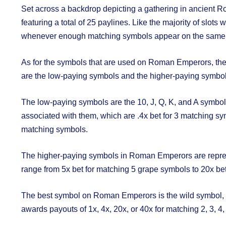
Set across a backdrop depicting a gathering in ancient R
featuring a total of
25 paylines
. Like the majority of slots
whenever enough matching symbols appear on the same pay
As for the symbols that are used on Roman Emperors, th
are the low-paying symbols and the higher-paying symbol
The low-paying symbols are the 10, J, Q, K, and A symbol
associated with them, which are .4x bet for 3 matching sy
matching symbols.
The higher-paying symbols in Roman Emperors are repres
range from 5x bet for matching 5 grape symbols to 20x bet
The best symbol on Roman Emperors is the
wild symbol
,
awards payouts of 1x, 4x, 20x, or 40x for matching 2, 3, 4,