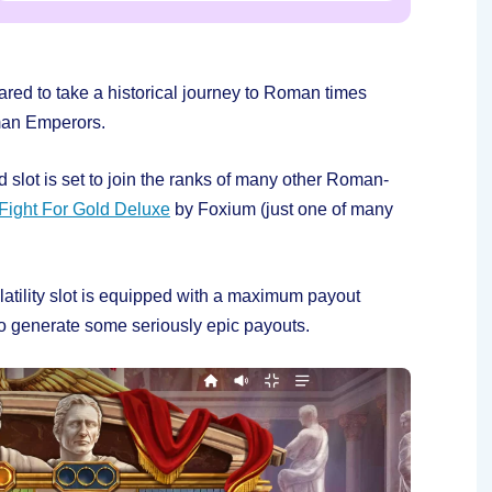
red to take a historical journey to Roman times
an Emperors
.
slot is set to join the ranks of many other Roman-
ight For Gold Deluxe
by
Foxium
(just one of many
tility
slot is equipped with a maximum payout
to generate some seriously epic payouts.