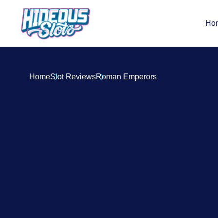
Ho
Home
Slot Reviews
Roman Emperors