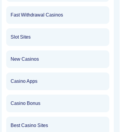
Fast Withdrawal Casinos
Slot Sites
New Casinos
Casino Apps
Casino Bonus
Best Casino Sites