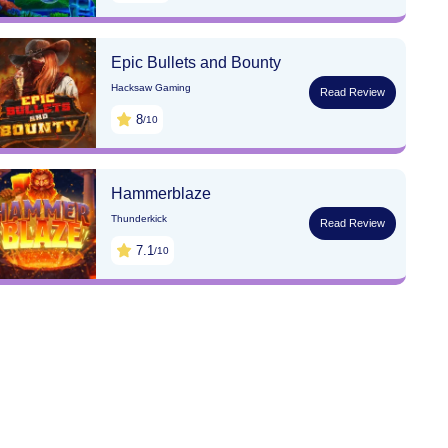
Epic Bullets and Bounty
Hacksaw Gaming
Read Review
8
/10
Hammerblaze
Thunderkick
Read Review
7.1
/10