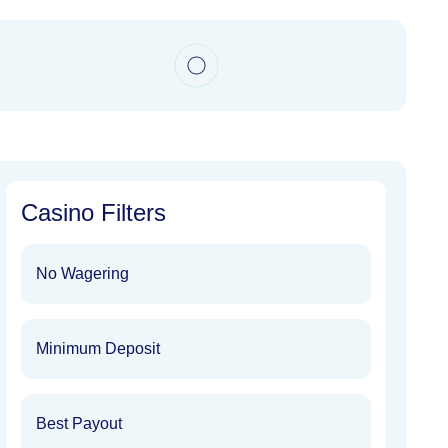
Casino Filters
No Wagering
Minimum Deposit
Best Payout