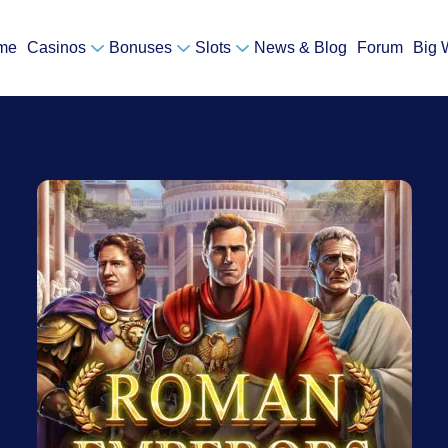
me
Casinos
Bonuses
Slots
News & Blog
Forum
Big 