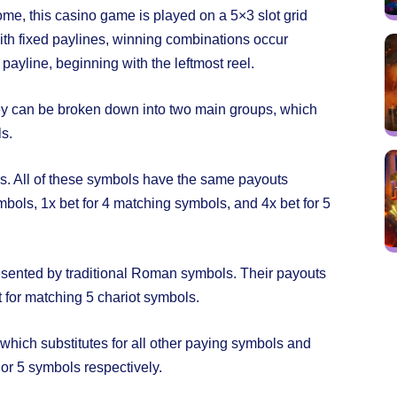
ome, this casino game is played on a
5×3 slot grid
 with fixed paylines, winning combinations occur
line, beginning with the leftmost reel.
ey can be broken down into two main groups, which
s.
s. All of these symbols have the same payouts
mbols, 1x bet for 4 matching symbols, and 4x bet for 5
ented by traditional Roman symbols. Their payouts
 for matching 5 chariot symbols.
 which substitutes for all other paying symbols and
 or 5 symbols respectively.