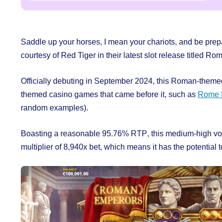
Saddle up your horses, I mean your chariots, and be prepa
courtesy of
Red Tiger
in their latest slot release titled
Rom
Officially debuting in September 2024, this Roman-themed 
themed casino games that came before it, such as
Rome F
random examples).
Boasting a reasonable
95.76% RTP
, this
medium-high vola
multiplier of
8,940x
bet, which means it has the potential 