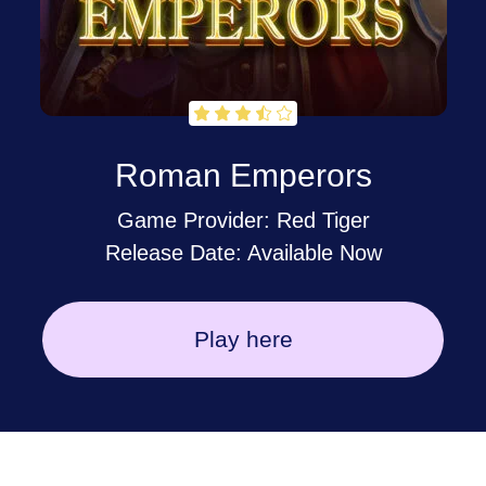
Roman Emperors
Game Provider:
Red Tiger
Release Date: Available Now
Play here