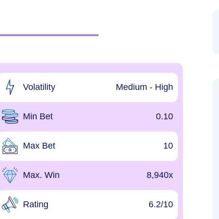
Volatility
Medium - High
Min Bet
0.10
Max Bet
10
Max. Win
8,940x
Rating
6.2/10