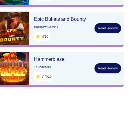
Epic Bullets and Bounty
Hacksaw Gaming
Read Review
8
/10
Hammerblaze
Thunderkick
Read Review
7.1
/10