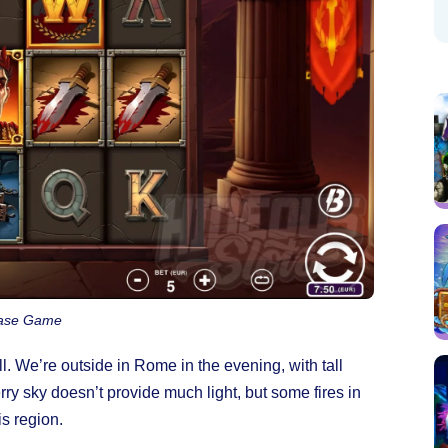
 Base Game
l. We’re outside in Rome in the evening, with tall
rry sky doesn’t provide much light, but some fires in
is region.