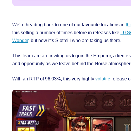
We’re heading back to one of our favourite locations in
th
this setting a number of times before in releases like
10 S
Wonder
, but now it’s
Slotmill
who are taking us there.
This team are are inviting us to join the Emperor, a fierce 
and opportunity as we leave behind the Norse atmospher
With an RTP of
96.03%
, this
very highly
volatile
release 