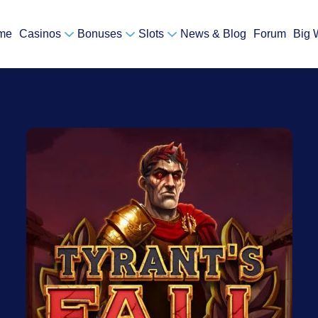
me
Casinos
Bonuses
Slots
News & Blog
Forum
Big 