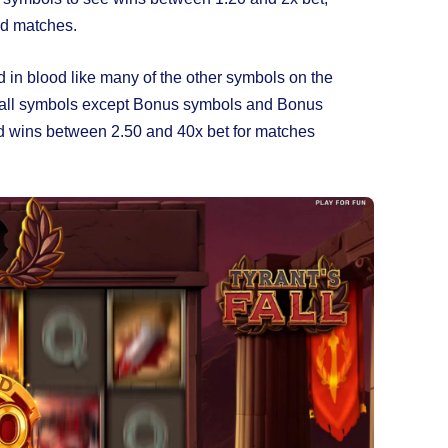
ind matches.
d in blood like many of the other symbols on the
r all symbols except Bonus symbols and Bonus
d wins between
2.50 and 40x bet
for matches