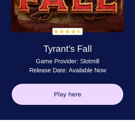
Tyrant’s Fall
Game Provider:
Slotmill
Release Date: Available Now
Play here