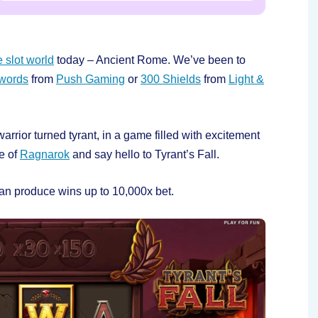
e slot world
today – Ancient Rome. We’ve been to
words
from
Push Gaming
or
300 Shields
from
Light &
warrior turned tyrant, in a game filled with excitement
e of
Ragnarok
and say hello to
Tyrant’s Fall.
can produce wins
up to 10,000x bet.