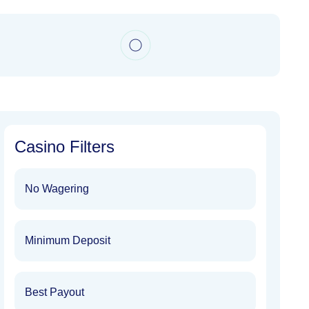
Casino Filters
No Wagering
Minimum Deposit
Best Payout