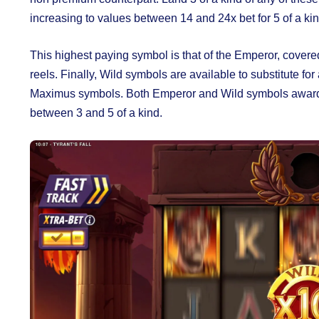
increasing to values between
14 and 24x bet
for 5 of a k
This highest paying symbol is that of the Emperor, covere
reels. Finally,
Wild symbols
are available to
substitute fo
Maximus symbols.
Both Emperor and Wild symbols awar
between 3 and 5 of a kind.