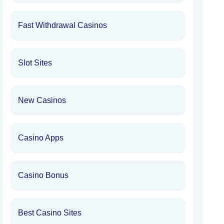
Fast Withdrawal Casinos
Slot Sites
New Casinos
Casino Apps
Casino Bonus
Best Casino Sites