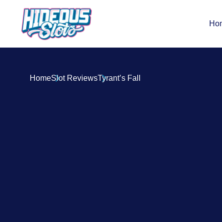
Ho
Home
Slot Reviews
Tyrant’s Fall