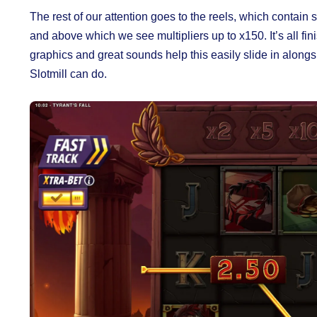
The rest of our attention goes to the reels, which contain
and above which we see multipliers up to x150. It’s all fini
graphics and great sounds help this easily slide in alongs
Slotmill can do.