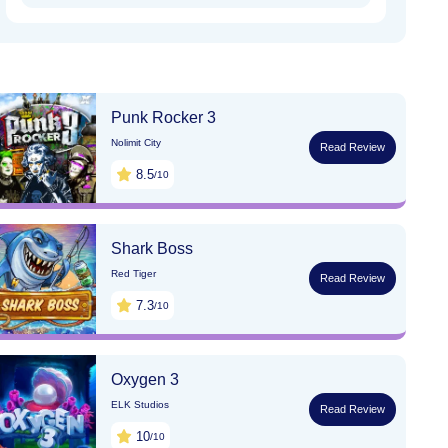
Punk Rocker 3
Nolimit City
Read Review
8.5
/10
Shark Boss
Red Tiger
Read Review
7.3
/10
Oxygen 3
ELK Studios
Read Review
10
/10