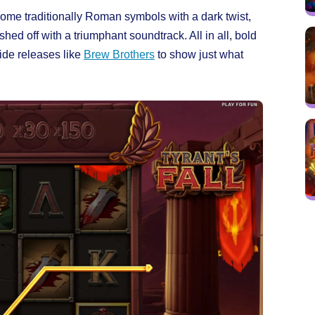
 some traditionally Roman symbols with a dark twist,
shed off with a triumphant soundtrack. All in all, bold
ide releases like
Brew Brothers
to show just what