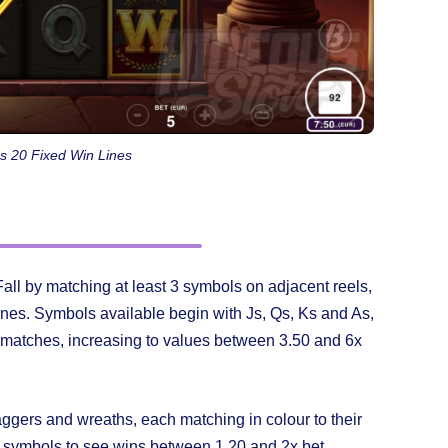
rs 20 Fixed Win Lines
 Fall by matching
at least 3 symbols on adjacent reels
,
ines.
Symbols available begin with Js, Qs, Ks and As,
d matches, increasing to values between
3.50 and 6x
ggers and wreaths, each matching in colour to their
se symbols to see wins between
1.20 and 2x bet
,