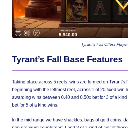
Tyrant’s Fall Offers Playe
Tyrant’s Fall Base Features
Taking place across 5 reels, wins are formed on Tyrant’s
beginning with the leftmost reel, across 1 of
20 fixed win l
awarding wins between
0.40 and 0.50x bet
for 3 of a kin
bet
for 5 of a kind wins.
In the mid range we have shackles, bags of gold coins, da
non premium counterpart. Land 3 of a kind of any of the