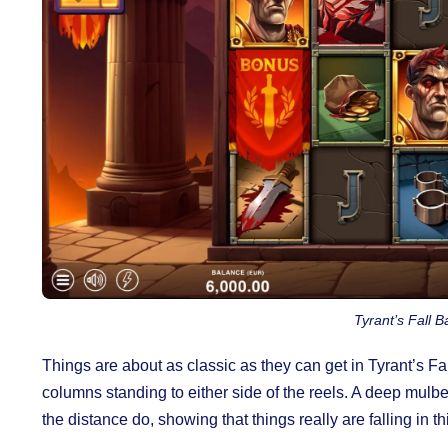
Tyrant’s Fall
Things are about as classic as they can get in Tyrant’s Fal
columns standing to either side of the reels. A deep mulbe
the distance do, showing that things really are falling in th