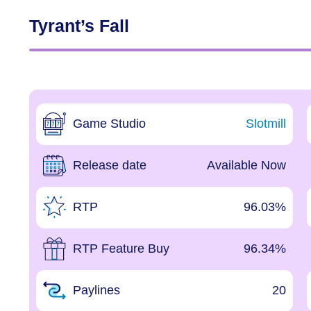
Tyrant’s Fall
Game Studio
Slotmill
Release date
Available Now
RTP
96.03%
RTP Feature Buy
96.34%
Paylines
20