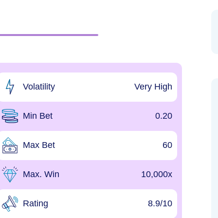
Volatility
Very High
Min Bet
0.20
Max Bet
60
Max. Win
10,000x
Rating
8.9/10