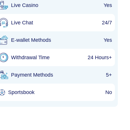
Live Casino
Yes
Live Chat
24/7
E-wallet Methods
Yes
Withdrawal Time
24 Hours+
Payment Methods
5+
Sportsbook
No