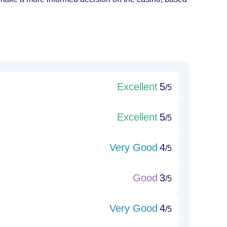
Excellent
5
/5
Excellent
5
/5
Very Good
4
/5
Good
3
/5
Very Good
4
/5