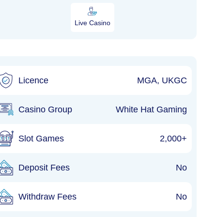
Live Casino
Licence
MGA, UKGC
Casino Group
White Hat Gaming
Slot Games
2,000+
Deposit Fees
No
Withdraw Fees
No