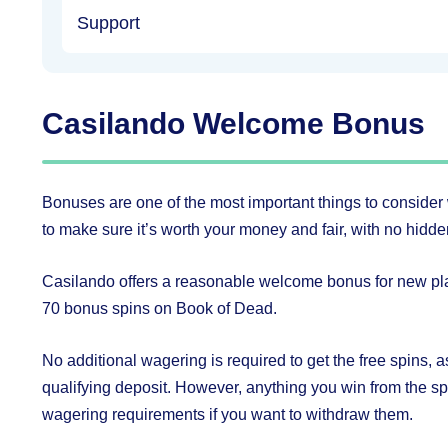
Support
Casilando Welcome Bonus
Bonuses are one of the most important things to conside
to make sure it’s worth your money and fair, with no hidde
Casilando offers a
reasonable welcome bonus
for new pl
70 bonus spins on Book of Dead
.
No additional wagering is required to get the free spins, a
qualifying deposit. However, anything you win from the s
wagering requirements if you want to withdraw them.