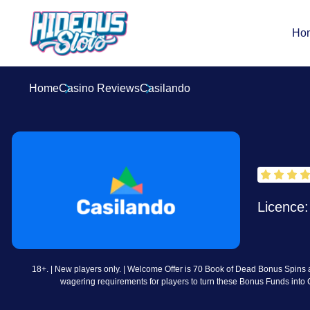
Ho
Home
Casino Reviews
Casilando
Licence
18+. | New players only. | Welcome Offer is 70 Book of Dead Bonus Spins a
wagering requirements for players to turn these Bonus Funds into Ca