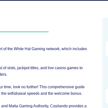
rt of the White Hat Gaming network, which includes
t of slots, jackpot titles, and live casino games to
ders.
 time, look no further! This
comprehensive guide
ding the withdrawal speeds and the welcome bonus.
nd Malta Gaming Authority, Casilando provides a