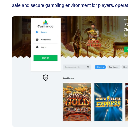
safe and secure gambling environment for players, operati