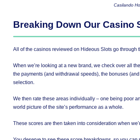
Casilando H
Breaking Down Our Casino 
All of the casinos reviewed on Hideous Slots go through
When we’re looking at a new brand, we check over all the
the payments (and withdrawal speeds), the bonuses (and
selection.
We then rate these areas individually – one being poor and
world picture of the site’s performance as a whole.
These scores are then taken into consideration when we’re
You deserve to see these
score breakdowns
, so you can