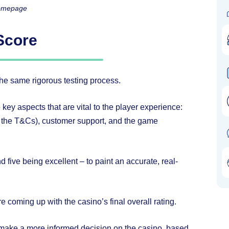
omepage
Score
 the same
rigorous testing process
.
 key aspects that are
vital to the player experience
:
 the T&Cs), customer support, and the game
 five being excellent – to paint an accurate, real-
 coming up with the casino’s final overall rating.
 make a more informed decision on the casino, based