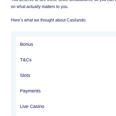
on what
actually
matters to you.
Here’s
what we thought about Casilando
.
Bonus
T&Cs
Slots
Payments
Live Casino