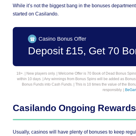
While it’s not the biggest bang in the bonuses department, 
started on Casilando.
Casino Bonus Offer
Deposit £15, Get 70 B
18+. | New players only. | Welcome Offer is 70 Book of Dead Bonus Spins 
within 10 days. | Any winnings from Bonus Spins will be added as Bonus 
Bonus Funds into Cash Funds. | This is 10 times the value of the Bonu
responsibly. |
BeGam
Casilando Ongoing Rewards
Usually, casinos will have plenty of bonuses to keep regu