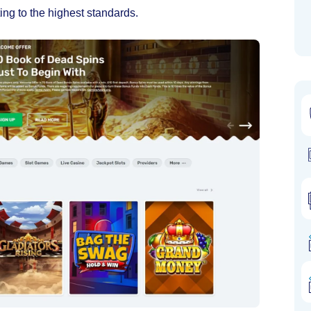
ng to the highest standards.