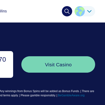
Wins
70
Visit Casino
 | Any winnings from Bonus Spins will be added as Bonus Funds. | There are
nd terms apply. | Please gamble responsibly. |
BeGambleAware.org