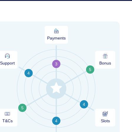
Payments
Support
Bonus
3
5
4
4
5
4
T&Cs
Slots