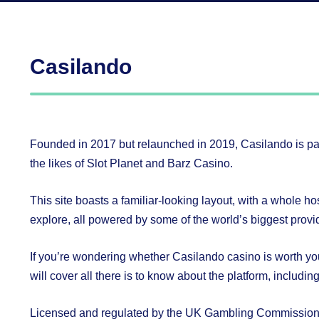
Casilando
Founded in 2017 but relaunched in 2019,
Casilando
is pa
the likes of Slot Planet and Barz Casino.
This site boasts a familiar-looking layout, with a whole hos
explore, all powered by some of the world’s biggest provi
If you’re wondering whether Casilando casino is worth your
will cover all there is to know about the platform, inclu
Licensed and regulated
by the UK Gambling Commission a