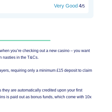
Very Good
4
/5
r when you’re checking out a new casino – you want
n nasties in the T&Cs.
ayers, requiring only a minimum £15 deposit to claim
s they are automatically credited upon your first
pins is paid out as bonus funds, which come with 10x