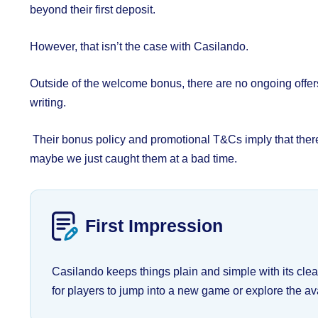
beyond their first deposit.
However, that isn’t the case with Casilando.
Outside of the welcome bonus, there are
no ongoing offer
writing.
Their bonus policy and promotional T&Cs imply that there
maybe we just caught them at a bad time.
First Impression
Casilando keeps things plain and simple with its clean
for players to jump into a new game or explore the a