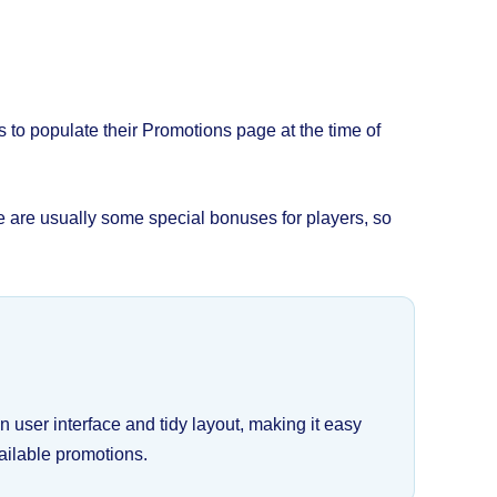
s
to populate their Promotions page at the time of
 are usually some special bonuses for players, so
 user interface and tidy layout, making it easy
vailable promotions.