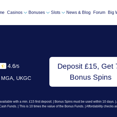
me
Casinos
Bonuses
Slots
News & Blog
Forum
Big 
Deposit £15, Get 
4.6
/5
Bonus Spins
: MGA, UKGC
vailable with a min. £15 first deposit. | Bonus Spins must be used within 10 days.
sh Funds. | This is 10 times the value of the Bonus Funds. | Affordability checks a