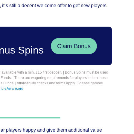
it’s
still a decent welcome offer
to get new players
Claim Bonus
onus Spins
available with a min. £15 first deposit. | Bonus Spins must be used
Funds. | There are wagering requirements for players to turn these
s Funds. | Affordability checks and terms apply. | Please gamble
bleAware.org
lar players happy and give them additional value