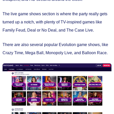
The
live game shows section
is where the party really gets
turned up a notch, with plenty of TV-inspired games like
Family Feud, Deal or No Deal, and The Case Live.
There are also several popular Evolution game shows, like
Crazy Time, Mega Ball, Monopoly Live, and Balloon Race.