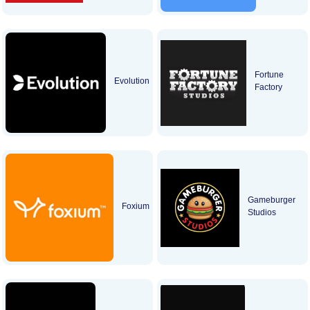
Fortune
Evolution
Factory
Gameburger
Foxium
Studios