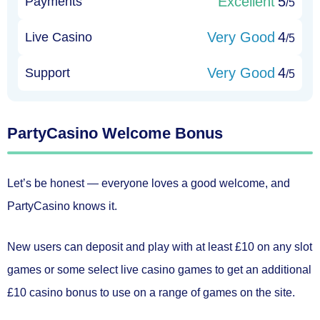
Excellent
5
Payments
/5
Very Good
4
Live Casino
/5
Very Good
4
Support
/5
PartyCasino Welcome Bonus
Let’s be honest —
everyone loves a good welcome, and
PartyCasino knows it
.
New users can deposit and play with at least £10 on any slot
games or some select live casino games to
get an additional
£10 casino bonus
to use on a range of games on the site.