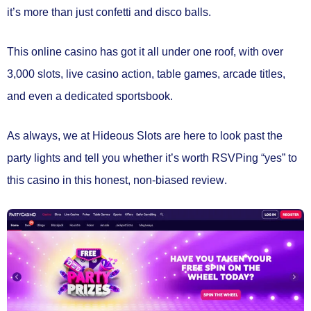
it’s more than just confetti and disco balls.
This online casino has
got it all under one roof
, with over
3,000 slots, live casino action, table games, arcade titles,
and even a dedicated sportsbook.
As always, we at Hideous Slots are here to look past the
party lights and tell you whether it’s worth RSVPing “yes” to
this casino in this
honest, non-biased review
.