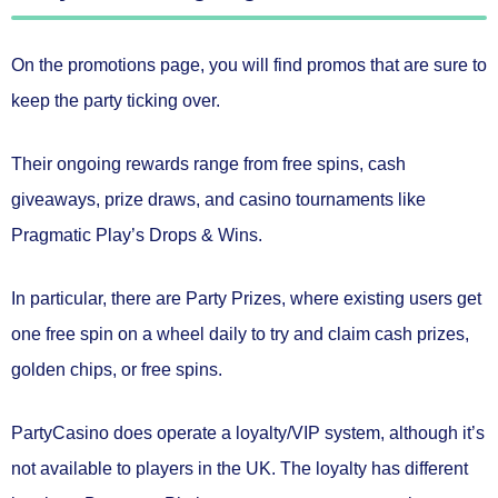
On the promotions page, you will find promos that are sure to
keep the party ticking over.
Their ongoing rewards range from
free spins, cash
giveaways, prize draws, and casino tournaments
like
Pragmatic Play’s Drops & Wins.
In particular, there are Party Prizes, where existing users get
one free spin on a wheel daily to try and claim cash prizes,
golden chips, or free spins.
PartyCasino does operate a
loyalty/VIP system
, although it’s
not available to players in the UK. The loyalty has different