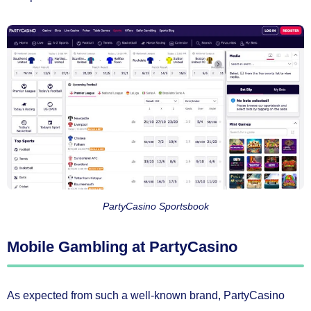
PartyCasino Sportsbook
Mobile Gambling at PartyCasino
As expected from such a well-known brand, PartyCasino