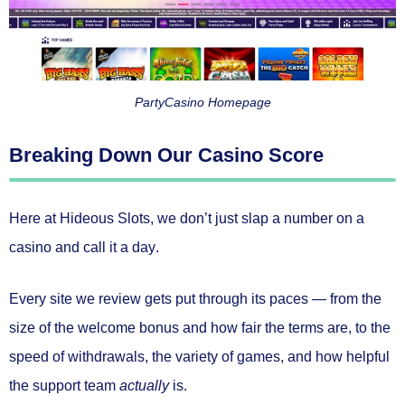
PartyCasino Homepage
Breaking Down Our Casino Score
Here at Hideous Slots, we
don’t just slap a number on a
casino and call it a day
.
Every site we review gets put through its paces — from the
size of the welcome bonus and how fair the terms are, to the
speed of withdrawals, the variety of games, and how helpful
the support team
actually
is.