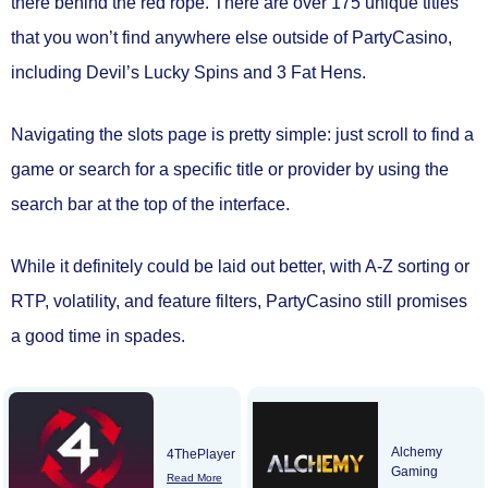
there behind the red rope. There are over 175 unique titles
that you won’t find anywhere else outside of PartyCasino,
including Devil’s Lucky Spins and 3 Fat Hens.
Navigating the slots page is pretty simple: just scroll to find a
game or search for a specific title or provider by using the
search bar at the top of the interface.
While it definitely could be laid out better, with A-Z sorting or
RTP, volatility, and feature filters, PartyCasino still promises
a good time in spades.
Alchemy
4ThePlayer
Gaming
Read More