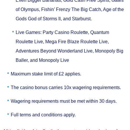
Even Bigger Bananas, Gold Cash Free Spins, Gates
of Olympus, Fishin’ Frenzy The Big Catch, Age of the
Gods God of Storms II, and Starburst.
Live Games: Party Casino Roulette, Quantum
Roulette Live, Mega Fire Blaze Roulette Live,
Adventures Beyond Wonderland Live, Monopoly Big
Baller, and Monopoly Live
Maximum stake limit of £2 applies.
The casino bonus carries 10x wagering requirements.
Wagering requirements must be met within 30 days.
Full terms and conditions apply.