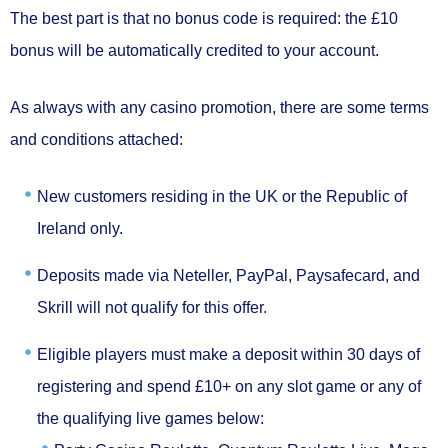
The best part is that no bonus code is required: the £10
bonus will be automatically credited to your account.
As always with any casino promotion, there are some terms
and conditions attached:
New customers residing in the UK or the Republic of
Ireland only.
Deposits made via Neteller, PayPal, Paysafecard, and
Skrill will not qualify for this offer.
Eligible players must make a deposit within 30 days of
registering and spend £10+ on any slot game or any of
the qualifying live games below: