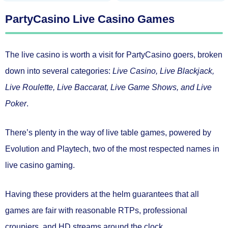
PartyCasino Live Casino Games
The live casino is worth a visit for PartyCasino goers, broken
down into several categories:
Live Casino, Live Blackjack,
Live Roulette, Live Baccarat, Live Game Shows, and Live
Poker
.
There’s
plenty in the way of live table games
, powered by
Evolution and Playtech, two of the most respected names in
live casino gaming.
Having these providers at the helm guarantees that all
games are fair with reasonable RTPs, professional
croupiers, and HD streams around the clock.