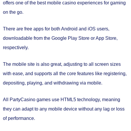
offers
one of the best mobile casino experiences
for gaming
on the go.
There are
free apps for both Android and iOS users
,
downloadable from the Google Play Store or App Store,
respectively.
The mobile site is also great, adjusting to all screen sizes
with ease, and supports all the core features like registering,
depositing, playing, and withdrawing via mobile.
All PartyCasino games use HTML5 technology, meaning
they can adapt to any mobile device without any lag or loss
of performance.