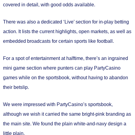
covered in detail, with
good odds
available.
There was also a
dedicated ‘Live’ section for in-play betting
action
. It lists the current highlights, open markets, as well as
embedded broadcasts for certain sports like football.
For a spot of entertainment at halftime, there’s an ingrained
mini game section where punters can play PartyCasino
games while on the sportsbook, without having to abandon
their betslip.
We were impressed with PartyCasino’s sportsbook,
although we wish it carried the same bright-pink branding as
the main site. We found the plain white-and-navy design a
little plain.