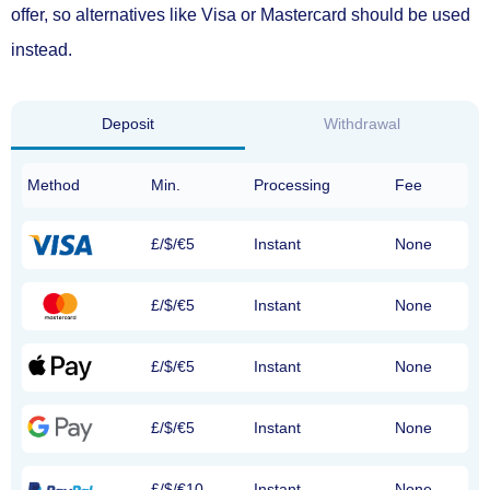
offer, so alternatives like Visa or Mastercard should be used
instead.
Deposit
Withdrawal
Method
Min.
Processing
Fee
£/$/€5
Instant
None
£/$/€5
Instant
None
£/$/€5
Instant
None
£/$/€5
Instant
None
£/$/€10
Instant
None