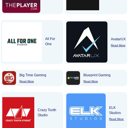
All For
AvatarUX
One
Read More
Big Time Gaming
Blueprint Gaming
Read More
Read More
ELK
Crazy Tooth
Studios
Studio
Read More