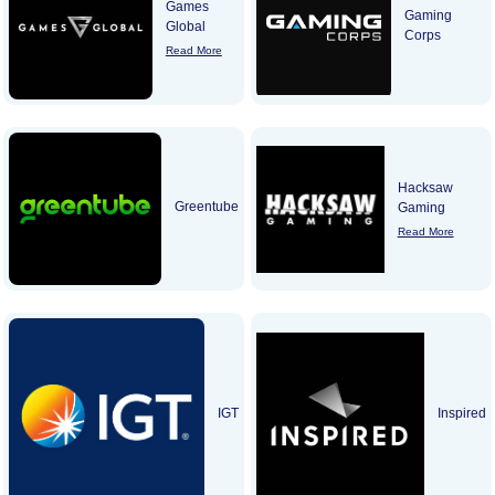
Games
Gaming
Global
Corps
Read More
Hacksaw
Greentube
Gaming
Read More
IGT
Inspired