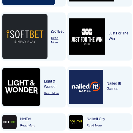
iSoftBet
Just For The
Read
Win
More
Light &
Nailed It!
Wonder
Games
Read More
NetEnt
Nolimit City
Read More
Read More