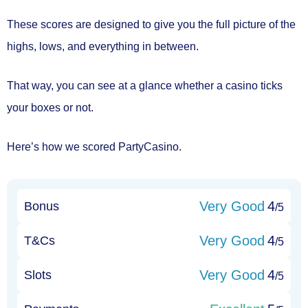
These scores are designed to give you the full picture of the
highs, lows, and everything in between.
That way, you can see at a glance whether a casino ticks
your boxes or not.
Here’s
how we scored PartyCasino
.
Very Good
4
Bonus
/5
Very Good
4
T&Cs
/5
Very Good
4
Slots
/5