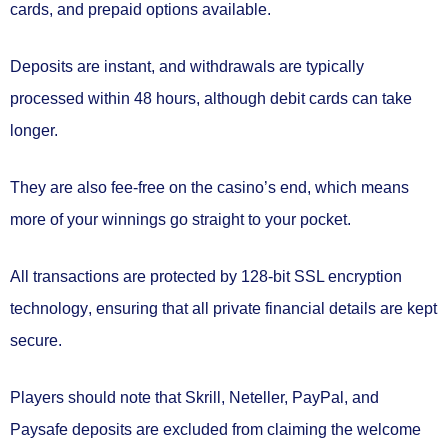
cards, and prepaid options available.
Deposits are instant, and
withdrawals are typically
processed within 48 hours
, although debit cards can take
longer.
They are also fee-free on the casino’s end, which means
more of your winnings go straight to your pocket.
All transactions are
protected by 128-bit SSL encryption
technology
, ensuring that all private financial details are kept
secure.
Players should note that Skrill, Neteller, PayPal, and
Paysafe deposits are excluded from claiming the welcome