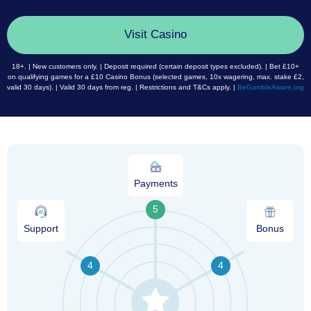
Visit Casino
18+. | New customers only. | Deposit required (certain deposit types excluded). | Bet £10+
on qualifying games for a £10 Casino Bonus (selected games, 10x wagering, max. stake £2,
valid 30 days). | Valid 30 days from reg. | Restrictions and T&Cs apply. |
BeGambleAware.org
Payments
5
Support
Bonus
4
4