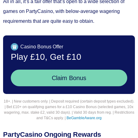
All in all, it’s a fair offer that’s open to a wide selection of
games on PartyCasino, with below-average wagering
requirements that are quite easy to obtain.
Casino Bonus Offer
Play £10, Get £10
Claim Bonus
18+. | New customers only. | Deposit required (certain deposit types excluded).
| Bet £10+ on qualifying games for a £10 Casino Bonus (selected games, 10x
wagering, max. stake £2, valid 30 days). | Valid 30 days from reg. | Restrictions
and T&Cs apply. |
BeGambleAware.org
PartyCasino Ongoing Rewards