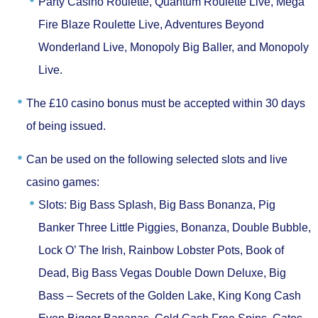
Party Casino Roulette, Quantum Roulette Live, Mega
Fire Blaze Roulette Live, Adventures Beyond
Wonderland Live, Monopoly Big Baller, and Monopoly
Live.
The £10 casino bonus must be accepted within 30 days
of being issued.
Can be used on the following selected slots and live
casino games:
Slots: Big Bass Splash, Big Bass Bonanza, Pig
Banker Three Little Piggies, Bonanza, Double Bubble,
Lock O’ The Irish, Rainbow Lobster Pots, Book of
Dead, Big Bass Vegas Double Down Deluxe, Big
Bass – Secrets of the Golden Lake, King Kong Cash