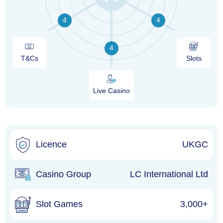
4
4
4
T&Cs
Slots
Live Casino
Licence
UKGC
Casino Group
LC International Ltd
Slot Games
3,000+