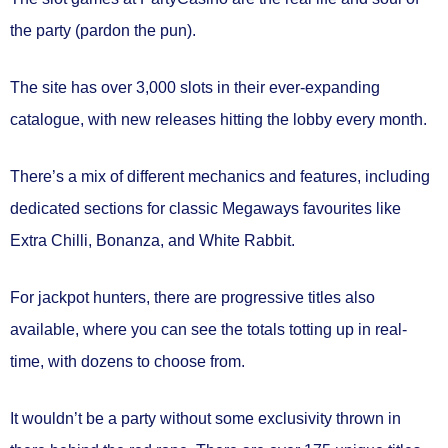
the party (pardon the pun).
The site has
over 3,000 slots in their ever-expanding
catalogue
, with new releases hitting the lobby every month.
There’s a mix of different mechanics and features, including
dedicated sections for classic
Megaways favourites
like
Extra Chilli, Bonanza, and White Rabbit.
For jackpot hunters, there are
progressive titles
also
available, where you can see the totals totting up in real-
time, with dozens to choose from.
It wouldn’t be a party without some exclusivity thrown in