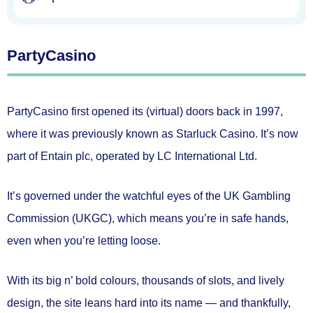
PartyCasino
PartyCasino
first opened its (virtual) doors back in 1997,
where it was previously known as Starluck Casino. It’s now
part of Entain plc,
operated by LC International Ltd
.
It’s governed under the watchful eyes of the
UK Gambling
Commission (UKGC)
, which means you’re in safe hands,
even when you’re letting loose.
With its big n’ bold colours, thousands of slots, and lively
design, the site leans hard into its name — and thankfully,