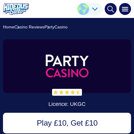
PartyCasino
Visit Casino
4.8
/5
Home
Casino Reviews
PartyCasino
Licence: UKGC
Play £10, Get £10