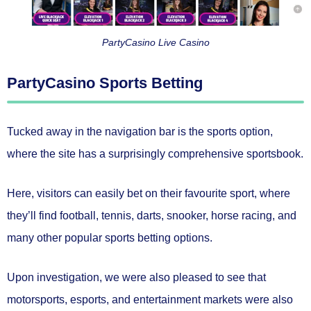
PartyCasino Live Casino
PartyCasino Sports Betting
Tucked away in the navigation bar is the sports option,
where the site has a
surprisingly comprehensive sportsbook
.
Here, visitors can easily bet on their favourite sport, where
they’ll find football, tennis, darts, snooker, horse racing, and
many other popular sports betting options.
Upon investigation, we were also pleased to see that
motorsports, esports, and entertainment markets were also