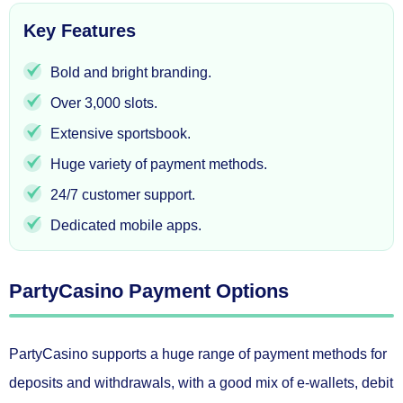
Key Features
Bold and bright branding.
Over 3,000 slots.
Extensive sportsbook.
Huge variety of payment methods.
24/7 customer support.
Dedicated mobile apps.
PartyCasino Payment Options
PartyCasino supports a
huge range of payment methods
for
deposits and withdrawals, with a good mix of e-wallets, debit