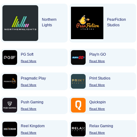
Northern
PearFiction
Lights
Studios
PG Soft
Play'n GO
Read More
Read More
Pragmatic Play
Print Studios
Read More
Read More
Push Gaming
Quickspin
Read More
Read More
Reel Kingdom
Relax Gaming
Read More
Read More