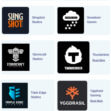
Slingshot
Snowborn
Studios
Games
Stormcraft
Thunderkick
Studios
Read More
Yggdrasil
Triple Edge
Gaming
Studios
Read More