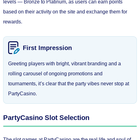
levels — Bronze to Platinum, as users can earn points
based on their activity on the site and exchange them for
rewards.
First Impression
Greeting players with bright, vibrant branding and a
rolling carousel of ongoing promotions and
tournaments, it’s clear that the party vibes never stop at
PartyCasino.
PartyCasino Slot Selection
The slot games at PartyCasino are the real life and soul of