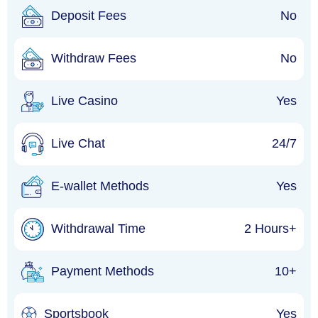
Deposit Fees
No
Withdraw Fees
No
Live Casino
Yes
Live Chat
24/7
E-wallet Methods
Yes
Withdrawal Time
2 Hours+
Payment Methods
10+
Sportsbook
Yes