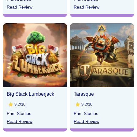
Read Review
Read Review
Big Stack Lumberjack
Tarasque
9.2/10
9.2/10
Print Studios
Print Studios
Read Review
Read Review