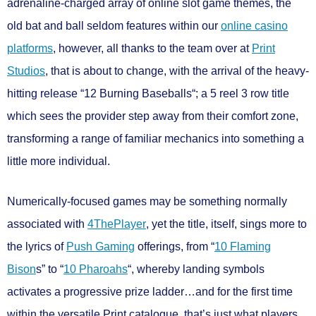
adrenaline-charged array of online slot game themes, the
old bat and ball seldom features within our
online casino
platforms
, however, all thanks to the team over at
Print
Studios
, that is about to change, with the arrival of the heavy-
hitting release “
12 Burning Baseballs
“; a
5 reel 3 row
title
which sees the provider step away from their comfort zone,
transforming a range of familiar mechanics into something a
little more individual.
Numerically-focused games may be something normally
associated with
4ThePlayer
, yet the title, itself, sings more to
the lyrics of
Push Gaming
offerings, from “
10 Flaming
Bison
s
” to “
10 Pharoahs
“, whereby landing symbols
activates a
progressive prize ladder
…and for the first time
within the versatile Print catalogue, that’s just what players