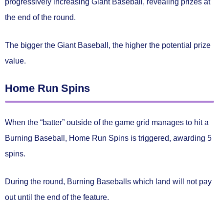
progressively increasing
Giant Baseball
, revealing
prizes
at
the end of the round.
The
bigger
the Giant Baseball, the
higher
the potential prize
value.
Home Run Spins
When the “
batter
” outside of the game grid manages to
hit a
Burning Baseball
,
Home Run Spins
is triggered, awarding
5
spins.
During the round, Burning Baseballs which land will not pay
out
until the end of the feature.