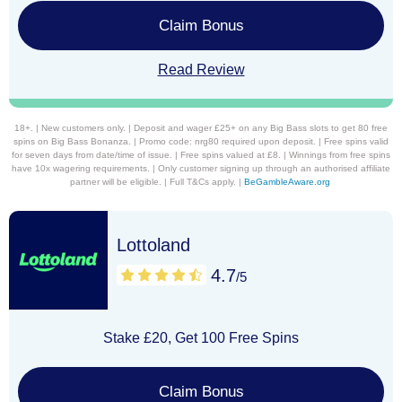
Claim Bonus
Read Review
18+. | New customers only. | Deposit and wager £25+ on any Big Bass slots to get 80 free
spins on Big Bass Bonanza. | Promo code: nrg80 required upon deposit. | Free spins valid
for seven days from date/time of issue. | Free spins valued at £8. | Winnings from free spins
have 10x wagering requirements. | Only customer signing up through an authorised affiliate
partner will be eligible. | Full T&Cs apply. |
BeGambleAware.org
Lottoland
4.7
/5
Stake £20, Get 100 Free Spins
Claim Bonus