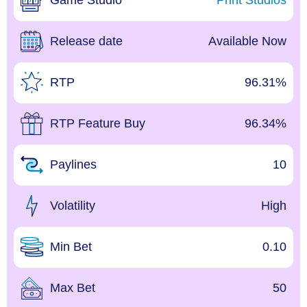
Game Studio
Print Studios
Release date
Available Now
RTP
96.31%
RTP Feature Buy
96.34%
Paylines
10
Volatility
High
Min Bet
0.10
Max Bet
50