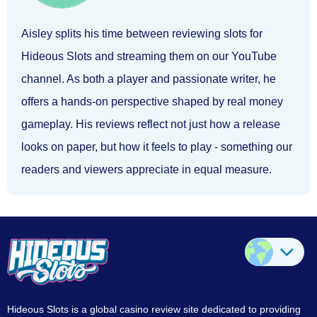
Aisley splits his time between reviewing slots for
Hideous Slots and streaming them on our YouTube
channel. As both a player and passionate writer, he
offers a hands-on perspective shaped by real money
gameplay. His reviews reflect not just how a release
looks on paper, but how it feels to play - something our
readers and viewers appreciate in equal measure.
Hideous Slots is a global casino review site dedicated to providing