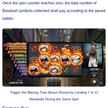
Once the spin counter reaches zero,
the total number
of
Baseball symbols collected shall pay
according to the award
ladder.
Trigger the Blazing Train Bonus Round by Landing 7 to 11
Baseballs During the Same Spin