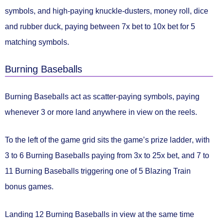
symbols, and high-paying knuckle-dusters, money roll, dice
and rubber duck, paying between 7x bet to 10x bet for 5
matching symbols.
Burning Baseballs
Burning Baseballs
act as
scatter-paying symbols
, paying
whenever
3 or more land
anywhere in view on the reels.
To the left of the game grid sits the game’s
prize ladder
, with
3 to 6 Burning Baseballs
paying from
3x to 25x bet
, and
7 to
11 Burning Baseballs
triggering one of 5
Blazing Train
bonus
games.
Landing
12 Burning Baseballs
in view at the same time