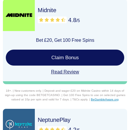
Midnite
4.8
/5
Bet £20, Get 100 Free Spins
Claim Bonus
Read Review
18+. | New customers only. | Deposit and wager £20 on Midnite Casino within 14 days of
sign-up using the code BETGETCASINO. | Get 100 Free Spins to use on selected games
valued at 10p per spin and valid for 7 days. | T&Cs apply. |
BeGambleAware.org
NeptunePlay
4.2