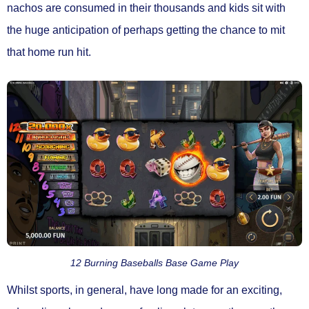
nachos are consumed in their thousands and kids sit with
the huge anticipation of perhaps getting the chance to mit
that home run hit.
12 Burning Baseballs Base Game Play
Whilst sports, in general, have long made for an exciting,