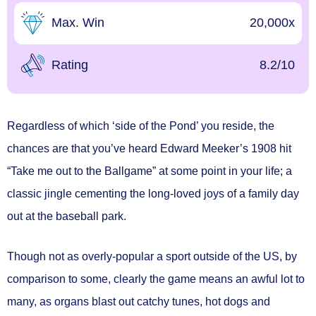
Max. Win
20,000x
Rating
8.2/10
Regardless of which ‘side of the Pond’ you reside, the
chances are that you’ve heard Edward Meeker’s 1908 hit
“Take me out to the Ballgame” at some point in your life; a
classic jingle cementing the long-loved joys of a family day
out at the baseball park.
Though not as overly-popular a sport outside of the US, by
comparison to some, clearly the game means an awful lot to
many, as organs blast out catchy tunes, hot dogs and