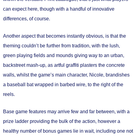
can expect here, though with a handful of innovative
differences, of course.
Another aspect that becomes instantly obvious, is that the
theming couldn’t be further from tradition, with the lush,
green playing fields and mounds giving way to an urban,
backstreet mash-up, as artful graffiti plasters the concrete
walls, whilst the game’s main character, Nicole, brandishes
a baseball bat wrapped in barbed wire, to the right of the
reels.
Base game features may arrive few and far between, with a
prize ladder
providing the bulk of the action, however a
healthy number of bonus games
lie in wait, including one not