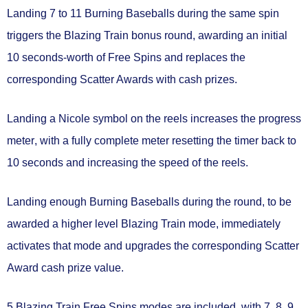
Landing
7 to 11 Burning Baseballs
during the same spin
triggers the
Blazing Train
bonus round, awarding an initial
10 seconds-worth of Free Spins
and
replaces
the
corresponding Scatter Awards
with
cash prizes.
Landing a
Nicole symbol
on the reels increases the
progress
meter
, with a
fully complete meter resetting the timer
back to
10 seconds and
increasing the speed of the reels.
Landing enough Burning Baseballs during the round, to be
awarded a
higher level Blazing Train mode
, immediately
activates that mode
and
upgrades the corresponding Scatter
Award cash prize value.
5 Blazing Train Free Spins modes are included, with
7, 8, 9,