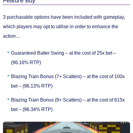
Feature Buy
3 purchasable options have been included with gameplay,
which players may opt to utilise in order to enhance the
action…
Guaranteed Batter Swing –
at the cost of
25x bet –
(96.16% RTP)
Blazing Train Bonus (7+ Scatters) –
at the cost of
100x
bet – (96.13% RTP)
Blazing Train Bonus (9+ Scatters) –
at the cost of
615x
bet – (96.34% RTP)