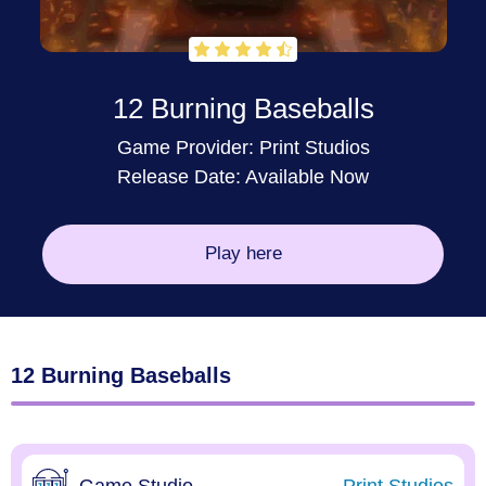
12 Burning Baseballs
Game Provider:
Print Studios
Release Date: Available Now
Play here
12 Burning Baseballs