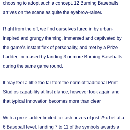
choosing to adopt such a concept, 12 Burning Baseballs
arrives on the scene as quite the eyebrow-raiser.
Right from the off, we find ourselves lured in by urban-
inspired and grungy theming, immersed and captivated by
the game’s instant flex of personality, and met by a Prize
Ladder, increased by landing 3 or more Burning Baseballs
during the same game round.
It may feel a little too far from the norm of traditional Print
Studios capability at first glance, however look again and
that typical innovation becomes more than clear.
With a prize ladder limited to cash prizes of just 25x bet at a
6 Baseball level, landing 7 to 11 of the symbols awards a