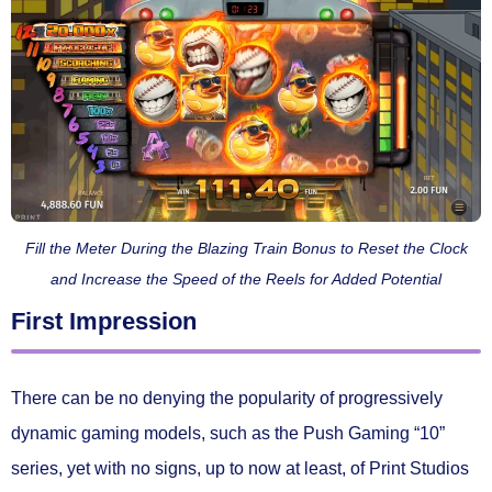
Fill the Meter During the Blazing Train Bonus to Reset the Clock
and Increase the Speed of the Reels for Added Potential
First Impression
There can be no denying the popularity of progressively
dynamic gaming models, such as the Push Gaming “10”
series, yet with no signs, up to now at least, of Print Studios