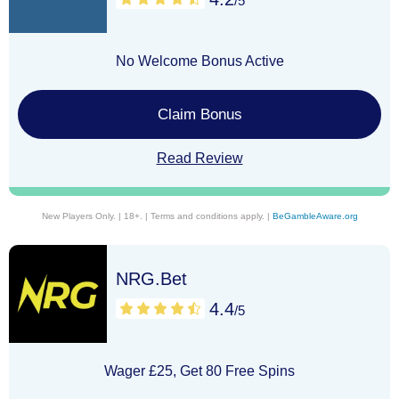
/5
No Welcome Bonus Active
Claim Bonus
Read Review
New Players Only. | 18+. | Terms and conditions apply. |
BeGambleAware.org
NRG.Bet
4.4
/5
Wager £25, Get 80 Free Spins