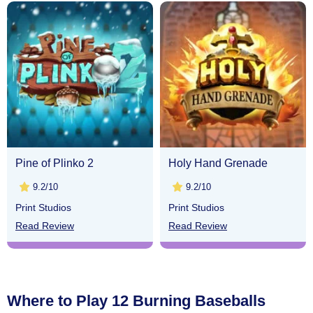
Pine of Plinko 2
Holy Hand Grenade
9.2/10
9.2/10
Print Studios
Print Studios
Read Review
Read Review
Where to Play 12 Burning Baseballs