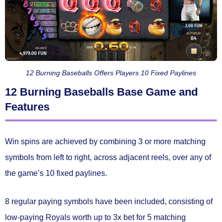
12 Burning Baseballs Offers Players 10 Fixed Paylines
12 Burning Baseballs Base Game and
Features
Win spins are achieved by combining
3 or more matching
symbols
from left to right, across adjacent reels, over any of
the game’s
10 fixed paylines.
8 regular paying symbols
have been included, consisting of
low-paying Royals worth up to 3x bet for 5 matching