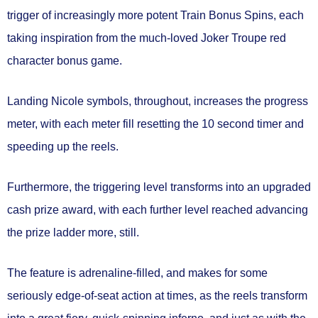
trigger of increasingly more potent Train Bonus Spins, each
taking inspiration from the much-loved Joker Troupe red
character bonus game.
Landing Nicole symbols, throughout, increases the progress
meter, with each meter fill resetting the 10 second timer and
speeding up the reels.
Furthermore, the triggering level transforms into an upgraded
cash prize award, with each further level reached advancing
the prize ladder more, still.
The feature is adrenaline-filled, and makes for some
seriously edge-of-seat action at times, as the reels transform