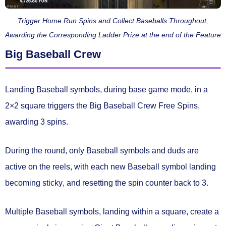
Trigger Home Run Spins and Collect Baseballs Throughout,
Awarding the Corresponding Ladder Prize at the end of the Feature
Big Baseball Crew
Landing Baseball symbols, during base game mode, in a
2×2 square
triggers the
Big Baseball Crew
Free Spins,
awarding
3 spins.
During the round, only
Baseball symbols and duds
are
active on the reels, with each new Baseball symbol landing
becoming sticky
, and
resetting the spin counter back to 3.
Multiple Baseball symbols,
landing within a square
, create a