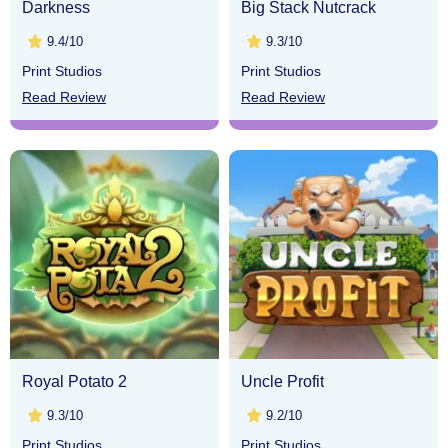
Darkness
Big Stack Nutcrack
9.4/10
9.3/10
Print Studios
Print Studios
Read Review
Read Review
Royal Potato 2
Uncle Profit
9.3/10
9.2/10
Print Studios
Print Studios