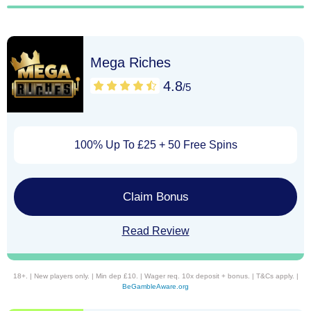
Mega Riches
4.8
/5
100% Up To £25 + 50 Free Spins
Claim Bonus
Read Review
18+. | New players only. | Min dep £10. | Wager req. 10x deposit + bonus. | T&Cs apply. |
BeGambleAware.org