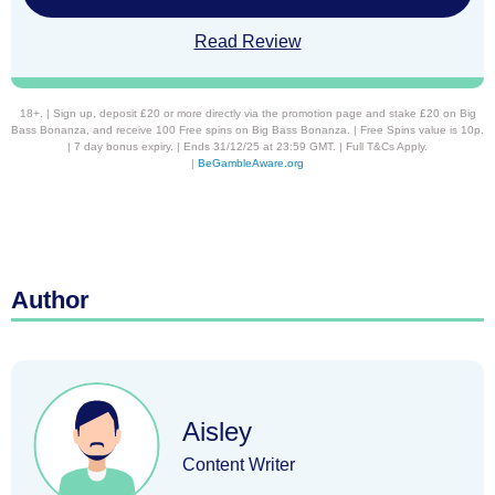
Read Review
18+. | Sign up, deposit £20 or more directly via the promotion page and stake £20 on Big
Bass Bonanza, and receive 100 Free spins on Big Bass Bonanza. | Free Spins value is 10p.
| 7 day bonus expiry. | Ends 31/12/25 at 23:59 GMT. | Full T&Cs Apply.
|
BeGambleAware.org
Author
Aisley
Content Writer