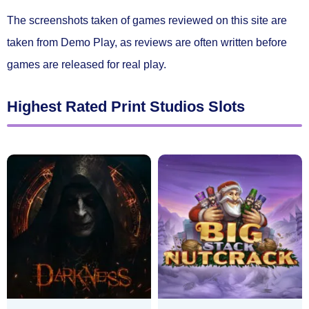
The screenshots taken of games reviewed on this site are
taken from Demo Play, as reviews are often written before
games are released for real play.
Highest Rated Print Studios Slots