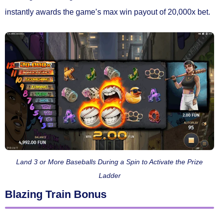
instantly awards the game’s max win payout of
20,000x bet.
Land 3 or More Baseballs During a Spin to Activate the Prize
Ladder
Blazing Train Bonus