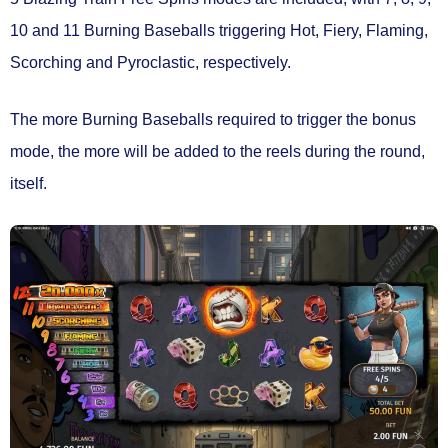
10
and
11
Burning Baseballs triggering
Hot, Fiery, Flaming,
Scorching
and
Pyroclastic
, respectively.
The more Burning Baseballs required to trigger the bonus
mode, the more will be added to the reels during the round,
itself.