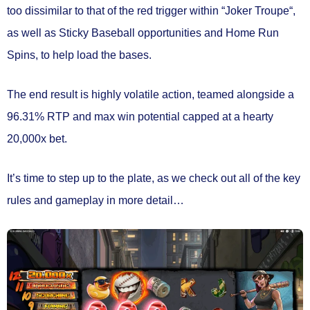
too dissimilar to that of the red trigger within “
Joker Troupe
“,
as well as
Sticky Baseball
opportunities and
Home Run
Spins
, to help load the bases.
The end result is
highly volatile
action, teamed alongside a
96.31% RTP
and max win potential capped at a hearty
20,000x bet.
It’s time to step up to the plate, as we check out all of the key
rules and gameplay in more detail…