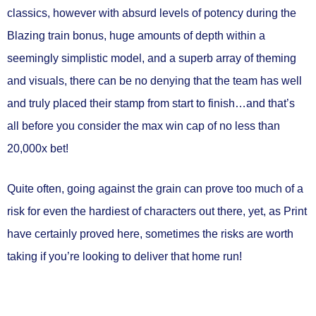
classics, however with absurd levels of potency during the
Blazing train bonus, huge amounts of depth within a
seemingly simplistic model, and a superb array of theming
and visuals, there can be no denying that the team has well
and truly placed their stamp from start to finish…and that’s
all before you consider the max win cap of no less than
20,000x bet!
Quite often, going against the grain can prove too much of a
risk for even the hardiest of characters out there, yet, as Print
have certainly proved here, sometimes the risks are worth
taking if you’re looking to deliver that home run!