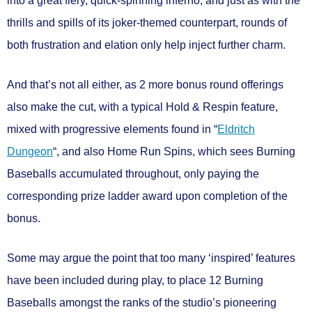
into a great fiery, quick-spinning inferno, and just as with the
thrills and spills of its joker-themed counterpart, rounds of
both frustration and elation only help inject further charm.
And that’s not all either, as 2 more bonus round offerings
also make the cut, with a typical Hold & Respin feature,
mixed with progressive elements found in “
Eldritch
Dungeon
“, and also Home Run Spins, which sees Burning
Baseballs accumulated throughout, only paying the
corresponding prize ladder award upon completion of the
bonus.
Some may argue the point that too many ‘inspired’ features
have been included during play, to place 12 Burning
Baseballs amongst the ranks of the studio’s pioneering