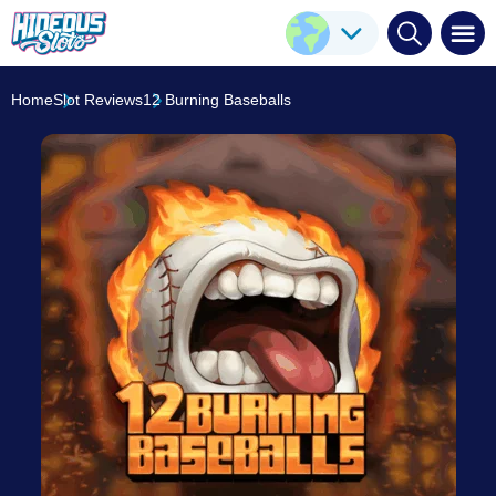
12 Burning Baseballs
Play Here
Print Studios
8.2
/10
Home
Slot Reviews
12 Burning Baseballs