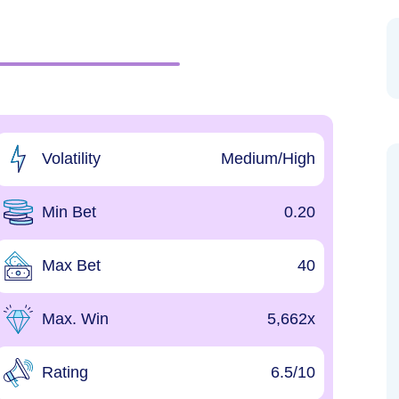
Volatility
Medium/High
Min Bet
0.20
Max Bet
40
Max. Win
5,662x
Rating
6.5/10