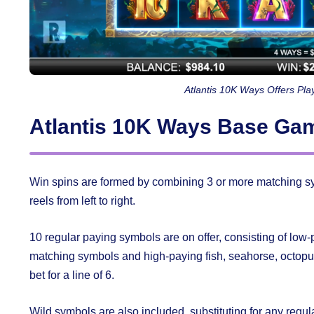
Atlantis 10K Ways Offers Pl
Atlantis 10K Ways Base Ga
Win spins are formed by combining
3 or more matching 
reels from left to right.
10 regular paying symbols
are on offer, consisting of low
matching symbols and high-paying fish, seahorse, octop
bet for a line of 6.
Wild symbols
are also included, substituting for any regu