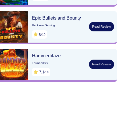
Epic Bullets and Bounty
Hacksaw Gaming
Read Review
8
/10
Hammerblaze
Thunderkick
Read Review
7.1
/10