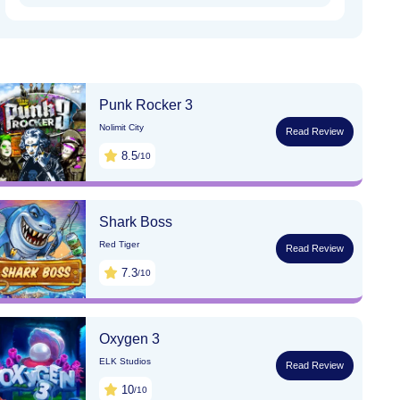
Punk Rocker 3
Nolimit City
Read Review
8.5
/10
Shark Boss
Red Tiger
Read Review
7.3
/10
Oxygen 3
ELK Studios
Read Review
10
/10