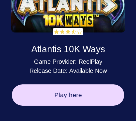
Atlantis 10K Ways
Game Provider: ReelPlay
Release Date: Available Now
Play here