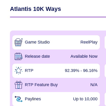
Atlantis 10K Ways
Game Studio
ReelPlay
Release date
Available Now
RTP
92.39% - 96.16%
RTP Feature Buy
N/A
Paylines
Up to 10,000