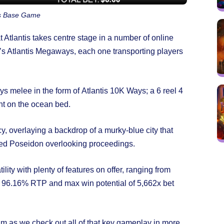
ys Base Game
hat Atlantis takes centre stage in a number of online
’s Atlantis Megaways
, each one transporting players
ys melee in the form of
Atlantis 10K Ways
; a
6 reel 4
ght on the ocean bed.
y, overlaying a backdrop of a murky-blue city that
bled Poseidon overlooking proceedings.
ility
with plenty of features on offer, ranging from
a
96.16% RTP
and max win potential of
5,662x bet
alm as we check out all of that key gameplay in more