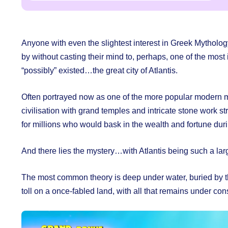
Anyone with even the slightest interest in Greek Mytholo
by without casting their mind to, perhaps, one of the most
“possibly” existed…the great city of Atlantis.
Often portrayed now as one of the more popular modern mys
civilisation with grand temples and intricate stone work st
for millions who would bask in the wealth and fortune dur
And there lies the mystery…with Atlantis being such a lar
The most common theory is deep under water, buried by the
toll on a once-fabled land, with all that remains under co