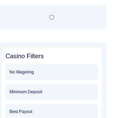
Casino Filters
No Wagering
Minimum Deposit
Best Payout