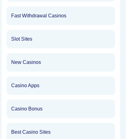
Fast Withdrawal Casinos
Slot Sites
New Casinos
Casino Apps
Casino Bonus
Best Casino Sites