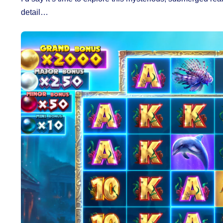
detail…