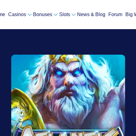
me
Casinos
Bonuses
Slots
News & Blog
Forum
Big 