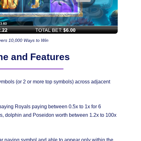
ayers 10,000 Ways to Win
me and Features
symbols
(or 2 or more top symbols) across adjacent
-paying Royals paying between 0.5x to 1x for 6
us, dolphin and Poseidon worth between 1.2x to 100x
lar paying symbol and able to appear only within the