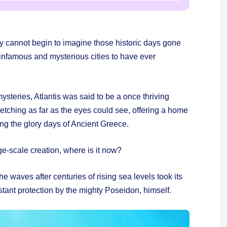
gy cannot begin to imagine those historic days gone
 infamous and mysterious cities to have ever
teries, Atlantis was said to be a once thriving
retching as far as the eyes could see, offering a home
ing the glory days of Ancient Greece.
ge-scale creation, where is it now?
 waves after centuries of rising sea levels took its
nstant protection by the mighty Poseidon, himself.