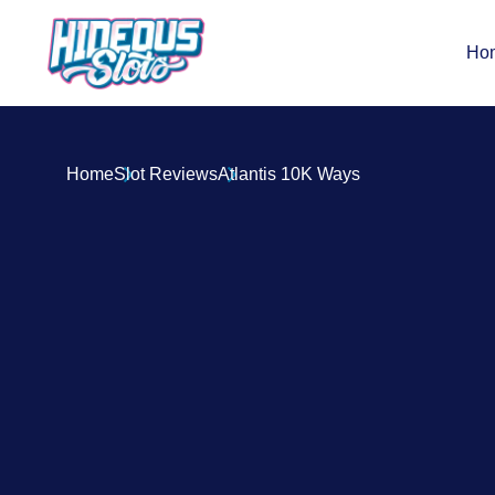
Ho
Home
Slot Reviews
Atlantis 10K Ways