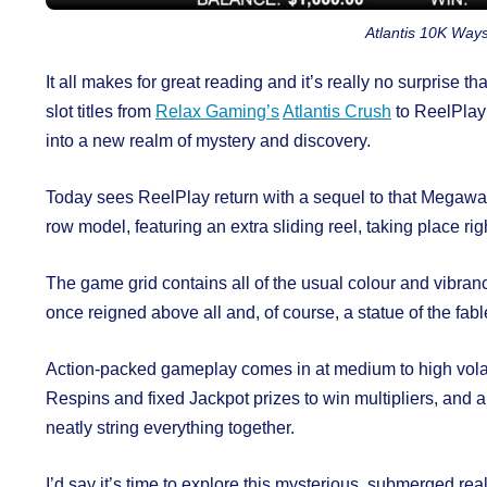
Atlantis 10K Wa
It all makes for great reading and it’s really no surprise t
slot titles from
Relax Gaming’s
Atlantis Crush
to
ReelPlay
into a new realm of mystery and discovery.
Today sees
ReelPlay
return with a sequel to that Megawa
row
model, featuring an extra
sliding reel
, taking place ri
The game grid contains all of the usual colour and vibranc
once reigned above all and, of course, a statue of the fa
Action-packed gameplay comes in at
medium to high volat
Respins
and
fixed Jackpot prizes
to
win multipliers
, and 
neatly string everything together.
I’d say it’s time to explore this mysterious, submerged re