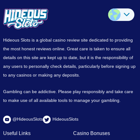
Hideous Slots is a global casino review site dedicated to providing
the most honest reviews online. Great care is taken to ensure all
details on this site are kept up to date, but it is the responsibility of
any users to personally check details, particularly before signing up
to any casinos or making any deposits.
Gambling can be addictive. Please play responsibly and take care
to make use of all available tools to manage your gambling.
@HideousSlots
HideousSlots
Useful Links
Casino Bonuses