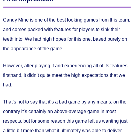
Candy Mine is one of the best looking games from this team,
and comes packed with features for players to sink their
teeth into. We had high hopes for this one, based purely on
the appearance of the game.
However, after playing it and experiencing all of its features
firsthand, it didn’t quite meet the high expectations that we
had.
That’s not to say that it’s a bad game by any means, on the
contrary it’s certainly an above-average game in most
respects, but for some reason this game left us wanting just
a little bit more than what it ultimately was able to deliver.