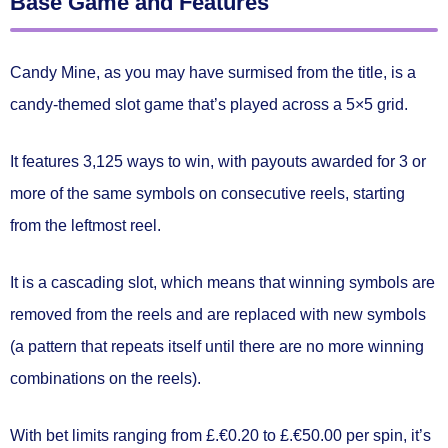
Base Game and Features
Candy Mine, as you may have surmised from the title, is a
candy-themed slot game that’s played across a
5×5 grid
.
It features
3,125 ways to win
, with payouts awarded for
3 or
more
of the same symbols on consecutive reels, starting
from the leftmost reel.
It is a
cascading slot
, which means that winning symbols are
removed from the reels and are replaced with new symbols
(a pattern that repeats itself until there are no more winning
combinations on the reels).
With bet limits ranging from
£.€0.20 to £.€50.00 per spin
, it’s