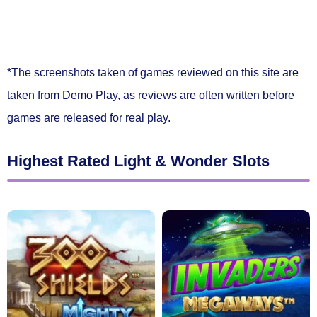
*The screenshots taken of games reviewed on this site are
taken from Demo Play, as reviews are often written before
games are released for real play.
Highest Rated Light & Wonder Slots