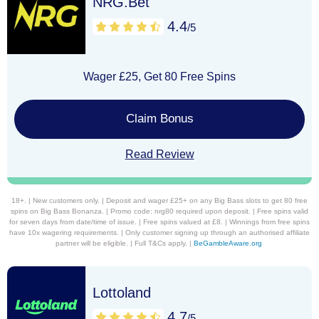
NRG.Bet
4.4
/5
Wager £25, Get 80 Free Spins
Claim Bonus
Read Review
18+. | New customers only. | Deposit and wager £25+ on any Big Bass slots to get 80 free
spins on Big Bass Bonanza. | Promo code: nrg80 required upon deposit. | Free spins valid
for seven days from date/time of issue. | Free spins valued at £8. | Winnings from free spins
have 10x wagering requirements. | Only customer signing up through an authorised affiliate
partner will be eligible. | Full T&Cs apply. |
BeGambleAware.org
Lottoland
4.7
/5