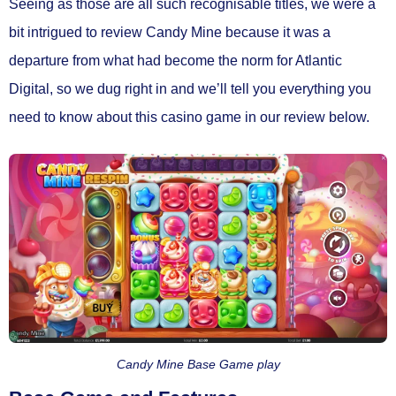
Seeing as those are all such recognisable titles, we were a
bit intrigued to review Candy Mine because it was a
departure from what had become the norm for Atlantic
Digital, so we dug right in and we’ll tell you everything you
need to know about this casino game in our review below.
Candy Mine Base Game play