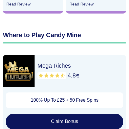
Read Review
Read Review
Where to Play Candy Mine
Mega Riches
4.8
/5
100% Up To £25 + 50 Free Spins
Claim Bonus