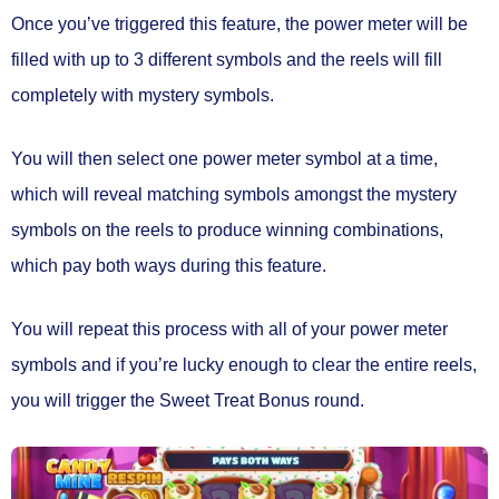
Once you’ve triggered this feature, the
power meter
will be
filled with up to
3 different symbols
and the reels will fill
completely with
mystery symbols.
You will then select one power meter symbol at a time,
which will reveal matching symbols amongst the mystery
symbols on the reels to produce winning combinations,
which
pay both ways
during this feature.
You will repeat this process with all of your power meter
symbols and if you’re lucky enough to clear the entire reels,
you will trigger the
Sweet Treat Bonus
round.