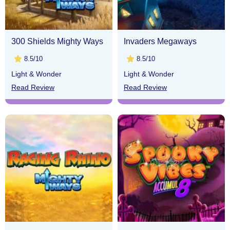
300 Shields Mighty Ways
Invaders Megaways
8.5/10
8.5/10
Light & Wonder
Light & Wonder
Read Review
Read Review