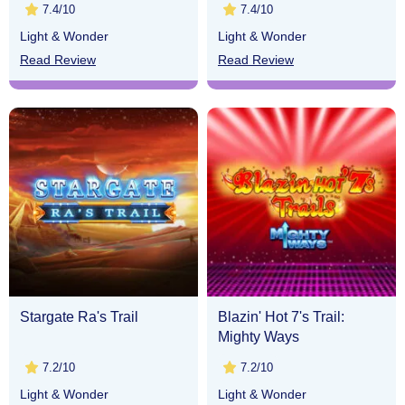
7.4/10
7.4/10
Light & Wonder
Light & Wonder
Read Review
Read Review
Stargate Ra's Trail
Blazin' Hot 7's Trail:
Mighty Ways
7.2/10
7.2/10
Light & Wonder
Light & Wonder