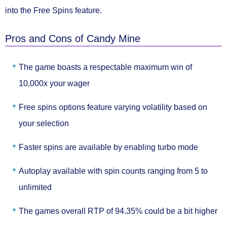
into the Free Spins feature.
Pros and Cons of Candy Mine
The game boasts a respectable maximum win of
10,000x your wager
Free spins options feature varying volatility based on
your selection
Faster spins are available by enabling turbo mode
Autoplay available with spin counts ranging from 5 to
unlimited
The games overall RTP of 94.35% could be a bit higher