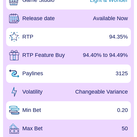
Game Studio
Light & Wonder
Release date
Available Now
RTP
94.35%
RTP Feature Buy
94.40% to 94.49%
Paylines
3125
Volatility
Changeable Variance
Min Bet
0.20
Max Bet
50