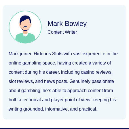
Mark Bowley
Content Writer
Mark joined Hideous Slots with vast experience in the
online gambling space, having created a variety of
content during his career, including casino reviews,
slot reviews, and news posts. Genuinely passionate
about gambling, he’s able to approach content from
both a technical and player point of view, keeping his
writing grounded, informative, and practical.