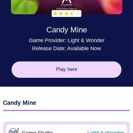
Candy Mine
Game Provider:
Light & Wonder
Release Date: Available Now
Play here
Candy Mine