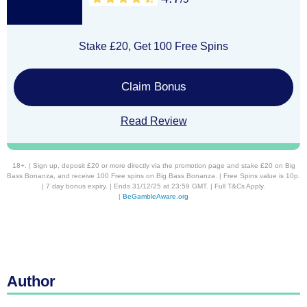
Stake £20, Get 100 Free Spins
Claim Bonus
Read Review
18+. | Sign up, deposit £20 or more directly via the promotion page and stake £20 on Big
Bass Bonanza, and receive 100 Free spins on Big Bass Bonanza. | Free Spins value is 10p.
| 7 day bonus expiry. | Ends 31/12/25 at 23:59 GMT. | Full T&Cs Apply.
|
BeGambleAware.org
Author