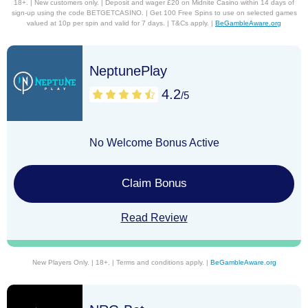
18+. | New customers only. | Deposit and wager £20 on Midnite Casino within 14 days of
sign-up using the code BETGETCASINO. | Get 100 Free Spins to use on selected games
valued at 10p per spin and valid for 7 days. | T&Cs apply. |
BeGambleAware.org
NeptunePlay
4.2
/5
No Welcome Bonus Active
Claim Bonus
Read Review
New Players Only. | 18+. | Terms and conditions apply. |
BeGambleAware.org