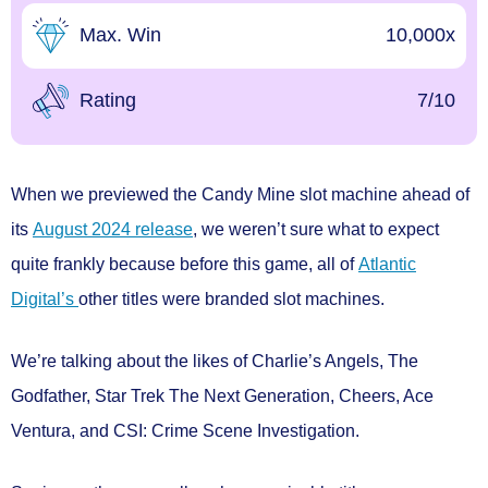
Max. Win
10,000x
Rating
7/10
When we previewed the
Candy Mine
slot machine ahead of
its
August 2024 release
, we weren’t sure what to expect
quite frankly because before this game, all of
Atlantic
Digital’s
other titles were branded slot machines.
We’re talking about the likes of Charlie’s Angels, The
Godfather, Star Trek The Next Generation, Cheers, Ace
Ventura, and CSI: Crime Scene Investigation.