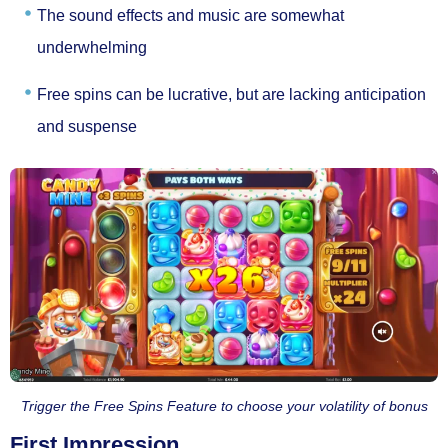
The sound effects and music are somewhat
underwhelming
Free spins can be lucrative, but are lacking anticipation
and suspense
Trigger the Free Spins Feature to choose your volatility of bonus
First Impression