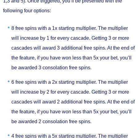
1,3 and 5). Once triggered, you’ll be presented with the
following four options:
8 free spins
with a
1x
starting multiplier. The multiplier
will
increase by 1
for every cascade. Getting 3 or more
cascades will award 3 additional free spins. At the end of
the feature, if you have won less than 5x your bet, you’ll
be awarded
3 consolation free spins.
6 free spins
with a
2x
starting multiplier. The multiplier
will
increase by 2
for every cascade. Getting 3 or more
cascades will award 2 additional free spins. At the end of
the feature, if you have won less than 5x your bet, you’ll
be awarded
2 consolation free spins.
4 free spins
with a
5x
starting multiplier. The multiplier