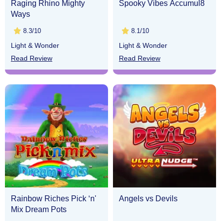
Raging Rhino Mighty
Spooky Vibes Accumul8
Ways
8.3/10
8.1/10
Light & Wonder
Light & Wonder
Read Review
Read Review
Rainbow Riches Pick ‘n'
Angels vs Devils
Mix Dream Pots