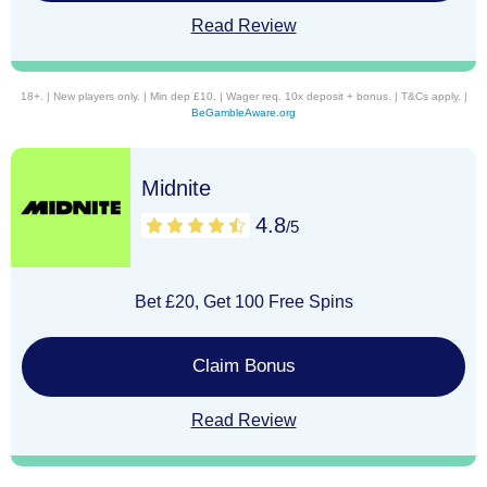
Read Review
18+. | New players only. | Min dep £10. | Wager req. 10x deposit + bonus. | T&Cs apply. |
BeGambleAware.org
Midnite
4.8
/5
Bet £20, Get 100 Free Spins
Claim Bonus
Read Review