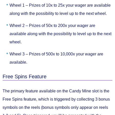
Wheel 1
– Prizes of
10x to 25x
your wager are available
along with the possibility to level up to the next wheel.
Wheel 2
– Prizes of
50x to 200x
your wager are
available along with the possibility to level up to the next
wheel.
Wheel 3
– Prizes of
500x to 10,000x
your wager are
available.
Free Spins Feature
The primary feature available on the Candy Mine slot is the
Free Spins feature
, which is triggered by collecting
3 bonus
symbols
on the reels (bonus symbols only appear on reels