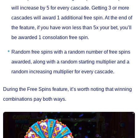
will
increase by 5
for every cascade. Getting 3 or more
cascades will award 1 additional free spin. At the end of
the feature, if you have won less than 5x your bet, you’ll
be awarded
1 consolation free spin.
Random free spins
with a random number of free spins
awarded, along with a random starting multiplier and a
random increasing multiplier for every cascade.
During the Free Spins feature, it’s worth noting that winning
combinations
pay both ways.