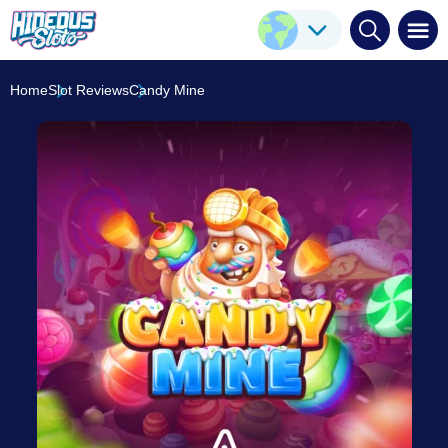
Candy Mine
Play Here
Light & Wonder
7
/10
Home
Slot Reviews
Candy Mine