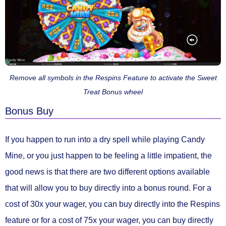
Remove all symbols in the Respins Feature to activate the Sweet
Treat Bonus wheel
Bonus Buy
If you happen to run into a dry spell while playing Candy
Mine, or you just happen to be feeling a little impatient, the
good news is that there are
two different options
available
that will allow you to buy directly into a bonus round. For a
cost of
30x
your wager, you can buy directly into the Respins
feature or for a cost of
75x
your wager, you can buy directly