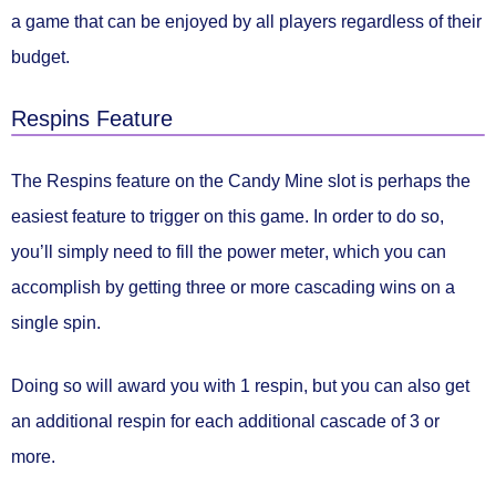
a game that can be enjoyed by all players regardless of their
budget.
Respins Feature
The
Respins feature
on the Candy Mine slot is perhaps the
easiest feature to trigger on this game. In order to do so,
you’ll simply need to fill the
power meter
, which you can
accomplish by getting
three or more
cascading wins on a
single spin.
Doing so will award you with
1 respin,
but you can also get
an additional respin for
each additional
cascade of 3 or
more.