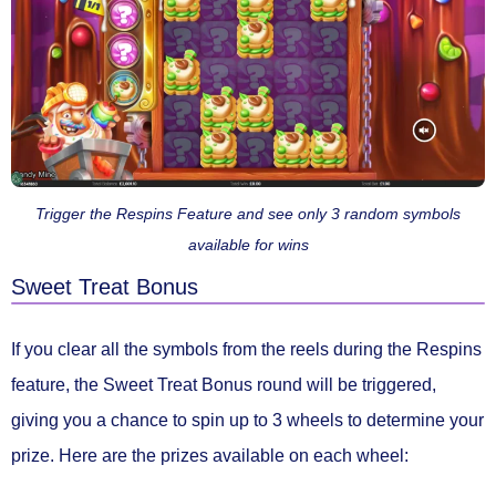
Trigger the Respins Feature and see only 3 random symbols
available for wins
Sweet Treat Bonus
If you clear all the symbols from the reels during the Respins
feature, the Sweet Treat Bonus round will be triggered,
giving you a chance to spin up to 3 wheels to determine your
prize. Here are the prizes available on each wheel: