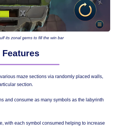
f its zonal gems to fill the win bar
 Features
 various
maze sections
via randomly placed walls,
rticular section.
ns
and consume as many symbols as the labyrinth
ue
, with each symbol consumed helping to
increase