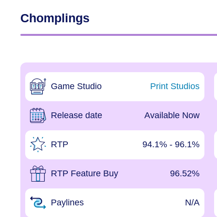
Chomplings
Game Studio
Print Studios
Release date
Available Now
RTP
94.1% - 96.1%
RTP Feature Buy
96.52%
Paylines
N/A