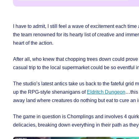
I have to admit, I still feel a wave of excitement each time
the team renowned for its hearty list of creative and imme
heart of the action.
After all, who knew that chopping trees down could prove
casual trip to the local supermarket could be so eventful 
The studio’s latest antics take us back to the fateful grid 
up the RPG-style shenanigans of
Eldritch Dungeon
…this 
away land where creatures do nothing but eat to cure an i
The game in question is
Chomplings
and involves 4 quirk
delicacies, breaking down everything in their path as the