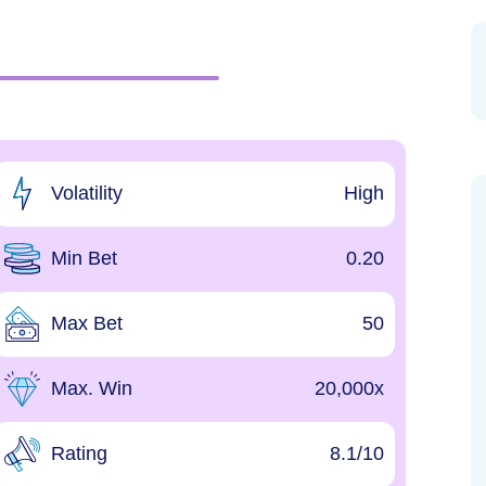
Volatility
High
Min Bet
0.20
Max Bet
50
Max. Win
20,000x
Rating
8.1/10