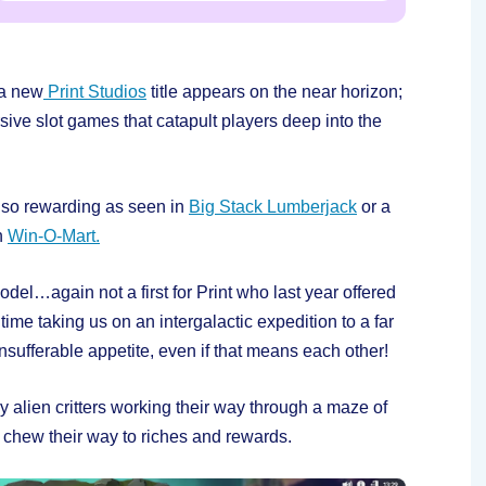
 a new
Print Studios
title appears on the near horizon;
rsive slot games that catapult players deep into the
 so rewarding as seen in
Big Stack Lumberjack
or a
in
Win-O-Mart.
model…again not a first for Print who last year offered
time taking us on an intergalactic expedition to a far
nsufferable appetite, even if that means each other!
y alien critters working their way through a maze of
y chew their way to riches and rewards.