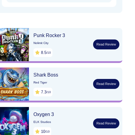
Punk Rocker 3
Nolimit City
Read Review
8.5
/10
Shark Boss
Red Tiger
Read Review
7.3
/10
Oxygen 3
ELK Studios
Read Review
10
/10