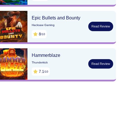
Epic Bullets and Bounty
Hacksaw Gaming
Read Review
8
/10
Hammerblaze
Thunderkick
Read Review
7.1
/10