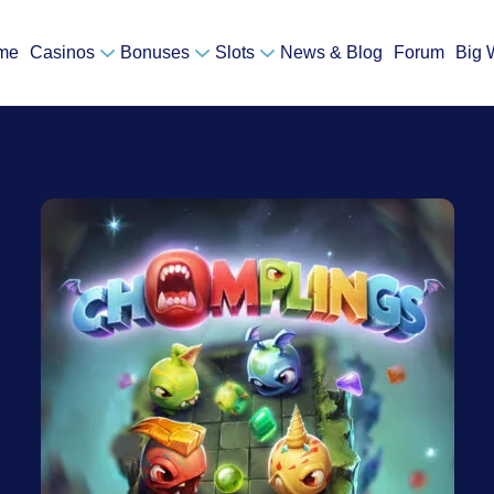
me
Casinos
Bonuses
Slots
News & Blog
Forum
Big 