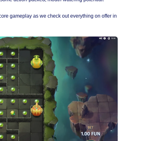
he core gameplay as we check out everything on offer in