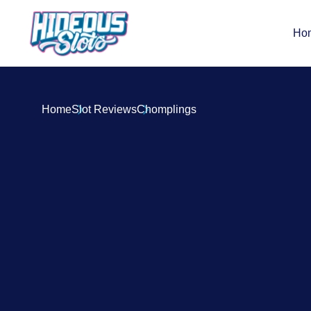
Ho
Home
Slot Reviews
Chomplings