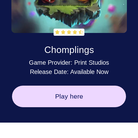
Chomplings
Game Provider:
Print Studios
Release Date: Available Now
Play here