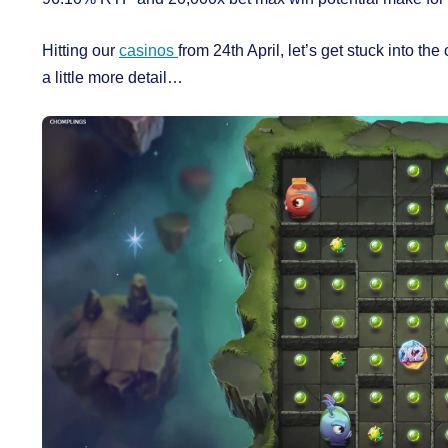
Hitting our
casinos
from
24th April
, let’s get stuck into t
a little more detail…