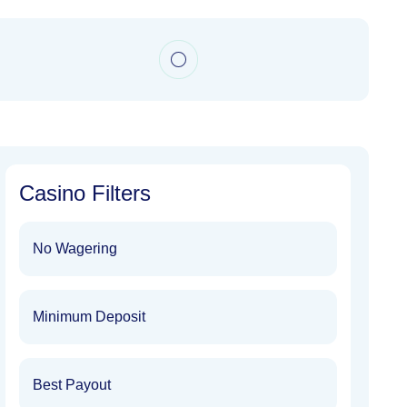
Casino Filters
No Wagering
Minimum Deposit
Best Payout