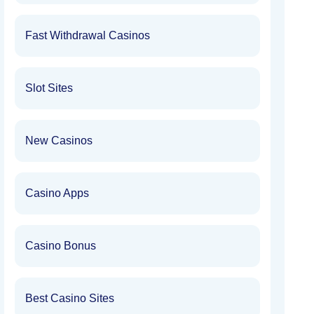
Fast Withdrawal Casinos
Slot Sites
New Casinos
Casino Apps
Casino Bonus
Best Casino Sites