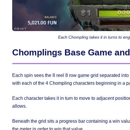
Each Chompling takes it in turns to engul
Chomplings Base Game and
Each spin sees the
8 reel 8 row
game grid separated into
with each of the
4 Chompling characters
beginning in a pa
Each character takes it in turn to move to
adjacent positio
allows.
Beneath the grid sits a
progress bar
containing a
win val
the meter
in order to win that value.