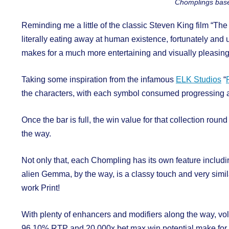
Chomplings bas
Reminding me a little of the classic Steven King film “Th
literally eating away at human existence, fortunately and
makes for a much more entertaining and visually pleasing
Taking some inspiration from the infamous
ELK Studios
“
the characters, with each symbol consumed progressing
Once the bar is full, the win value for that collection rou
the way.
Not only that, each Chompling has its own feature inclu
alien Gemma, by the way, is a classy touch and very simi
work Print!
With plenty of
enhancers
and
modifiers
along the way, vola
96.10% RTP
and
20,000x bet max win
potential make for