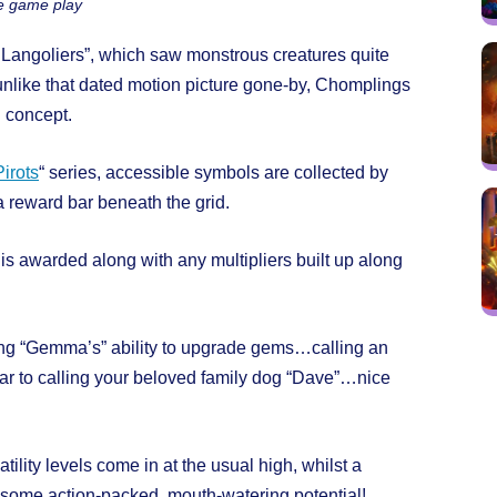
e game play
e Langoliers”, which saw monstrous creatures quite
 unlike that dated motion picture gone-by, Chomplings
 concept.
Pirots
“
series, accessible symbols are
collected
by
 a
reward bar
beneath the grid.
nd is awarded along with any
multipliers
built up along
ding “Gemma’s” ability to upgrade gems…calling an
lar to calling your beloved family dog “Dave”…nice
tility levels come in at the usual
high
, whilst a
 some action-packed, mouth-watering potential!