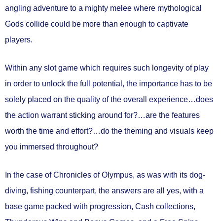
angling adventure to a mighty melee where mythological
Gods collide could be more than enough to captivate
players.
Within any slot game which requires such longevity of play
in order to unlock the full potential, the importance has to be
solely placed on the quality of the overall experience…does
the action warrant sticking around for?…are the features
worth the time and effort?…do the theming and visuals keep
you immersed throughout?
In the case of Chronicles of Olympus, as was with its dog-
diving, fishing counterpart, the answers are all yes, with a
base game packed with progression, Cash collections,