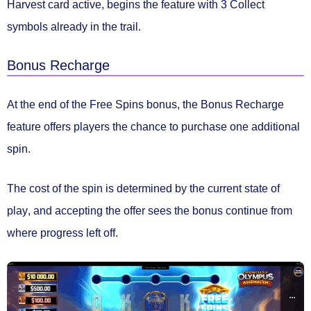
Harvest card
active, begins the feature with
3 Collect
symbols
already in the trail.
Bonus Recharge
At the end of the Free Spins bonus, the
Bonus Recharge
feature offers players the chance to purchase
one additional
spin.
The cost of the spin is determined by the
current state of
play
, and accepting the offer sees the bonus continue from
where progress left off.