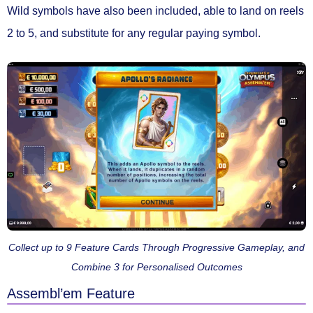
Wild symbols
have also been included, able to land on
reels
2 to 5
, and substitute for any regular paying symbol.
Collect up to 9 Feature Cards Through Progressive Gameplay, and
Combine 3 for Personalised Outcomes
Assembl’em Feature