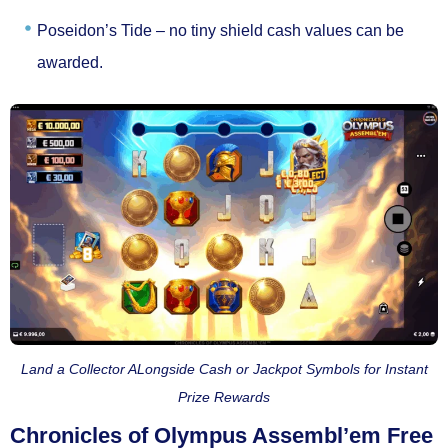
Poseidon’s Tide –
no tiny shield cash values can be
awarded.
Land a Collector ALongside Cash or Jackpot Symbols for Instant
Prize Rewards
Chronicles of Olympus Assembl’em Free