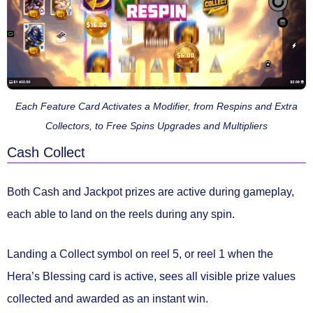
Each Feature Card Activates a Modifier, from Respins and Extra
Collectors, to Free Spins Upgrades and Multipliers
Cash Collect
Both
Cash
and
Jackpot prizes
are active during gameplay,
each able to land on the reels during any spin.
Landing a
Collect symbol
on
reel 5
, or
reel 1
when the
Hera’s Blessing card
is active, sees all visible prize values
collected
and
awarded
as an instant win.