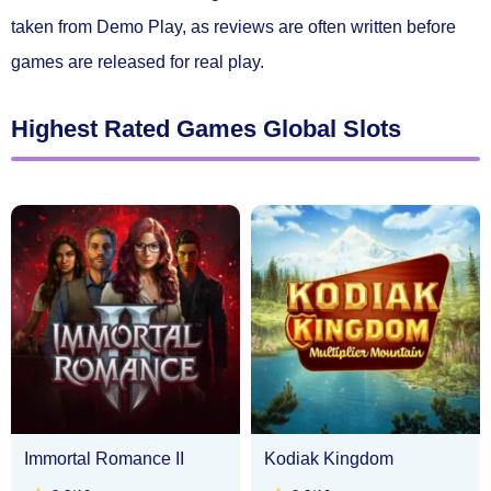
taken from Demo Play, as reviews are often written before
games are released for real play.
Highest Rated Games Global Slots
Immortal Romance II
Kodiak Kingdom