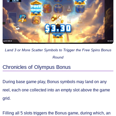
Land 3 or More Scatter Symbols to Trigger the Free Spins Bonus
Round
Chronicles of Olympus Bonus
During base game play,
Bonus symbols
may land on any
reel, each one
collected
into an
empty slot
above the game
grid.
Filling all 5 slots
triggers the Bonus game, during which, an