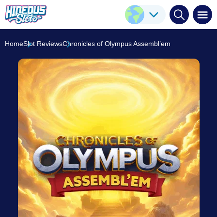
Chronicles of Olympus
Play Here
Alchemy Gaming
Assembl’em
7.2
/10
Home
Slot Reviews
Chronicles of Olympus Assembl’em