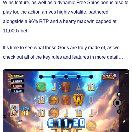
Wins feature
, as well as a dynamic
Free Spins
bonus also to
play for, the action arrives
highly volatile
, partnered
alongside a
96% RTP
and a hearty max win capped at
11,000x bet.
It’s time to see what these Gods are truly made of, as we
check out all of the key rules and features in more detail…