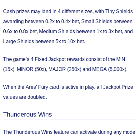
Cash prizes may land in
4 different sizes
, with
Tiny Shields
awarding between
0.2x to 0.4x bet
,
Small Shields
between
0.6x to 0.8x bet
,
Medium
Shields
between
1x to 3x bet
, and
Large
Shields
between
5x to 10x bet.
The game’s
4 Fixed Jackpot rewards
consist of the
MINI
(15x),
MINOR
(50x),
MAJOR
(250x) and
MEGA
(5,000x).
When the
Ares’ Fury card
is active in play, all Jackpot Prize
values are
doubled
.
Thunderous Wins
The
Thunderous Wins
feature can activate during any mode