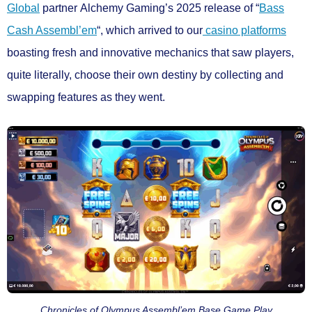
Global
partner
Alchemy Gaming’s
2025 release of “
Bass
Cash Assembl’em
“, which arrived to our
casino platforms
boasting fresh and innovative mechanics that saw players,
quite literally, choose their own destiny by collecting and
swapping features as they went.
Chronicles of Olympus Assembl’em Base Game Play