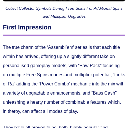
Collect Collector Symbols During Free Spins For Additional Spins
and Multiplier Upgrades
First Impression
The true charm of the ‘Assembl’em’ series is that each title
within has arrived, offering up a slightly different take on
personalised gameplay models, with “Paw Pack” focusing
on multiple Free Spins modes and multiplier potential, “Links
of Ra” adding the ‘Power Combo’ mechanic into the mix with
a variety of upgradable enhancements, and “Bass Cash”
unleashing a hearty number of combinable features which,
in theroy, can affect all modes of play.
They have all proved to be, both, highly popular and