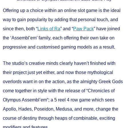
Offering up a choice within an online slot game is the ideal
way to gain popularity by adding that personal touch, and
since then, both “
Links of Ra
” and “
Paw Pack
” have joined
the ‘Assembl’em’ family, each offering their own take on
progressive and customised gaming models as a result.
The studio’s creative minds clearly haven’t finished with
their project just yet either, and now those mythological
overlords want in on the action, as the almighty Greek Gods
come together in style with the release of “
Chronicles of
Olympus Assembl’em
“; a
5 reel 4 row
game which sees
Apollo, Hades, Poseidon, Medusa, and more, change the
course of destiny through heaps of combinable, exciting
modifiers and features.