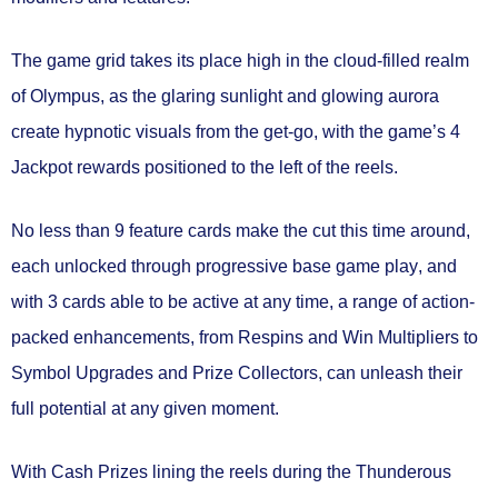
The game grid takes its place high in the cloud-filled realm
of Olympus, as the glaring sunlight and glowing aurora
create hypnotic visuals from the get-go, with the game’s
4
Jackpot rewards
positioned to the left of the reels.
No less than
9 feature cards
make the cut this time around,
each unlocked through
progressive base game play
, and
with
3 cards able to be active
at any time, a range of action-
packed enhancements, from
Respins
and
Win Multipliers
to
Symbol Upgrades
and
Prize Collectors
, can unleash their
full potential at any given moment.
With
Cash Prizes
lining the reels during the
Thunderous