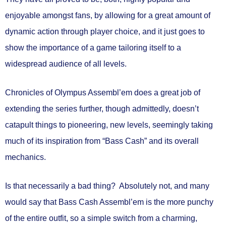
enjoyable amongst fans, by allowing for a great amount of
dynamic action through player choice, and it just goes to
show the importance of a game tailoring itself to a
widespread audience of all levels.
Chronicles of Olympus Assembl’em does a great job of
extending the series further, though admittedly, doesn’t
catapult things to pioneering, new levels, seemingly taking
much of its inspiration from “Bass Cash” and its overall
mechanics.
Is that necessarily a bad thing? Absolutely not, and many
would say that Bass Cash Assembl’em is the more punchy
of the entire outfit, so a simple switch from a charming,