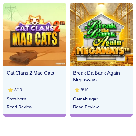
Cat Clans 2 Mad Cats
Break Da Bank Again
Megaways
8/10
8/10
Snowborn
Gameburger
Games
Studios
Read Review
Read Review