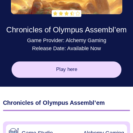
Chronicles of Olympus Assembl’em
Game Provider: Alchemy Gaming
Release Date: Available Now
Play here
Chronicles of Olympus Assembl’em