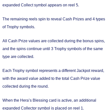
expanded Collect symbol
appears on
reel 5.
The remaining reels spin to reveal
Cash Prizes
and 4 types
of
Trophy symbols.
All Cash Prize values are collected during the bonus spins,
and the spins continue until
3 Trophy symbols of the same
type
are collected.
Each Trophy symbol
represents a different
Jackpot reward
,
with the award value added to the total Cash Prize value
collected during the round.
When the
Hera’s Blessing
card
is active, an
additional
expanded Collector symbol
is placed on
reel 1.