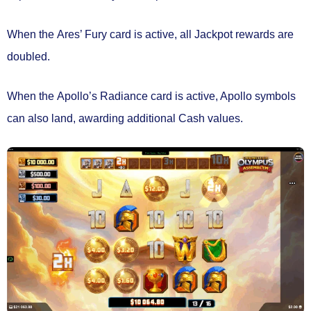
When the
Ares’ Fury
card
is active, all Jackpot rewards are
doubled
.
When the
Apollo’s Radiance card
is active, Apollo symbols
can also land, awarding
additional Cash values.