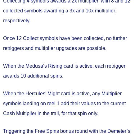
Collecting
4 symbols
awards a
2x multiplier
, with
8 and 12
collected symbols awarding a
3x and 10x multiplier
,
respectively.
Once 12 Collect symbols have been collected, no further
retriggers and multiplier upgrades are possible.
When the
Medusa’s Rising card
is active, each retrigger
awards
10 additional spins.
When the
Hercules’ Might card
is active, any
Multiplier
symbols
landing on reel 1
add their values
to the
current
Cash Multiplier
in the trail, for that spin only.
Triggering the Free Spins bonus round with the
Demeter’s