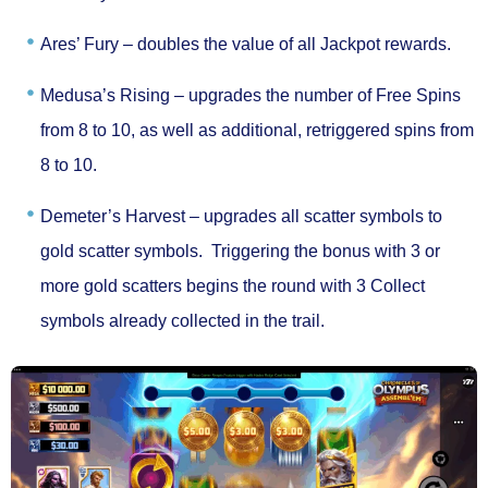
Ares’ Fury –
doubles the value of all Jackpot rewards.
Medusa’s Rising –
upgrades the number of Free Spins
from 8 to 10, as well as additional, retriggered spins from
8 to 10.
Demeter’s Harvest –
upgrades all scatter symbols to
gold scatter symbols. Triggering the bonus with 3 or
more gold scatters begins the round with 3 Collect
symbols already collected in the trail.