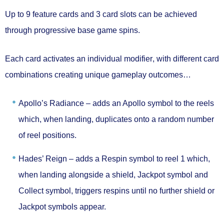
Up to
9 feature cards
and
3 card slots
can be achieved
through progressive base game spins.
Each card activates an
individual modifier
, with different card
combinations creating
unique gameplay outcomes…
Apollo’s Radiance –
adds an Apollo symbol to the reels
which, when landing, duplicates onto a random number
of reel positions.
Hades’ Reign –
adds a Respin symbol to reel 1 which,
when landing alongside a shield, Jackpot symbol and
Collect symbol, triggers respins until no further shield or
Jackpot symbols appear.