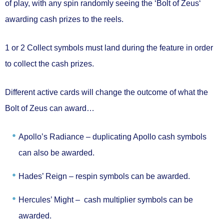
of play, with any spin randomly seeing the ‘
Bolt of Zeus
‘
awarding
cash prizes
to the reels.
1 or 2 Collect symbols
must land during the feature in order
to collect the cash prizes.
Different active cards will change the outcome of what the
Bolt of Zeus can award…
Apollo’s Radiance –
duplicating Apollo cash symbols
can also be awarded.
Hades’ Reign –
respin symbols can be awarded.
Hercules’ Might –
cash multiplier symbols can be
awarded.