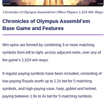
Chronicles of Olympus Assembl’em Offers Players 1,024 Win Ways
Chronicles of Olympus Assembl’em
Base Game and Features
Win spins are formed by combining
3 or more matching
symbols
from left to right, across adjacent reels, over any of
the game’s 1,024 win ways.
9 regular paying symbols
have been included, consisting of
low-paying Royals worth up to 1.2x bet for 5 matching
symbols, and high-paying vase, harp, goblet and helmet,
paying between 1.8x to 4x bet for 5 matching symbols.