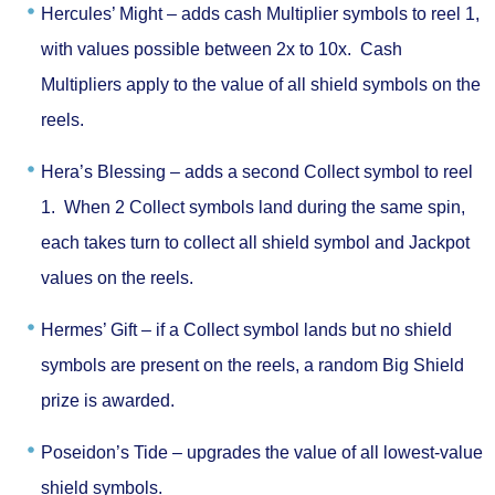
Hercules’ Might –
adds cash Multiplier symbols to reel 1,
with values possible between 2x to 10x. Cash
Multipliers apply to the value of all shield symbols on the
reels.
Hera’s Blessing –
adds a second Collect symbol to reel
1. When 2 Collect symbols land during the same spin,
each takes turn to collect all shield symbol and Jackpot
values on the reels.
Hermes’ Gift –
if a Collect symbol lands but no shield
symbols are present on the reels, a random Big Shield
prize is awarded.
Poseidon’s Tide –
upgrades the value of all lowest-value
shield symbols.