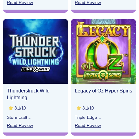
Gaming
Gaming
Read Review
Read Review
Thunderstruck Wild
Legacy of Oz Hyper Spins
Lightning
8.1/10
8.1/10
Stormcraft
Triple Edge
Studios
Studios
Read Review
Read Review