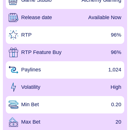
Game Studio
Alchemy Gaming
Release date
Available Now
RTP
96%
RTP Feature Buy
96%
Paylines
1,024
Volatility
High
Min Bet
0.20
Max Bet
20