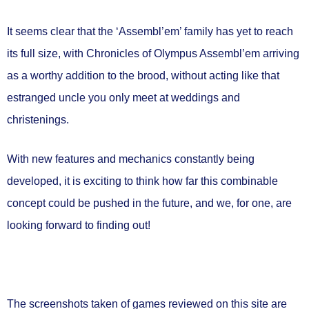
It seems clear that the ‘Assembl’em’ family has yet to reach
its full size, with Chronicles of Olympus Assembl’em arriving
as a worthy addition to the brood, without acting like that
estranged uncle you only meet at weddings and
christenings.
With new features and mechanics constantly being
developed, it is exciting to think how far this combinable
concept could be pushed in the future, and we, for one, are
looking forward to finding out!
The screenshots taken of games reviewed on this site are