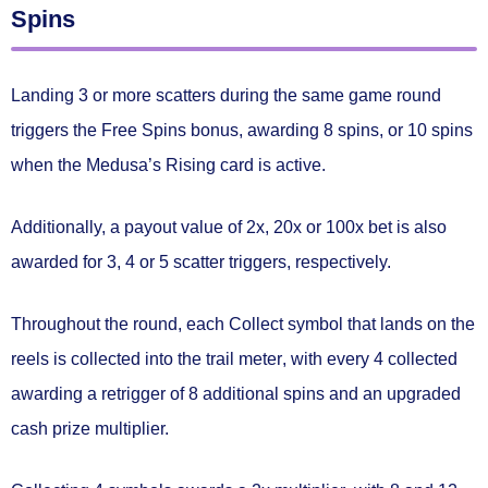
Spins
Landing
3 or more scatters
during the same game round
triggers the
Free Spins
bonus, awarding
8 spins
, or
10 spins
when the
Medusa’s Rising card
is active.
Additionally, a payout value of
2x, 20x or 100x bet
is also
awarded for
3, 4 or 5 scatter triggers
, respectively.
Throughout the round, each
Collect symbol
that lands on the
reels is
collected
into the
trail meter
, with
every 4 collected
awarding a
retrigger
of
8 additional spins
and an
upgraded
cash prize multiplier.