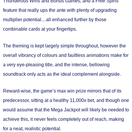
Thunderous Wins and Bonus Games, and a Free Spins
feature that really ups the ante with plenty of upgrading
multiplier potential…all enhanced further by those
combinable cards at your fingertips.
The theming is kept largely simple throughout, however the
overall vibrancy of colours and faultless animations make for
a very eye-pleasing title, and the intense, bellowing
soundtrack only acts as the ideal complement alongside.
Reward-wise, the game’s max win prize mirrors that of its
predecessor, sitting at a healthy 11,000x bet, and though one
would assume that the Mega Jackpot will likely be needed to
achieve this, it never feels completely out of reach, making
for a neat, realistic potential.