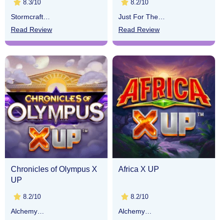
8.3/10
8.2/10
Stormcraft
Just For The
Studios
Win
Read Review
Read Review
Chronicles of Olympus X
Africa X UP
UP
8.2/10
8.2/10
Alchemy
Alchemy