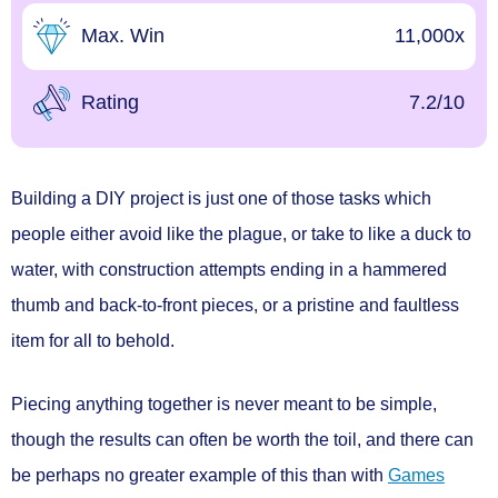
Max. Win
11,000x
Rating
7.2/10
Building a DIY project is just one of those tasks which
people either avoid like the plague, or take to like a duck to
water, with construction attempts ending in a hammered
thumb and back-to-front pieces, or a pristine and faultless
item for all to behold.
Piecing anything together is never meant to be simple,
though the results can often be worth the toil, and there can
be perhaps no greater example of this than with
Games