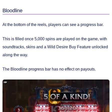
Bloodline
At the bottom of the reels, players can see a
progress bar.
This is filled once 5,000 spins are played on the game, with
soundtracks, skins and a Wild Desire Buy Feature unlocked
along the way.
The Bloodline progress bar
has no effect on payouts.