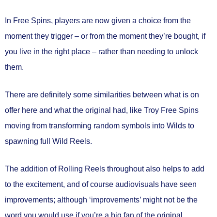
In Free Spins, players are now given a choice from the
moment they trigger – or from the moment they’re bought, if
you live in the right place – rather than needing to unlock
them.
There are definitely some similarities between what is on
offer here and what the original had, like Troy Free Spins
moving from transforming random symbols into Wilds to
spawning full Wild Reels.
The addition of Rolling Reels throughout also helps to add
to the excitement, and of course audiovisuals have seen
improvements; although ‘improvements’ might not be the
word you would use if you’re a big fan of the original.