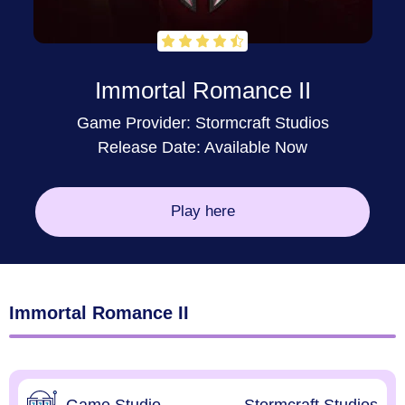
Immortal Romance II
Game Provider: Stormcraft Studios
Release Date: Available Now
Play here
Immortal Romance II