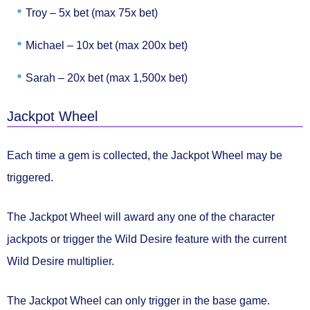
Troy –
5x bet (max 75x bet)
Michael –
10x bet (max 200x bet)
Sarah –
20x bet (max 1,500x bet)
Jackpot Wheel
Each time a gem is collected, the
Jackpot Wheel
may be
triggered.
The Jackpot Wheel will award
any one of the character
jackpots
or trigger the
Wild Desire feature
with the current
Wild Desire multiplier.
The Jackpot Wheel can only trigger in the base game.