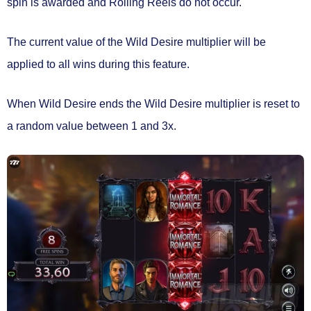
spin is awarded and
Rolling Reels do not occur.
The current value of the Wild Desire multiplier will be
applied to all wins during this feature.
When Wild Desire ends the Wild Desire multiplier is
reset to
a random value between 1 and 3x.