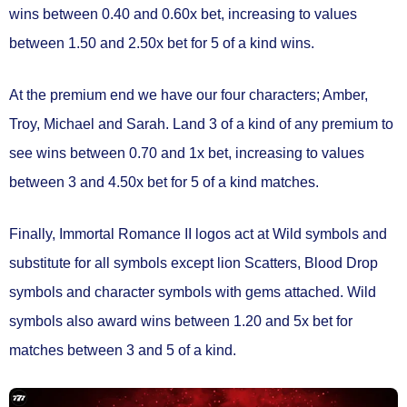
wins between
0.40 and 0.60x bet
, increasing to values
between
1.50 and 2.50x bet
for 5 of a kind wins.
At the premium end we have our four characters; Amber,
Troy, Michael and Sarah. Land 3 of a kind of any premium to
see wins between
0.70 and 1x bet
, increasing to values
between
3 and 4.50x bet
for 5 of a kind matches.
Finally, Immortal Romance II logos act at
Wild symbols
and
substitute for all symbols except lion Scatters, Blood Drop
symbols and character symbols with gems attached.
Wild
symbols also award wins between
1.20 and 5x bet
for
matches between 3 and 5 of a kind.