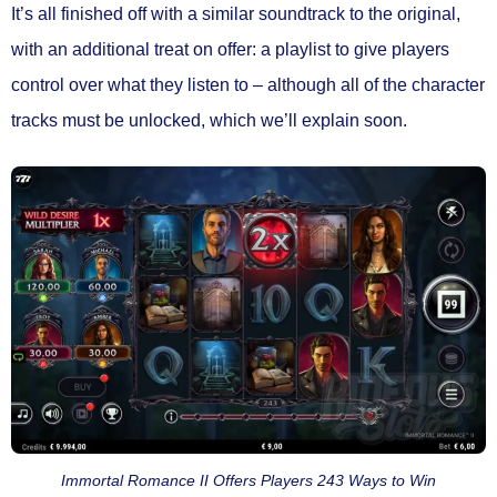
It’s all finished off with a similar soundtrack to the original,
with an additional treat on offer: a playlist to give players
control over what they listen to – although all of the character
tracks must be unlocked, which we’ll explain soon.
Immortal Romance II Offers Players 243 Ways to Win