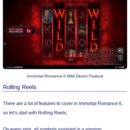
Immortal Romance II Wild Desire Feature
Rolling Reels
There are a lot of features to cover in Immortal Romance II,
so let’s start with
Rolling Reels.
On every spin, all symbols involved in a winning