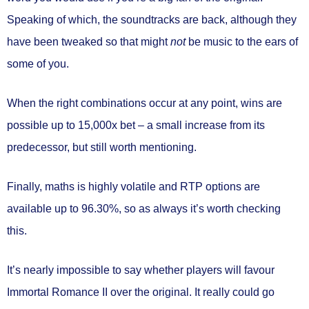
Speaking of which, the soundtracks are back, although they
have been tweaked so that might
not
be music to the ears of
some of you.
When the right combinations occur at any point, wins are
possible
up to 15,000x bet
– a small increase from its
predecessor, but still worth mentioning.
Finally, maths is
highly volatile
and RTP options are
available
up to 96.30%
, so as always it’s worth checking
this.
It’s nearly impossible to say whether players will favour
Immortal Romance II over the original. It really could go