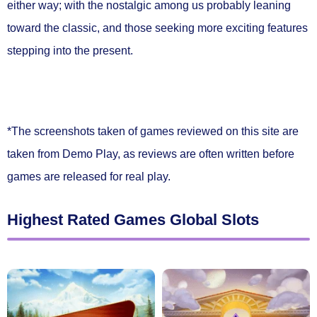
either way; with the nostalgic among us probably leaning
toward the classic, and those seeking more exciting features
stepping into the present.
*The screenshots taken of games reviewed on this site are
taken from Demo Play, as reviews are often written before
games are released for real play.
Highest Rated Games Global Slots