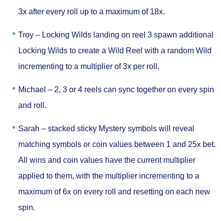
3x after every roll up to a maximum of 18x.
Troy –
Locking Wilds landing on reel 3 spawn additional
Locking Wilds to create a Wild Reel with a random Wild
incrementing to a multiplier of 3x per roll.
Michael –
2, 3 or 4 reels can sync together on every spin
and roll.
Sarah –
stacked sticky Mystery symbols will reveal
matching symbols or coin values between 1 and 25x bet.
All wins and coin values have the current multiplier
applied to them, with the multiplier incrementing to a
maximum of 6x on every roll and resetting on each new
spin.