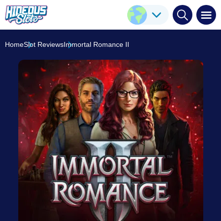
Immortal Romance II
Play Here
Stormcraft Studios
8.3
/10
Home
Slot Reviews
Immortal Romance II