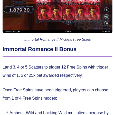
Immortal Romance II Micheal Free Spins
Immortal Romance II Bonus
Land
3, 4 or 5 Scatters
to trigger
12 Free Spins
with trigger
wins of
1, 5 or 25x bet
awarded respectively.
Once Free Spins have been triggered, players can choose
from 1 of
4 Free Spins modes:
Amber –
Wild and Locking Wild multipliers increase by