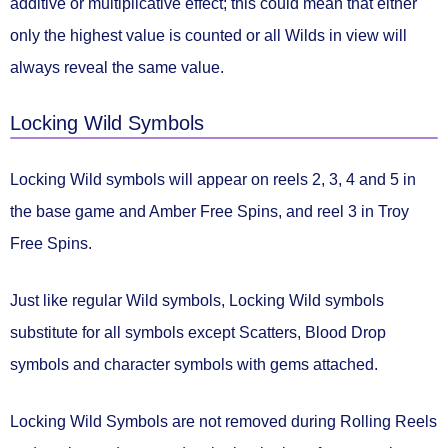
additive or multiplicative effect
; this could mean that either
only the highest value is counted or all Wilds in view will
always reveal the same value.
Locking Wild Symbols
Locking Wild symbols
will appear on
reels 2, 3, 4 and 5
in
the base game and Amber Free Spins, and
reel 3
in Troy
Free Spins.
Just like regular Wild symbols, Locking Wild symbols
substitute for all symbols except Scatters, Blood Drop
symbols and character symbols with gems attached.
Locking Wild Symbols
are not removed during Rolling Reels