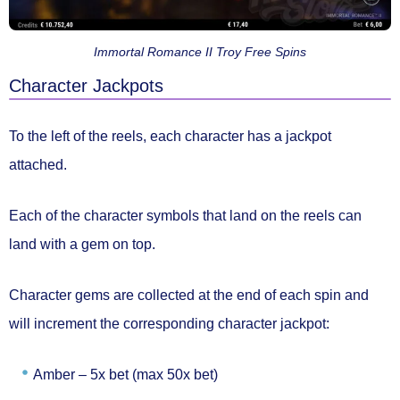
Immortal Romance II Troy Free Spins
Character Jackpots
To the left of the reels, each character has a jackpot
attached.
Each of the character symbols that land on the reels can
land with a gem on top.
Character gems are collected at the end of each spin and
will
increment the corresponding character jackpot:
Amber –
5x bet (max 50x bet)