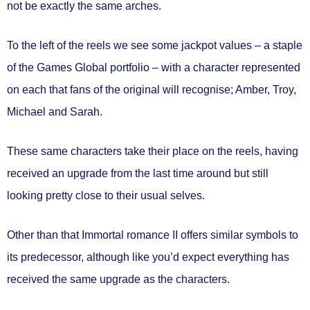
not be exactly the same arches.
To the left of the reels we see some jackpot values – a staple
of the Games Global portfolio – with a character represented
on each that fans of the original will recognise; Amber, Troy,
Michael and Sarah.
These same characters take their place on the reels, having
received an upgrade from the last time around but still
looking pretty close to their usual selves.
Other than that Immortal romance II offers similar symbols to
its predecessor, although like you’d expect everything has
received the same upgrade as the characters.