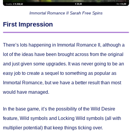
Immortal Romance II Sarah Free Spins
First Impression
There’s lots happening in Immortal Romance II, although a
lot of the ideas have been brought across from the original
and just given some upgrades. It was never going to be an
easy job to create a sequel to something as popular as
Immortal Romance, but we have a better result than most
would have managed.
In the base game, it’s the possibility of the Wild Desire
feature, Wild symbols and Locking Wild symbols (all with
multiplier potential) that keep things ticking over.