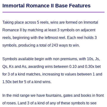
Immortal Romance II Base Features
Taking place across 5 reels, wins are formed on Immortal
Romance II by matching
at least 3 symbols on adjacent
reels
, beginning with the leftmost reel. Each reel holds 3
symbols, producing a total of
243 ways to win.
Symbols available begin with non premiums, with 10s, Js,
Qs, Ks and As, awarding wins between
0.10 and 0.30x bet
for 3 of a kind matches, increasing to values between
1 and
1.50x bet
for 5 of a kind wins.
In the mid range we have fountains, gates and books in front
of roses. Land 3 of a kind of any of these symbols to see