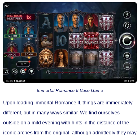
Immortal Romance II Base Game
Upon loading Immortal Romance II, things are immediately
different, but in many ways similar. We find ourselves
outside on a mild evening with hints in the distance of the
iconic arches from the original; although admittedly they may