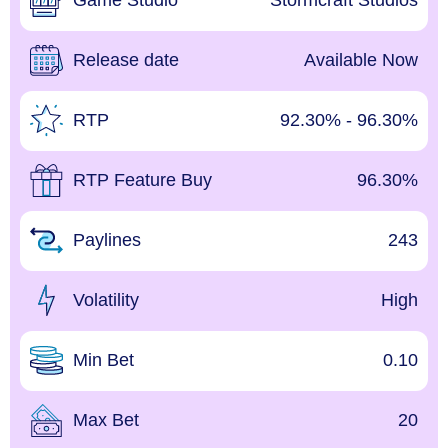
Game Studio
Stormcraft Studios
Release date
Available Now
RTP
92.30% - 96.30%
RTP Feature Buy
96.30%
Paylines
243
Volatility
High
Min Bet
0.10
Max Bet
20