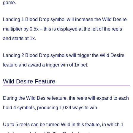
game.
Landing 1 Blood Drop symbol will
increase the Wild Desire
multiplier by 0.5x
– this is displayed at the left of the reels
and starts at 1x.
Landing 2 Blood Drop symbols will
trigger the Wild Desire
feature
and award a trigger win of
1x bet.
Wild Desire Feature
During the
Wild Desire feature
, the reels will expand to each
hold 4 symbols, producing
1,024 ways to win.
Up to 5 reels can be turned Wild
in this feature, in which 1