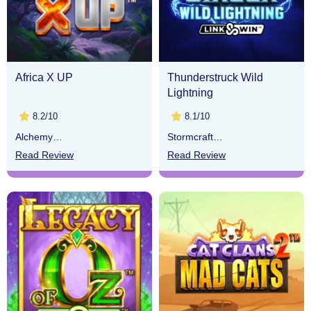
Africa X UP
Thunderstruck Wild
Lightning
8.2/10
8.1/10
Alchemy
Stormcraft
Gaming
Studios
Read Review
Read Review