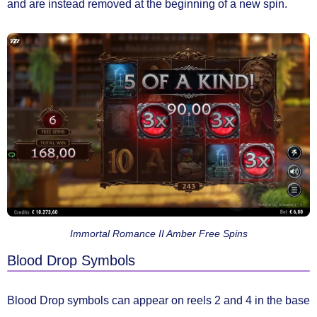
and are instead removed at the beginning of a new spin.
Immortal Romance II Amber Free Spins
Blood Drop Symbols
Blood Drop symbols
can appear on
reels 2 and 4
in the base