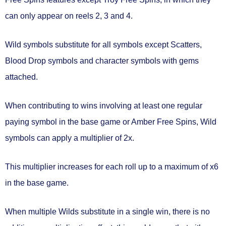
can only appear on
reels 2, 3 and 4.
Wild symbols substitute for all symbols except Scatters,
Blood Drop symbols and character symbols with gems
attached.
When contributing to wins involving at least one regular
paying symbol in the base game or Amber Free Spins, Wild
symbols can
apply a multiplier of 2x.
This multiplier
increases for each roll
up to
a maximum of x6
in the base game.
When multiple Wilds substitute in a single win, there is
no