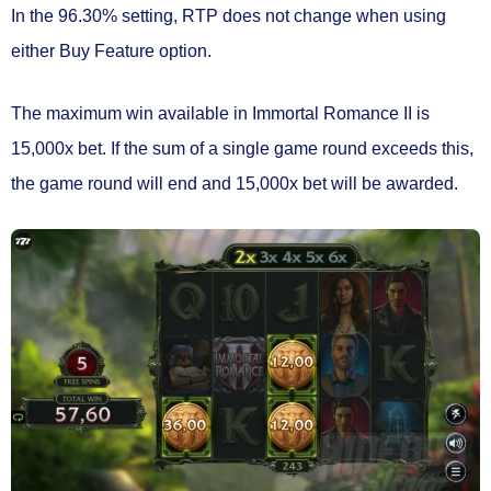
In the 96.30% setting, RTP
does not change
when using
either Buy Feature option.
The maximum win available in Immortal Romance II is
15,000x bet.
If the sum of a single game round exceeds this,
the game round will end and 15,000x bet will be awarded.