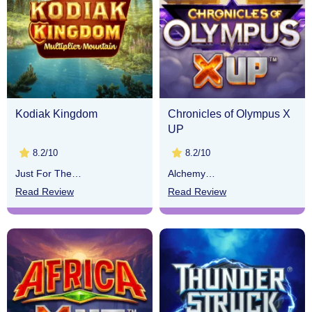
Kodiak Kingdom
Chronicles of Olympus X
UP
8.2/10
8.2/10
Just For The
Alchemy
Win
Gaming
Read Review
Read Review