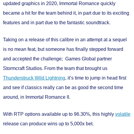
updated graphics in 2020, Immortal Romance quickly
became a hit for the team behind it, in part due to its exciting
features and in part due to the fantastic soundtrack.
Taking on a release of this calibre in an attempt at a sequel
is no mean feat, but someone has finally stepped forward
and accepted the challenge; Games Global partner
Stormcraft Studios.
From the team that brought us
Thunderstruck Wild Lightning
, it’s time to jump in head first
and see if classics really can be as good the second time
around, in
Immortal Romance II.
With RTP options available
up to 96.30%
, this
highly
volatile
release can produce wins
up to 5,000x bet.