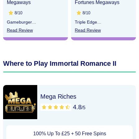
Megaways
Fortunes Megaways
8/10
8/10
Gameburger
Triple Edge
Studios
Studios
Read Review
Read Review
Where to Play Immortal Romance II
Mega Riches
4.8
/5
100% Up To £25 + 50 Free Spins