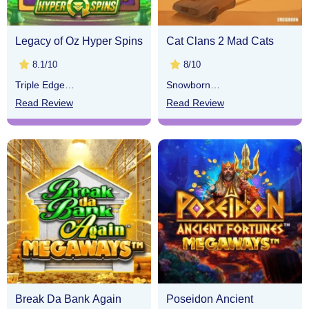
Legacy of Oz Hyper Spins
Cat Clans 2 Mad Cats
8.1/10
8/10
Triple Edge
Snowborn
Studios
Games
Read Review
Read Review
Break Da Bank Again
Poseidon Ancient