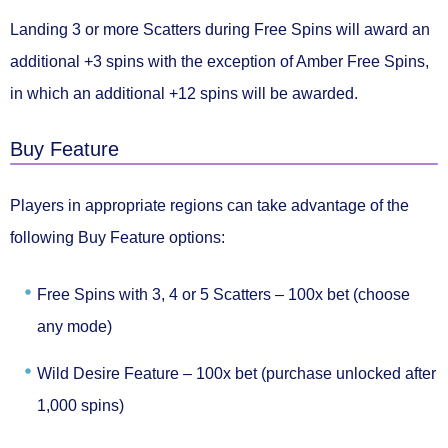
Landing
3 or more Scatters
during Free Spins will award an
additional +3 spins
with the exception of Amber Free Spins,
in which an
additional +12 spins
will be awarded.
Buy Feature
Players in appropriate regions can take advantage of the
following
Buy Feature
options:
Free Spins with 3, 4 or 5 Scatters –
100x bet (choose
any mode)
Wild Desire Feature –
100x bet (purchase unlocked after
1,000 spins)