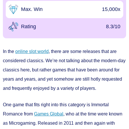
Max. Win
15,000x
Rating
8.3/10
In the
online slot world
, there are some releases that are
considered classics. We’re not talking about the modern-day
classics here, but rather games that have been around for
years and years, and yet somehow are still hotly requested
and frequently enjoyed by a variety of players.
One game that fits right into this category is Immortal
Romance from
Games Global
, who at the time were known
as Microgaming. Released in 2011 and then again with