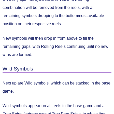
combination will be
removed from the reels
, with all
remaining symbols dropping to the bottommost available
position on their respective reels.
New symbols will then drop in from above to fill the
remaining gaps, with Rolling Reels continuing
until no new
wins are formed.
Wild Symbols
Next up are
Wild symbols
, which can be stacked in the base
game.
Wild symbols
appear on all reels
in the base game and all
Free Spins features except Troy Free Spins, in which they