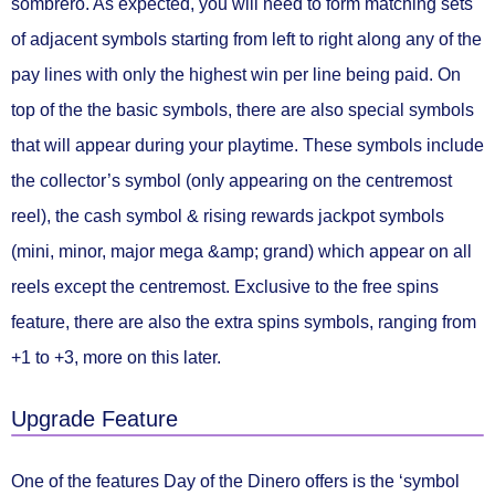
sombrero. As expected, you will need to form matching sets
of adjacent symbols starting from left to right along any of the
pay lines with only the
highest
win per line
being paid. On
top of the the basic symbols, there are also special symbols
that will appear during your playtime. These symbols include
the
collector’s symbol
(only appearing on the centremost
reel), the
cash symbol
&
rising rewards
jackpot symbols
(mini, minor, major mega &amp; grand) which appear on all
reels except the centremost. Exclusive to the free spins
feature, there are also the
extra spins symbols
, ranging from
+1 to +3, more on this later.
Upgrade Feature
One of the features Day of the Dinero offers is the
‘symbol