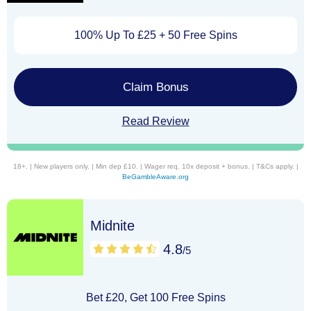
100% Up To £25 + 50 Free Spins
Claim Bonus
Read Review
18+. | New players only. | Min dep £10. | Wager req. 10x deposit + bonus. | T&Cs apply. |
BeGambleAware.org
Midnite
4.8
/5
Bet £20, Get 100 Free Spins