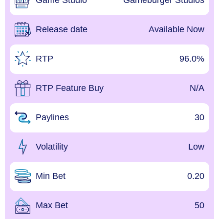
Game Studio
Gameburger Studios
Release date
Available Now
RTP
96.0%
RTP Feature Buy
N/A
Paylines
30
Volatility
Low
Min Bet
0.20
Max Bet
50