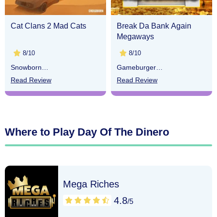
Cat Clans 2 Mad Cats
Break Da Bank Again
Megaways
8/10
8/10
Snowborn
Gameburger
Games
Studios
Read Review
Read Review
Where to Play Day Of The Dinero
Mega Riches
4.8
/5