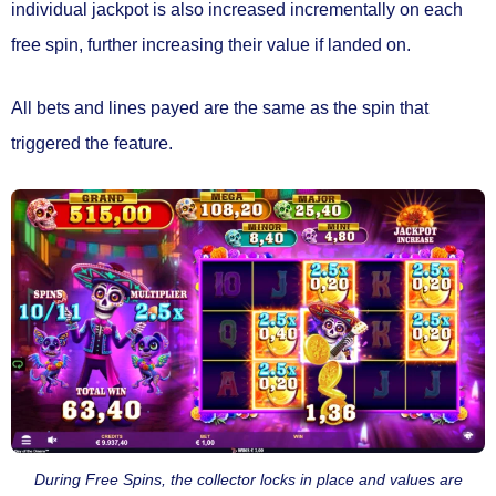
individual jackpot is also increased incrementally on each
free spin, further increasing their value if landed on.
All bets and lines payed are the same as the spin that
triggered the feature.
During Free Spins, the collector locks in place and values are