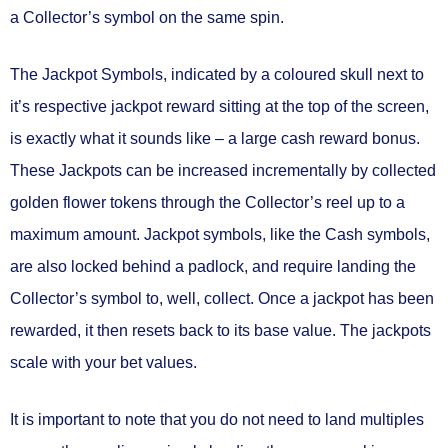
a Collector’s symbol on the same spin.
The
Jackpot Symbols
, indicated by a coloured skull next to
it’s respective jackpot reward sitting at the top of the screen,
is exactly what it sounds like – a large cash reward bonus.
These Jackpots can be increased incrementally by collected
golden flower tokens
through the Collector’s reel up to a
maximum amount. Jackpot symbols, like the Cash symbols,
are also locked behind a padlock, and require landing the
Collector’s symbol to, well, collect. Once a jackpot has been
rewarded, it then r
esets back to its base value
. The jackpots
scale with your bet values.
It is important to note that you do not need to land multiples