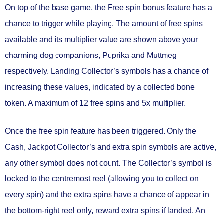
On top of the base game, the
Free spin bonus
feature has a
chance to trigger while playing. The amount of free spins
available and its multiplier value are shown above your
charming dog companions,
Puprika and Muttmeg
respectively. Landing Collector’s symbols has a chance of
increasing these values
, indicated by a collected bone
token. A maximum of
12
free spins
and
5x multiplier.
Once the free spin feature has been triggered. Only the
Cash, Jackpot Collector’s and extra spin symbols are active,
any other symbol does not count. The Collector’s symbol is
locked to the centremost reel (allowing you to collect on
every spin) and the extra spins have a chance of appear in
the bottom-right reel only, reward extra spins if landed. An