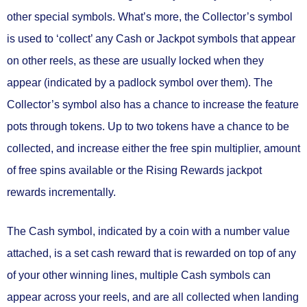
other special symbols. What’s more, the Collector’s symbol
is used to ‘collect’ any Cash or Jackpot symbols that appear
on other reels, as these are usually locked when they
appear (indicated by a padlock symbol over them). The
Collector’s symbol also has a chance to
increase the feature
pots
through tokens. Up to two tokens have a chance to be
collected, and increase either the free spin multiplier, amount
of free spins available or the Rising Rewards jackpot
rewards incrementally.
The
Cash symbol
, indicated by a coin with a number value
attached, is a set cash reward that is rewarded on top of any
of your other winning lines, multiple Cash symbols can
appear across your reels, and are all collected when landing