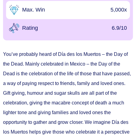
Max. Win
5,000x
Rating
6.9/10
You’ve probably heard of Día des los Muertos – the Day of
the Dead. Mainly celebrated in Mexico – the Day of the
Dead is the celebration of the life of those that have passed,
a way of paying respect to friends, family and loved ones.
Gift giving, humour and sugar skulls are all part of the
celebration, giving the macabre concept of death a much
lighter tone and giving families and loved ones the
opportunity to gather and grow closer. We imagine Día des
los Muertos helps give those who celebrate it a perspective