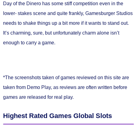
Day of the Dinero has some stiff competition even in the
lower- stakes scene and quite frankly, Gamesburger Studios
needs to shake things up a bit more if it wants to stand out.
It’s charming, sure, but unfortunately charm alone isn’t
enough to carry a game.
*The screenshots taken of games reviewed on this site are
taken from Demo Play, as reviews are often written before
games are released for real play.
Highest Rated Games Global Slots