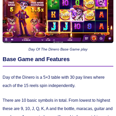
Day Of The Dinero Base Game play
Base Game and Features
Day of the Dinero is a
5×3 table
with
30 pay lines
where
each of the
15 reels
spin independently.
There are
10 basic symbols
in total. From lowest to highest
these are 9, 10, J, Q, K, A and the bottle, maracas, guitar and