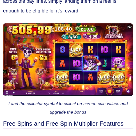
across the pay lines, simply landing them on a reel is
enough to be eligible for it’s reward.
Land the collector symbol to collect on-screen coin values and
upgrade the bonus
Free Spins and Free Spin Multiplier Features