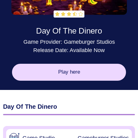
Day Of The Dinero
Game Provider: Gameburger Studios
Release Date: Available Now
Play here
Day Of The Dinero