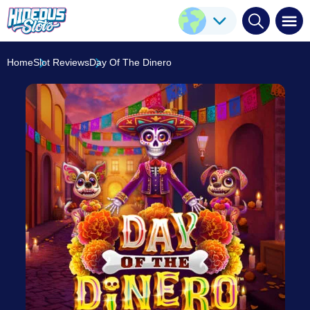
Day Of The Dinero
Play Here
Gameburger Studios
6.9
/10
Home
Slot Reviews
Day Of The Dinero