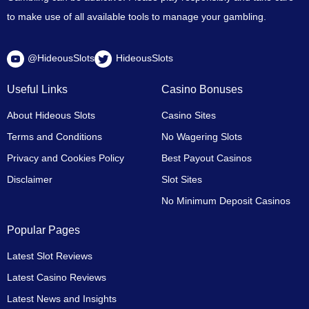
to make use of all available tools to manage your gambling.
@HideousSlots
HideousSlots
Useful Links
Casino Bonuses
About Hideous Slots
Casino Sites
Terms and Conditions
No Wagering Slots
Privacy and Cookies Policy
Best Payout Casinos
Disclaimer
Slot Sites
No Minimum Deposit Casinos
Popular Pages
Latest Slot Reviews
Latest Casino Reviews
Latest News and Insights