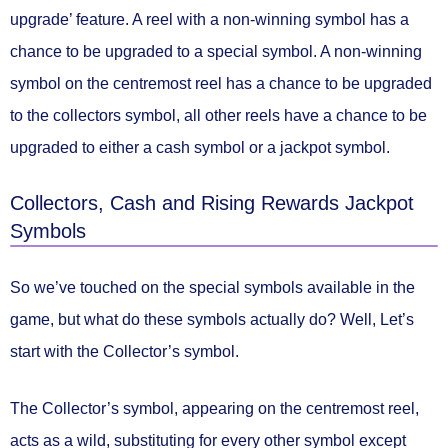
upgrade’ feature
. A reel with a non-winning symbol has a
chance to be upgraded to a
special symbol
. A non-winning
symbol on the centremost reel has a chance to be upgraded
to the collectors symbol, all other reels have a chance to be
upgraded to either a cash symbol or a jackpot symbol.
Collectors, Cash and Rising Rewards Jackpot
Symbols
So we’ve touched on the special symbols available in the
game, but what do these symbols actually do? Well, Let’s
start with the
Collector’s symbol.
The Collector’s symbol, appearing on the
centremost reel
,
acts as a
wild
, substituting for every other symbol except