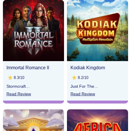
Immortal Romance II
Kodiak Kingdom
8.3/10
8.2/10
Stormcraft
Just For The
Studios
Win
Read Review
Read Review