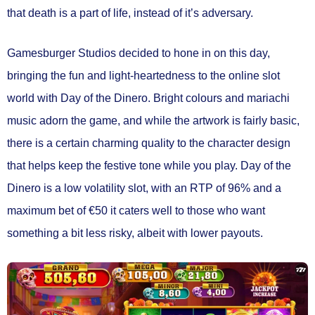
that death is a part of life, instead of it’s adversary.
Gamesburger Studios
decided to hone in on this day,
bringing the fun and light-heartedness to the online slot
world with Day of the Dinero. Bright colours and mariachi
music adorn the game, and while the artwork is fairly basic,
there is a certain charming quality to the character design
that helps keep the festive tone while you play. Day of the
Dinero is a
low volatility
slot, with an
RTP of 96%
and a
maximum bet of €50
it caters well to those who want
something a bit less risky, albeit with lower payouts.