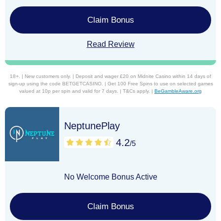
Claim Bonus
Read Review
18+. | New customers only. | Deposit and wager £20 on Midnite Casino within 14 days of
sign-up using the code BETGETCASINO. | Get 100 Free Spins to use on selected games
valued at 10p per spin and valid for 7 days. | T&Cs apply. |
BeGambleAware.org
NeptunePlay
4.2
/5
No Welcome Bonus Active
Claim Bonus