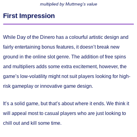
multiplied by Muttmeg’s value
First Impression
While Day of the Dinero has a colourful artistic design and
fairly entertaining bonus features, it doesn’t break new
ground in the online slot genre. The addition of free spins
and multipliers adds some extra excitement, however, the
game’s low-volatility might not suit players looking for high-
risk gameplay or innovative game design.
It’s a solid game, but that’s about where it ends. We think it
will appeal most to casual players who are just looking to
chill out and kill some time.