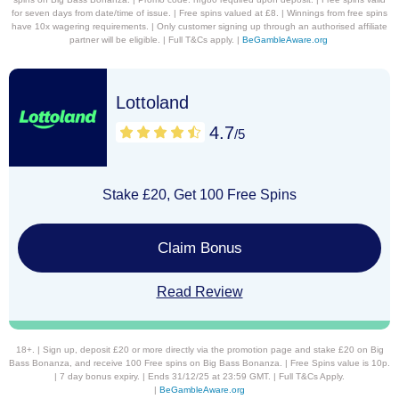
for seven days from date/time of issue. | Free spins valued at £8. | Winnings from free spins
have 10x wagering requirements. | Only customer signing up through an authorised affiliate
partner will be eligible. | Full T&Cs apply. |
BeGambleAware.org
Lottoland
4.7
/5
Stake £20, Get 100 Free Spins
Claim Bonus
Read Review
18+. | Sign up, deposit £20 or more directly via the promotion page and stake £20 on Big
Bass Bonanza, and receive 100 Free spins on Big Bass Bonanza. | Free Spins value is 10p.
| 7 day bonus expiry. | Ends 31/12/25 at 23:59 GMT. | Full T&Cs Apply.
|
BeGambleAware.org