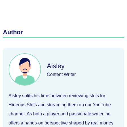
Author
Aisley
Content Writer
Aisley splits his time between reviewing slots for
Hideous Slots and streaming them on our YouTube
channel. As both a player and passionate writer, he
offers a hands-on perspective shaped by real money