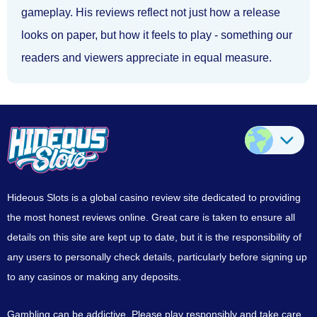
gameplay. His reviews reflect not just how a release
looks on paper, but how it feels to play - something our
readers and viewers appreciate in equal measure.
Hideous Slots is a global casino review site dedicated to providing
the most honest reviews online. Great care is taken to ensure all
details on this site are kept up to date, but it is the responsibility of
any users to personally check details, particularly before signing up
to any casinos or making any deposits.
Gambling can be addictive. Please play responsibly and take care