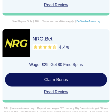
Read Review
New Players Only. | 18+. | Terms and conditions apply. |
BeGambleAware.org
NRG.Bet
4.4
/5
Wager £25, Get 80 Free Spins
Claim Bonus
Read Review
18+. | New customers only. | Deposit and wager £25+ on any Big Bass slots to get 80 free
spins on Big Bass Bonanza. | Promo code: nrg80 required upon deposit. | Free spins valid