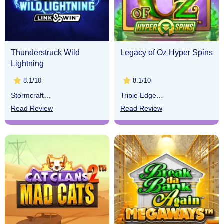
Thunderstruck Wild
Legacy of Oz Hyper Spins
Lightning
8.1/10
8.1/10
Stormcraft
Triple Edge
Studios
Studios
Read Review
Read Review