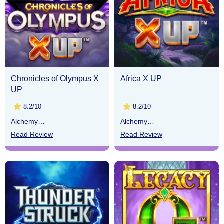
Chronicles of Olympus X
Africa X UP
UP
8.2/10
8.2/10
Alchemy
Alchemy
Gaming
Gaming
Read Review
Read Review