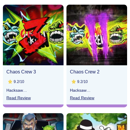
Chaos Crew 3
Chaos Crew 2
9.2/10
9.2/10
Hacksaw
Hacksaw
Gaming
Gaming
Read Review
Read Review