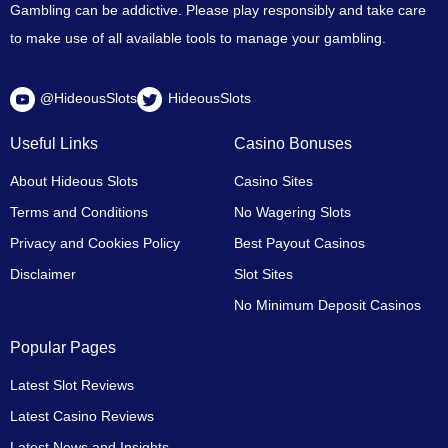
Gambling can be addictive. Please play responsibly and take care
to make use of all available tools to manage your gambling.
@HideousSlots
HideousSlots
Useful Links
Casino Bonuses
About Hideous Slots
Casino Sites
Terms and Conditions
No Wagering Slots
Privacy and Cookies Policy
Best Payout Casinos
Disclaimer
Slot Sites
No Minimum Deposit Casinos
Popular Pages
Latest Slot Reviews
Latest Casino Reviews
Latest News and Insights