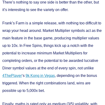
There’s nothing to say one side is better than the other, but
it’s interesting to see the variety on offer.
Frank’s Farm is a simple release, with nothing too difficult to
wrap your head around. Market Multiplier symbols act as the
main feature in the base game, producing multiplier values
up to 10x. In Free Spins, things kick up a notch with the
potential to increase minimum Market Multipliers for
completing orders, or the potential to be awarded lucrative
Diner symbol values at the end of every spin, not unlike
4ThePlayer
‘s
9k Kong in Vegas
, depending on the bonus
triggered. When the right combinations land, wins are
possible
up to 5,000x bet.
Finally, maths is rated only as
medium (3/5) volatility
, with