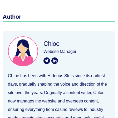
Author
Chloe
Website Manager
Chloe has been with Hideous Slots since its earliest
days, gradually shaping the voice and direction of the
site over the years. Originally a content writer, Chloe
now manages the website and oversees content,
ensuring everything from casino reviews to industry
guides remain clear, accurate, and genuinely useful.