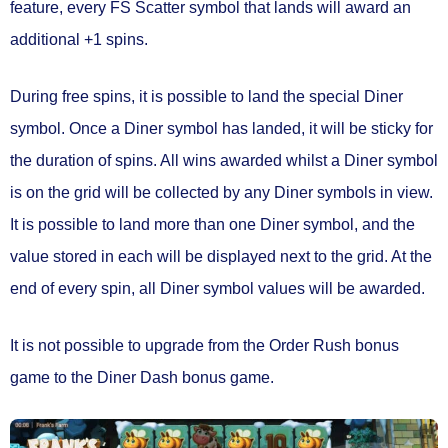
feature, every FS Scatter symbol that lands will award an
additional +1 spins.
During free spins, it is possible to land the
special Diner
symbol.
Once a Diner symbol has landed, it will be
sticky for
the duration of spins.
All wins awarded whilst a Diner symbol
is on the grid will be
collected by any Diner symbols in view.
It is possible to land
more than one Diner symbol
, and the
value stored in each will be
displayed next to the grid.
At the
end of every spin,
all Diner symbol values will be awarded.
It is
not possible to upgrade
from the Order Rush bonus
game to the Diner Dash bonus game.