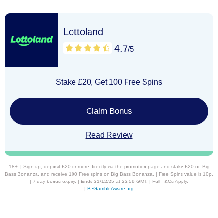
Lottoland
4.7
/5
Stake £20, Get 100 Free Spins
Claim Bonus
Read Review
18+. | Sign up, deposit £20 or more directly via the promotion page and stake £20 on Big
Bass Bonanza, and receive 100 Free spins on Big Bass Bonanza. | Free Spins value is 10p.
| 7 day bonus expiry. | Ends 31/12/25 at 23:59 GMT. | Full T&Cs Apply.
|
BeGambleAware.org