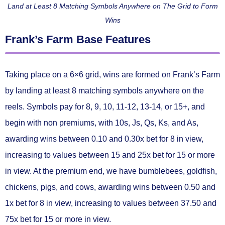
Land at Least 8 Matching Symbols Anywhere on The Grid to Form
Wins
Frank’s Farm Base Features
Taking place on a 6×6 grid, wins are formed on Frank’s Farm
by landing
at least 8 matching symbols anywhere on the
reels.
Symbols pay for
8, 9, 10, 11-12, 13-14, or 15+
, and
begin with non premiums, with 10s, Js, Qs, Ks, and As,
awarding wins between 0.10 and 0.30x bet for 8 in view,
increasing to values between
15 and 25x bet for 15 or more
in view.
At the premium end, we have bumblebees, goldfish,
chickens, pigs, and cows, awarding wins between 0.50 and
1x bet for 8 in view, increasing to values between
37.50 and
75x bet for 15 or more in view.