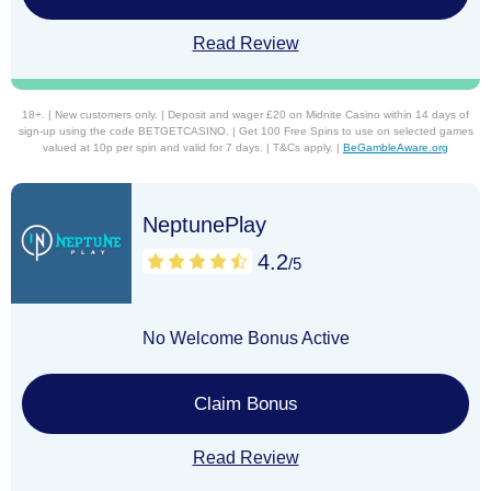
Read Review
18+. | New customers only. | Deposit and wager £20 on Midnite Casino within 14 days of
sign-up using the code BETGETCASINO. | Get 100 Free Spins to use on selected games
valued at 10p per spin and valid for 7 days. | T&Cs apply. |
BeGambleAware.org
NeptunePlay
4.2
/5
No Welcome Bonus Active
Claim Bonus
Read Review