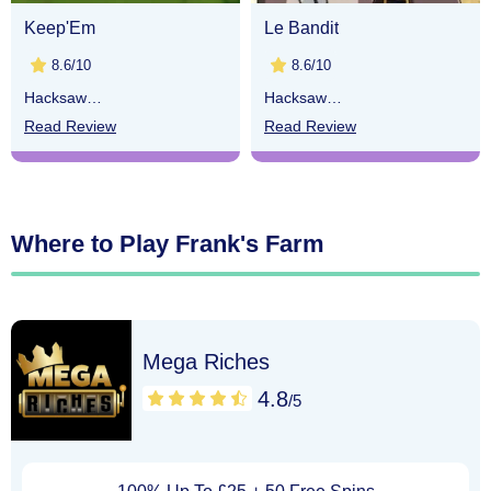
Keep'Em
Le Bandit
8.6/10
8.6/10
Hacksaw
Hacksaw
Gaming
Gaming
Read Review
Read Review
Where to Play Frank's Farm
Mega Riches
4.8
/5