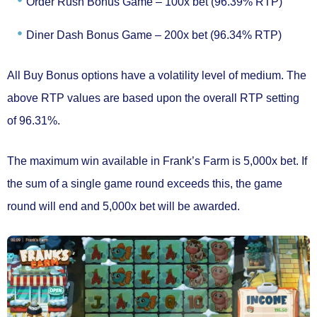
Order Rush Bonus Game –
100x bet (96.39% RTP)
Diner Dash Bonus Game –
200x bet (96.34% RTP)
All Buy Bonus options have a
volatility level of medium.
The
above RTP values are based upon the overall RTP setting
of
96.31%.
The maximum win available in Frank’s Farm is
5,000x bet.
If
the sum of a single game round exceeds this, the game
round will end and 5,000x bet will be awarded.