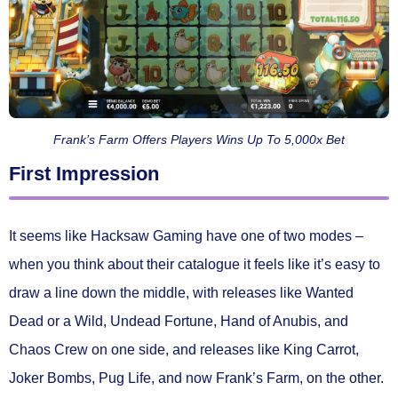
Frank’s Farm Offers Players Wins Up To 5,000x Bet
First Impression
It seems like Hacksaw Gaming have one of two modes –
when you think about their catalogue it feels like it’s easy to
draw a line down the middle, with releases like Wanted
Dead or a Wild, Undead Fortune, Hand of Anubis, and
Chaos Crew on one side, and releases like King Carrot,
Joker Bombs, Pug Life, and now Frank’s Farm, on the other.