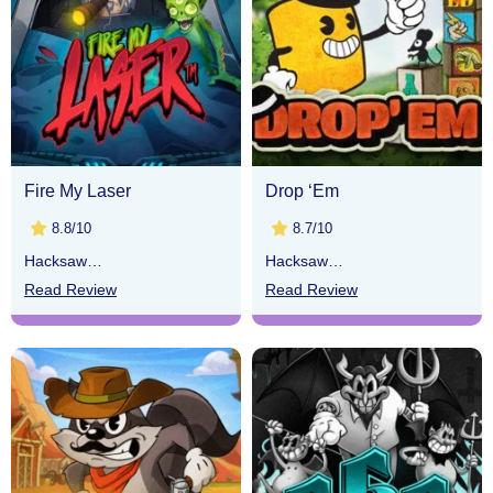
Fire My Laser
Drop ‘Em
8.8/10
8.7/10
Hacksaw
Hacksaw
Gaming
Gaming
Read Review
Read Review