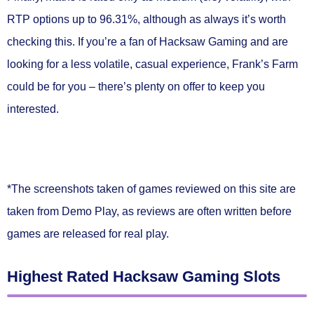
RTP options
up to 96.31%
, although as always it’s worth
checking this. If you’re a fan of Hacksaw Gaming and are
looking for a less volatile, casual experience, Frank’s Farm
could be for you – there’s plenty on offer to keep you
interested.
*The screenshots taken of games reviewed on this site are
taken from Demo Play, as reviews are often written before
games are released for real play.
Highest Rated Hacksaw Gaming Slots