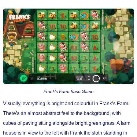
Frank’s Farm Base Game
Visually, everything is bright and colourful in Frank’s Farm.
There’s an almost abstract feel to the background, with
cubes of paving sitting alongside bright green grass. A farm
house is in view to the left with Frank the sloth standing in