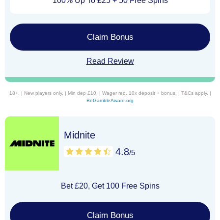
100% Up To £25 + 50 Free Spins
Claim Bonus
Read Review
18+. | New players only. | Min dep £10. | Wager req. 10x deposit + bonus. | T&Cs apply. |
BeGambleAware.org
Midnite
4.8
/5
Bet £20, Get 100 Free Spins
Claim Bonus