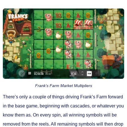
Frank’s Farm Market Multipliers
There’s only a couple of things driving Frank’s Farm forward
in the base game, beginning with cascades, or whatever you
know them as. On every spin,
all winning symbols will be
removed from the reels.
All remaining symbols will then drop