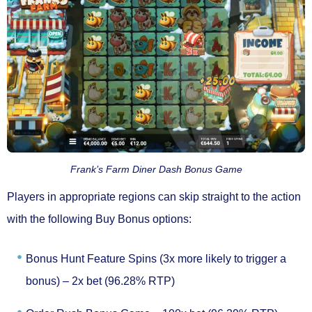
Frank’s Farm Diner Dash Bonus Game
Players in appropriate regions can skip straight to the action
with the following
Buy Bonus
options:
Bonus Hunt Feature Spins (3x more likely to trigger a
bonus) –
2x bet (96.28% RTP)