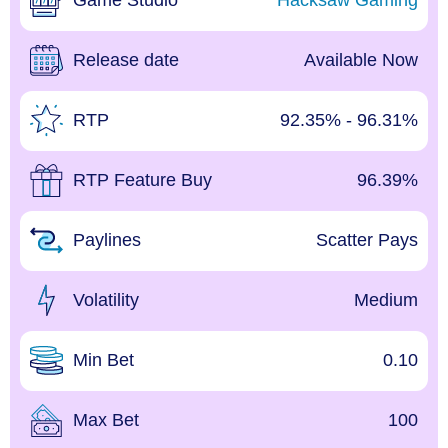
Game Studio
Hacksaw Gaming
Release date
Available Now
RTP
92.35% - 96.31%
RTP Feature Buy
96.39%
Paylines
Scatter Pays
Volatility
Medium
Min Bet
0.10
Max Bet
100