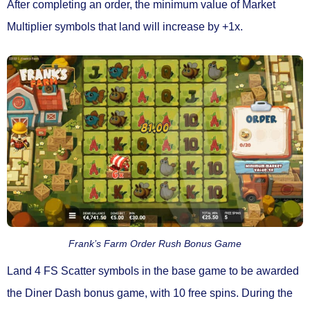
After completing an order, the
minimum value of Market
Multiplier symbols that land will increase by +1x.
Frank’s Farm Order Rush Bonus Game
Land
4 FS Scatter symbols
in the base game to be awarded
the
Diner Dash bonus game
, with
10 free spins.
During the