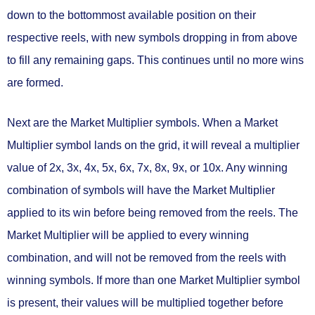
down to the bottommost available position on their
respective reels, with
new symbols dropping in from above
to fill any remaining gaps.
This continues
until no more wins
are formed.
Next are the
Market Multiplier symbols.
When a Market
Multiplier symbol lands on the grid, it will reveal a multiplier
value of
2x, 3x, 4x, 5x, 6x, 7x, 8x, 9x, or 10x.
Any winning
combination of symbols will
have the Market Multiplier
applied to its win
before being removed from the reels. The
Market Multiplier will be
applied to every winning
combination
, and will
not be removed from the reels
with
winning symbols. If more than one Market Multiplier symbol
is present,
their values will be multiplied together before