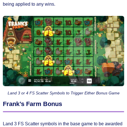
being applied to any wins.
Land 3 or 4 FS Scatter Symbols to Trigger Either Bonus Game
Frank’s Farm Bonus
Land
3 FS Scatter symbols
in the base game to be awarded