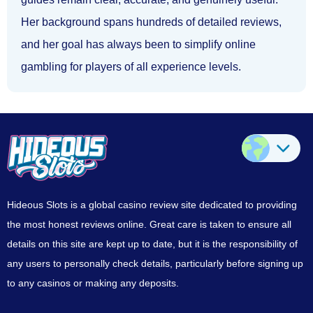
Her background spans hundreds of detailed reviews,
and her goal has always been to simplify online
gambling for players of all experience levels.
Hideous Slots is a global casino review site dedicated to providing
the most honest reviews online. Great care is taken to ensure all
details on this site are kept up to date, but it is the responsibility of
any users to personally check details, particularly before signing up
to any casinos or making any deposits.