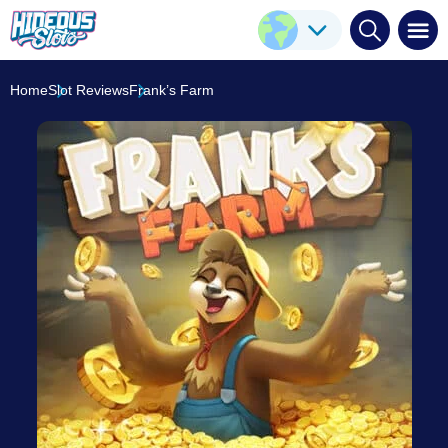
Frank’s Farm
Play Here
Hacksaw Gaming
8.3
/10
Home
Slot Reviews
Frank’s Farm