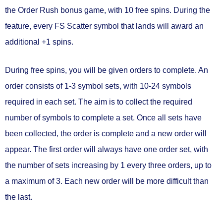
the
Order Rush bonus game
, with
10 free spins.
During the
feature, every FS Scatter symbol that lands will award an
additional +1 spins.
During free spins, you will be given orders to complete. An
order consists of
1-3 symbol sets
, with
10-24 symbols
required in each set.
The aim is to collect the required
number of symbols to complete a set. Once all sets have
been collected, the order is complete and a new order will
appear. The first order will always have one order set, with
the number of sets increasing by 1 every three orders, up to
a maximum of 3. Each new order will be
more difficult than
the last.