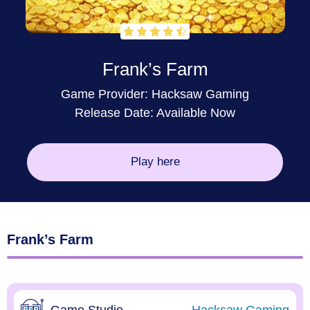
Frank’s Farm
Game Provider:
Hacksaw Gaming
Release Date: Available Now
Play here
Frank’s Farm