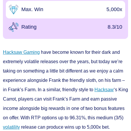
Max. Win
5,000x
Rating
8.3/10
Hacksaw Gaming
have become known for their dark and
extremely volatile releases over the years, but today we’re
taking on something a little bit different as we enjoy a calm
experience alongside Frank the friendly sloth, on his farm –
in
Frank’s Farm.
In a similar, friendly style to
Hacksaw
‘s King
Carrot, players can visit Frank’s Farm and earn passive
income alongside big rewards in one of two bonus features
on offer. With RTP options
up to 96.31%
, this
medium (3/5)
volatility
release can produce wins
up to 5,000x bet.