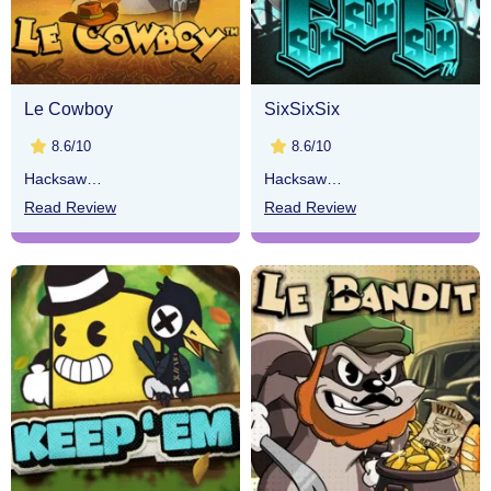
Le Cowboy
SixSixSix
8.6/10
8.6/10
Hacksaw
Hacksaw
Gaming
Gaming
Read Review
Read Review