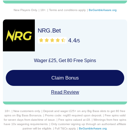
New Players Only. | 18+. | Terms and conditions apply. |
BeGambleAware.org
NRG.Bet
4.4
/5
Wager £25, Get 80 Free Spins
Claim Bonus
Read Review
18+. | New customers only. | Deposit and wager £25+ on any Big Bass slots to get 80 free
spins on Big Bass Bonanza. | Promo code: nrg80 required upon deposit. | Free spins valid
for seven days from date/time of issue. | Free spins valued at £8. | Winnings from free spins
have 10x wagering requirements. | Only customer signing up through an authorised affiliate
partner will be eligible. | Full T&Cs apply. |
BeGambleAware.org