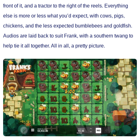
front of it, and a tractor to the right of the reels. Everything
else is more or less what you’d expect, with cows, pigs,
chickens, and the less expected bumblebees and goldfish.
Audios are laid back to suit Frank, with a southern twang to
help tie it all together. All in all, a pretty picture.