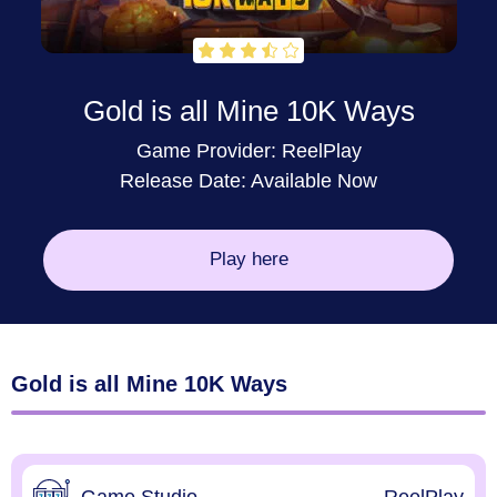
Gold is all Mine 10K Ways
Game Provider: ReelPlay
Release Date: Available Now
Play here
Gold is all Mine 10K Ways