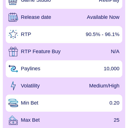
Game Studio
ReelPlay
Release date
Available Now
RTP
90.5% - 96.1%
RTP Feature Buy
N/A
Paylines
10,000
Volatility
Medium/High
Min Bet
0.20
Max Bet
25