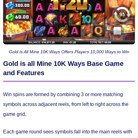
Gold Is All Mine 10K Ways Offers Players 10,000 Ways to Win
Gold is all Mine 10K Ways Base Game
and Features
Win spins are formed by combining
3 or more matching
symbols
across adjacent reels, from left to right across the
game grid.
Each game round sees symbols fall into the main reels with