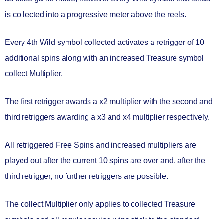
is
collected
into a
progressive meter
above the reels.
Every
4th Wild symbol
collected activates a retrigger of
10
additional spins
along with an
increased Treasure symbol
collect Multiplier.
The first retrigger awards a
x2 multiplier
with the second and
third retriggers awarding a
x3 and x4 multiplier
respectively.
All retriggered Free Spins and increased multipliers are
played out after the current 10 spins are over and, after the
third retrigger, no further retriggers are possible.
The collect Multiplier only applies to
collected Treasure