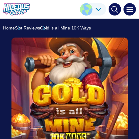
Gold is all Mine 10K Ways
Play Here
ReelPlay
7.3
/10
Home
Slot Reviews
Gold is all Mine 10K Ways