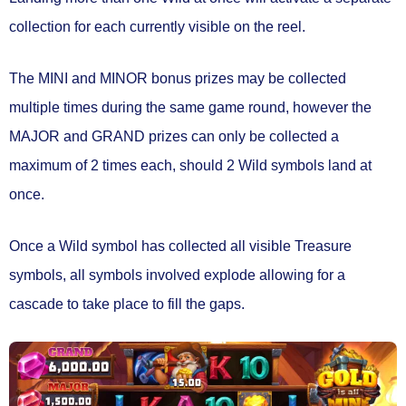
collection for
each currently visible
on the reel.
The MINI and MINOR bonus prizes may be collected
multiple times during the same game round, however the
MAJOR and GRAND prizes can only be collected a
maximum of 2 times each
, should 2 Wild symbols land at
once.
Once a Wild symbol has collected all visible Treasure
symbols, all symbols involved explode allowing for a
cascade to take place to fill the gaps.