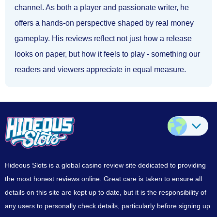
channel. As both a player and passionate writer, he
offers a hands-on perspective shaped by real money
gameplay. His reviews reflect not just how a release
looks on paper, but how it feels to play - something our
readers and viewers appreciate in equal measure.
Hideous Slots is a global casino review site dedicated to providing
the most honest reviews online. Great care is taken to ensure all
details on this site are kept up to date, but it is the responsibility of
any users to personally check details, particularly before signing up