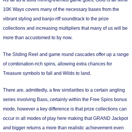
10K Ways covers many of the necessary bases from the
vibrant styling and banjo-riff soundtrack to the prize
collections and increasing multipliers that many of us will be
more than accustomed to by now.
The Sliding Reel and game round cascades offer up a range
of combination-rich spins, allowing extra chances for
Treasure symbols to fall and Wilds to land.
There are, admittedly, a few similarities to a certain angling
series involving Bass, certainly within the Free Spins bonus
mode, however a key difference is that prize collections can
occur in all modes of play here making that GRAND Jackpot
and bigger returns a more than realistic achievement even