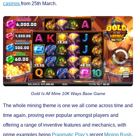
casinos
from
25th March.
Gold Is All Mine 10K Ways Base Game
The whole mining theme is one we all come across time and
time again, proving ever popular amongst players and
offering a range of inventive features and mechanics, with
prime examples being
Pragmatic Play’s
recent
Mining Rush
,