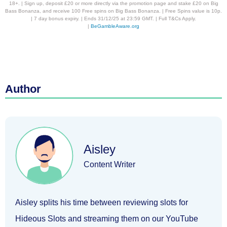
18+. | Sign up, deposit £20 or more directly via the promotion page and stake £20 on Big
Bass Bonanza, and receive 100 Free spins on Big Bass Bonanza. | Free Spins value is 10p.
| 7 day bonus expiry. | Ends 31/12/25 at 23:59 GMT. | Full T&Cs Apply.
|
BeGambleAware.org
Author
Aisley
Content Writer
Aisley splits his time between reviewing slots for
Hideous Slots and streaming them on our YouTube