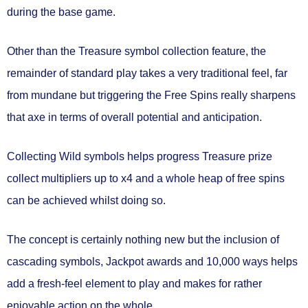
during the base game.
Other than the Treasure symbol collection feature, the
remainder of standard play takes a very traditional feel, far
from mundane but triggering the Free Spins really sharpens
that axe in terms of overall potential and anticipation.
Collecting Wild symbols helps progress Treasure prize
collect multipliers up to x4 and a whole heap of free spins
can be achieved whilst doing so.
The concept is certainly nothing new but the inclusion of
cascading symbols, Jackpot awards and 10,000 ways helps
add a fresh-feel element to play and makes for rather
enjoyable action on the whole.