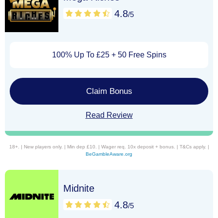
4.8
/5
100% Up To £25 + 50 Free Spins
Claim Bonus
Read Review
18+. | New players only. | Min dep £10. | Wager req. 10x deposit + bonus. | T&Cs apply. |
BeGambleAware.org
Midnite
4.8
/5