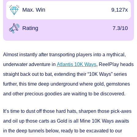
Max. Win
9,127x
Rating
7.3/10
Almost instantly after transporting players into a mythical,
underwater adventure in
Atlantis 10K Ways
,
ReelPlay
heads
straight back out to bat, extending their “10K Ways” series
further, this time deep underground where gold, gemstones
and other precious goodies are waiting to be discovered.
It’s time to dust off those hard hats, sharpen those pick-axes
and oil up those carts as
Gold is all Mine 10K Ways
awaits
in the deep tunnels below, ready to be excavated to our