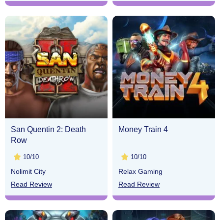
San Quentin 2: Death
Money Train 4
Row
10/10
10/10
Nolimit City
Relax Gaming
Read Review
Read Review