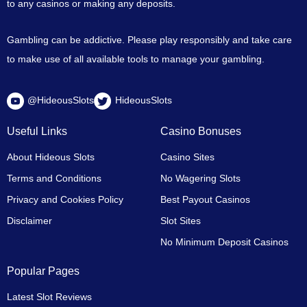
to any casinos or making any deposits.
Gambling can be addictive. Please play responsibly and take care
to make use of all available tools to manage your gambling.
@HideousSlots
HideousSlots
Useful Links
Casino Bonuses
About Hideous Slots
Casino Sites
Terms and Conditions
No Wagering Slots
Privacy and Cookies Policy
Best Payout Casinos
Disclaimer
Slot Sites
No Minimum Deposit Casinos
Popular Pages
Latest Slot Reviews