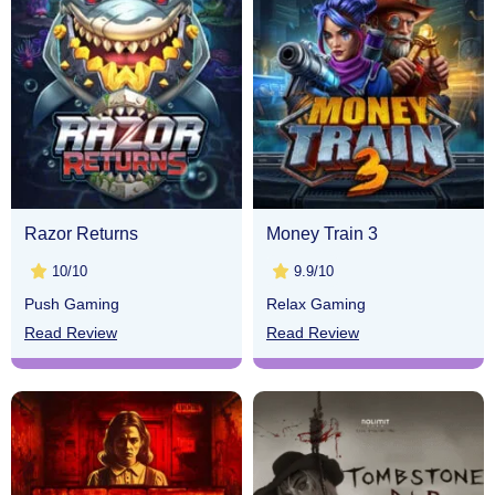
Razor Returns
Money Train 3
10/10
9.9/10
Push Gaming
Relax Gaming
Read Review
Read Review