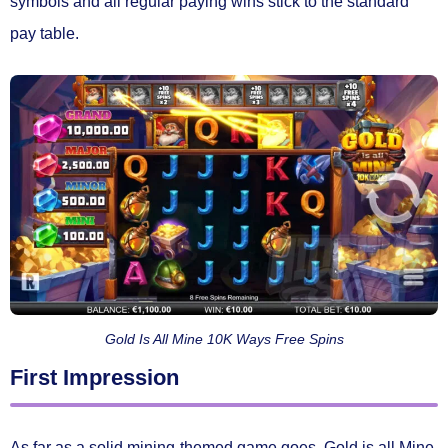
symbols
and all regular paying wins stick to the standard
pay table.
Gold Is All Mine 10K Ways Free Spins
First Impression
As far as a solid mining-themed game goes, Gold is all Mine