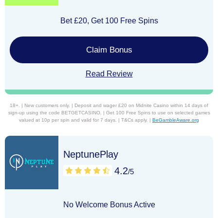
Bet £20, Get 100 Free Spins
Claim Bonus
Read Review
18+. | New customers only. | Deposit and wager £20 on Midnite Casino within 14 days of
sign-up using the code BETGETCASINO. | Get 100 Free Spins to use on selected games
valued at 10p per spin and valid for 7 days. | T&Cs apply. |
BeGambleAware.org
NeptunePlay
4.2
/5
No Welcome Bonus Active