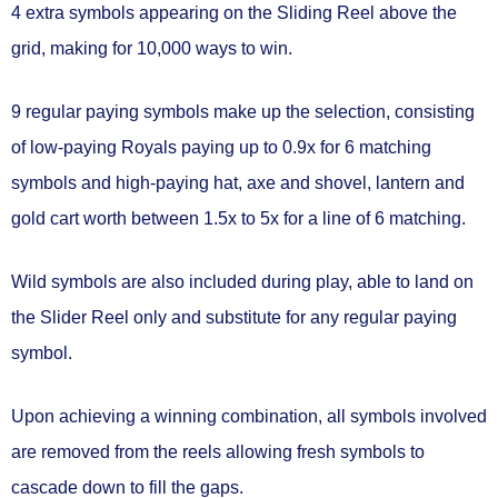
4 extra symbols
appearing on the
Sliding Reel
above the
grid, making for
10,000 ways to win.
9 regular paying symbols
make up the selection, consisting
of low-paying Royals paying up to 0.9x for 6 matching
symbols and high-paying hat, axe and shovel, lantern and
gold cart worth between 1.5x to 5x for a line of 6 matching.
Wild symbols
are also included during play, able to land on
the
Slider Reel only
and substitute for any regular paying
symbol.
Upon achieving a winning combination, all symbols involved
are
removed from the reels
allowing fresh symbols to
cascade down
to fill the gaps.