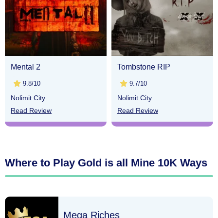
Mental 2
Tombstone RIP
9.8/10
9.7/10
Nolimit City
Nolimit City
Read Review
Read Review
Where to Play Gold is all Mine 10K Ways
Mega Riches