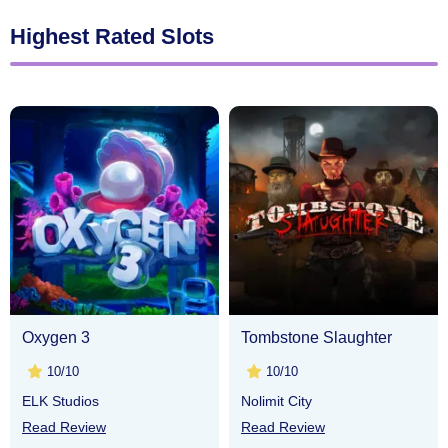
Highest Rated Slots
Oxygen 3
Tombstone Slaughter
10/10
10/10
ELK Studios
Nolimit City
Read Review
Read Review