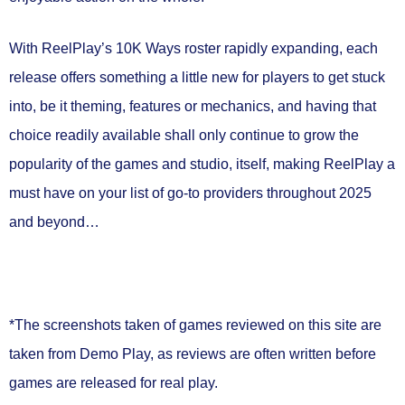
With ReelPlay’s 10K Ways roster rapidly expanding, each
release offers something a little new for players to get stuck
into, be it theming, features or mechanics, and having that
choice readily available shall only continue to grow the
popularity of the games and studio, itself, making ReelPlay a
must have on your list of go-to providers throughout 2025
and beyond…
*The screenshots taken of games reviewed on this site are
taken from Demo Play, as reviews are often written before
games are released for real play.