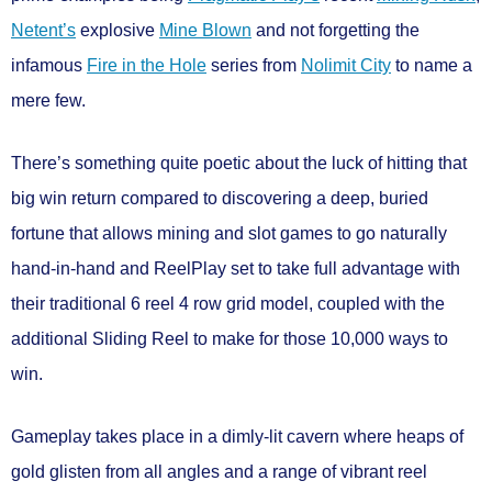
Netent’s
explosive
Mine Blown
and not forgetting the
infamous
Fire in the Hole
series from
Nolimit City
to name a
mere few.
There’s something quite poetic about the luck of hitting that
big win return compared to discovering a deep, buried
fortune that allows mining and slot games to go naturally
hand-in-hand and ReelPlay set to take full advantage with
their traditional
6 reel 4 row
grid model, coupled with the
additional
Sliding Reel
to make for those
10,000 ways to
win.
Gameplay takes place in a dimly-lit cavern where heaps of
gold glisten from all angles and a range of vibrant reel