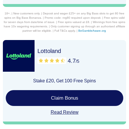
18+. | New customers only. | Deposit and wager £25+ on any Big Bass slots to get 80 free
spins on Big Bass Bonanza. | Promo code: nrg80 required upon deposit. | Free spins valid
for seven days from date/time of issue. | Free spins valued at £8. | Winnings from free spins
have 10x wagering requirements. | Only customer signing up through an authorised affiliate
partner will be eligible. | Full T&Cs apply. |
BeGambleAware.org
Lottoland
4.7
/5
Stake £20, Get 100 Free Spins
Claim Bonus
Read Review