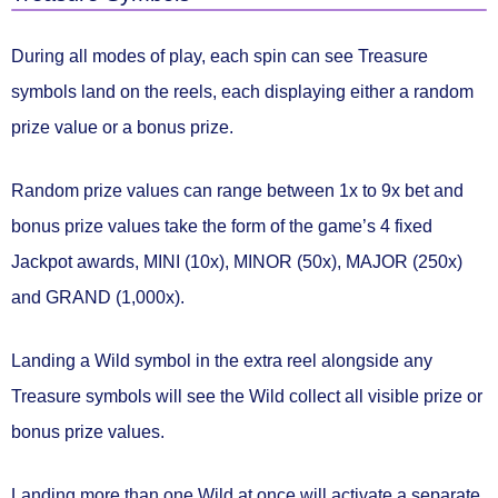
During all modes of play, each spin can see
Treasure
symbols
land on the reels, each displaying either a
random
prize
value or a
bonus prize.
Random prize values can range between
1x to 9x bet
and
bonus prize values take the form of the game’s 4 fixed
Jackpot awards,
MINI
(10x),
MINOR
(50x),
MAJOR
(250x)
and
GRAND
(1,000x).
Landing a
Wild symbol
in the extra reel
alongside any
Treasure symbols
will see the Wild
collect all visible prize
or
bonus prize values.
Landing more than one Wild at once will activate a separate