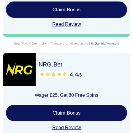
Claim Bonus
Read Review
New Players Only. | 18+. | Terms and conditions apply. |
BeGambleAware.org
NRG.Bet
4.4
/5
Wager £25, Get 80 Free Spins
Claim Bonus
Read Review