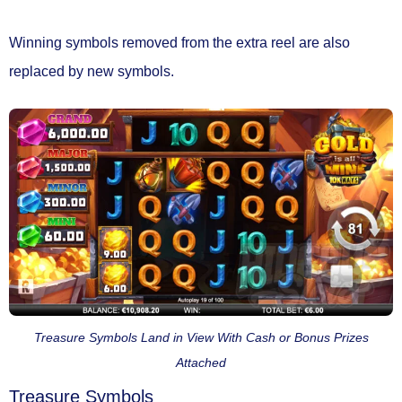
Winning symbols removed from the extra reel are also
replaced by new symbols.
Treasure Symbols Land in View With Cash or Bonus Prizes
Attached
Treasure Symbols