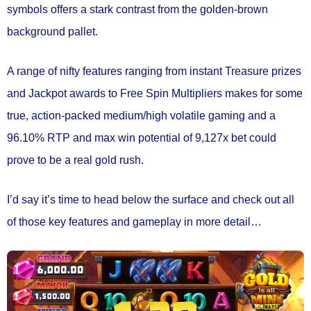
symbols offers a stark contrast from the golden-brown
background pallet.
A range of nifty features ranging from
instant Treasure prizes
and
Jackpot awards
to
Free Spin Multipliers
makes for some
true, action-packed
medium/high volatile
gaming and a
96.10% RTP
and max win potential of
9,127x bet
could
prove to be a real gold rush.
I’d say it’s time to head below the surface and check out all
of those key features and gameplay in more detail…