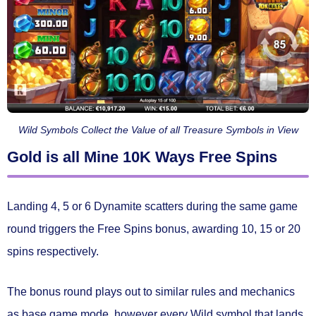
Wild Symbols Collect the Value of all Treasure Symbols in View
Gold is all Mine 10K Ways Free Spins
Landing
4, 5 or 6 Dynamite scatters
during the same game
round triggers the
Free Spins bonus
, awarding
10, 15 or 20
spins
respectively.
The bonus round plays out to similar rules and mechanics
as base game mode, however every
Wild symbol
that lands