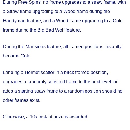
During
Free Spins
,
no frame
upgrades to a
straw frame
, with
a
Straw frame
upgrading to a
W
ood frame
during the
Handyman feature
, and a
Wood frame
upgrading to a
Gold
frame
during the
Big Bad Wolf feature.
During the
Mansions feature
, all framed positions instantly
become Gold.
Landing a
Helmet scatter
in a
brick framed position
,
upgrades a
randomly selected frame
to the
next level
, or
adds a
starting straw frame
to a
random position
should no
other frames exist.
Otherwise, a
10x instant prize
is awarded.