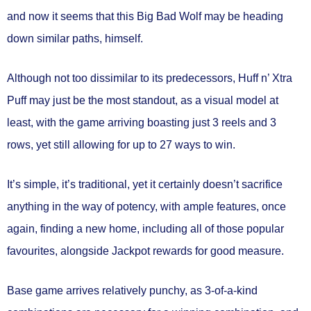
and now it seems that this Big Bad Wolf may be heading
down similar paths, himself.
Although not too dissimilar to its predecessors, Huff n’ Xtra
Puff may just be the most standout, as a visual model at
least, with the game arriving boasting just 3 reels and 3
rows, yet still allowing for up to 27 ways to win.
It’s simple, it’s traditional, yet it certainly doesn’t sacrifice
anything in the way of potency, with ample features, once
again, finding a new home, including all of those popular
favourites, alongside Jackpot rewards for good measure.
Base game arrives relatively punchy, as 3-of-a-kind