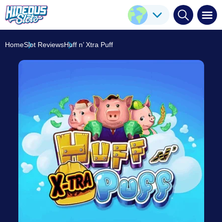
Huff n’ Xtra Puff
Play Here
Light & Wonder
6
/10
Home
Slot Reviews
Huff n’ Xtra Puff