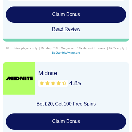
Claim Bonus
Read Review
18+. | New players only. | Min dep £10. | Wager req. 10x deposit + bonus. | T&Cs apply. |
BeGambleAware.org
Midnite
4.8
/5
Bet £20, Get 100 Free Spins
Claim Bonus