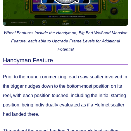
Wheel Features Include the Handyman, Big Bad Wolf and Mansion
Feature, each able to Upgrade Frame Levels for Additional
Potential
Handyman Feature
Prior to the round commencing, each saw scatter involved in
the trigger
nudges down
to the
bottom-most position
on its
reel, with each position touched, including the initial starting
position, being individually evaluated
as if a Helmet scatter
had landed there.
Throughout the round, landing
2 or more Helmet scatters