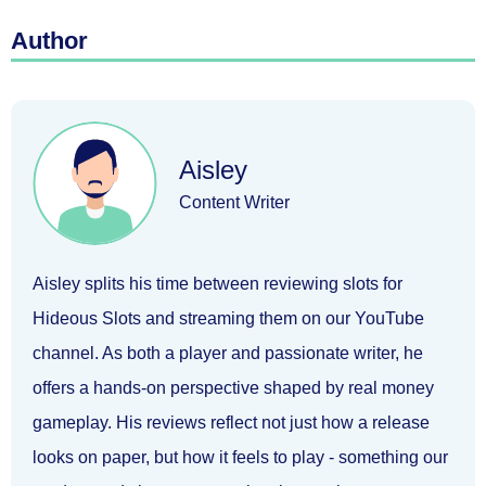
Author
Aisley
Content Writer
Aisley splits his time between reviewing slots for
Hideous Slots and streaming them on our YouTube
channel. As both a player and passionate writer, he
offers a hands-on perspective shaped by real money
gameplay. His reviews reflect not just how a release
looks on paper, but how it feels to play - something our