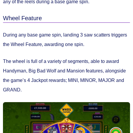
any of the reels
during a base game spin.
Wheel Feature
During any base game spin, landing
3 saw scatters
triggers
the
Wheel Feature
, awarding
one spin.
The wheel is full of a variety of segments, able to award
Handyman, Big Bad Wolf and Mansion features, alongside
the game’s 4 Jackpot rewards;
MINI
,
MINOR
,
MAJOR
and
GRAND
.