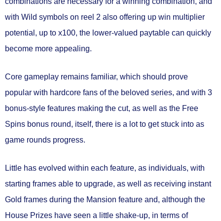
combinations are necessary for a winning combination, and
with Wild symbols on reel 2 also offering up win multiplier
potential, up to x100, the lower-valued paytable can quickly
become more appealing.
Core gameplay remains familiar, which should prove
popular with hardcore fans of the beloved series, and with 3
bonus-style features making the cut, as well as the Free
Spins bonus round, itself, there is a lot to get stuck into as
game rounds progress.
Little has evolved within each feature, as individuals, with
starting frames able to upgrade, as well as receiving instant
Gold frames during the Mansion feature and, although the
House Prizes have seen a little shake-up, in terms of