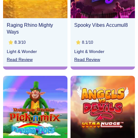
Raging Rhino Mighty
Spooky Vibes Accumul8
Ways
8.3/10
8.1/10
Light & Wonder
Light & Wonder
Read Review
Read Review