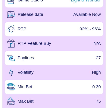
Game Studio
Light & Wonder
Release date
Available Now
RTP
92% - 96%
RTP Feature Buy
N/A
Paylines
27
Volatility
High
Min Bet
0.30
Max Bet
75