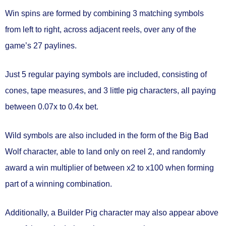
Win spins are formed by combining
3 matching symbols
from left to right, across adjacent reels, over any of the
game’s
27 paylines.
Just
5 regular paying symbols
are included, consisting of
cones, tape measures, and 3 little pig characters, all paying
between 0.07x to 0.4x bet.
Wild symbols
are also included in the form of the Big Bad
Wolf character, able to land only on
reel 2
, and randomly
award a
win multiplier
of between
x2 to x100
when forming
part of a winning combination.
Additionally, a
Builder Pig
character may also appear
above