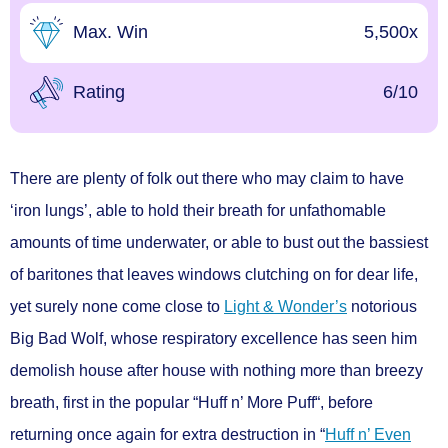
Max. Win
5,500x
Rating
6/10
There are plenty of folk out there who may claim to have
‘iron lungs’, able to hold their breath for unfathomable
amounts of time underwater, or able to bust out the bassiest
of baritones that leaves windows clutching on for dear life,
yet surely none come close to
Light & Wonder’s
notorious
Big Bad Wolf, whose respiratory excellence has seen him
demolish house after house with nothing more than breezy
breath, first in the popular “
Huff n’ More Puff
“, before
returning once again for extra destruction in “
Huff n’ Even