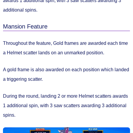
awards
1 additional spin
, with
3 saw scatters
awarding
3
additional spins.
Mansion Feature
Throughout the feature,
Gold frames
are awarded each time
a
Helmet scatter
lands on an
unmarked position.
A gold frame is also awarded on each position which landed
a
triggering scatter.
During the round, landing
2 or more Helmet scatters
awards
1 additional spin
, with
3 saw scatters
awarding
3 additional
spins.