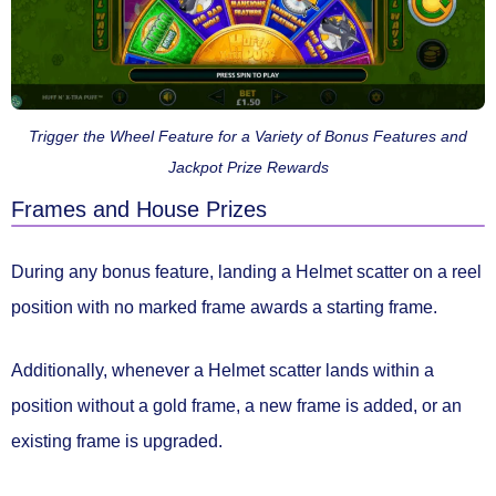
Trigger the Wheel Feature for a Variety of Bonus Features and
Jackpot Prize Rewards
Frames and House Prizes
During any bonus feature, landing a
Helmet scatter
on a reel
position with
no marked frame
awards a
starting frame.
Additionally, whenever a Helmet scatter lands within a
position
without a gold frame
, a
new frame is added
, or an
existing frame is upgraded.