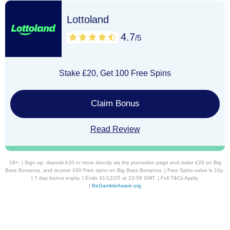
Lottoland
4.7
/5
Stake £20, Get 100 Free Spins
Claim Bonus
Read Review
18+. | Sign up, deposit £20 or more directly via the promotion page and stake £20 on Big
Bass Bonanza, and receive 100 Free spins on Big Bass Bonanza. | Free Spins value is 10p.
| 7 day bonus expiry. | Ends 31/12/25 at 23:59 GMT. | Full T&Cs Apply.
|
BeGambleAware.org