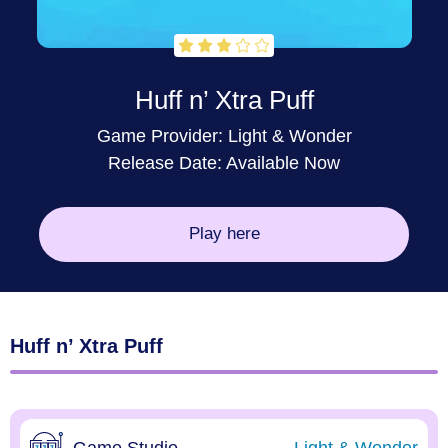
Huff n’ Xtra Puff
Game Provider:
Light & Wonder
Release Date: Available Now
Play here
Huff n’ Xtra Puff