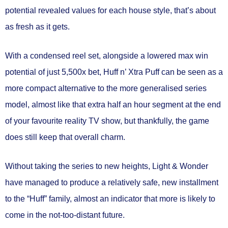
potential revealed values for each house style, that’s about
as fresh as it gets.
With a condensed reel set, alongside a lowered max win
potential of just 5,500x bet, Huff n’ Xtra Puff can be seen as a
more compact alternative to the more generalised series
model, almost like that extra half an hour segment at the end
of your favourite reality TV show, but thankfully, the game
does still keep that overall charm.
Without taking the series to new heights, Light & Wonder
have managed to produce a relatively safe, new installment
to the “Huff” family, almost an indicator that more is likely to
come in the not-too-distant future.