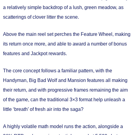
a relatively simple backdrop of a lush, green meadow, as
scatterings of clover litter the scene.
Above the main reel set perches the
Feature Wheel
, making
its return once more, and able to award a number of
bonus
features
and
Jackpot rewards.
The core concept follows a familiar pattern, with the
Handyman
,
Big Bad Wolf
and
Mansion features
all making
their return, and with
progressive frames
remaining the aim
of the game, can the traditional 3×3 format help unleash a
little ‘breath’ of fresh air into the saga?
A
highly volatile
math model runs the action, alongside a