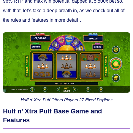
96% RTP
and max win potential capped at
5,500x bet
so,
with that, let’s take a deep breath in, as we check out all of
the rules and features in more detail…
Huff n’ Xtra Puff Offers Players 27 Fixed Paylines
Huff n’ Xtra Puff Base Game and
Features