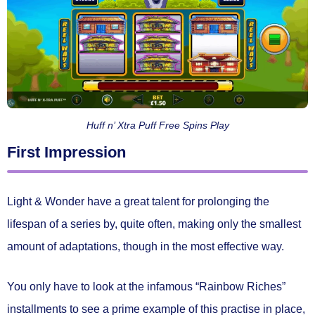
Huff n’ Xtra Puff Free Spins Play
First Impression
Light & Wonder have a great talent for prolonging the
lifespan of a series by, quite often, making only the smallest
amount of adaptations, though in the most effective way.
You only have to look at the infamous “Rainbow Riches”
installments to see a prime example of this practise in place,