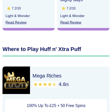
7.2/10
7.2/10
Light & Wonder
Light & Wonder
Read Review
Read Review
Where to Play Huff n' Xtra Puff
Mega Riches
4.8
/5
100% Up To £25 + 50 Free Spins