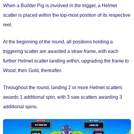
When a
Builder Pig
is involved in the trigger, a
Helmet
scatter
is placed within the
top-most position
of its respective
reel.
At the beginning of the round, all positions holding a
triggering scatter are
awarded a straw frame
, with each
further Helmet scatter landing within,
upgrading
the frame to
Wood
, then
Gold
, thereafter.
Throughout the round, landing
2 or more Helmet scatters
awards
1 additional spin
, with
3 saw scatters
awarding
3
additional spins.