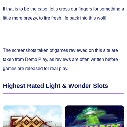
If that is to be the case, let’s cross our fingers for something a
little more breezy, to fire fresh life back into this wolf!
The screenshots taken of games reviewed on this site are
taken from Demo Play, as reviews are often written before
games are released for real play.
Highest Rated Light & Wonder Slots