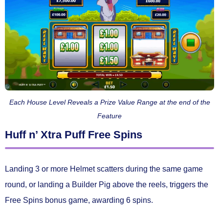
Each House Level Reveals a Prize Value Range at the end of the
Feature
Huff n’ Xtra Puff Free Spins
Landing
3 or more Helmet scatters
during the same game
round, or landing a
Builder Pig
above the reels, triggers the
Free Spins
bonus game, awarding
6 spins.