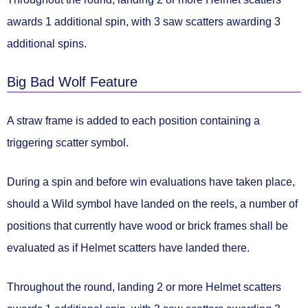
awards
1 additional spin
, with
3 saw scatters
awarding
3
additional spins.
Big Bad Wolf Feature
A
straw frame
is added to each position containing a
triggering scatter symbol.
During a spin and before win evaluations have taken place,
should a
Wild symbol have landed
on the reels,
a number of
positions
that currently have
wood
or
brick
frames
shall be
evaluated
as if Helmet scatters have landed there.
Throughout the round, landing
2 or more Helmet scatters