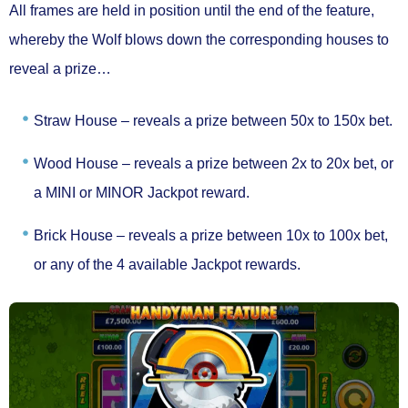
All frames are held in position until the end of the feature,
whereby the Wolf blows down the corresponding houses to
reveal a prize…
Straw House –
reveals a prize between 50x to 150x bet.
Wood House –
reveals a prize between 2x to 20x bet, or
a MINI or MINOR Jackpot reward.
Brick House –
reveals a prize between 10x to 100x bet,
or any of the 4 available Jackpot rewards.