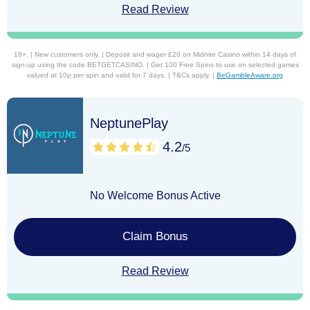
Read Review
18+. | New customers only. | Deposit and wager £20 on Midnite Casino within 14 days of
sign-up using the code BETGETCASINO. | Get 100 Free Spins to use on selected games
valued at 10p per spin and valid for 7 days. | T&Cs apply. |
BeGambleAware.org
NeptunePlay
4.2
/5
No Welcome Bonus Active
Claim Bonus
Read Review