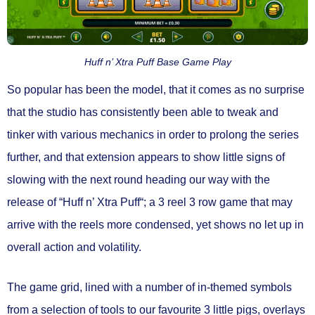
Huff n’ Xtra Puff Base Game Play
So popular has been the model, that it comes as no surprise
that the studio has consistently been able to tweak and
tinker with various mechanics in order to prolong the series
further, and that extension appears to show little signs of
slowing with the next round heading our way with the
release of “
Huff n’ Xtra Puff
“; a
3 reel 3 row
game that may
arrive with the reels more condensed, yet shows no let up in
overall action and volatility.
The game grid, lined with a number of in-themed symbols
from a selection of tools to our favourite 3 little pigs, overlays