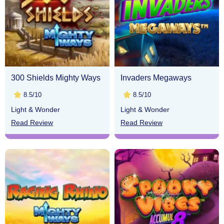
300 Shields Mighty Ways
Invaders Megaways
8.5/10
8.5/10
Light & Wonder
Light & Wonder
Read Review
Read Review