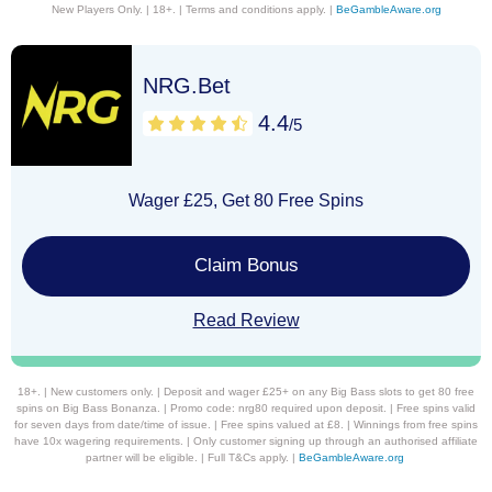
New Players Only. | 18+. | Terms and conditions apply. |
BeGambleAware.org
NRG.Bet
4.4
/5
Wager £25, Get 80 Free Spins
Claim Bonus
Read Review
18+. | New customers only. | Deposit and wager £25+ on any Big Bass slots to get 80 free
spins on Big Bass Bonanza. | Promo code: nrg80 required upon deposit. | Free spins valid
for seven days from date/time of issue. | Free spins valued at £8. | Winnings from free spins
have 10x wagering requirements. | Only customer signing up through an authorised affiliate
partner will be eligible. | Full T&Cs apply. |
BeGambleAware.org