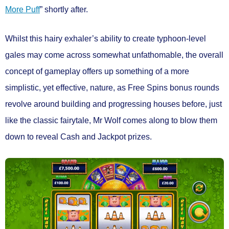
More Puff
” shortly after.
Whilst this hairy exhaler’s ability to create typhoon-level
gales may come across somewhat unfathomable, the overall
concept of gameplay offers up something of a more
simplistic, yet effective, nature, as Free Spins bonus rounds
revolve around building and progressing houses before, just
like the classic fairytale, Mr Wolf comes along to blow them
down to reveal Cash and Jackpot prizes.