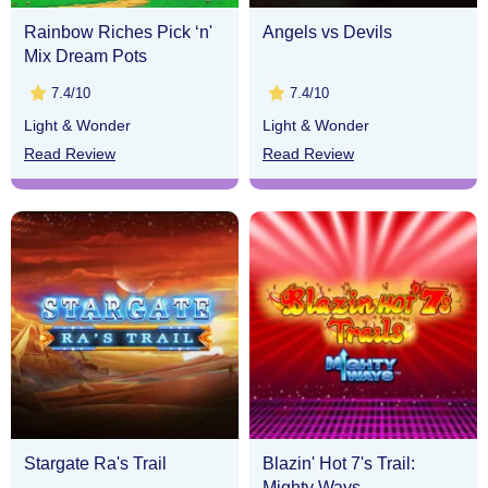
Rainbow Riches Pick ‘n'
Angels vs Devils
Mix Dream Pots
7.4/10
7.4/10
Light & Wonder
Light & Wonder
Read Review
Read Review
Stargate Ra's Trail
Blazin' Hot 7's Trail:
Mighty Ways