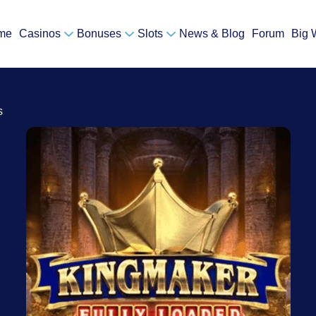
me
Casinos
Bonuses
Slots
News & Blog
Forum
Big 
s