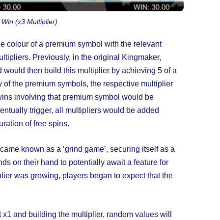
Win (x3 Multiplier)
 the colour of a premium symbol with the relevant
tipliers.
Previously, in the original Kingmaker,
would then build this multiplier by achieving 5 of a
y of the premium symbols, the respective multiplier
wins involving that premium symbol would be
entually trigger, all multipliers would be added
uration of free spins.
ecame known as a ‘grind game’, securing itself as a
s on their hand to potentially await a feature for
plier was growing, players began to expect that the
 x1 and building the multiplier,
random values
will