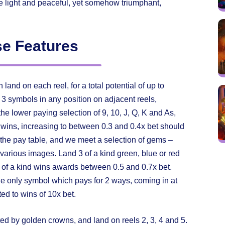
re light and peaceful, yet somehow triumphant,
e Features
 land on each reel, for a total potential of
up to
t 3 symbols
in any position on adjacent reels,
he lower paying selection of 9, 10, J, Q, K and As,
 wins, increasing to between 0.3 and 0.4x bet should
 the pay table, and we meet a selection of gems –
 various images. Land 3 of a kind green, blue or red
5 of a kind wins awards between
0.5 and 0.7x bet.
he only symbol which pays for 2 ways, coming in at
ted to wins of
10x bet.
nted by golden crowns, and land on
reels 2, 3, 4 and 5.