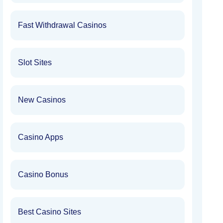
Fast Withdrawal Casinos
Slot Sites
New Casinos
Casino Apps
Casino Bonus
Best Casino Sites