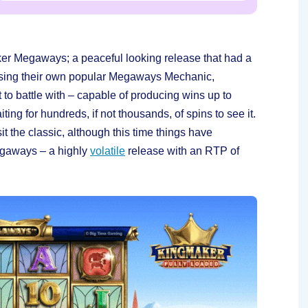
er Megaways; a peaceful looking release that had a
. Using their own popular Megaways Mechanic,
to battle with – capable of producing wins up to
ing for hundreds, if not thousands, of spins to see it.
it the classic, although this time things have
egaways
– a
highly
volatile
release with an RTP of