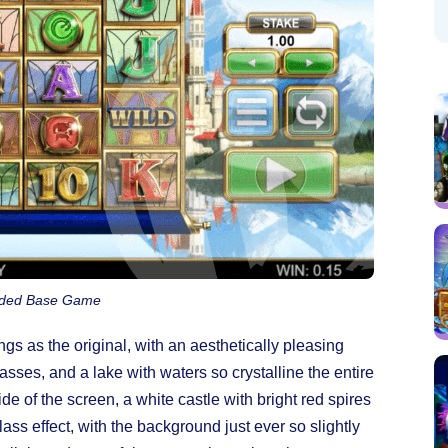
aded Base Game
gs as the original, with an aesthetically pleasing
sses, and a lake with waters so crystalline the entire
ide of the screen, a white castle with bright red spires
ass effect, with the background just ever so slightly