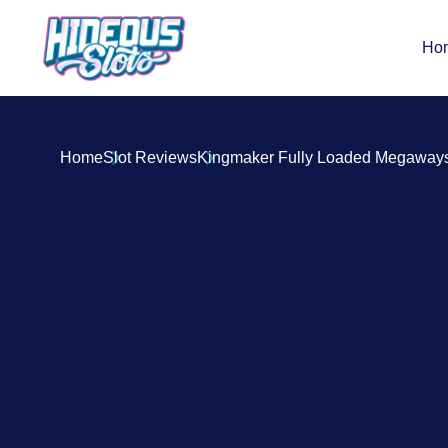
Ho
Home
Slot Reviews
Kingmaker Fully Loaded Megaway