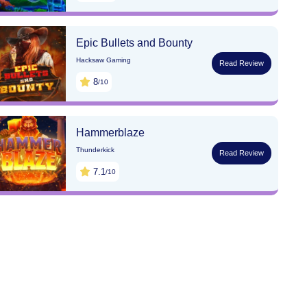
Epic Bullets and Bounty
Hacksaw Gaming
Read Review
8
/10
Hammerblaze
Thunderkick
Read Review
7.1
/10