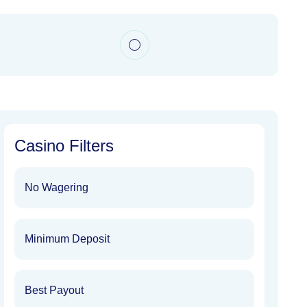
Casino Filters
No Wagering
Minimum Deposit
Best Payout