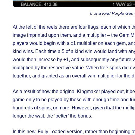
5 of a Kind Purple Gem 
At the left of the reels there are four flags, each of which
image imprinted upon them, and a multiplier – the
Gem Mul
players would begin with a x1 multiplier on each gem, and 
kind wins. Each time a 5 of a kind win would land with an
would then increase by +1, and subsequently any future 
multiplied by the respective value. When free spins did ev
together, and granted as an overall win multiplier for the d
As a result of how the original Kingmaker played out, it b
game only to be played by those with enough time and fund
hundreds of spins, or more. However, given that the multi
longer the wait, the ‘better’ the bonus.
In this new, Fully Loaded version, rather than beginning at