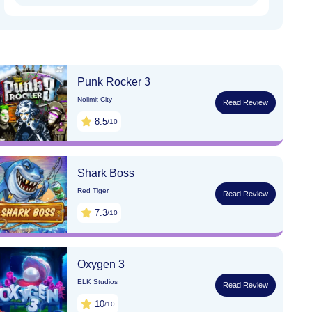
Punk Rocker 3
Nolimit City
Read Review
8.5
/10
Shark Boss
Red Tiger
Read Review
7.3
/10
Oxygen 3
ELK Studios
Read Review
10
/10