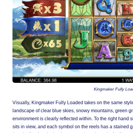
Kingmaker Fully Lo
Visually, Kingmaker Fully Loaded takes on the same stylin
landscape of clear blue skies, snowy mountains, green gra
environment is clearly reflected within. To the right hand s
sits in view, and each symbol on the reels has a stained gl