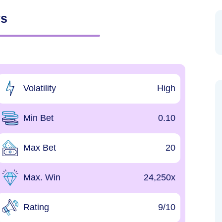
ys
Volatility
High
Min Bet
0.10
Max Bet
20
Max. Win
24,250x
Rating
9/10