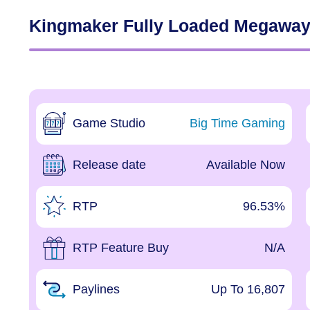
Kingmaker Fully Loaded Megawa
Game Studio
Big Time Gaming
Release date
Available Now
RTP
96.53%
RTP Feature Buy
N/A
Paylines
Up To 16,807