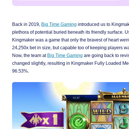
Back in 2019,
Big Time Gaming
introduced us to Kingmak
plethora of potential buried beneath its friendly surface
Kingmaker was a game that only the bravest of heart went 
24,250x bet in size, but capable too of keeping players wait
Now, the team at
Big Time Gaming
are going back to revis
changed slightly, resulting in
Kingmaker Fully Loaded M
96.53%.