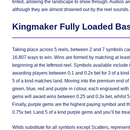
tinted, allowing the landscape to show through. Audios a
although they are almost drowned out by the reel sounds.
Kingmaker Fully Loaded Bas
Taking place across
5 reels
, between
2 and 7 symbols
can
16,807 ways to win.
Wins are formed by matching
at leas
beginning at the leftmost reel. Symbols available include t
awarding players between 0.1 and 0.2x bet for 3 of a kind
5 of a kind matches land. Moving into the premium end of
green, blue, red and purple in colour, each engraved with
gems will award wins between 0.25 and 0.3x bet, whilst 
Finally, purple gems are the highest paying symbol and t
0.75x bet. Land 5 of a kind purple gems and you’ll be trea
Wilds
substitute for all symbols except Scatters, represe