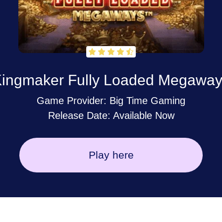
ingmaker Fully Loaded Megawa
Game Provider:
Big Time Gaming
Release Date: Available Now
Play here