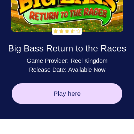
Big Bass Return to the Races
Game Provider:
Reel Kingdom
Release Date: Available Now
Play here