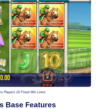
rs Players 10 Fixed Win Lines
es Base Features