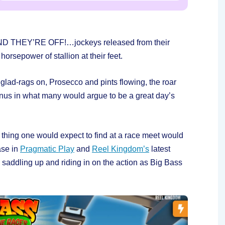
AND THEY’RE OFF!…jockeys released from their
orsepower of stallion at their feet.
…glad-rags on, Prosecco and pints flowing, the roar
nus in what many would argue to be a great day’s
 thing one would expect to find at a race meet would
ase in
Pragmatic Play
and
Reel Kingdom’s
latest
 saddling up and riding in on the action as
Big Bass