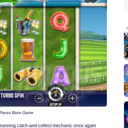
e Races Base Game
g-running
catch-and-collect
mechanic once again