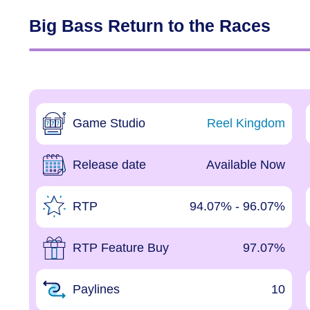
Big Bass Return to the Races
Game Studio
Reel Kingdom
Release date
Available Now
RTP
94.07% - 96.07%
RTP Feature Buy
97.07%
Paylines
10