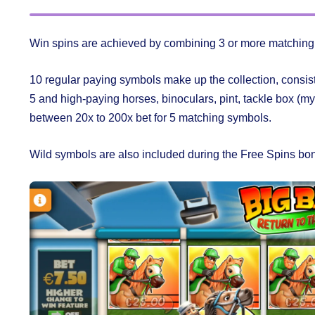
Win spins are achieved by combining
3 or more matchin
10 regular paying symbols
make up the collection, consist
5 and high-paying horses, binoculars, pint, tackle box (m
between 20x to 200x bet for 5 matching symbols.
Wild symbols
are also included during the
Free Spins bo