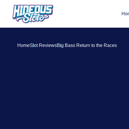
Ho
Home
Slot Reviews
Big Bass Return to the Races