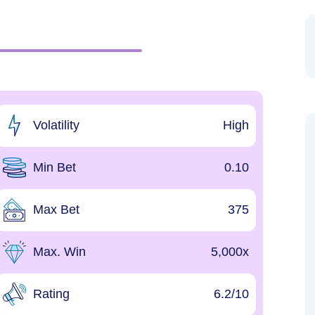
Volatility
High
Min Bet
0.10
Max Bet
375
Max. Win
5,000x
Rating
6.2/10