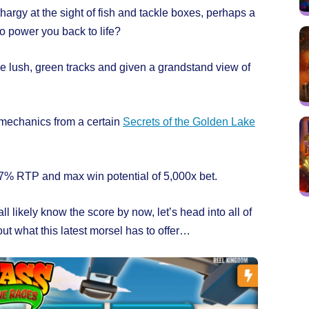
hargy at the sight of fish and tackle boxes, perhaps a
o power you back to life?
he lush, green tracks and given a grandstand view of
d mechanics from a certain
Secrets of the Golden Lake
07% RTP
and max win potential of
5,000x bet.
ll likely know the score by now, let’s head into all of
t what this latest morsel has to offer…