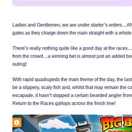
Ladies and Gentlemen, we are under starter’s orders…
gates as they charge down the main straight with a whole h
There’s really nothing quite like a good day at the races
from the crowd…a winning bet is almost just an added bo
outing!
With rapid quadrupeds the main theme of the day, the last
be a slippery, scaly fish and, whilst that may remain the c
escapade, it hasn’t stopped a certain bearded angler from
Return to the Races
gallops across the finish line!