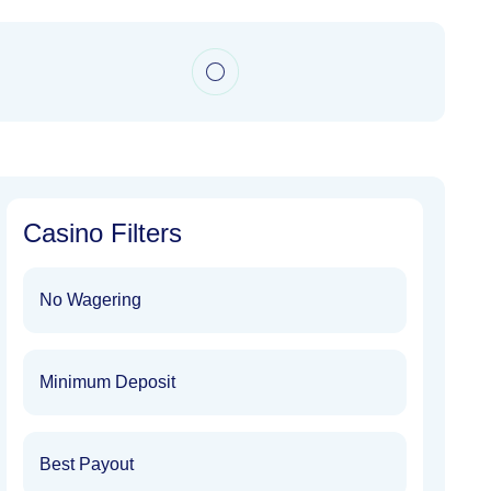
Casino Filters
No Wagering
Minimum Deposit
Best Payout