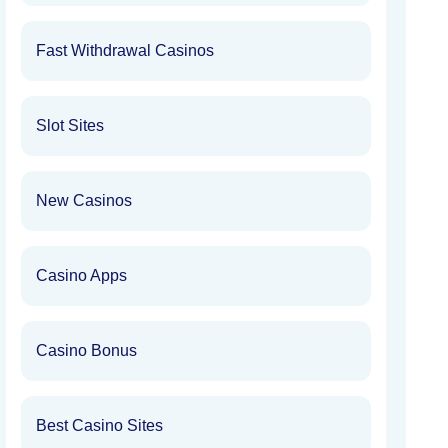
Fast Withdrawal Casinos
Slot Sites
New Casinos
Casino Apps
Casino Bonus
Best Casino Sites