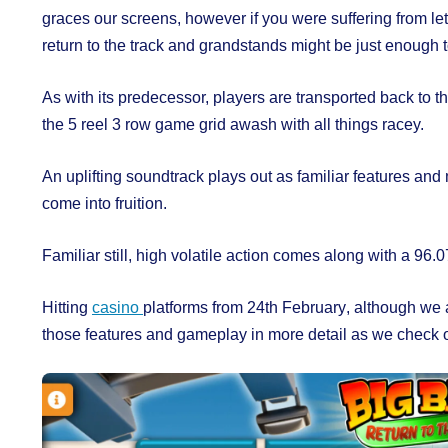
graces our screens, however if you were suffering from let
return to the track and grandstands might be just enough t
As with its predecessor, players are transported back to t
the
5 reel 3 row
game grid awash with all things racey.
An uplifting soundtrack plays out as familiar features an
come into fruition.
Familiar still,
high volatile
action comes along with a
96.
Hitting
casino
platforms from
24th February
, although we a
those features and gameplay in more detail as we check ou