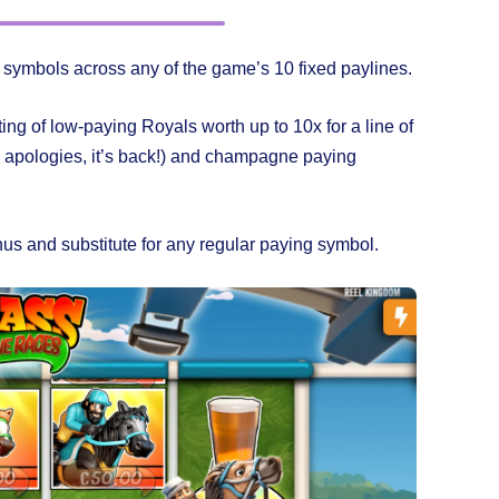
g symbols
across any of the game’s
10 fixed paylines.
ing of low-paying Royals worth up to 10x for a line of
y apologies, it’s back!) and champagne paying
nus
and substitute for any regular paying symbol.