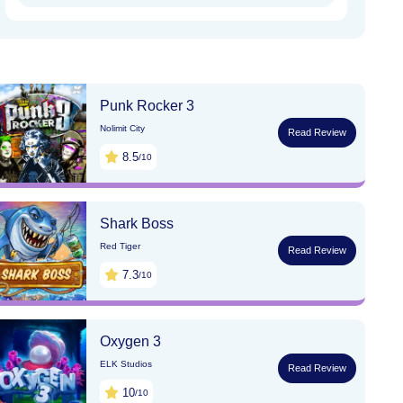
Punk Rocker 3
Nolimit City
Read Review
8.5
/10
Shark Boss
Red Tiger
Read Review
7.3
/10
Oxygen 3
ELK Studios
Read Review
10
/10