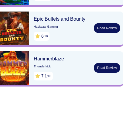
Epic Bullets and Bounty
Hacksaw Gaming
Read Review
8
/10
Hammerblaze
Thunderkick
Read Review
7.1
/10