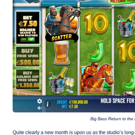
Big Bass Return to th
Quite clearly a new month is upon us as the studio’s lon