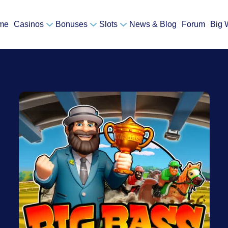
me
Casinos
Bonuses
Slots
News & Blog
Forum
Big 