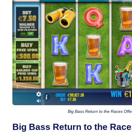
Big Bass Return to the Races Offe
Big Bass Return to the Rac