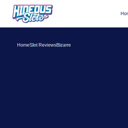
Ho
Home
Slot Reviews
Bizarre