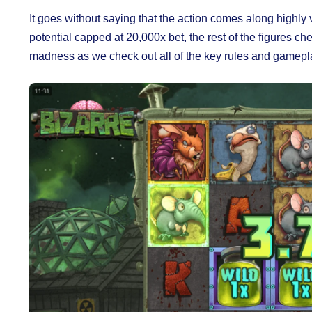
It goes without saying that the action comes along
highly 
potential capped at
20,000x bet
, the rest of the figures ch
madness as we check out all of the key rules and gamepl