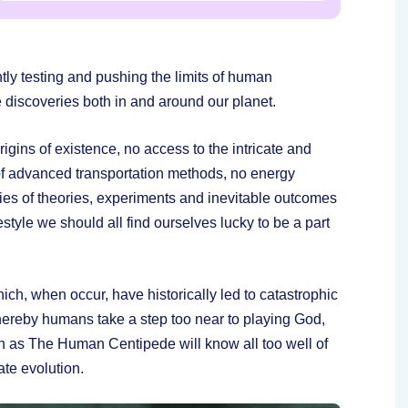
ntly testing and pushing the limits of human
 discoveries both in and around our planet.
gins of existence, no access to the intricate and
 of advanced transportation methods, no energy
ies of theories, experiments and inevitable outcomes
style we should all find ourselves lucky to be a part
ch, when occur, have historically led to catastrophic
hereby humans take a step too near to playing God,
 as The Human Centipede will know all too well of
ate evolution.