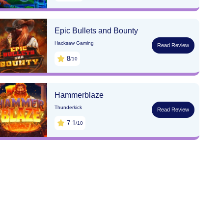
Epic Bullets and Bounty
Hacksaw Gaming
Read Review
8
/10
Hammerblaze
Thunderkick
Read Review
7.1
/10