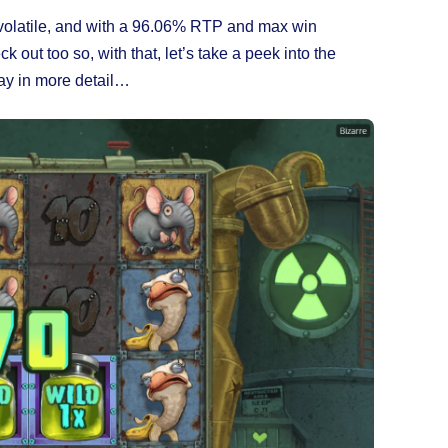
volatile
, and with a
96.06% RTP
and max win
eck out too so, with that, let’s take a peek into the
ay in more detail…