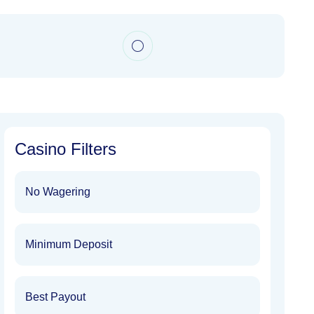
Casino Filters
No Wagering
Minimum Deposit
Best Payout