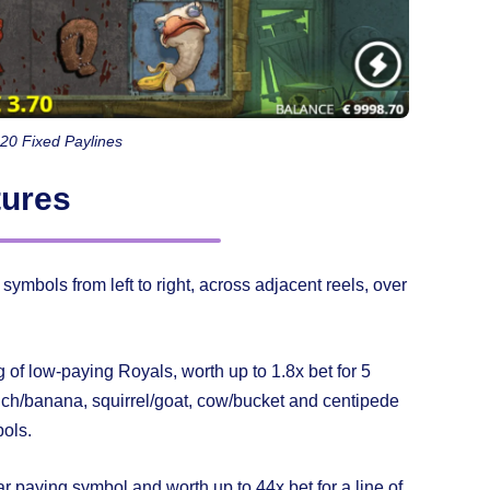
 20 Fixed Paylines
tures
g symbols
from left to right, across adjacent reels, over
of low-paying Royals, worth up to 1.8x bet for 5
ch/banana, squirrel/goat, cow/bucket and centipede
bols.
ar paying symbol and worth up to 44x bet for a line of