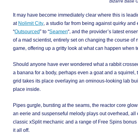
Bizarre Base 
It may have become immediately clear where this is leadin
at
Nolimit City
, a studio far from being against quirky an
“
Outsourced
” to “
Seamen
“, and the provider’s latest ense
of a mad scientist, entirely set on changing the course of n
game, offering up a gritty look at what can happen when t
Should anyone have ever wondered what a rabbit crossed w
a banana for a body, perhaps even a goat and a squirrel, th
grid takes its place overlaying an ominous-looking lab buil
place inside.
Pipes gurgle, bursting at the seams, the reactor core glo
an eerie and suspenseful melody plays out overhead, all
classic
xSplit mechanic
and a range of
Free Spins
bonus r
it all off.