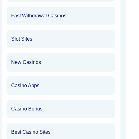
Fast Withdrawal Casinos
Slot Sites
New Casinos
Casino Apps
Casino Bonus
Best Casino Sites