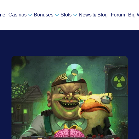
me
Casinos
Bonuses
Slots
News & Blog
Forum
Big 