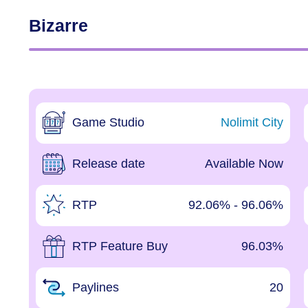
Bizarre
Game Studio
Nolimit City
Release date
Available Now
RTP
92.06% - 96.06%
RTP Feature Buy
96.03%
Paylines
20