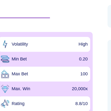
Volatility
High
Min Bet
0.20
Max Bet
100
Max. Win
20,000x
Rating
8.8/10