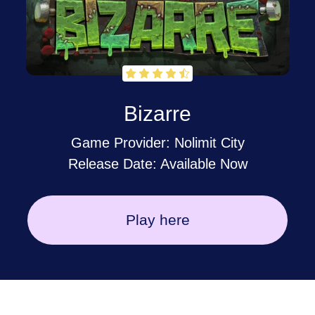
Bizarre
Game Provider:
Nolimit City
Release Date: Available Now
Play here