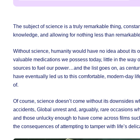
The subject of science is a truly remarkable thing, consta
knowledge, and allowing for nothing less than remarkable
Without science, humanity would have no idea about its ori
valuable medications we possess today, little in the way
sources to fuel our power…and the list goes on, as centur
have eventually led us to this comfortable, modern-day life
of.
Of course, science doesn’t come without its downsides whi
accidents, Global unrest and, arguably, rare occasions w
and those unlucky enough to have come across films such
the consequences of attempting to tamper with life’s delic