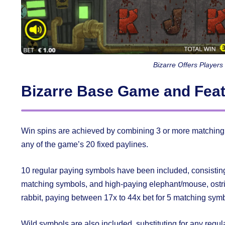
Bizarre Offers Players
Bizarre Base Game and Fea
Win spins are achieved by combining
3 or more matchin
any of the game’s
20 fixed paylines.
10 regular paying symbols
have been included, consisting 
matching symbols, and high-paying elephant/mouse, ostri
rabbit, paying between 17x to 44x bet for 5 matching sym
Wild symbols
are also included, substituting for any regul