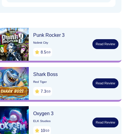
Punk Rocker 3
Nolimit City
Read Review
8.5
/10
Shark Boss
Red Tiger
Read Review
7.3
/10
Oxygen 3
ELK Studios
Read Review
10
/10