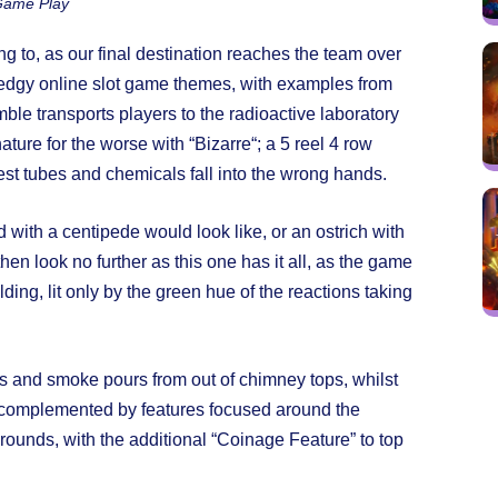
Game Play
g to, as our final destination reaches the team over
d edgy online slot game themes, with examples from
mble transports players to the radioactive laboratory
ature for the worse with “
Bizarre
“; a
5 reel 4 row
est tubes and chemicals fall into the wrong hands.
ith a centipede would look like, or an ostrich with
en look no further as this one has it all, as the game
ding, lit only by the green hue of the reactions taking
ws and smoke pours from out of chimney tops, whilst
 complemented by features focused around the
ounds, with the additional “
Coinage Feature
” to top