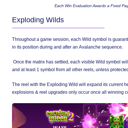
Each Win Evaluation Awards a Fixed Pa
Exploding Wilds
Throughout a game session, each
Wild symbol
is guarant
in its position during and after an
Avalanche sequence
.
Once the matrix has settled, each visible
Wild symbol
wil
and
at least 1 symbol
from all other reels, unless protect
The reel with the Exploding Wild will expand its
current h
explosions & reel upgrades
only occur once all winning c