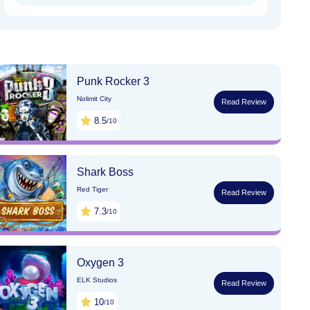
Punk Rocker 3
Nolimit City
Read Review
8.5
/10
Shark Boss
Red Tiger
Read Review
7.3
/10
Oxygen 3
ELK Studios
Read Review
10
/10