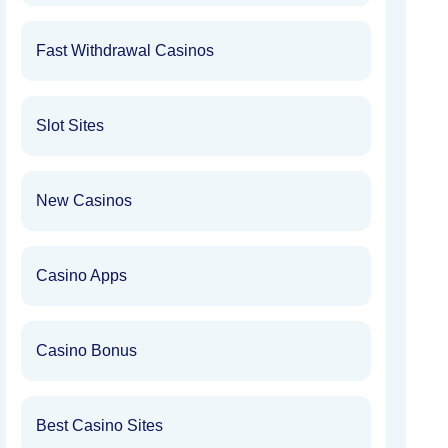
Fast Withdrawal Casinos
Slot Sites
New Casinos
Casino Apps
Casino Bonus
Best Casino Sites