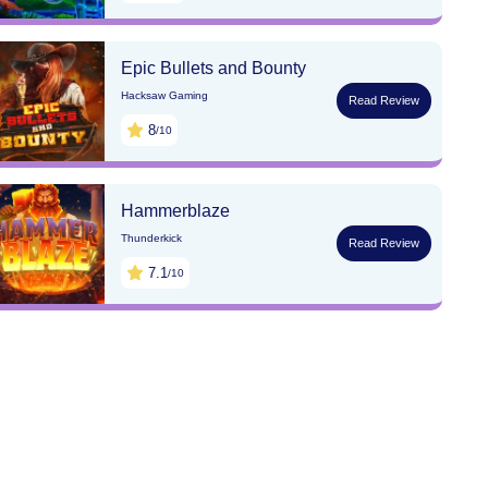
Epic Bullets and Bounty
Hacksaw Gaming
Read Review
8
/10
Hammerblaze
Thunderkick
Read Review
7.1
/10