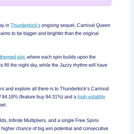
way in
Thunderkick’s
ongoing sequel,
Carnival Queen
 aims to be bigger and brighter than the original
-themed slot
, where each spin builds upon the
 fill the night sky, while the Jazzy rhythm will have
hers and explore all there is to Thunderkick’s Carnival
f
94.18%
(feature buy 94.31%) and a
high volatility
bet
.
s, Infinite Multipliers, and a single Free Spins
a higher chance of big win potential and consecutive