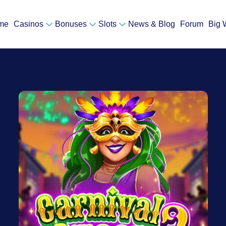
me
Casinos
Bonuses
Slots
News & Blog
Forum
Big 