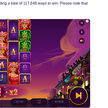
ng a total of 117,649 ways to win. Please note that
.