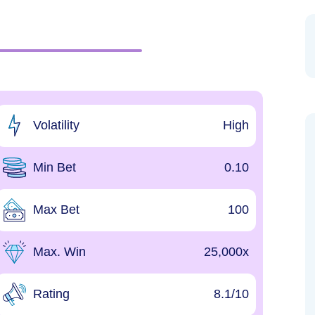
Volatility
High
Min Bet
0.10
Max Bet
100
Max. Win
25,000x
Rating
8.1/10