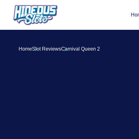
Ho
Home
Slot Reviews
Carnival Queen 2