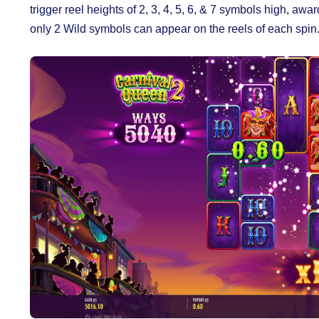
trigger reel heights of
2, 3, 4, 5, 6, & 7
symbols high, awardi
only 2 Wild symbols can appear on the reels of each spin