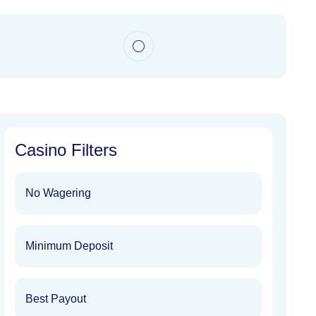
Casino Filters
No Wagering
Minimum Deposit
Best Payout