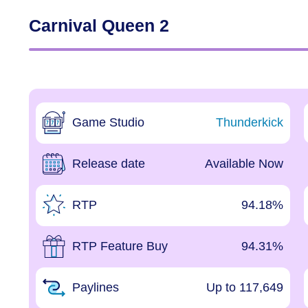
Carnival Queen 2
Game Studio
Thunderkick
Release date
Available Now
RTP
94.18%
RTP Feature Buy
94.31%
Paylines
Up to 117,649