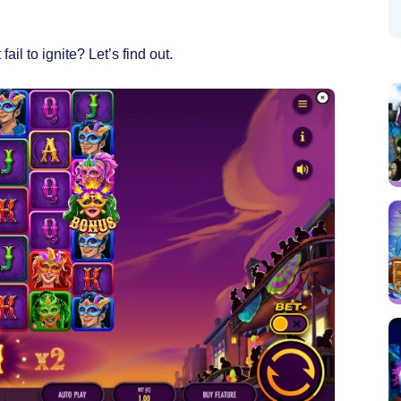
ail to ignite? Let’s find out.