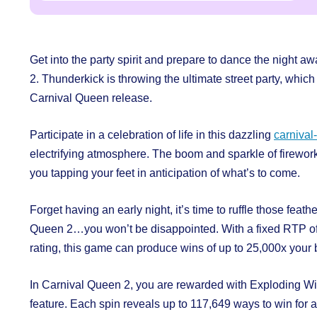
Get into the party spirit and prepare to dance the night a
2
. Thunderkick is throwing the ultimate street party, which
Carnival Queen
release.
Participate in a celebration of life in this dazzling
carnival
electrifying atmosphere. The boom and sparkle of fireworks
you tapping your feet in anticipation of what’s to come.
Forget having an early night, it’s time to ruffle those feat
Queen 2…you won’t be disappointed. With a fixed RTP o
rating, this game can produce wins of up to
25,000x your 
In Carnival Queen 2, you are rewarded with Exploding Wild
feature. Each spin reveals up to 117,649 ways to win for 