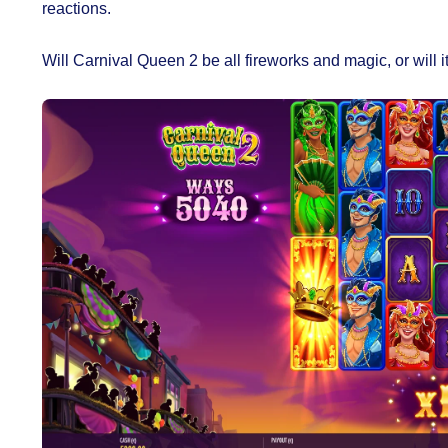
reactions.
Will Carnival Queen 2 be all fireworks and magic, or will it f