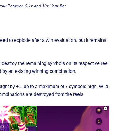
yout Between 0.1x and 10x Your Bet
eed to explode after a win evaluation, but it remains
l destroy the remaining symbols on its respective reel
ed by an existing winning combination.
eight by +1
, up to a maximum of 7 symbols high.
Wild
ombinations are destroyed from the reels.