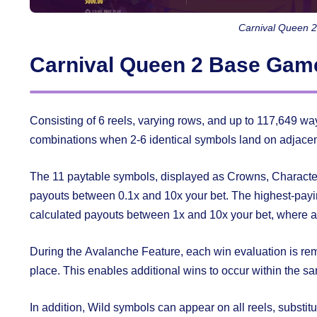
Carnival Queen 
Carnival Queen 2 Base Gam
Consisting of
6 reels
, varying rows, and up to
117,649 way
combinations when
2-6 identical symbols
land on adjacent
The 11 paytable symbols, displayed as Crowns, Characters
payouts between
0.1x and 10x
your bet. The highest-payi
calculated payouts between
1x and 10x
your bet, where a
During the
Avalanche Feature
, each win evaluation is re
place. This enables additional wins to occur within the 
In addition,
Wild symbols
can appear on all reels, substit