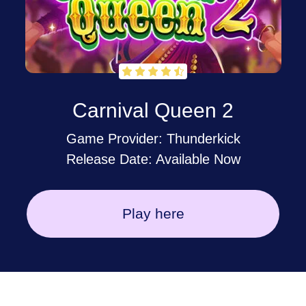
Carnival Queen 2
Game Provider:
Thunderkick
Release Date: Available Now
Play here