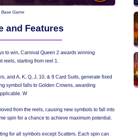
2 Base Game
e and Features
s to win
, Carnival Queen 2 awards winning
 reels, starting from reel 1.
, and A, K, Q, J, 10, & 9 Card Suits, generate fixed
ng symbol falls to
Golden Crowns
, awarding
pplicable. W
moved from the reels, causing new symbols to fall into
same spin for a chance to achieve maximum potential.
uting for all symbols except Scatters. Each spin can